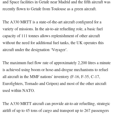
and Space facilities in Getafe near Madrid and the fifth aircraft was
recently flown to Getafe from Toulouse as a green aircraft.
The A330 MRTT is a state-of-the-art aircraft configured for a
variety of missions. In the air-to-air refuelling role, a basic fuel
capacity of 111 tonnes allows replenishment of other aircraft
without the need for additional fuel tanks, the UK operates this
aircraft under the designation ‘Voyager’.
The maximum fuel flow rate of approximately 2,200 litres a minute
is achieved using boom or hose-and-drogue mechanisms to refuel
all aircraft in the MMF nations’ inventory (F-16, F-35, C-17,
Eurofighters, Tornado and Gripen) and most of the other aircraft
used within NATO.
The A330 MRTT aircraft can provide air-to-air refuelling, strategic
airlift of up to 45 tons of cargo and transport up to 267 passengers