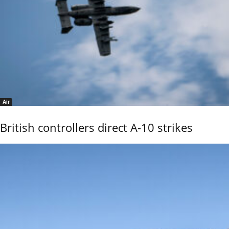
Air
British controllers direct A-10 strikes