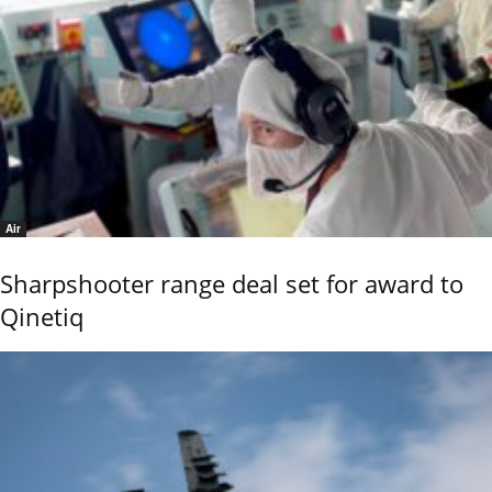
Air
Sharpshooter range deal set for award to
Qinetiq