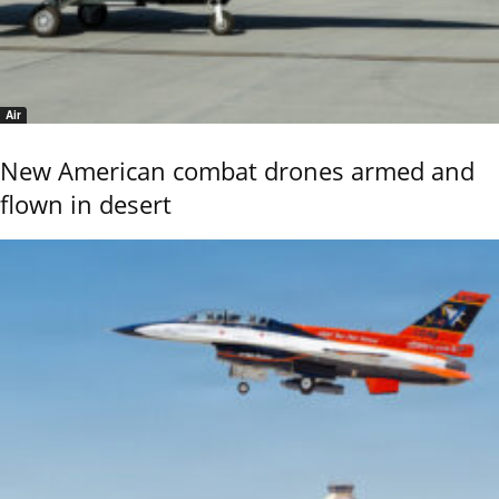
Air
New American combat drones armed and
flown in desert