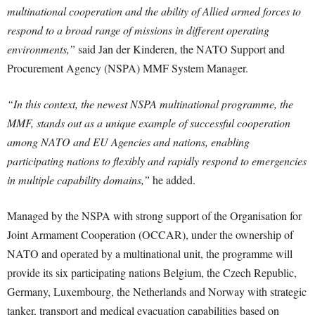
multinational cooperation and the ability of Allied armed forces to
respond to a broad range of missions in different operating
environments,”
said Jan der Kinderen, the NATO Support and
Procurement Agency (NSPA) MMF System Manager.
“In this context, the newest NSPA multinational programme, the
MMF, stands out as a unique example of successful cooperation
among NATO and EU Agencies and nations, enabling
participating nations to flexibly and rapidly respond to emergencies
in multiple capability domains,”
he added.
Managed by the NSPA with strong support of the Organisation for
Joint Armament Cooperation (OCCAR), under the ownership of
NATO and operated by a multinational unit, the programme will
provide its six participating nations Belgium, the Czech Republic,
Germany, Luxembourg, the Netherlands and Norway with strategic
tanker, transport and medical evacuation capabilities based on