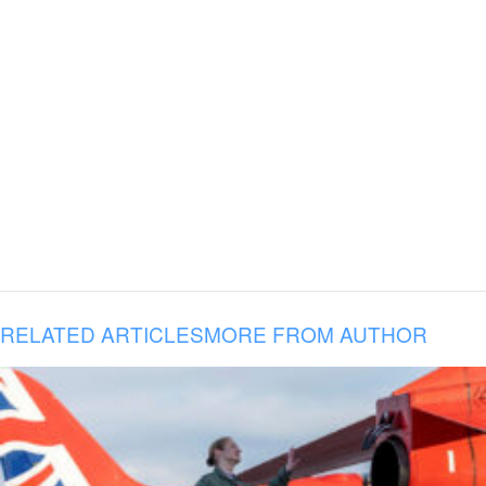
RELATED ARTICLES
MORE FROM AUTHOR