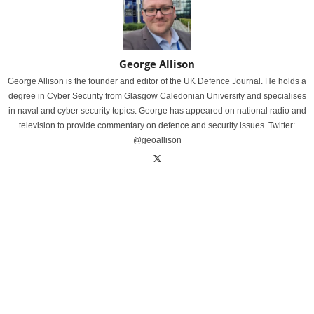
George Allison
George Allison is the founder and editor of the UK Defence Journal. He holds a
degree in Cyber Security from Glasgow Caledonian University and specialises
in naval and cyber security topics. George has appeared on national radio and
television to provide commentary on defence and security issues. Twitter:
@geoallison