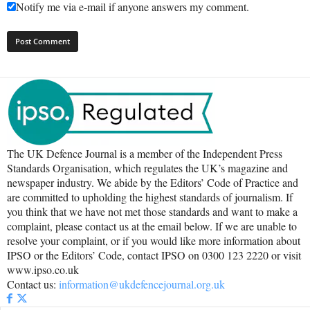
Notify me via e-mail if anyone answers my comment.
The UK Defence Journal is a member of the Independent Press
Standards Organisation, which regulates the UK’s magazine and
newspaper industry. We abide by the Editors’ Code of Practice and
are committed to upholding the highest standards of journalism. If
you think that we have not met those standards and want to make a
complaint, please contact us at the email below. If we are unable to
resolve your complaint, or if you would like more information about
IPSO or the Editors’ Code, contact IPSO on 0300 123 2220 or visit
www.ipso.co.uk
Contact us:
information@ukdefencejournal.org.uk