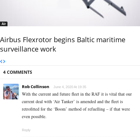
Air
Airbus Flexrotor begins Baltic maritime
surveillance work
4 COMMENTS
Rob Collinson
June 4, 2020 At 19:35
With the current and future fleet in the RAF it is vital that our
current deal with ‘Air Tanker’ is amended and the fleet is
retrofitted for the ‘Boom’ method of refuelling – if that were
even possible.
Reply