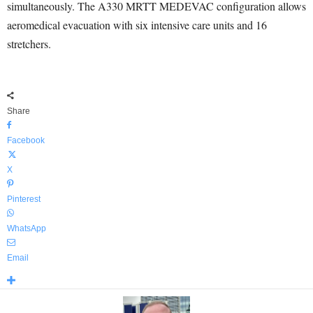
simultaneously. The A330 MRTT MEDEVAC configuration allows
aeromedical evacuation with six intensive care units and 16
stretchers.
Share
Facebook
X
Pinterest
WhatsApp
Email