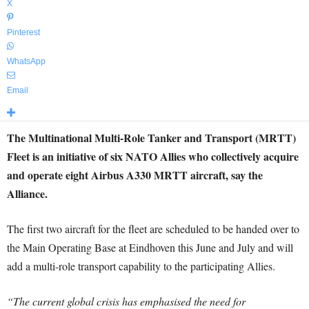
X
Pinterest
WhatsApp
Email
The Multinational Multi-Role Tanker and Transport (MRTT)
Fleet is an initiative of six NATO Allies who collectively acquire
and operate eight Airbus A330 MRTT aircraft, say the
Alliance.
The first two aircraft for the fleet are scheduled to be handed over to
the Main Operating Base at Eindhoven this June and July and will
add a multi-role transport capability to the participating Allies.
“The current global crisis has emphasised the need for