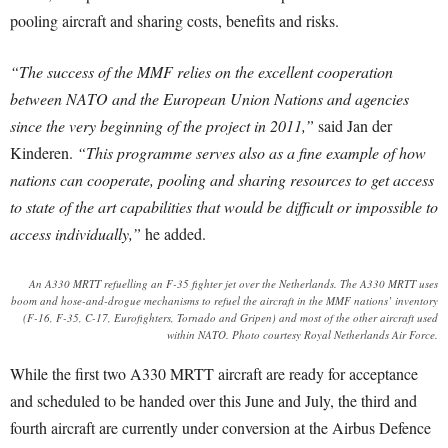
pooling aircraft and sharing costs, benefits and risks.
“The success of the MMF relies on the excellent cooperation
between NATO and the European Union Nations and agencies
since the very beginning of the project in 2011,”
said Jan der
Kinderen.
“This programme serves also as a fine example of how
nations can cooperate, pooling and sharing resources to get access
to state of the art capabilities that would be difficult or impossible to
access individually,”
he added.
An A330 MRTT refuelling an F-35 fighter jet over the Netherlands. The A330 MRTT uses
boom and hose-and-drogue mechanisms to refuel the aircraft in the MMF nations’ inventory
(F-16, F-35, C-17, Eurofighters, Tornado and Gripen) and most of the other aircraft used
within NATO. Photo courtesy Royal Netherlands Air Force.
While the first two A330 MRTT aircraft are ready for acceptance
and scheduled to be handed over this June and July, the third and
fourth aircraft are currently under conversion at the Airbus Defence