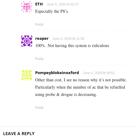
ETH
June 5, 2020 At 02:37
Especially the P8’s.
Reply
reaper
June 5, 2020 At 11:38
100%. Not having this system is ridiculous
Reply
Pompeyblokeinoxford
June 6, 2020 At 08:51
Other than cost, I see no reason why it’s not possible.
Particularly when the number of ac that be refuelled
using probe & drogue is decreasing.
Reply
LEAVE A REPLY