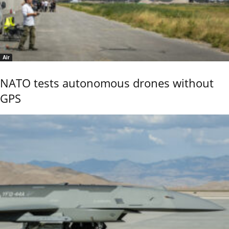
Air
NATO tests autonomous drones without
GPS