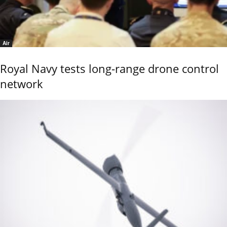
Air
Royal Navy tests long-range drone control
network