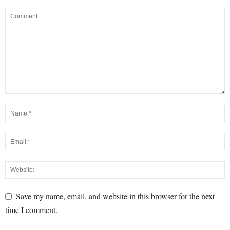
Save my name, email, and website in this browser for the next
time I comment.