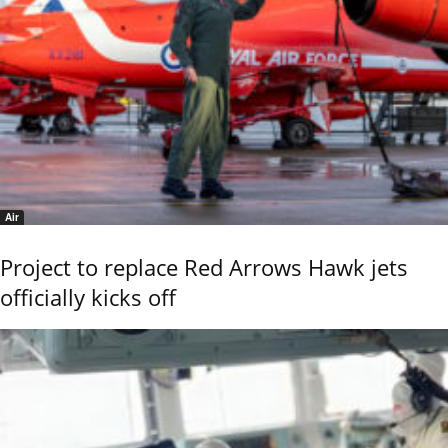
Air
Project to replace Red Arrows Hawk jets
officially kicks off