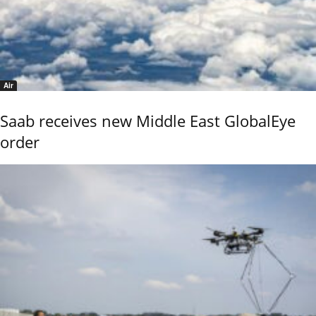
Air
Saab receives new Middle East GlobalEye
order