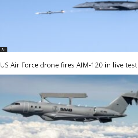
Air
US Air Force drone fires AIM-120 in live test