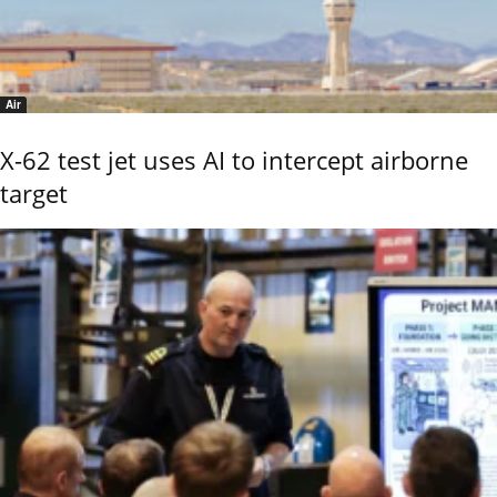
Air
X-62 test jet uses AI to intercept airborne
target