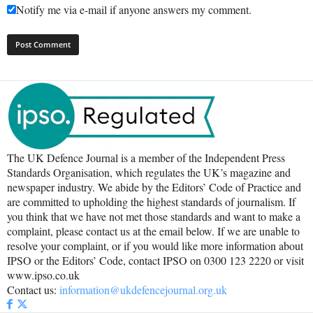
Notify me via e-mail if anyone answers my comment.
The UK Defence Journal is a member of the Independent Press
Standards Organisation, which regulates the UK’s magazine and
newspaper industry. We abide by the Editors’ Code of Practice and
are committed to upholding the highest standards of journalism. If
you think that we have not met those standards and want to make a
complaint, please contact us at the email below. If we are unable to
resolve your complaint, or if you would like more information about
IPSO or the Editors’ Code, contact IPSO on 0300 123 2220 or visit
www.ipso.co.uk
Contact us:
information@ukdefencejournal.org.uk