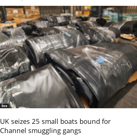
Sea
UK seizes 25 small boats bound for
Channel smuggling gangs