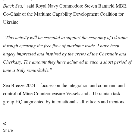
Black Sea,”
said Royal Navy Commodore Steven Banfield MBE,
Co-Chair of the Maritime Capability Development Coalition for
Ukraine.
“This activity will be essential to support the economy of Ukraine
through ensuring the free flow of maritime trade. I have been
hugely impressed and inspired by the crews of the Chernihiv and
Cherkasy. The amount they have achieved in such a short period of
time is truly remarkable.”
Sea Breeze 2024-1 focuses on the integration and command and
control of Mine Countermeasure Vessels and a Ukrainian task
group HQ augmented by international staff officers and mentors.
Share