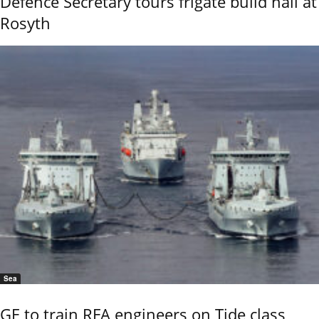
Defence Secretary tours frigate build hall at
Rosyth
Sea
GE to train RFA engineers on Tide class