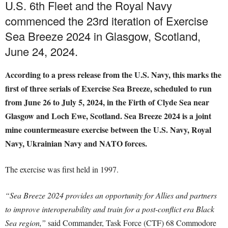
U.S. 6th Fleet and the Royal Navy
commenced the 23rd iteration of Exercise
Sea Breeze 2024 in Glasgow, Scotland,
June 24, 2024.
According to a press release from the U.S. Navy, this marks the
first of three serials of Exercise Sea Breeze, scheduled to run
from June 26 to July 5, 2024, in the Firth of Clyde Sea near
Glasgow and Loch Ewe, Scotland. Sea Breeze 2024 is a joint
mine countermeasure exercise between the U.S. Navy, Royal
Navy, Ukrainian Navy and NATO forces.
The exercise was first held in 1997.
“Sea Breeze 2024 provides an opportunity for Allies and partners
to improve interoperability and train for a post-conflict era Black
Sea region,”
said Commander, Task Force (CTF) 68 Commodore