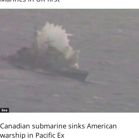
Sea
Canadian submarine sinks American
warship in Pacific Ex