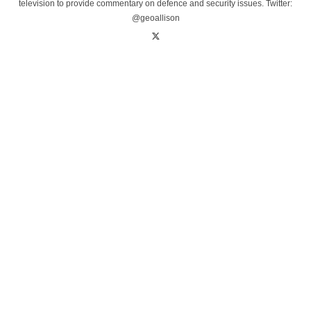
television to provide commentary on defence and security issues. Twitter:
@geoallison