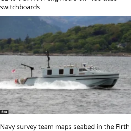
switchboards
Sea
Navy survey team maps seabed in the Firth