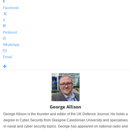
Facebook
X
Pinterest
WhatsApp
Email
George Allison
George Allison is the founder and editor of the UK Defence Journal. He holds a
degree in Cyber Security from Glasgow Caledonian University and specialises
in naval and cyber security topics. George has appeared on national radio and