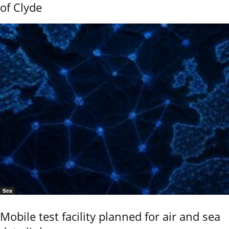
of Clyde
Sea
Mobile test facility planned for air and sea