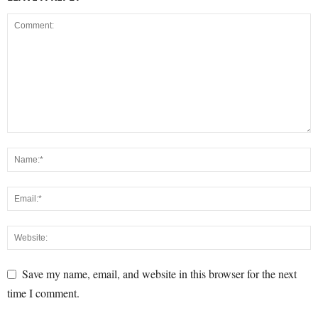
Save my name, email, and website in this browser for the next
time I comment.