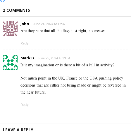
2 COMMENTS
john
June 24, 2024 At 17:37
Are they sure that all the flags just right, no creases.
Reply
Mark B
June 25, 2024 At 13:04
Is it my imagination or is there a bit of a lull in activity?
Not much point in the UK, France or the USA pushing policy
decisions that are either not being made or might be reversed in
the near future.
Reply
LEAVE A REPLY