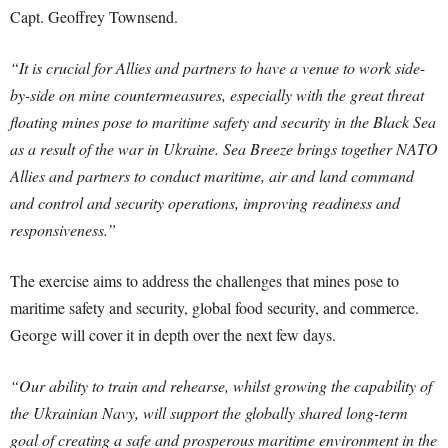
Capt. Geoffrey Townsend.
“It is crucial for Allies and partners to have a venue to work side-
by-side on mine countermeasures, especially with the great threat
floating mines pose to maritime safety and security in the Black Sea
as a result of the war in Ukraine. Sea Breeze brings together NATO
Allies and partners to conduct maritime, air and land command
and control and security operations, improving readiness and
responsiveness.”
The exercise aims to address the challenges that mines pose to
maritime safety and security, global food security, and commerce.
George will cover it in depth over the next few days.
“Our ability to train and rehearse, whilst growing the capability of
the Ukrainian Navy, will support the globally shared long-term
goal of creating a safe and prosperous maritime environment in the