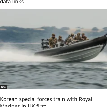
data links
Sea
Korean special forces train with Royal
Marines in UK first