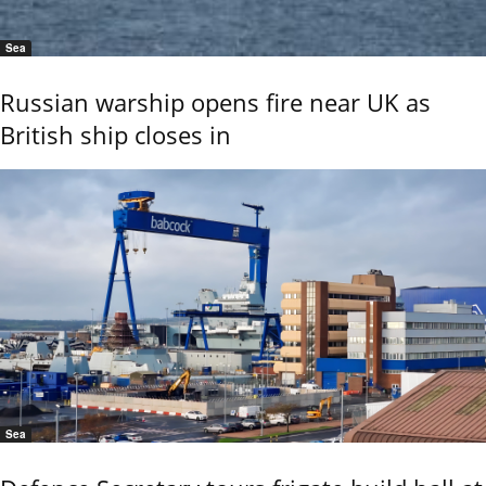
Sea
Russian warship opens fire near UK as
British ship closes in
Sea