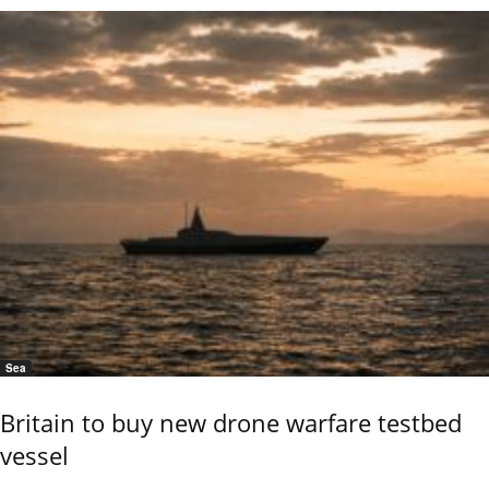
Sea
Britain to buy new drone warfare testbed
vessel