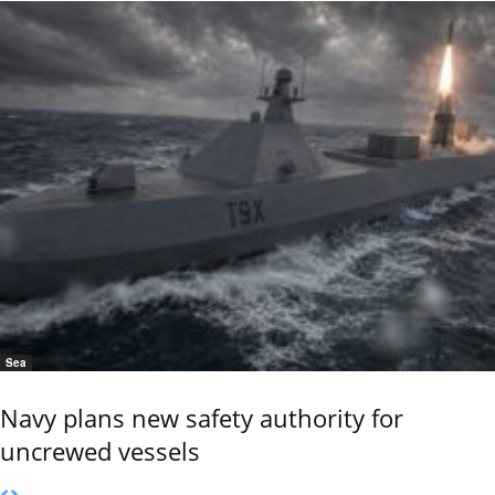
Sea
Navy plans new safety authority for
uncrewed vessels