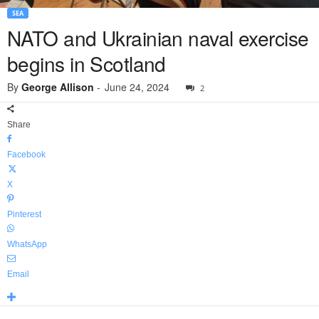
SEA
NATO and Ukrainian naval exercise
begins in Scotland
By
George Allison
-
June 24, 2024
2
Share
Facebook
X
Pinterest
WhatsApp
Email