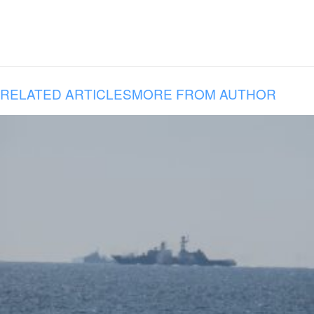
RELATED ARTICLES
MORE FROM AUTHOR