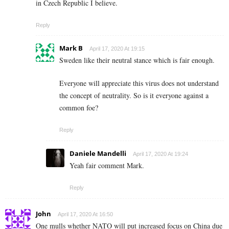
in Czech Republic I believe.
Reply
Mark B
April 17, 2020 At 19:15
Sweden like their neutral stance which is fair enough.
Everyone will appreciate this virus does not understand
the concept of neutrality. So is it everyone against a
common foe?
Reply
Daniele Mandelli
April 17, 2020 At 19:24
Yeah fair comment Mark.
Reply
John
April 17, 2020 At 16:50
One mulls whether NATO will put increased focus on China due