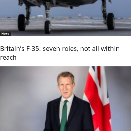
News
Britain’s F-35: seven roles, not all within
reach