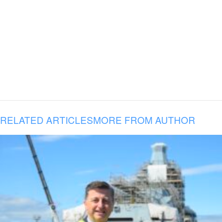
RELATED ARTICLES
MORE FROM AUTHOR