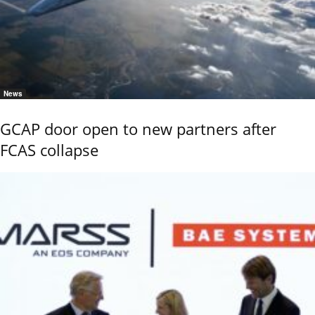
News
GCAP door open to new partners after
FCAS collapse