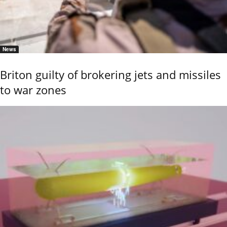
News
Briton guilty of brokering jets and missiles
to war zones