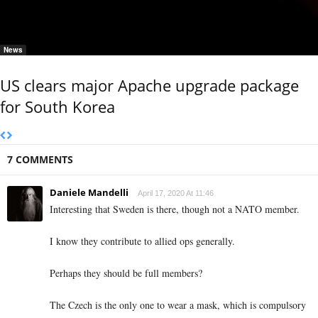
News
US clears major Apache upgrade package
for South Korea
7 COMMENTS
Daniele Mandelli
April 17, 2020 At 11:46
Interesting that Sweden is there, though not a NATO member.
I know they contribute to allied ops generally.
Perhaps they should be full members?
The Czech is the only one to wear a mask, which is compulsory