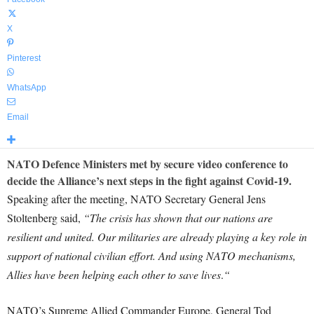
X
Pinterest
WhatsApp
Email
NATO Defence Ministers met by secure video conference to
decide the Alliance’s next steps in the fight against Covid-19.
Speaking after the meeting, NATO Secretary General Jens
Stoltenberg said,
“The crisis has shown that our nations are
resilient and united. Our militaries are already playing a key role in
support of national civilian effort. And using NATO mechanisms,
Allies have been helping each other to save lives
.
“
NATO’s Supreme Allied Commander Europe, General Tod