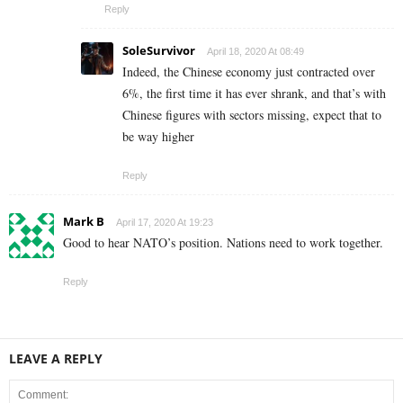
Reply
SoleSurvivor
April 18, 2020 At 08:49
Indeed, the Chinese economy just contracted over
6%, the first time it has ever shrank, and that’s with
Chinese figures with sectors missing, expect that to
be way higher
Reply
Mark B
April 17, 2020 At 19:23
Good to hear NATO’s position. Nations need to work together.
Reply
LEAVE A REPLY