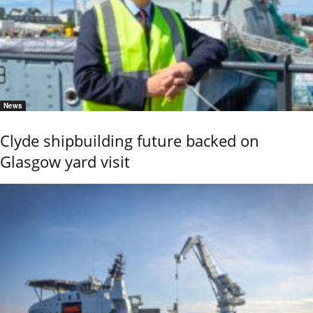
News
Clyde shipbuilding future backed on
Glasgow yard visit