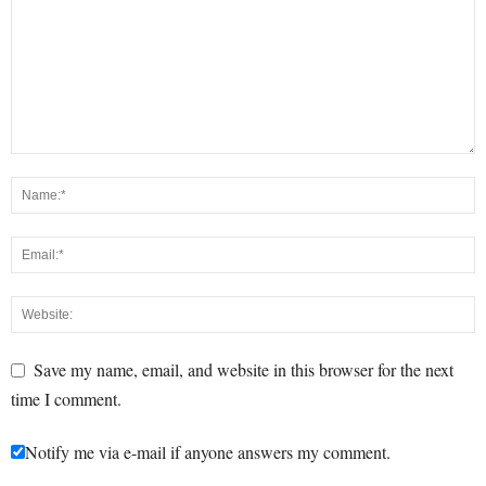
Save my name, email, and website in this browser for the next
time I comment.
Notify me via e-mail if anyone answers my comment.