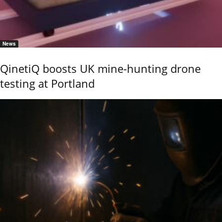
News
QinetiQ boosts UK mine-hunting drone
testing at Portland