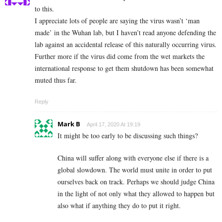
to this.
I appreciate lots of people are saying the virus wasn’t ‘man
made’ in the Wuhan lab, but I haven’t read anyone defending the
lab against an accidental release of this naturally occurring virus.
Further more if the virus did come from the wet markets the
international response to get them shutdown has been somewhat
muted thus far.
Reply
Mark B
April 17, 2020 At 19:19
It might be too early to be discussing such things?
China will suffer along with everyone else if there is a
global slowdown. The world must unite in order to put
ourselves back on track. Perhaps we should judge China
in the light of not only what they allowed to happen but
also what if anything they do to put it right.