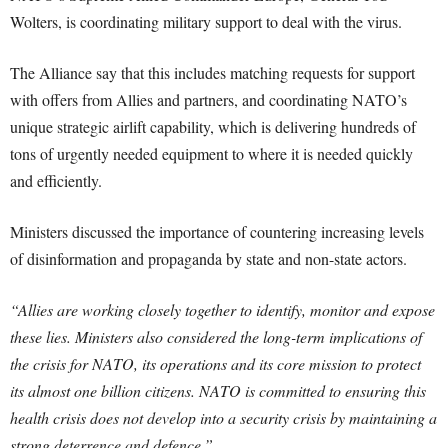
Wolters, is coordinating military support to deal with the virus.
The Alliance say that this includes matching requests for support
with offers from Allies and partners, and coordinating NATO’s
unique strategic airlift capability, which is delivering hundreds of
tons of urgently needed equipment to where it is needed quickly
and efficiently.
Ministers discussed the importance of countering increasing levels
of disinformation and propaganda by state and non-state actors.
“Allies are working closely together to identify, monitor and expose
these lies. Ministers also considered the long-term implications of
the crisis for NATO, its operations and its core mission to protect
its almost one billion citizens. NATO is committed to ensuring this
health crisis does not develop into a security crisis by maintaining a
strong deterrence and defence.”