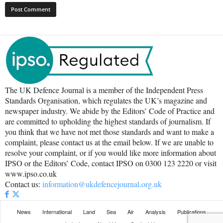
The UK Defence Journal is a member of the Independent Press
Standards Organisation, which regulates the UK’s magazine and
newspaper industry. We abide by the Editors’ Code of Practice and
are committed to upholding the highest standards of journalism. If
you think that we have not met those standards and want to make a
complaint, please contact us at the email below. If we are unable to
resolve your complaint, or if you would like more information about
IPSO or the Editors’ Code, contact IPSO on 0300 123 2220 or visit
www.ipso.co.uk
Contact us:
information@ukdefencejournal.org.uk
News
International
Land
Sea
Air
Analysis
Publications