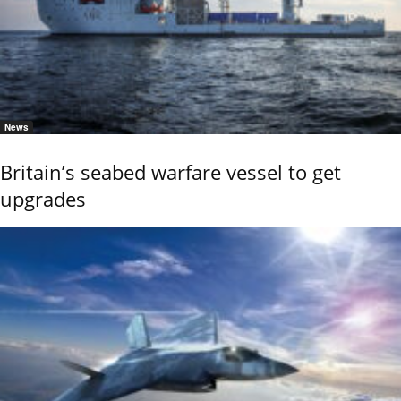
News
Britain’s seabed warfare vessel to get
upgrades