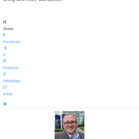
Share
Facebook
X
Pinterest
WhatsApp
Email