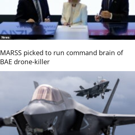
News
MARSS picked to run command brain of
BAE drone-killer