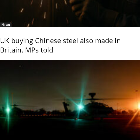
News
UK buying Chinese steel also made in
Britain, MPs told