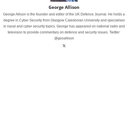
George Allison
George Allison is the founder and editor of the UK Defence Journal. He holds a
degree in Cyber Security from Glasgow Caledonian University and specialises
in naval and cyber security topics. George has appeared on national radio and
television to provide commentary on defence and security issues. Twitter:
@geoallison