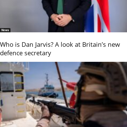
News
Who is Dan Jarvis? A look at Britain’s new
defence secretary