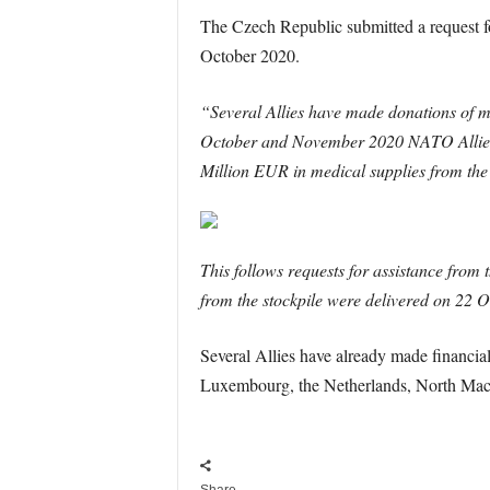
The Czech Republic submitted a request 
October 2020.
“Several Allies have made donations of me
October and November 2020 NATO Allies A
Million EUR in medical supplies from the 
This follows requests for assistance from
from the stockpile were delivered on 22 O
Several Allies have already made financ
Luxembourg, the Netherlands, North Mac