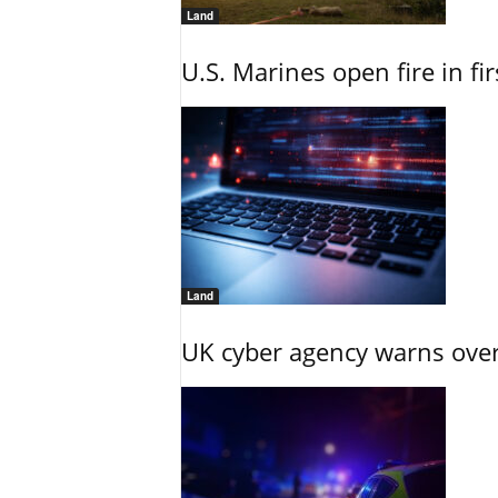
Land
U.S. Marines open fire in fi
Land
UK cyber agency warns over