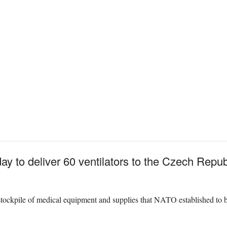
ay to deliver 60 ventilators to the Czech Repub
stockpile of medical equipment and supplies that NATO established to be