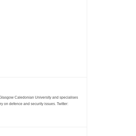
m Glasgow Caledonian University and specialises
y on defence and security issues. Twitter: