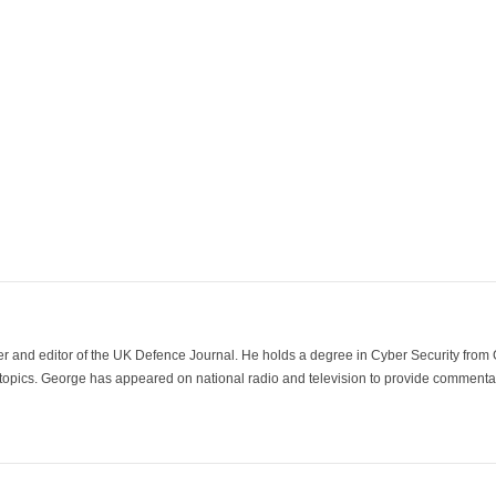
der and editor of the UK Defence Journal. He holds a degree in Cyber Security fro
 topics. George has appeared on national radio and television to provide commentar