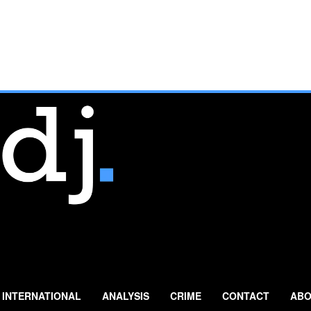
INTERNATIONAL
ANALYSIS
CRIME
CONTACT
ABO