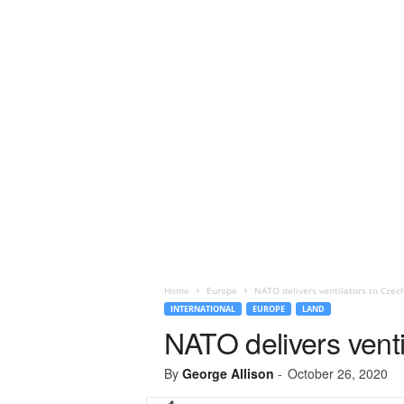
Home
Europe
NATO delivers ventilators to Czec
INTERNATIONAL
EUROPE
LAND
NATO delivers venti
By
George Allison
-
October 26, 2020