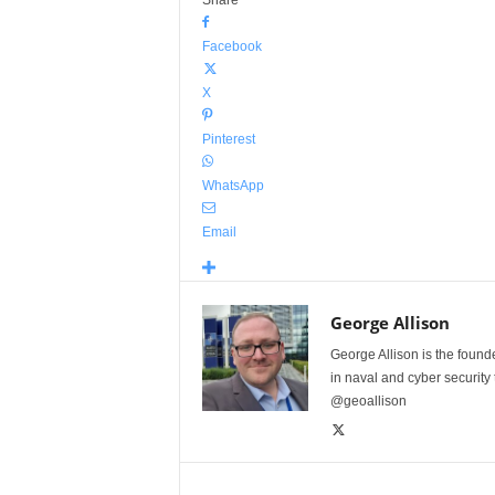
Share
Facebook
X
Pinterest
WhatsApp
Email
George Allison
George Allison is the foun
in naval and cyber security
@geoallison