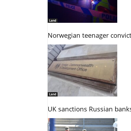
Land
Norwegian teenager convict
Land
UK sanctions Russian banks