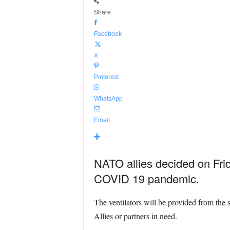
Share
Facebook
X
Pinterest
WhatsApp
Email
NATO allies decided on Frid
COVID 19 pandemic.
The ventilators will be provided from the 
Allies or partners in need.