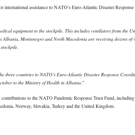
for international assistance to NATO’s Euro-Atlantic Disaster Respo
dical equipment to the stockpile. This includes ventilators from the 
lbania, Montenegro and North Macedonia are receiving dozens of vent
stockpile.
 the three countries to NATO’s Euro-Atlantic Disaster Response Coordin
ctober to the Ministry of Health in Albania.”
ial contributions to the NATO Pandemic Response Trust Fund, includi
edonia, Norway, Slovakia, Turkey and the United Kingdom.