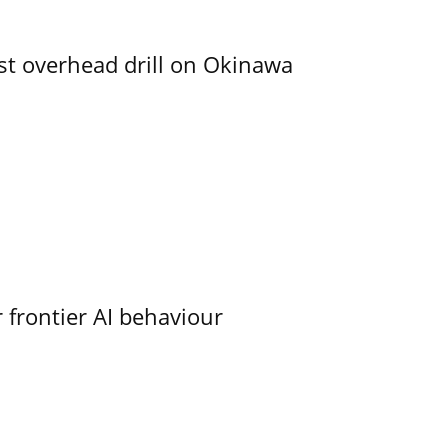
rst overhead drill on Okinawa
 frontier AI behaviour