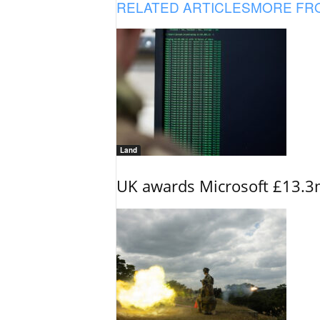
RELATED ARTICLES
MORE FR
Land
UK awards Microsoft £13.3m