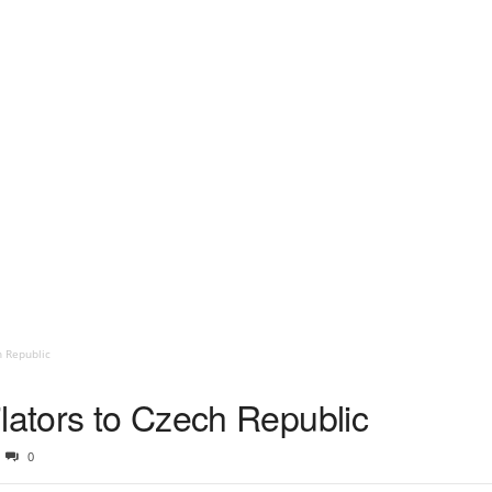
h Republic
lators to Czech Republic
0