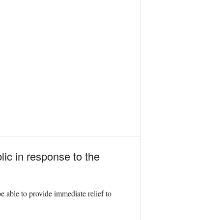
lic in response to the
 able to provide immediate relief to