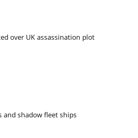
ed over UK assassination plot
 and shadow fleet ships