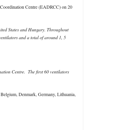
nse Coordination Centre (EADRCC) on 20
United States and Hungary. Throughout
ilators and a total of around 1, 5
ation Centre. The first 60 ventilators
ng Belgium, Denmark, Germany, Lithuania,