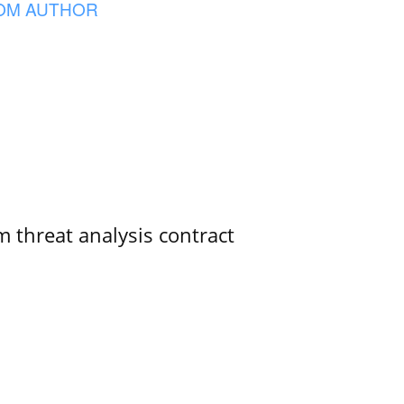
OM AUTHOR
 threat analysis contract