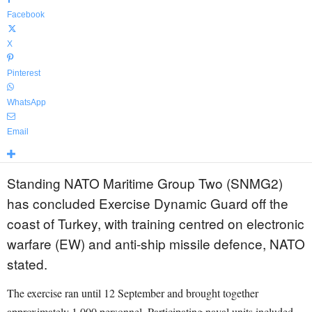
Facebook
X
Pinterest
WhatsApp
Email
Standing NATO Maritime Group Two (SNMG2)
has concluded Exercise Dynamic Guard off the
coast of Turkey, with training centred on electronic
warfare (EW) and anti-ship missile defence, NATO
stated.
The exercise ran until 12 September and brought together
approximately 1,000 personnel. Participating naval units included