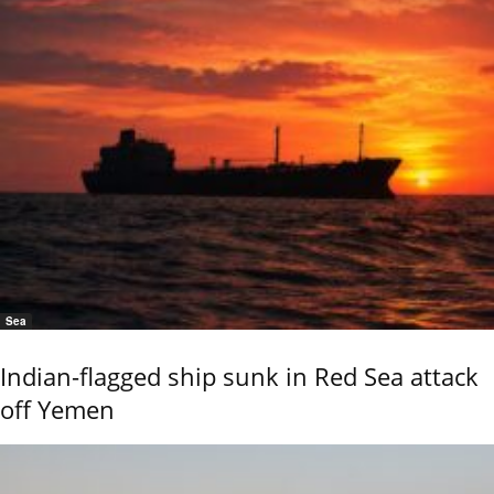
Sea
Indian-flagged ship sunk in Red Sea attack
off Yemen