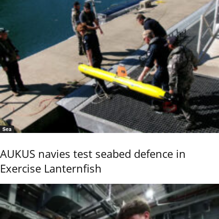
Sea
AUKUS navies test seabed defence in
Exercise Lanternfish