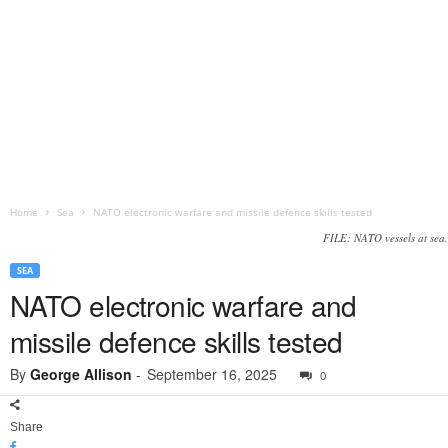
Home
Sea
NATO electronic warfare and missile defence skills tested
FILE: NATO vessels at sea.
SEA
NATO electronic warfare and
missile defence skills tested
By
George Allison
-
September 16, 2025
0
Share