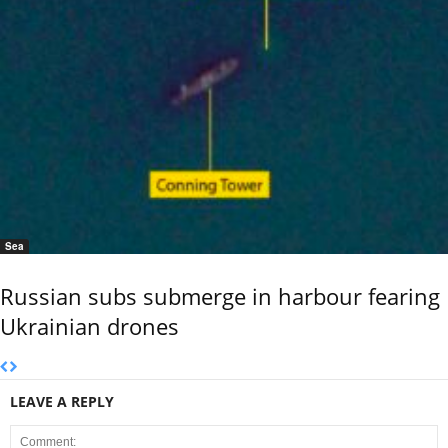
Sea
Russian subs submerge in harbour fearing
Ukrainian drones
LEAVE A REPLY