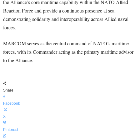
the Alliance’s core maritime capability within the NATO Allied
Reaction Force and provide a continuous presence at sea,
demonstrating solidarity and interoperability across Allied naval
forces.
MARCOM serves as the central command of NATO’s maritime
forces, with its Commander acting as the primary maritime advisor
to the Alliance.
Share
Facebook
X
Pinterest