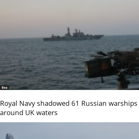
Sea
Royal Navy shadowed 61 Russian warships
around UK waters