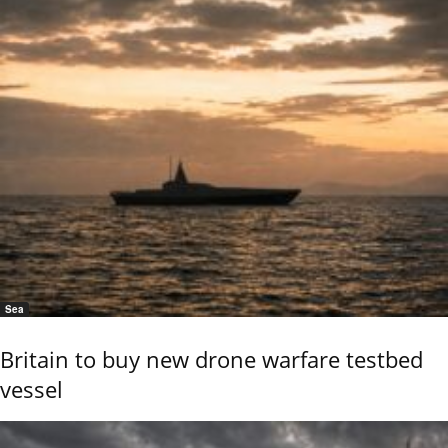
Sea
Britain to buy new drone warfare testbed
vessel