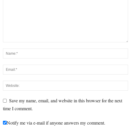
Save my name, email, and website in this browser for the next
time I comment.
Notify me via e-mail if anyone answers my comment.