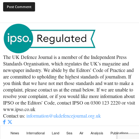
The UK Defence Journal is a member of the Independent Press
Standards Organisation, which regulates the UK’s magazine and
newspaper industry. We abide by the Editors’ Code of Practice and
are committed to upholding the highest standards of journalism. If
you think that we have not met those standards and want to make a
complaint, please contact us at the email below. If we are unable to
resolve your complaint, or if you would like more information about
IPSO or the Editors’ Code, contact IPSO on 0300 123 2220 or visit
www.ipso.co.uk
Contact us:
information@ukdefencejournal.org.uk
News
International
Land
Sea
Air
Analysis
Publications