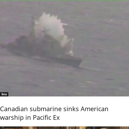
Sea
Canadian submarine sinks American
warship in Pacific Ex