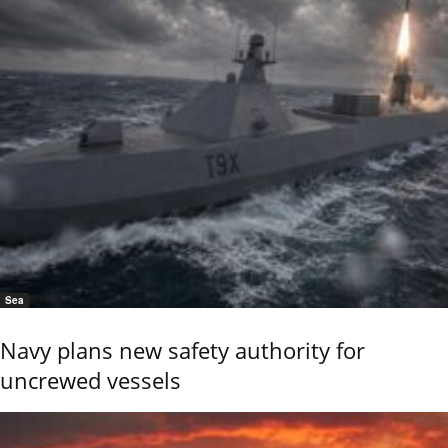
Sea
Navy plans new safety authority for
uncrewed vessels