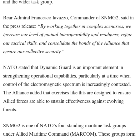
and the wider task group.
Rear Admiral Francesco Iavazzo, Commander of SNMG2, said in
the press release:
“By working together in complex scenarios, we
increase our level of mutual interoperability and readiness, refine
our tactical skills, and consolidate the bonds of the Alliance that
ensure our collective security.”
NATO stated that Dynamic Guard is an important element in
strengthening operational capabilities, particularly at a time when
control of the electromagnetic spectrum is increasingly contested.
The Alliance added that exercises like this are designed to ensure
Allied forces are able to sustain effectiveness against evolving
threats.
SNMG2 is one of NATO’s four standing maritime task groups
under Allied Maritime Command (MARCOM). These groups form