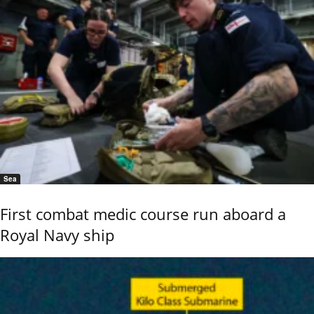
Sea
First combat medic course run aboard a
Royal Navy ship