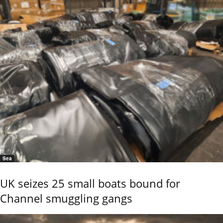
Sea
UK seizes 25 small boats bound for
Channel smuggling gangs