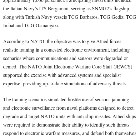
the Italian Navy’s ITS Bergamini, serving as SNMG2’s flagship,
along with Turkish Navy vessels TCG Barbaros, TCG Gediz, TCG
Imbat and TCG Osmangazi.
According to NATO, the objective was to give Allied forces
realistic training in a contested electronic environment, including
scenarios where communications and sensors were degraded or
denied. The NATO Joint Electronic Warfare Core Staff (JEWCS)
supported the exercise with advanced systems and specialist
expertise, providing up-to-date simulations of adversary threats.
The training scenarios simulated hostile use of sensors, jamming
and electronic surveillance from naval platforms designed to detect,
degrade and target NATO units with anti-ship missiles. Allied ships
were required to demonstrate their ability to identify such threats,
respond to electronic warfare measures, and defend both themselves