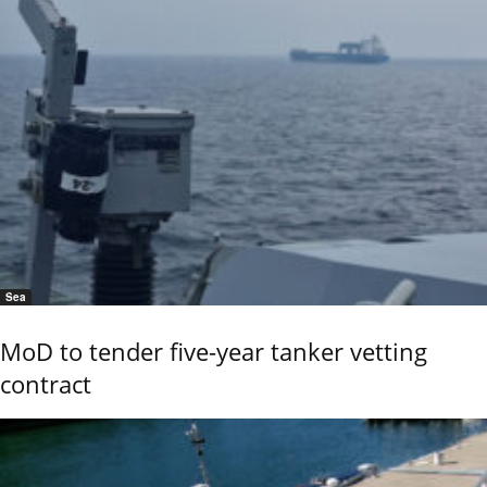
Sea
MoD to tender five-year tanker vetting
contract