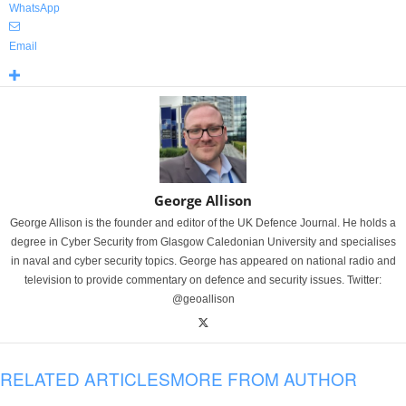
WhatsApp
Email
George Allison
George Allison is the founder and editor of the UK Defence Journal. He holds a
degree in Cyber Security from Glasgow Caledonian University and specialises
in naval and cyber security topics. George has appeared on national radio and
television to provide commentary on defence and security issues. Twitter:
@geoallison
RELATED ARTICLES
MORE FROM AUTHOR