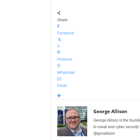
Share
Facebook
X
Pinterest
WhatsApp
Email
George Allison
George Allison is the foun
in naval and cyber security
@geoallison