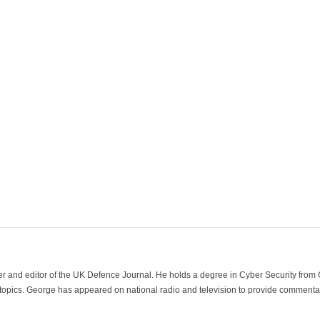
der and editor of the UK Defence Journal. He holds a degree in Cyber Security fro
 topics. George has appeared on national radio and television to provide commentar