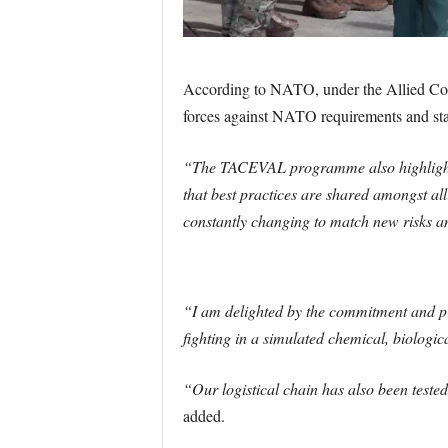
According to NATO, under the Allied C
forces against NATO requirements and st
“The TACEVAL programme also highlights 
that best practices are shared amongst all
constantly changing to match new risks an
“I am delighted by the commitment and pr
fighting in a simulated chemical, biologi
“Our logistical chain has also been teste
added.