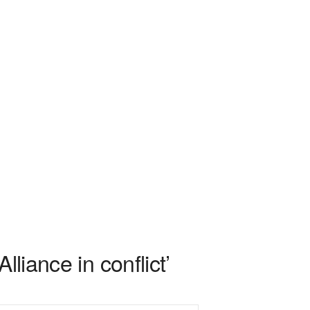
liance in conflict’