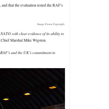
and that the evaluation tested the RAF’s
Image Crown Copyright.
O with clear evidence of its ability to
ir Chief Marshal Mike Wigston.
he RAF’s and the UK’s commitment to