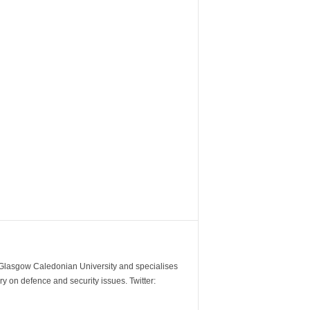
m Glasgow Caledonian University and specialises
y on defence and security issues. Twitter: