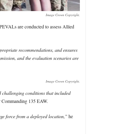
Image Crown Copyright.
EVALs are conducted to assess Allied
ppropriate recommendations, and ensures
s mission, and the evaluation scenarios are
Image Crown Copyright.
challenging conditions that included
cer Commanding 135 EAW.
rge force from a deployed location,”
he