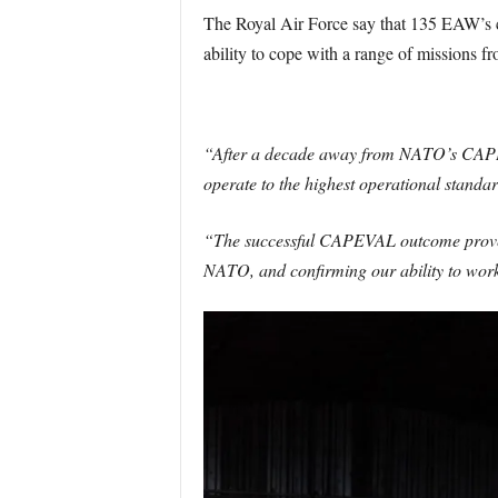
The Royal Air Force say that 135 EAW’s c
ability to cope with a range of missions fr
“After a decade away from NATO’s CAPEV
operate to the highest operational standar
“The successful CAPEVAL outcome proves t
NATO, and confirming our ability to work