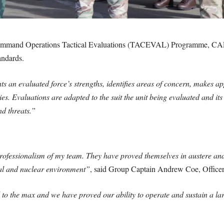
ommand Operations Tactical Evaluations (TACEVAL) Programme, CAP
andards.
an evaluated force’s strengths, identifies areas of concern, makes a
ies. Evaluations are adapted to the suit the unit being evaluated and it
d threats.”
ofessionalism of my team. They have proved themselves in austere and 
cal and nuclear environment”
, said Group Captain Andrew Coe, Offi
d to the max and we have proved our ability to operate and sustain a la