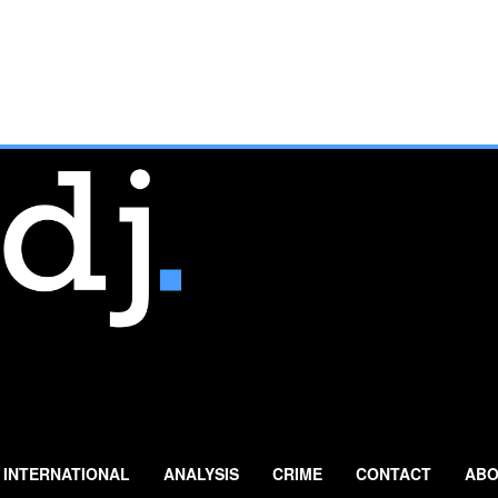
INTERNATIONAL
ANALYSIS
CRIME
CONTACT
ABO