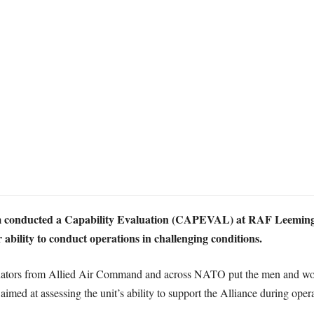
m conducted a Capability Evaluation (CAPEVAL) at RAF Leeming,
 ability to conduct operations in challenging conditions.
luators from Allied Air Command and across NATO put the men and wo
med at assessing the unit’s ability to support the Alliance during oper