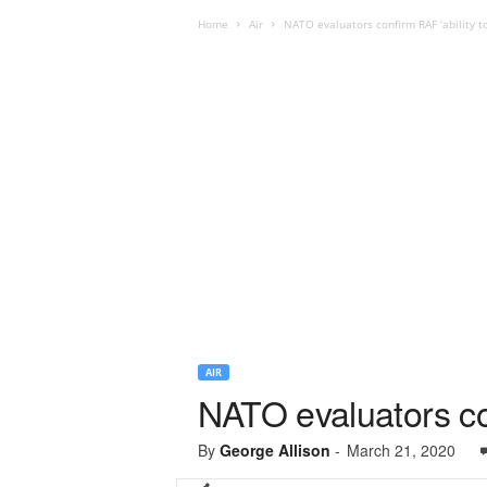
Home
Air
NATO evaluators confirm RAF ‘ability to 
AIR
NATO evaluators conf
By
George Allison
-
March 21, 2020