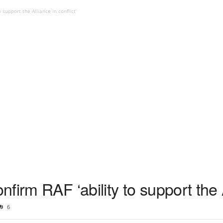
support the Alliance in conflict’
irm RAF ‘ability to support the Al
6