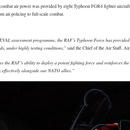
ombat air power was provided by eight Typhoon FGR4 fighter aircraft, 
om air policing to full-scale combat.
AL assessment programme, the RAF’s Typhoon Force has provided NAT
ds, under highly testing conditions,”
said the Chief of the Air Staff, A
he RAF’s ability to deploy a potent fighting force and reinforces t
 effectively alongside our NATO allies.”