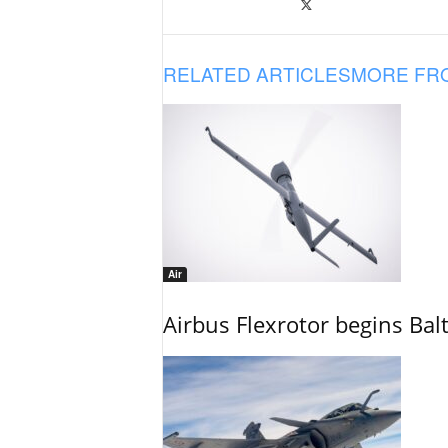
RELATED ARTICLES
MORE FR
Air
Airbus Flexrotor begins Bal