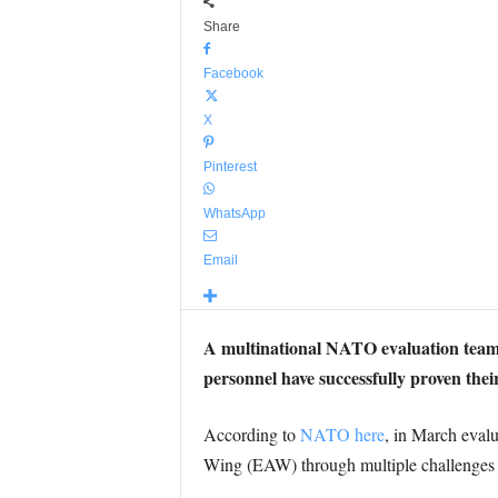
Share
Facebook
X
Pinterest
WhatsApp
Email
A multinational NATO evaluation tea
personnel have successfully proven their
According to
NATO here
, in March eva
Wing (EAW) through multiple challenges ai