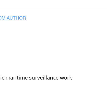
OM AUTHOR
tic maritime surveillance work