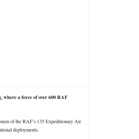
 where a force of over 600 RAF
men of the RAF’s 135 Expeditionary Air
ational deployments.