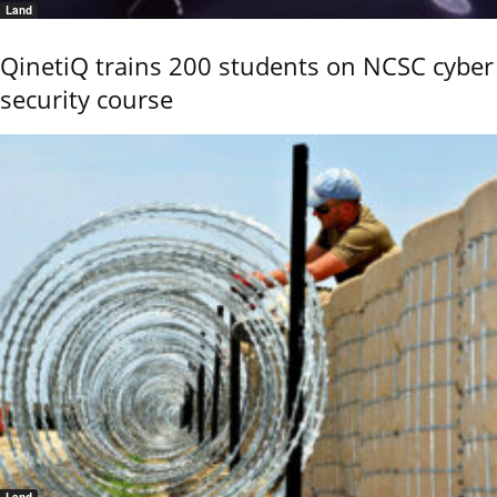
Land
QinetiQ trains 200 students on NCSC cyber
security course