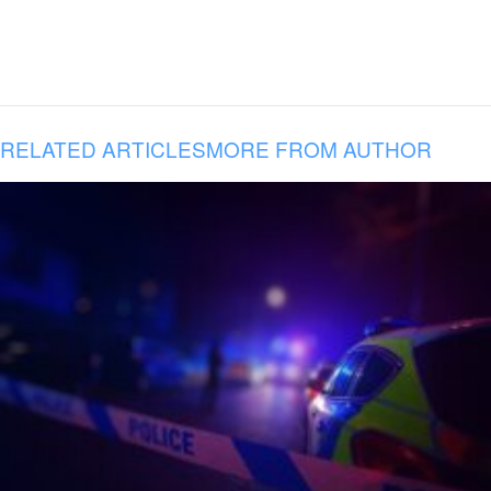
RELATED ARTICLES
MORE FROM AUTHOR