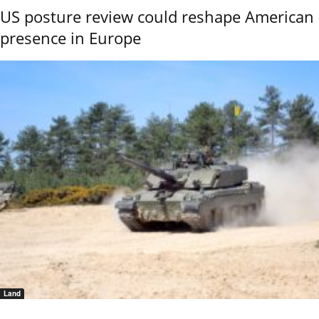
US posture review could reshape American
presence in Europe
Land