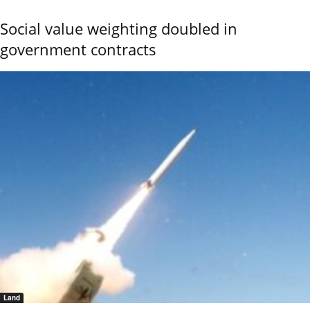
Social value weighting doubled in
government contracts
Land