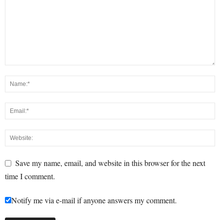
Save my name, email, and website in this browser for the next
time I comment.
Notify me via e-mail if anyone answers my comment.