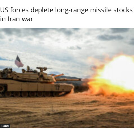
US forces deplete long-range missile stocks
in Iran war
Land