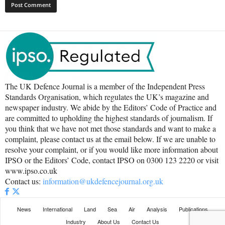
The UK Defence Journal is a member of the Independent Press
Standards Organisation, which regulates the UK’s magazine and
newspaper industry. We abide by the Editors’ Code of Practice and
are committed to upholding the highest standards of journalism. If
you think that we have not met those standards and want to make a
complaint, please contact us at the email below. If we are unable to
resolve your complaint, or if you would like more information about
IPSO or the Editors’ Code, contact IPSO on 0300 123 2220 or visit
www.ipso.co.uk
Contact us:
information@ukdefencejournal.org.uk
News
International
Land
Sea
Air
Analysis
Publications
Industry
About Us
Contact Us