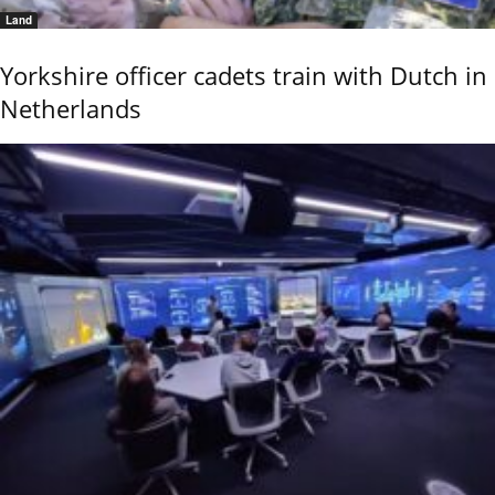
Land
Yorkshire officer cadets train with Dutch in
Netherlands