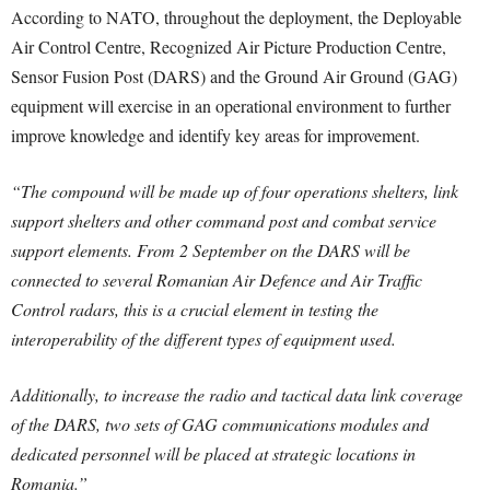
According to NATO, throughout the deployment, the Deployable
Air Control Centre, Recognized Air Picture Production Centre,
Sensor Fusion Post (DARS) and the Ground Air Ground (GAG)
equipment will exercise in an operational environment to further
improve knowledge and identify key areas for improvement.
“The compound will be made up of four operations shelters, link
support shelters and other command post and combat service
support elements. From 2 September on the DARS will be
connected to several Romanian Air Defence and Air Traffic
Control radars, this is a crucial element in testing the
interoperability of the different types of equipment used.
Additionally, to increase the radio and tactical data link coverage
of the DARS, two sets of GAG communications modules and
dedicated personnel will be placed at strategic locations in
Romania.”