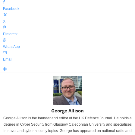
Facebook
X
Pinterest
WhatsApp
Email
George Allison
George Allison is the founder and editor of the UK Defence Journal. He holds a
degree in Cyber Security from Glasgow Caledonian University and specialises
in naval and cyber security topics. George has appeared on national radio and