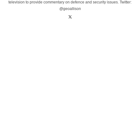
television to provide commentary on defence and security issues. Twitter:
@geoallison