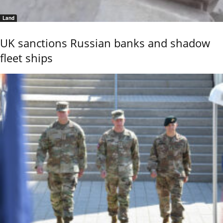
Land
UK sanctions Russian banks and shadow
fleet ships