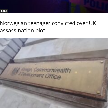
Land
Norwegian teenager convicted over UK
assassination plot