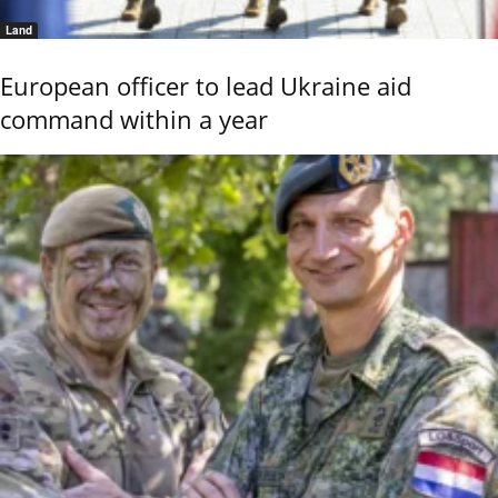
Land
European officer to lead Ukraine aid
command within a year