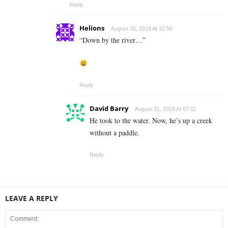
Reply
Helions
August 30, 2019 At 15:56
“Down by the river…”
Reply
David Barry
August 31, 2019 At 07:11
He took to the water. Now, he’s up a creek
without a paddle.
Reply
LEAVE A REPLY