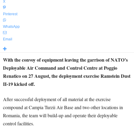
X
Pinterest
WhatsApp
Email
With the convoy of equipment leaving the garrison of NATO’s
Deployable Air Command and Control Centre at Poggio
Renatico on 27 August, the deployment exercise Ramstein Dust
II-19 kicked off.
After successful deployment of all material at the exercise
compound at Campia Turzii Air Base and two other locations in
Romania, the team will build-up and operate their deployable
control facilities.