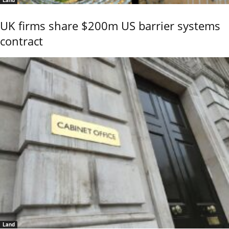
Land
UK firms share $200m US barrier systems
contract
Land