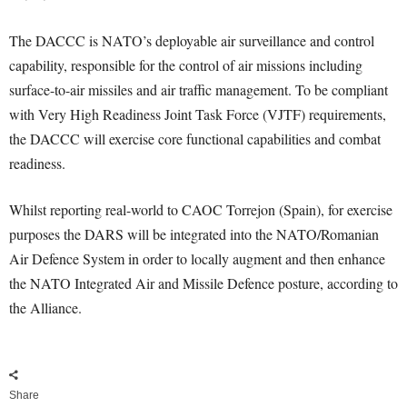
The DACCC is NATO’s deployable air surveillance and control
capability, responsible for the control of air missions including
surface-to-air missiles and air traffic management. To be compliant
with Very High Readiness Joint Task Force (VJTF) requirements,
the DACCC will exercise core functional capabilities and combat
readiness.
Whilst reporting real-world to CAOC Torrejon (Spain), for exercise
purposes the DARS will be integrated into the NATO/Romanian
Air Defence System in order to locally augment and then enhance
the NATO Integrated Air and Missile Defence posture, according to
the Alliance.
Share