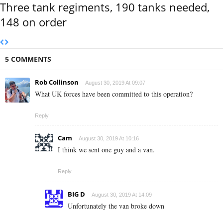
Three tank regiments, 190 tanks needed,
148 on order
5 COMMENTS
Rob Collinson
August 30, 2019 At 09:07
What UK forces have been committed to this operation?
Reply
Cam
August 30, 2019 At 10:16
I think we sent one guy and a van.
Reply
BIG D
August 30, 2019 At 14:09
Unfortunately the van broke down