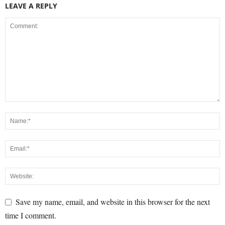
LEAVE A REPLY
Save my name, email, and website in this browser for the next
time I comment.