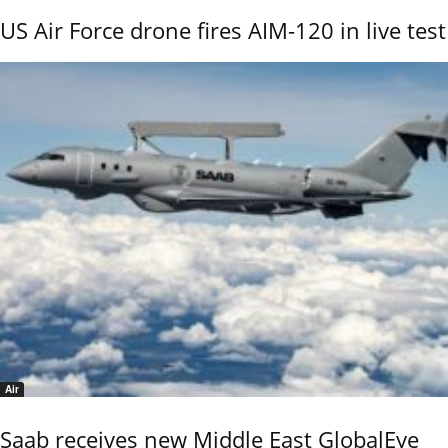
US Air Force drone fires AIM-120 in live test
Air
Saab receives new Middle East GlobalEye