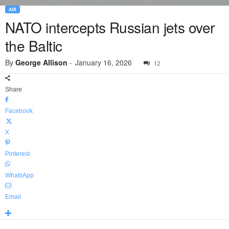
AIR
NATO intercepts Russian jets over
the Baltic
By
George Allison
-
January 16, 2026
12
Share
Facebook
X
Pinterest
WhatsApp
Email