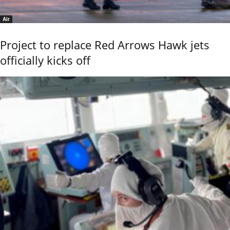
Air
Project to replace Red Arrows Hawk jets
officially kicks off