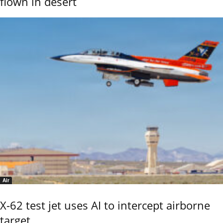
flown in desert
Air
X-62 test jet uses AI to intercept airborne
target