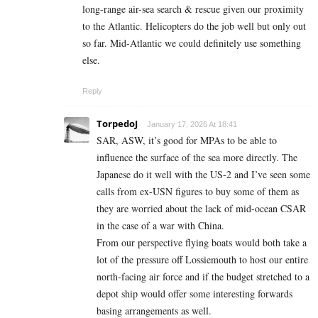
long-range air-sea search & rescue given our proximity
to the Atlantic. Helicopters do the job well but only out
so far. Mid-Atlantic we could definitely use something
else.
Reply
TorpedoJ
January 17, 2026 At 18:41
SAR, ASW, it’s good for MPAs to be able to
influence the surface of the sea more directly. The
Japanese do it well with the US-2 and I’ve seen some
calls from ex-USN figures to buy some of them as
they are worried about the lack of mid-ocean CSAR
in the case of a war with China.
From our perspective flying boats would both take a
lot of the pressure off Lossiemouth to host our entire
north-facing air force and if the budget stretched to a
depot ship would offer some interesting forwards
basing arrangements as well.