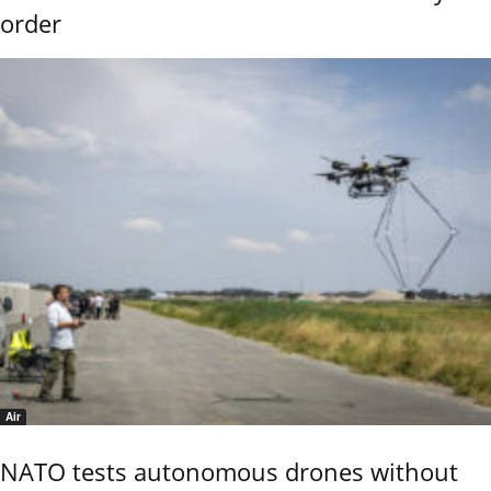
order
Air
NATO tests autonomous drones without