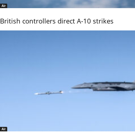
Air
British controllers direct A-10 strikes
Air