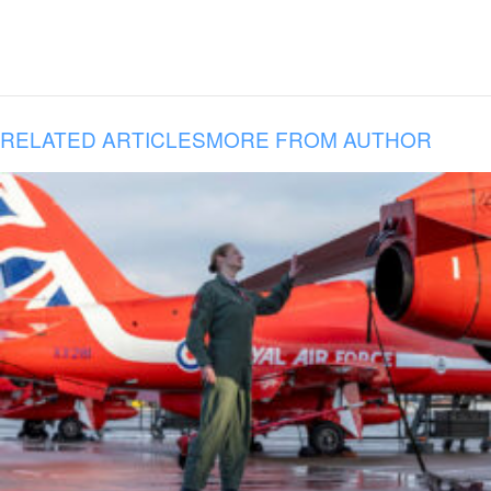
RELATED ARTICLES
MORE FROM AUTHOR