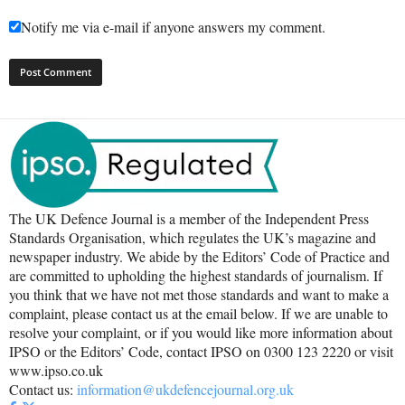
Notify me via e-mail if anyone answers my comment.
The UK Defence Journal is a member of the Independent Press
Standards Organisation, which regulates the UK’s magazine and
newspaper industry. We abide by the Editors’ Code of Practice and
are committed to upholding the highest standards of journalism. If
you think that we have not met those standards and want to make a
complaint, please contact us at the email below. If we are unable to
resolve your complaint, or if you would like more information about
IPSO or the Editors’ Code, contact IPSO on 0300 123 2220 or visit
www.ipso.co.uk
Contact us:
information@ukdefencejournal.org.uk