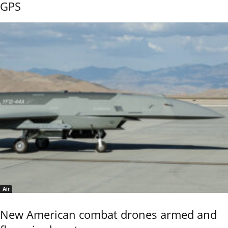
GPS
Air
New American combat drones armed and