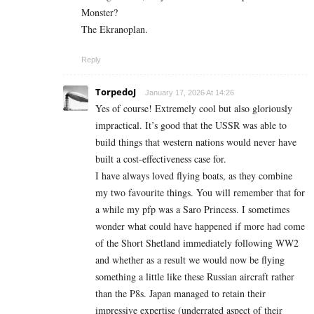
Monster?
The Ekranoplan.
Reply
TorpedoJ
January 17, 2026 At 14:26
Yes of course! Extremely cool but also gloriously
impractical. It’s good that the USSR was able to
build things that western nations would never have
built a cost-effectiveness case for.
I have always loved flying boats, as they combine
my two favourite things. You will remember that for
a while my pfp was a Saro Princess. I sometimes
wonder what could have happened if more had come
of the Short Shetland immediately following WW2
and whether as a result we would now be flying
something a little like these Russian aircraft rather
than the P8s. Japan managed to retain their
impressive expertise (underrated aspect of their