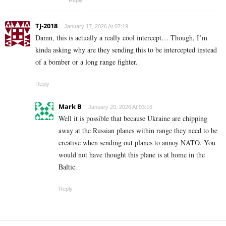
TJ-2018
January 17, 2026 At 07:19
Damn, this is actually a really cool intercept… Though, I’m
kinda asking why are they sending this to be intercepted instead
of a bomber or a long range fighter.
Reply
Mark B
January 20, 2026 At 03:16
Well it is possible that because Ukraine are chipping
away at the Russian planes within range they need to be
creative when sending out planes to annoy NATO. You
would not have thought this plane is at home in the
Baltic.
Reply