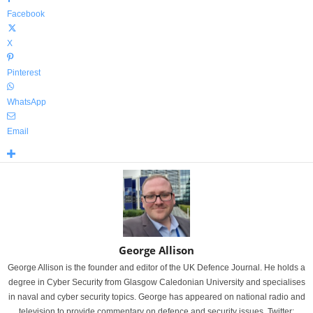
Facebook
X
Pinterest
WhatsApp
Email
George Allison
George Allison is the founder and editor of the UK Defence Journal. He holds a
degree in Cyber Security from Glasgow Caledonian University and specialises
in naval and cyber security topics. George has appeared on national radio and
television to provide commentary on defence and security issues. Twitter: