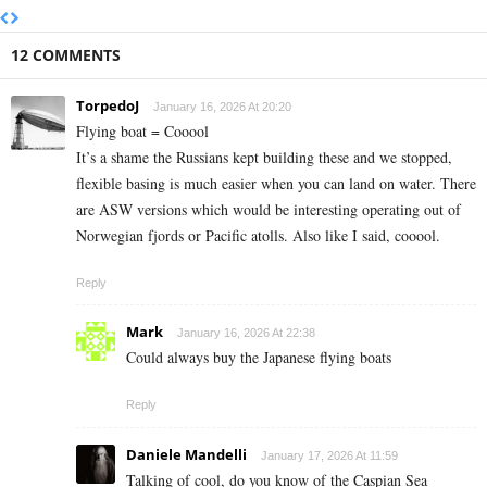
12 COMMENTS
TorpedoJ
January 16, 2026 At 20:20
Flying boat = Cooool
It’s a shame the Russians kept building these and we stopped,
flexible basing is much easier when you can land on water. There
are ASW versions which would be interesting operating out of
Norwegian fjords or Pacific atolls. Also like I said, cooool.
Reply
Mark
January 16, 2026 At 22:38
Could always buy the Japanese flying boats
Reply
Daniele Mandelli
January 17, 2026 At 11:59
Talking of cool, do you know of the Caspian Sea