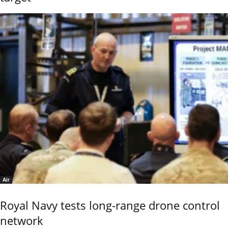
Air
Royal Navy tests long-range drone control
network