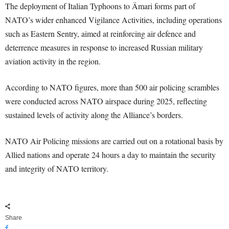
The deployment of Italian Typhoons to Ämari forms part of
NATO’s wider enhanced Vigilance Activities, including operations
such as Eastern Sentry, aimed at reinforcing air defence and
deterrence measures in response to increased Russian military
aviation activity in the region.
According to NATO figures, more than 500 air policing scrambles
were conducted across NATO airspace during 2025, reflecting
sustained levels of activity along the Alliance’s borders.
NATO Air Policing missions are carried out on a rotational basis by
Allied nations and operate 24 hours a day to maintain the security
and integrity of NATO territory.
Share