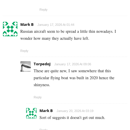
Reply
Mark B
January 17, 2026 At 01:44
Russian aircraft seem to be spread a little thin nowadays. I
wonder how many they actually have left.
Reply
TorpedoJ
January 17, 2026 At 09:06
These are quite new, I saw somewhere that this
particular flying boat was built in 2020 hence the
shinyness.
Reply
Mark B
January 20, 2026 At 03:19
Sort of suggests it doesn’t get out much.
Reply