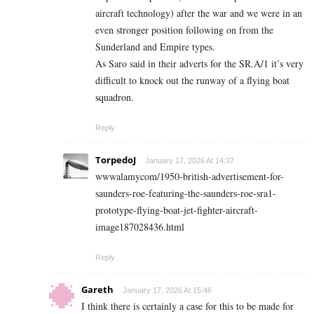
aircraft technology) after the war and we were in an
even stronger position following on from the
Sunderland and Empire types.
As Saro said in their adverts for the SR.A/1 it’s very
difficult to knock out the runway of a flying boat
squadron.
Reply
TorpedoJ
January 17, 2026 At 14:37
wwwalamycom/1950-british-advertisement-for-
saunders-roe-featuring-the-saunders-roe-sra1-
prototype-flying-boat-jet-fighter-aircraft-
image187028436.html
Reply
Gareth
January 17, 2026 At 15:46
I think there is certainly a case for this to be made for