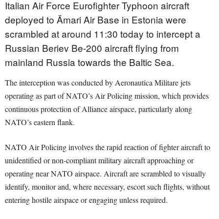
Italian Air Force Eurofighter Typhoon aircraft
deployed to Ämari Air Base in Estonia were
scrambled at around 11:30 today to intercept a
Russian Beriev Be-200 aircraft flying from
mainland Russia towards the Baltic Sea.
The interception was conducted by Aeronautica Militare jets
operating as part of NATO’s Air Policing mission, which provides
continuous protection of Alliance airspace, particularly along
NATO’s eastern flank.
NATO Air Policing involves the rapid reaction of fighter aircraft to
unidentified or non-compliant military aircraft approaching or
operating near NATO airspace. Aircraft are scrambled to visually
identify, monitor and, where necessary, escort such flights, without
entering hostile airspace or engaging unless required.