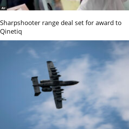
Air
Sharpshooter range deal set for award to
Qinetiq