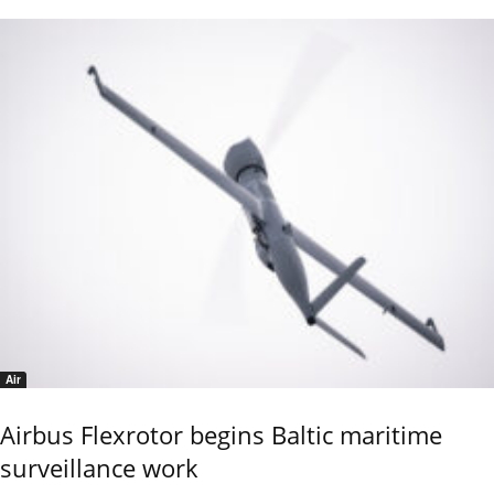
Air
Airbus Flexrotor begins Baltic maritime
surveillance work