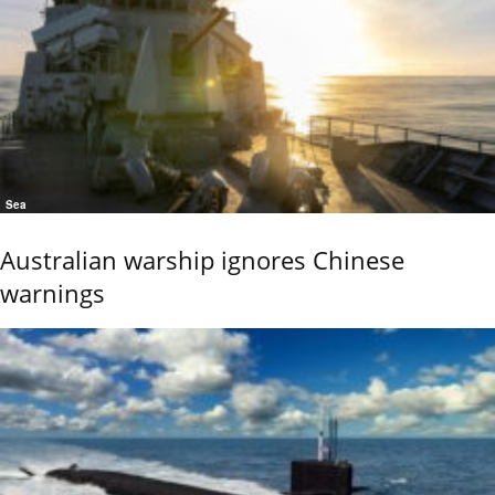
Sea
Australian warship ignores Chinese
warnings