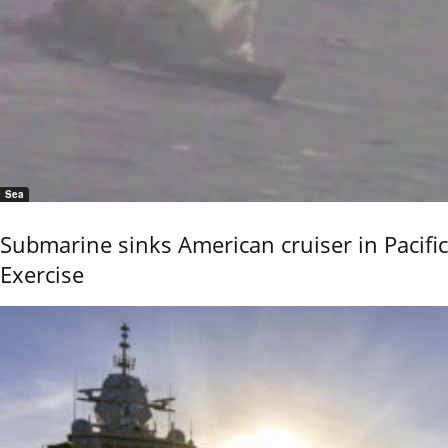
Sea
Submarine sinks American cruiser in Pacific
Exercise