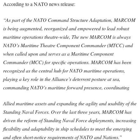
According to a NATO news release:
“As part of the NATO Command Structure Adaptation, MARCOM
is being augmented, reorganized and empowered to lead robust
maritime operations theatre-wide, The new MARCOM is always
NATO’s Maritime Theatre Component Commander (MTCC) and
when called upon and serves as a Maritime Component
Commander (MCC) for specific operations. MARCOM has been
recognized as the central hub for NATO maritime operations,
playing a key role in the Alliance’s deterrent posture at sea,
commanding NATO’s maritime forward presence, coordinating
Allied maritime assets and expanding the agility and usability of the
Standing Naval Forces. Over the last three years, MARCOM has
driven the reform of Standing Naval Force deployments, increasing
flexibility and adaptability in ship schedules to meet the emerging
and often short-notice requirements of NATO and Nations.”