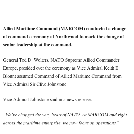
Allied Maritime Command (MARCOM) conducted a change
of command ceremony at Northwood to mark the change of
senior leadership at the command.
General Tod D. Wolters, NATO Supreme Allied Commander
Europe, presided over the ceremony as Vice Admiral Keith E.
Blount assumed Command of Allied Maritime Command from
Vice Admiral Sir Clive Johnstone.
Vice Admiral Johnstone said in a news release:
“We’ve changed the very heart of NATO. At MARCOM and right
across the maritime enterprise, we now focus on operations.”