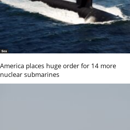
Sea
America places huge order for 14 more
nuclear submarines