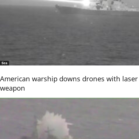
Sea
American warship downs drones with laser
weapon