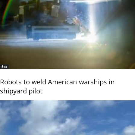
Sea
Robots to weld American warships in
shipyard pilot