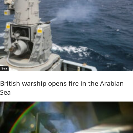
Sea
British warship opens fire in the Arabian
Sea