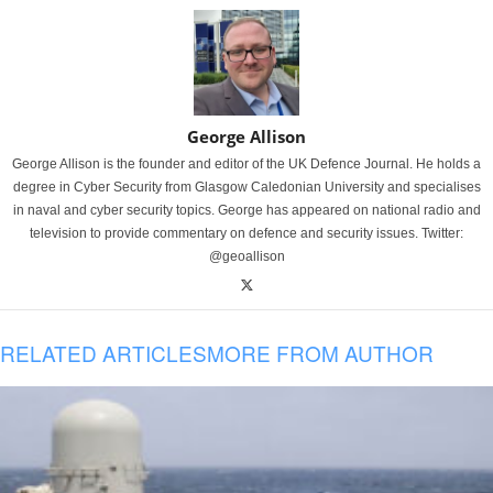
George Allison
George Allison is the founder and editor of the UK Defence Journal. He holds a
degree in Cyber Security from Glasgow Caledonian University and specialises
in naval and cyber security topics. George has appeared on national radio and
television to provide commentary on defence and security issues. Twitter:
@geoallison
RELATED ARTICLES
MORE FROM AUTHOR