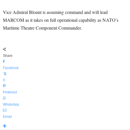
Vice Admiral Blount is assuming command and will lead
MARCOM as it takes on full operational capability as NATO’s
Maritime Theatre Component Commander.
Share
Facebook
X
Pinterest
WhatsApp
Email