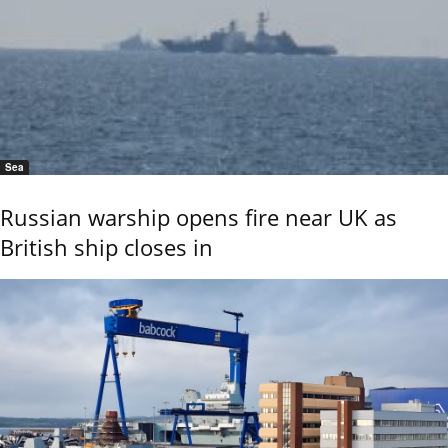
Sea
Russian warship opens fire near UK as
British ship closes in