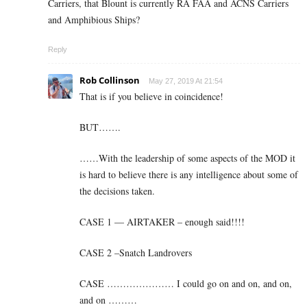
Carriers, that Blount is currently RA FAA and ACNS Carriers
and Amphibious Ships?
Reply
Rob Collinson
May 27, 2019 At 21:54
That is if you believe in coincidence!
BUT…….
……With the leadership of some aspects of the MOD it
is hard to believe there is any intelligence about some of
the decisions taken.
CASE 1 — AIRTAKER – enough said!!!!
CASE 2 –Snatch Landrovers
CASE ………………… I could go on and on, and on,
and on ………