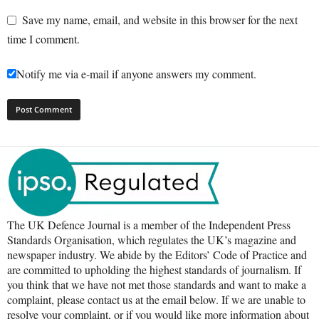
Save my name, email, and website in this browser for the next
time I comment.
Notify me via e-mail if anyone answers my comment.
The UK Defence Journal is a member of the Independent Press
Standards Organisation, which regulates the UK’s magazine and
newspaper industry. We abide by the Editors’ Code of Practice and
are committed to upholding the highest standards of journalism. If
you think that we have not met those standards and want to make a
complaint, please contact us at the email below. If we are unable to
resolve your complaint, or if you would like more information about