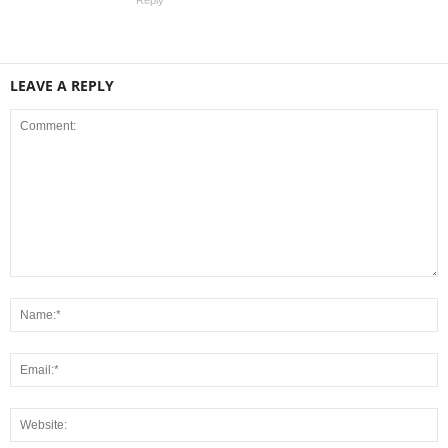
Reply
LEAVE A REPLY