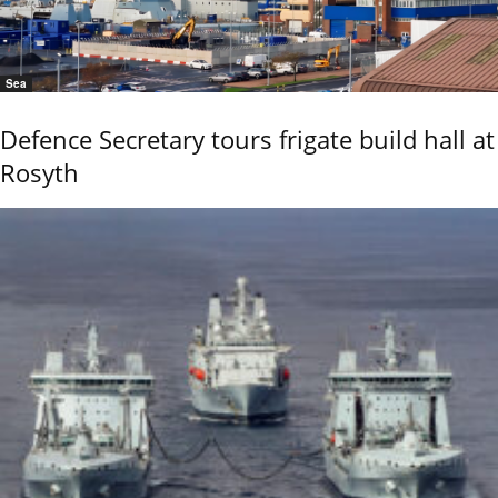
Sea
Defence Secretary tours frigate build hall at
Rosyth