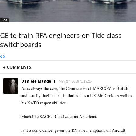
Sea
GE to train RFA engineers on Tide class
switchboards
4 COMMENTS
Daniele Mandelli
May 27, 2019 At 12:25
As is always the case, the Commander of MARCOM is British ,
and usually duel hatted, in that he has a UK MoD role as well as
his NATO responsibilities.
Much like SACEUR is always an American.
Is it a coincidence, given the RN’s new emphasis on Aircraft