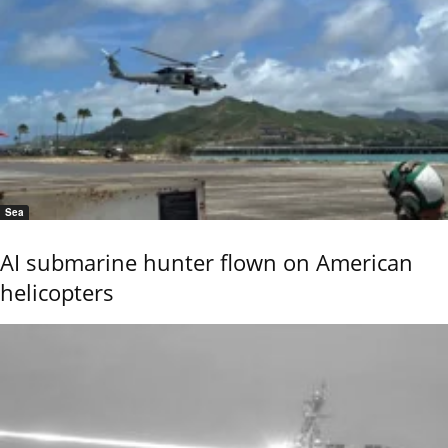
Sea
AI submarine hunter flown on American
helicopters