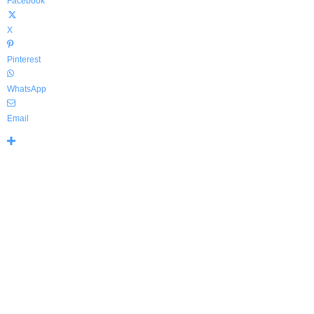
Facebook
X
Pinterest
WhatsApp
Email