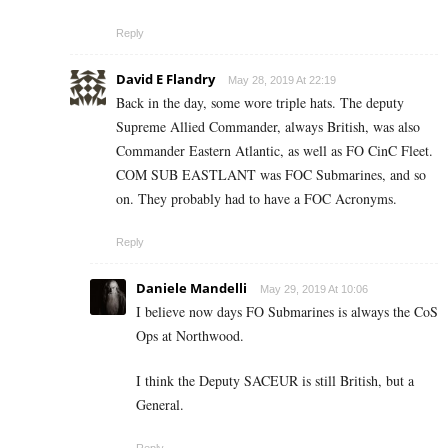
Reply
David E Flandry
May 28, 2019 At 22:19
Back in the day, some wore triple hats. The deputy
Supreme Allied Commander, always British, was also
Commander Eastern Atlantic, as well as FO CinC Fleet.
COM SUB EASTLANT was FOC Submarines, and so
on. They probably had to have a FOC Acronyms.
Reply
Daniele Mandelli
May 29, 2019 At 10:06
I believe now days FO Submarines is always the CoS
Ops at Northwood.
I think the Deputy SACEUR is still British, but a
General.