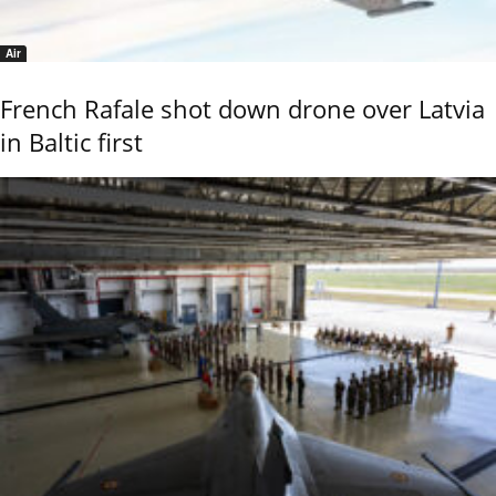
Air
French Rafale shot down drone over Latvia
in Baltic first