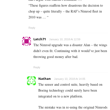
“These figures reaffirm how disastrous the decision to
chop up – quite literally – the RAF’s Nimrod fleet in
2010 was … “
Reply
Latch71
January 10, 2018 At 12:59
The Nimrod upgrade was a disaster Alan – the wings
didn’t even fit. Continuing with it would’ve just been
throwing good money after bad.
Reply
Nathan
January 10, 2018 At 14:05
The sensor and control suite, heavily based on
Boeing technology could surely have been
integrated on to a new platform.
The mistake was in re-using the original Nimrods