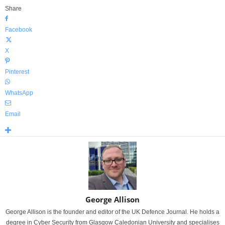
Share
Facebook
X
Pinterest
WhatsApp
Email
George Allison
George Allison is the founder and editor of the UK Defence Journal. He holds a
degree in Cyber Security from Glasgow Caledonian University and specialises