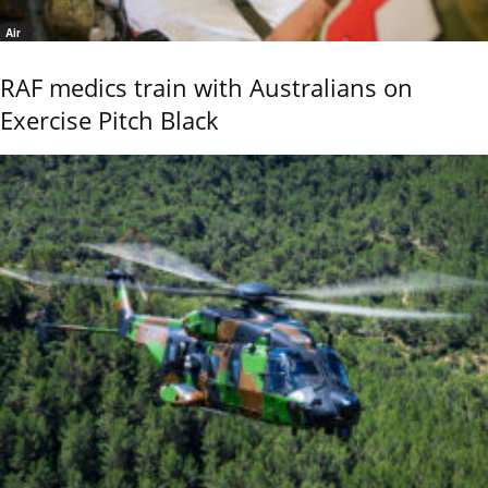
Air
RAF medics train with Australians on
Exercise Pitch Black