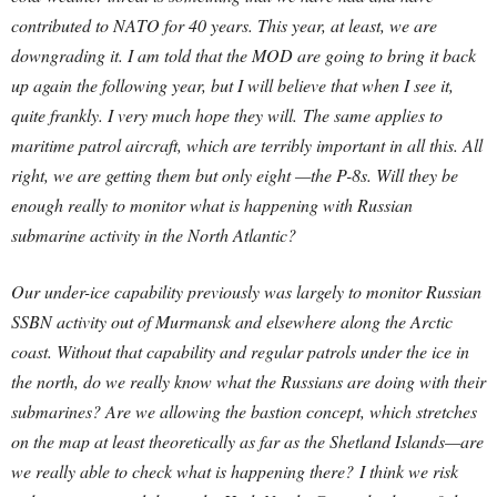
contributed to NATO for 40 years. This year, at least, we are
downgrading it. I am told that the MOD are going to bring it back
up again the following year, but I will believe that when I see it,
quite frankly. I very much hope they will.
The same applies to
maritime patrol aircraft, which are terribly important in all this. All
right, we are getting them but only eight —the P-8s. Will they be
enough really to monitor what is happening with Russian
submarine activity in the North Atlantic?
Our under-ice capability previously was largely to monitor Russian
SSBN activity out of Murmansk and elsewhere along the Arctic
coast. Without that capability and regular patrols under the ice in
the north, do we really know what the Russians are doing with their
submarines? Are we allowing the bastion concept, which stretches
on the map at least theoretically as far as the Shetland Islands—are
we really able to check what is happening there?
I think we risk