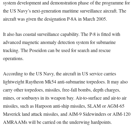
system development and demonstration phase of the programme for
the US Navy’s next-generation maritime surveillance aircraft. The
aircraft was given the designation P-8A in March 2005.
It also has coastal surveillance capability. The P-8 is fitted with
advanced magnetic anomaly detection system for submarine
tracking. The Poseidon can be used for search and rescue
operations.
According to the US Navy, the aircraft in US service carries
lightweight Raytheon Mk54 anti-submarine torpedoes. It may also
carry other torpedoes, missiles, free-fall bombs, depth charges,
mines, or sonbuoys in its weapon bay. Air-to-surface and air-to air
missiles, such as Harpoon anti-ship missiles, SLAM or AGM-65
Maverick land attack missiles, and AIM-9 Sidewinders or AIM-120
AMRAAMs will be carried on the underwing hardpoints.