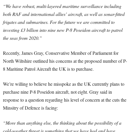
“We have robust, multi-layered maritime surveillance including
both RAF and international allies’ aircraft, as well as sonar-fitted
frigates and submarines. For the future we are committed to
investing £3 billion into nine new P-8 Poseidon aircraft to patrol
the seas from 2020.”
Recently, James Gray, Conservative Member of Parliament for
North Wiltshire outlined his concerns at the proposed number of P-
8 Maritime Patrol Aircraft the UK is to purchase.
We’re willing to believe he misspoke as the UK currently plans to
purchase nine P-8 Poseidon aircraft, not eight. Gray said in
response to a question regarding his level of concern at the cuts the
Minsitry of Defence is facing:
“More than anything else, the thinking about the possibility of a
cold-weather threat is something that we have had and have