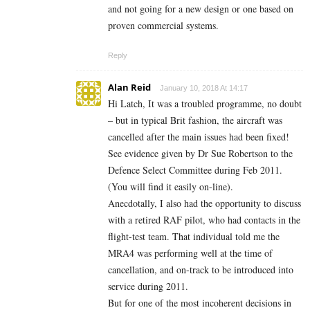
and not going for a new design or one based on
proven commercial systems.
Reply
Alan Reid
January 10, 2018 At 14:17
Hi Latch, It was a troubled programme, no doubt
– but in typical Brit fashion, the aircraft was
cancelled after the main issues had been fixed!
See evidence given by Dr Sue Robertson to the
Defence Select Committee during Feb 2011.
(You will find it easily on-line).
Anecdotally, I also had the opportunity to discuss
with a retired RAF pilot, who had contacts in the
flight-test team. That individual told me the
MRA4 was performing well at the time of
cancellation, and on-track to be introduced into
service during 2011.
But for one of the most incoherent decisions in