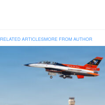
RELATED ARTICLES
MORE FROM AUTHOR