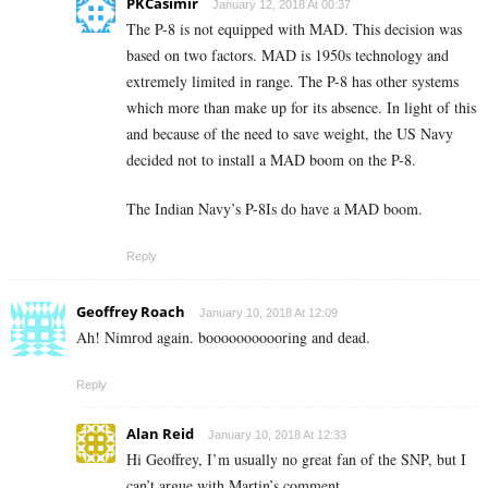
PKCasimir
January 12, 2018 At 00:37
The P-8 is not equipped with MAD. This decision was
based on two factors. MAD is 1950s technology and
extremely limited in range. The P-8 has other systems
which more than make up for its absence. In light of this
and because of the need to save weight, the US Navy
decided not to install a MAD boom on the P-8.
The Indian Navy’s P-8Is do have a MAD boom.
Reply
Geoffrey Roach
January 10, 2018 At 12:09
Ah! Nimrod again. booooooooooring and dead.
Reply
Alan Reid
January 10, 2018 At 12:33
Hi Geoffrey, I’m usually no great fan of the SNP, but I
can’t argue with Martin’s comment ….