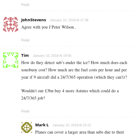
Reply
JohnStevens
January 10, 2018 At 17:38
Agree with you J Peter Wilson..
Reply
Tim
January 10, 2018 At 19:56
How do they detect sub’s under the ice? How much does each
sonobuoy cost? How much are the fuel costs per hour and per
year if 9 aircraft did a 24/7/365 operation (which they can’t)?
Wouldn’t our £3bn buy 4 more Astutes which could do a
24/7/365 job?
Reply
Mark L
January 10, 2018 At 23:22
Planes can cover a larger area than subs due to their