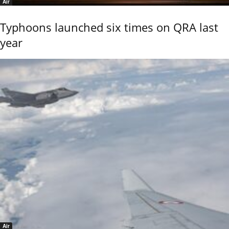
Air
Typhoons launched six times on QRA last
year
Air