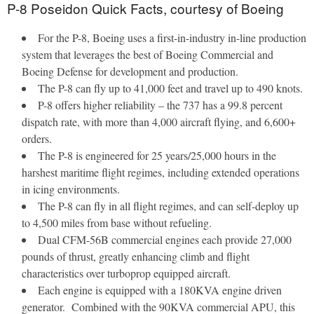
P-8 Poseidon Quick Facts, courtesy of Boeing
For the P-8, Boeing uses a first-in-industry in-line production
system that leverages the best of Boeing Commercial and
Boeing Defense for development and production.
The P-8 can fly up to 41,000 feet and travel up to 490 knots.
P-8 offers higher reliability – the 737 has a 99.8 percent
dispatch rate, with more than 4,000 aircraft flying, and 6,600+
orders.
The P-8 is engineered for 25 years/25,000 hours in the
harshest maritime flight regimes, including extended operations
in icing environments.
The P-8 can fly in all flight regimes, and can self-deploy up
to 4,500 miles from base without refueling.
Dual CFM-56B commercial engines each provide 27,000
pounds of thrust, greatly enhancing climb and flight
characteristics over turboprop equipped aircraft.
Each engine is equipped with a 180KVA engine driven
generator. Combined with the 90KVA commercial APU, this