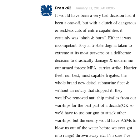
Frank62
January 11, 2018 At 08:05
It would have been a very bad decision had it
been a one-off, but with a clutch of dangerous
& reckless cuts of entire capabilities it
certainly was “slash & burn”. Either it was
incompetant Tory anti-state dogma taken to
extreme at its most perverse or a deliberate
decision to drastically damage & undermine
our armed forces: MPA, carrier strike, Harrier
fleet, our best, most capable frigates, the
whole brand new deisel submarine fleet &
without an outcry that stopped it, they
would’ve removed anti ship missiles from our
warships for the best part of a decade(OK so
we’d have to use our gun to attack other
warships, but the enemy would have ASMs to
blow us out of the water before we ever got
into range) thrown away etc. I’m sure I’ve