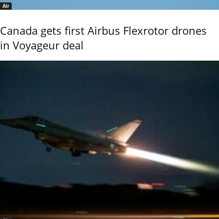
Air
Canada gets first Airbus Flexrotor drones
in Voyageur deal