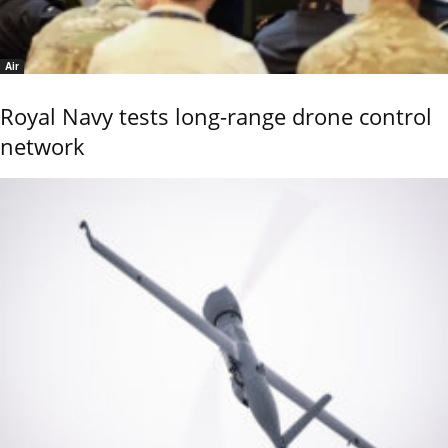
Air
Royal Navy tests long-range drone control
network