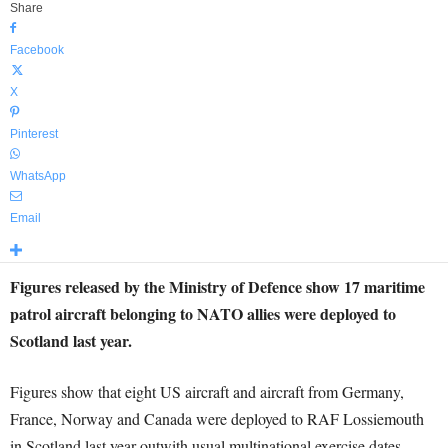
Share
Facebook
X
Pinterest
WhatsApp
Email
Figures released by the Ministry of Defence show 17 maritime
patrol aircraft belonging to NATO allies were deployed to
Scotland last year.
Figures show that eight US aircraft and aircraft from Germany,
France, Norway and Canada were deployed to RAF Lossiemouth
in Scotland last year outwith usual multinational exercise dates.