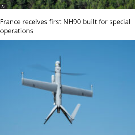
Air
France receives first NH90 built for special
operations