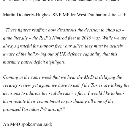
Martin Docherty-Hughes, SNP MP for West Dunbartonshire said:
“These figures reaffirm how disastrous the decision to chop up –
quite literally – the RAF’s Nimrod fleet in 2010 was. While we are
always grateful for support from our allies, they must be acutely
aware of the hollowing out of UK defence capability that this
maritime patrol deficit highlights.
Coming in the same week that we hear the MoD is delaying the
security review yet again, we have to ask if the Tories are taking the
decisions to address the real threats we face. I would like to hear
them restate their commitment to purchasing all nine of the
promised Poseidon P-8 aircraft.”
An MoD spokesman said: