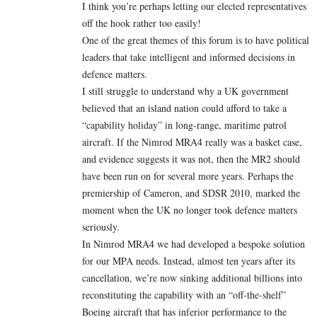
I think you’re perhaps letting our elected representatives
off the hook rather too easily!
One of the great themes of this forum is to have political
leaders that take intelligent and informed decisions in
defence matters.
I still struggle to understand why a UK government
believed that an island nation could afford to take a
“capability holiday” in long-range, maritime patrol
aircraft. If the Nimrod MRA4 really was a basket case,
and evidence suggests it was not, then the MR2 should
have been run on for several more years. Perhaps the
premiership of Cameron, and SDSR 2010, marked the
moment when the UK no longer took defence matters
seriously.
In Nimrod MRA4 we had developed a bespoke solution
for our MPA needs. Instead, almost ten years after its
cancellation, we’re now sinking additional billions into
reconstituting the capability with an “off-the-shelf”
Boeing aircraft that has inferior performance to the