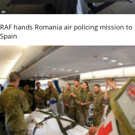
Air
RAF hands Romania air policing mission to
Spain