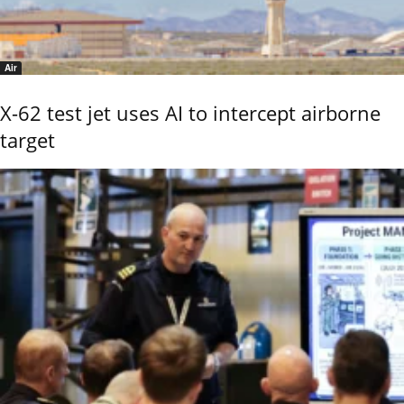
Air
X-62 test jet uses AI to intercept airborne
target