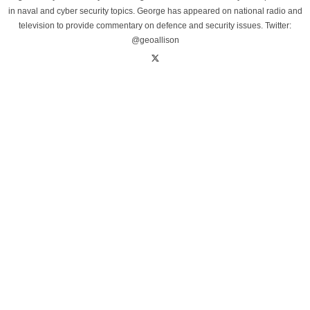
in naval and cyber security topics. George has appeared on national radio and
television to provide commentary on defence and security issues. Twitter:
@geoallison