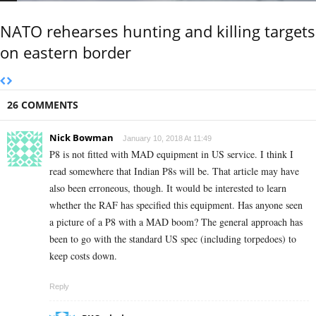
NATO rehearses hunting and killing targets
on eastern border
26 COMMENTS
Nick Bowman
January 10, 2018 At 11:49
P8 is not fitted with MAD equipment in US service. I think I
read somewhere that Indian P8s will be. That article may have
also been erroneous, though. It would be interested to learn
whether the RAF has specified this equipment. Has anyone seen
a picture of a P8 with a MAD boom? The general approach has
been to go with the standard US spec (including torpedoes) to
keep costs down.
Reply