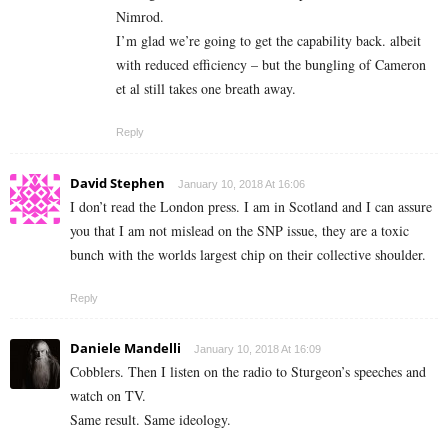
Nimrod.
I’m glad we’re going to get the capability back. albeit
with reduced efficiency – but the bungling of Cameron
et al still takes one breath away.
Reply
David Stephen
January 10, 2018 At 16:06
I don’t read the London press. I am in Scotland and I can assure
you that I am not mislead on the SNP issue, they are a toxic
bunch with the worlds largest chip on their collective shoulder.
Reply
Daniele Mandelli
January 10, 2018 At 16:09
Cobblers. Then I listen on the radio to Sturgeon’s speeches and
watch on TV.
Same result. Same ideology.