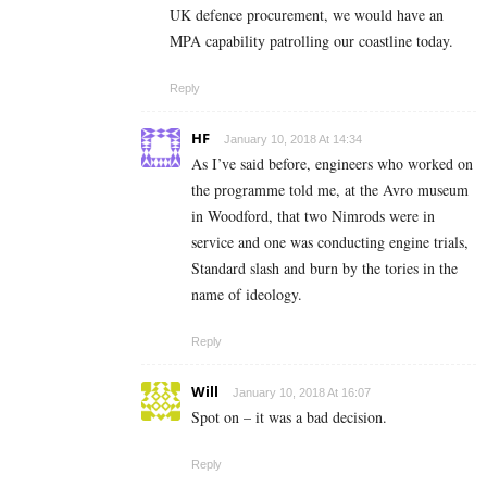
UK defence procurement, we would have an
MPA capability patrolling our coastline today.
Reply
HF
January 10, 2018 At 14:34
As I’ve said before, engineers who worked on
the programme told me, at the Avro museum
in Woodford, that two Nimrods were in
service and one was conducting engine trials,
Standard slash and burn by the tories in the
name of ideology.
Reply
Will
January 10, 2018 At 16:07
Spot on – it was a bad decision.
Reply