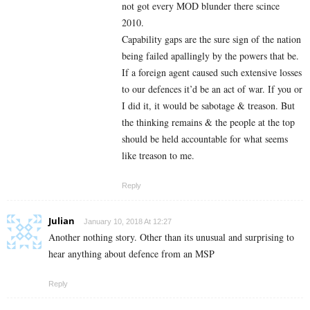
not got every MOD blunder there scince
2010.
Capability gaps are the sure sign of the nation
being failed apallingly by the powers that be.
If a foreign agent caused such extensive losses
to our defences it’d be an act of war. If you or
I did it, it would be sabotage & treason. But
the thinking remains & the people at the top
should be held accountable for what seems
like treason to me.
Reply
Julian
January 10, 2018 At 12:27
Another nothing story. Other than its unusual and surprising to
hear anything about defence from an MSP
Reply