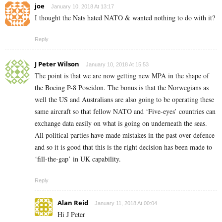
joe
January 10, 2018 At 13:17
I thought the Nats hated NATO & wanted nothing to do with it?
Reply
J Peter Wilson
January 10, 2018 At 15:53
The point is that we are now getting new MPA in the shape of
the Boeing P-8 Poseidon. The bonus is that the Norwegians as
well the US and Australians are also going to be operating these
same aircraft so that fellow NATO and ‘Five-eyes’ countries can
exchange data easily on what is going on underneath the seas.
All political parties have made mistakes in the past over defence
and so it is good that this is the right decision has been made to
‘fill-the-gap’ in UK capability.
Reply
Alan Reid
January 11, 2018 At 00:04
Hi J Peter