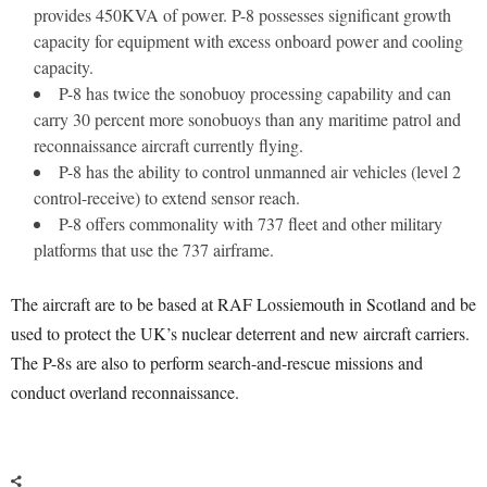
provides 450KVA of power. P-8 possesses significant growth
capacity for equipment with excess onboard power and cooling
capacity.
P-8 has twice the sonobuoy processing capability and can
carry 30 percent more sonobuoys than any maritime patrol and
reconnaissance aircraft currently flying.
P-8 has the ability to control unmanned air vehicles (level 2
control-receive) to extend sensor reach.
P-8 offers commonality with 737 fleet and other military
platforms that use the 737 airframe.
The aircraft are to be based at RAF Lossiemouth in Scotland and be
used to protect the UK’s nuclear deterrent and new aircraft carriers.
The P-8s are also to perform search-and-rescue missions and
conduct overland reconnaissance.