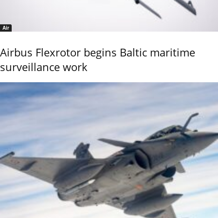
Air
Airbus Flexrotor begins Baltic maritime
surveillance work