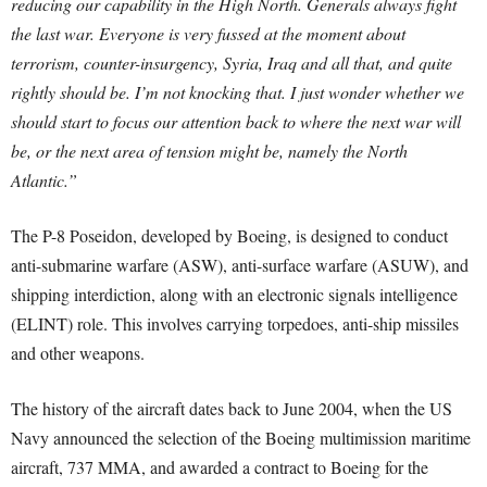
reducing our capability in the High North. Generals always fight
the last war. Everyone is very fussed at the moment about
terrorism, counter-insurgency, Syria, Iraq and all that, and quite
rightly should be. I’m not knocking that. I just wonder whether we
should start to focus our attention back to where the next war will
be, or the next area of tension might be, namely the North
Atlantic.”
The P-8 Poseidon, developed by Boeing, is designed to conduct
anti-submarine warfare (ASW), anti-surface warfare (ASUW), and
shipping interdiction, along with an electronic signals intelligence
(ELINT) role. This involves carrying torpedoes, anti-ship missiles
and other weapons.
The history of the aircraft dates back to June 2004, when the US
Navy announced the selection of the Boeing multimission maritime
aircraft, 737 MMA, and awarded a contract to Boeing for the