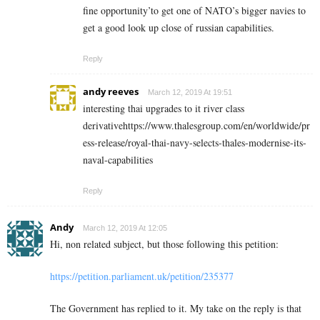
fine opportunity’to get one of NATO’s bigger navies to
get a good look up close of russian capabilities.
Reply
andy reeves
March 12, 2019 At 19:51
interesting thai upgrades to it river class
derivativehttps://www.thalesgroup.com/en/worldwide/pr
ess-release/royal-thai-navy-selects-thales-modernise-its-
naval-capabilities
Reply
Andy
March 12, 2019 At 12:05
Hi, non related subject, but those following this petition:
https://petition.parliament.uk/petition/235377
The Government has replied to it. My take on the reply is that