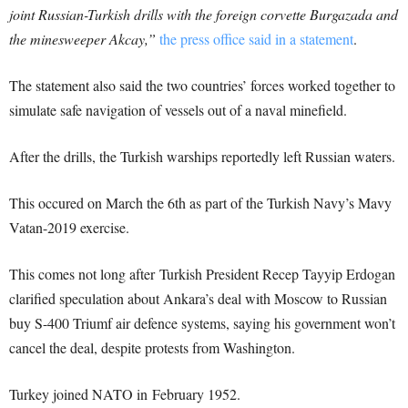
joint Russian-Turkish drills with the foreign corvette Burgazada and
the minesweeper Akcay,”
the press office said in a statement
.
The statement also said the two countries’ forces worked together to
simulate safe navigation of vessels out of a naval minefield.
After the drills, the Turkish warships reportedly left Russian waters.
This occured on March the 6th as part of the Turkish Navy’s Mavy
Vatan-2019 exercise.
This comes not long after Turkish President Recep Tayyip Erdogan
clarified speculation about Ankara’s deal with Moscow to Russian
buy S-400 Triumf air defence systems, saying his government won’t
cancel the deal, despite protests from Washington.
Turkey joined NATO in February 1952.