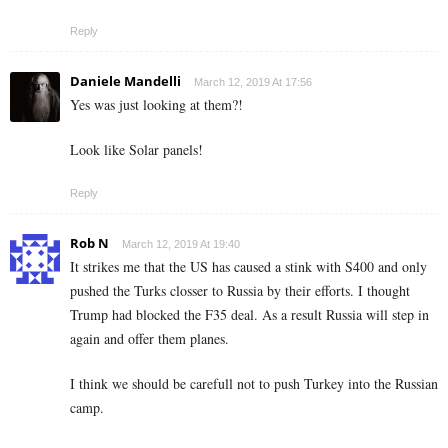
Reply
Daniele Mandelli
March 12, 2019 At 17:56
Yes was just looking at them?!
Look like Solar panels!
Reply
Rob N
March 12, 2019 At 19:40
It strikes me that the US has caused a stink with S400 and only
pushed the Turks closser to Russia by their efforts. I thought
Trump had blocked the F35 deal. As a result Russia will step in
again and offer them planes.
I think we should be carefull not to push Turkey into the Russian
camp.