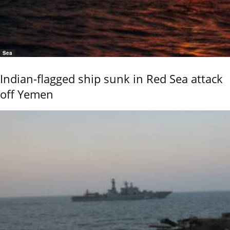
Sea
Indian-flagged ship sunk in Red Sea attack
off Yemen