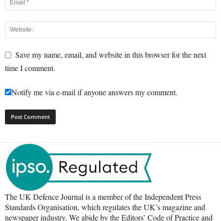
Save my name, email, and website in this browser for the next
time I comment.
Notify me via e-mail if anyone answers my comment.
The UK Defence Journal is a member of the Independent Press
Standards Organisation, which regulates the UK’s magazine and
newspaper industry. We abide by the Editors’ Code of Practice and