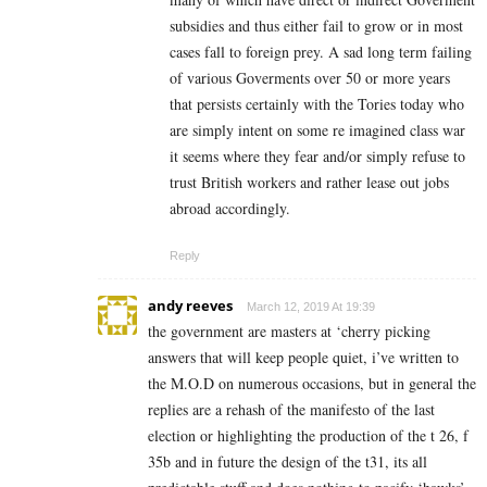
subsidies and thus either fail to grow or in most
cases fall to foreign prey. A sad long term failing
of various Goverments over 50 or more years
that persists certainly with the Tories today who
are simply intent on some re imagined class war
it seems where they fear and/or simply refuse to
trust British workers and rather lease out jobs
abroad accordingly.
Reply
andy reeves
March 12, 2019 At 19:39
the government are masters at ‘cherry picking
answers that will keep people quiet, i’ve written to
the M.O.D on numerous occasions, but in general the
replies are a rehash of the manifesto of the last
election or highlighting the production of the t 26, f
35b and in future the design of the t31, its all