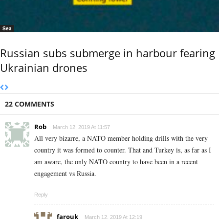
Sea
Russian subs submerge in harbour fearing
Ukrainian drones
22 COMMENTS
Rob
March 12, 2019 At 11:57
All very bizarre, a NATO member holding drills with the very
country it was formed to counter. That and Turkey is, as far as I
am aware, the only NATO country to have been in a recent
engagement vs Russia.
Reply
farouk
March 12, 2019 At 12:19