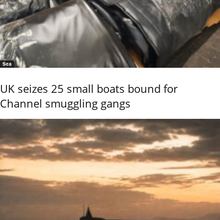
Sea
UK seizes 25 small boats bound for
Channel smuggling gangs