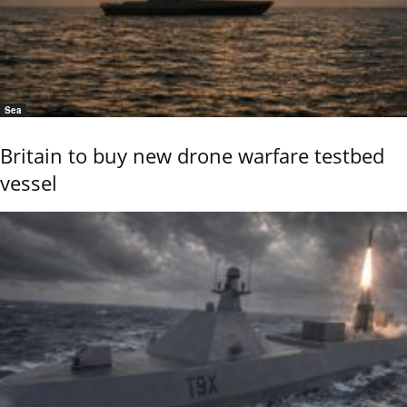
Sea
Britain to buy new drone warfare testbed
vessel