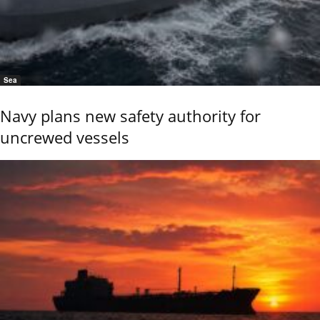
Sea
Navy plans new safety authority for
uncrewed vessels