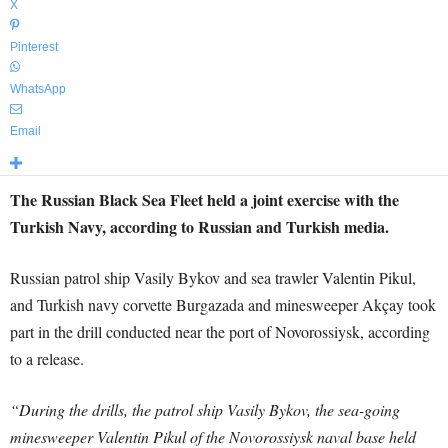
X
Pinterest
WhatsApp
Email
The Russian Black Sea Fleet held a joint exercise with the
Turkish Navy, according to Russian and Turkish media.
Russian patrol ship Vasily Bykov and sea trawler Valentin Pikul,
and Turkish navy corvette Burgazada and minesweeper Akçay took
part in the drill conducted near the port of Novorossiysk, according
to a release.
“During the drills, the patrol ship Vasily Bykov, the sea-going
minesweeper Valentin Pikul of the Novorossiysk naval base held