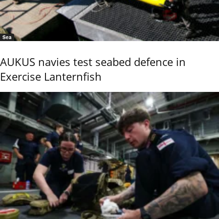
Sea
AUKUS navies test seabed defence in
Exercise Lanternfish