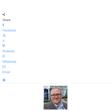
Share
Facebook
X
Pinterest
WhatsApp
Email