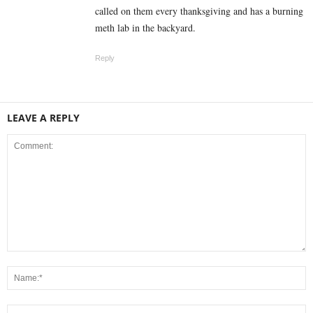
called on them every thanksgiving and has a burning
meth lab in the backyard.
Reply
LEAVE A REPLY