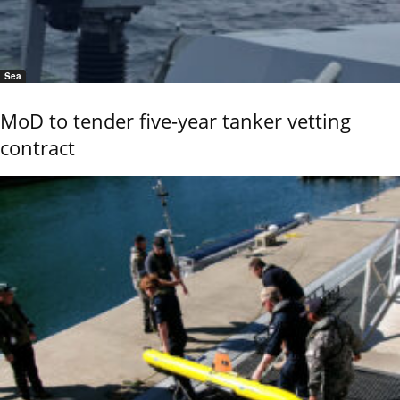
Sea
MoD to tender five-year tanker vetting
contract