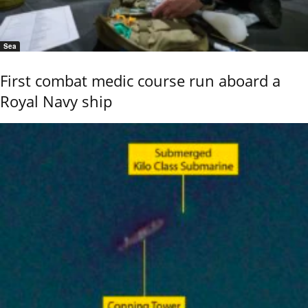
Sea
First combat medic course run aboard a
Royal Navy ship