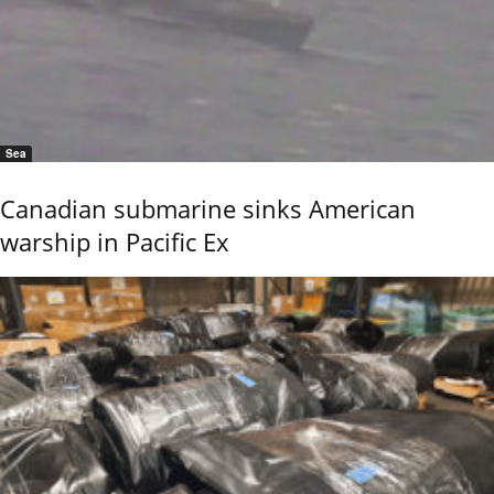
Sea
Canadian submarine sinks American
warship in Pacific Ex