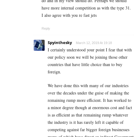
do and in my view should do. Perhaps we should
have more internal competition as with the type 31.
I also agree with you re fast jets
Reply
Spyinthesky
March 12, 2019 At 19:18
I certainly understood your point I fear that with
our policy soon we will be joining those other
countries that have little choice than to buy
foreign.
We have done this with many of our industries
over the decades under the guise of making the
remaining rump more efficient. It has worked to
a minor degree though at enormous cost and fact
is as efficient as that remaining rump whatever
the industry is it has rarely left it capable of
competing against far bigger foreign businesses
many of which have direct or indirect Goverment