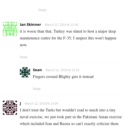
Reply
Ian Skinner
March 12, 2019 At 12:40
it is worse than that, Turkey was slated to host a major deep
maintenence centre for the F-35; I suspect this won’t happen
now.
Reply
Sean
March 12, 2019 At 13:18
Fingers crossed Blighty gets it instead
Reply
J
March 12, 2019 At 13:04
I don’t trust the Turks but wouldn’t read to much into a tiny
naval exercise, we just took part in the Pakistani Aman exercise
which included Iran and Russia so can’t exactly criticize them