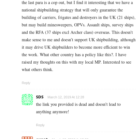
the last para is a cop out, but I find it interesting that we have a
national shipbuilding strategy that will only guarantee the
building of carriers, frigates and destroyers in the UK (21 ships),
but may build minesweepers, OPVs. Assault ships, survey ships
and the RFA (37 ships excl Archer class) overseas. This doesn’t
make sense to me and doesn’t support UK shipbuilding, although
it may drive UK shipbuilders to become more efficient to win
the work. What other country has a policy like this?. I have
raised my thoughts on this with my local MP. Interested to see
what others think.
Reply
SDS
March 12, 2019 At 12:28
the link you provided is dead and doesn’t lead to
anything anymore!
Reply