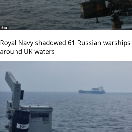
Sea
Royal Navy shadowed 61 Russian warships
around UK waters