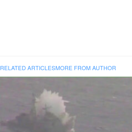
RELATED ARTICLES
MORE FROM AUTHOR