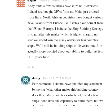
expat
March 12, 2019 At 13:26
Andy quite a few countries have ships built overseas.
Ireland just bought OPVs from us, Malta just ordered
from Italy. North African countries have bought various
naval vessels from Europe, Gulf states have bought from
the US and Europe. I believe the Ship Building Strategy
is to go after this market which is higher margin, not
sure we would win too many orders for less complex
ships. We’ll still be building ships in 10 years time. I’m
actually more worried about our ability to build fast jets
in 10 years time.
Reply
Andy
March 12, 2019 At 13:46
Fair comment, I should have qualified my statement
by saying ‘what other major shipbuilding country
does this’. Many countries which only need a few
ships, don’t have the capability to build them, but we