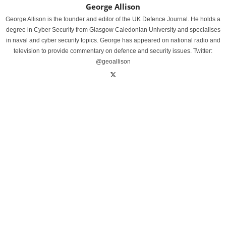
George Allison
George Allison is the founder and editor of the UK Defence Journal. He holds a
degree in Cyber Security from Glasgow Caledonian University and specialises
in naval and cyber security topics. George has appeared on national radio and
television to provide commentary on defence and security issues. Twitter:
@geoallison