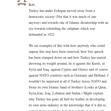
Rob,
Turkey has under Erdogan moved away from a
democratic society (Not that it was much of one
anyway) and towards one of Islamic dictatorship with an
eye towards rebuilding the caliphate which was
disbanded in 1922.
We see examples of this with how anybody who could
oppose this step have been removed, how free speech
has been clamped down on and how Turkey has started
throwing its weight around, be it against the Kurds, in
Syria and Iraq, agaisnt Cyprus and Greece and of course
agaisnt NATO countries such as Germany and Holland. I
wouldn’t be surprised at all if Turkey leaves NATO and
forms its own Islamic band of brothers (Looks at Qatar,
Syria,Iran, Iraq ,Lebanon and Sudan.) Might explain
why Turkey has gone all hell for leather in developing
its own arms industry in the knowledge that if it did so,
certain items would be denied it and this way it won’t