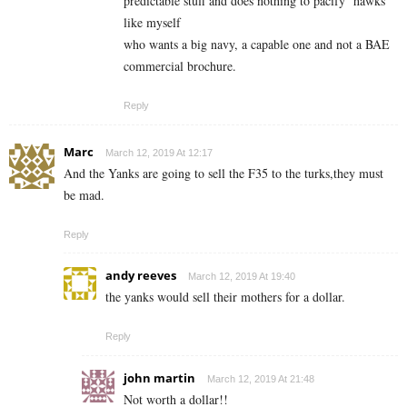
predictable stuff and does nothing to pacify ‘hawks’
like myself
who wants a big navy, a capable one and not a BAE
commercial brochure.
Reply
Marc
March 12, 2019 At 12:17
And the Yanks are going to sell the F35 to the turks,they must
be mad.
Reply
andy reeves
March 12, 2019 At 19:40
the yanks would sell their mothers for a dollar.
Reply
john martin
March 12, 2019 At 21:48
Not worth a dollar!!