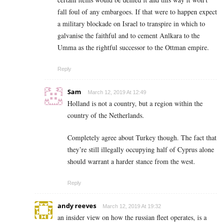
fall foul of any embargoes. If that were to happen expect
a military blockade on Israel to transpire in which to
galvanise the faithful and to cement Anlkara to the
Umma as the rightful successor to the Ottman empire.
Reply
Sam
March 12, 2019 At 12:49
Holland is not a country, but a region within the
country of the Netherlands.
Completely agree about Turkey though. The fact that
they’re still illegally occupying half of Cyprus alone
should warrant a harder stance from the west.
Reply
andy reeves
March 12, 2019 At 19:32
an insider view on how the russian fleet operates, is a