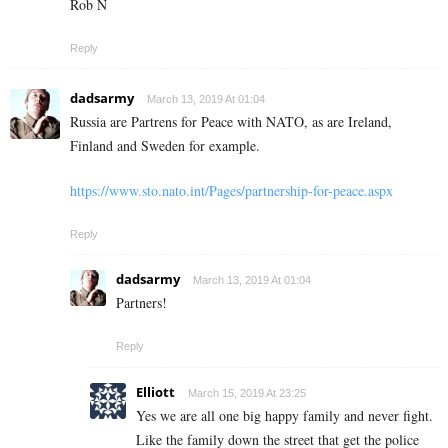
Rob N
Reply
dadsarmy
March 13, 2019 At 01:04
Russia are Partrens for Peace with NATO, as are Ireland,
Finland and Sweden for example.
https://www.sto.nato.int/Pages/partnership-for-peace.aspx
Reply
dadsarmy
March 13, 2019 At 01:04
Partners!
Reply
Elliott
March 15, 2019 At 23:25
Yes we are all one big happy family and never fight.
Like the family down the street that get the police