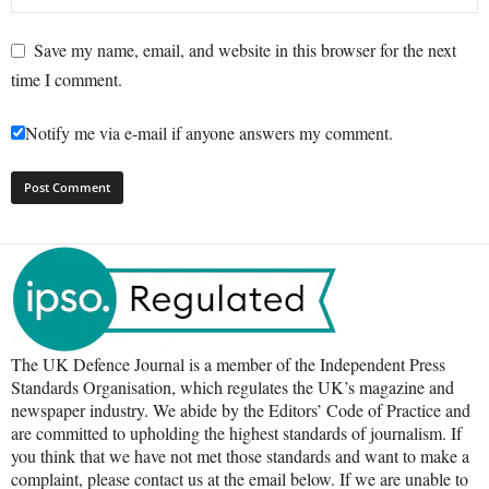
Save my name, email, and website in this browser for the next
time I comment.
Notify me via e-mail if anyone answers my comment.
The UK Defence Journal is a member of the Independent Press
Standards Organisation, which regulates the UK’s magazine and
newspaper industry. We abide by the Editors’ Code of Practice and
are committed to upholding the highest standards of journalism. If
you think that we have not met those standards and want to make a
complaint, please contact us at the email below. If we are unable to