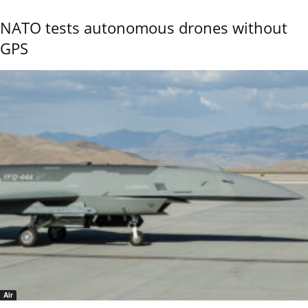
NATO tests autonomous drones without
GPS
Air