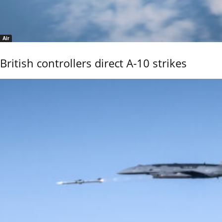
Air
British controllers direct A-10 strikes