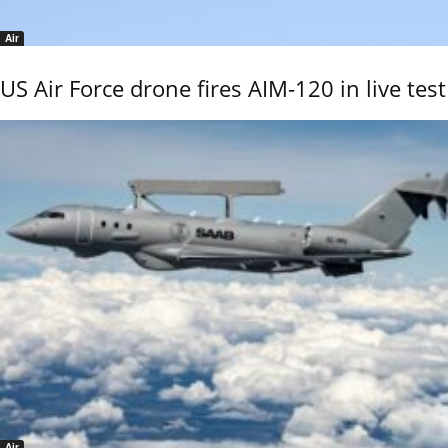
Air
US Air Force drone fires AIM-120 in live test
Air