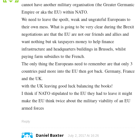
cannot have another military organisation (the Greater Germanic
Empire or aka the EU) within NATO.
We need to leave the spoilt, weak and ungrateful Europeans to
their own mess. What is going to be very clear during the Brexit
negotiations are that the EU are not our friends and allies and
want nothing but uk taxpayers money to help finance
infrastructure and headquarters buildings in Brussels, whilst
paying farm subsidies to the French.
The only thing the Europeans need to remember are that only 3
countries paid more into the EU then got back. Germany, France
and the UK.
with the UK leaving good luck balancing the books!
I think if NATO stipulated to the EU they had to leave it might
make the EU think twice about the military viability of an EU
armed forces
Reply
Daniel Baxter
July 2, 2017 At 16:26