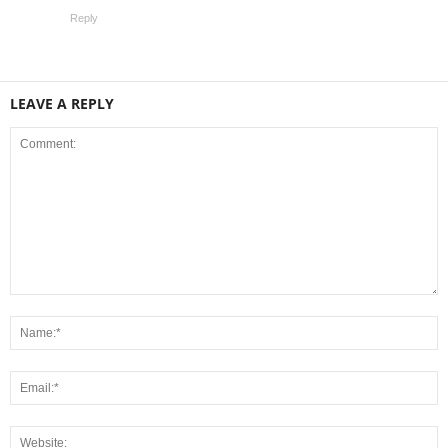
Reply
LEAVE A REPLY