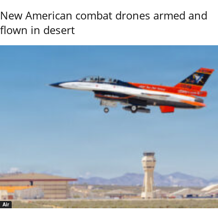
New American combat drones armed and
flown in desert
Air