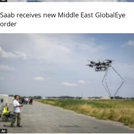
Saab receives new Middle East GlobalEye
order
Air