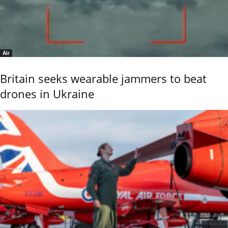
Air
Britain seeks wearable jammers to beat
drones in Ukraine