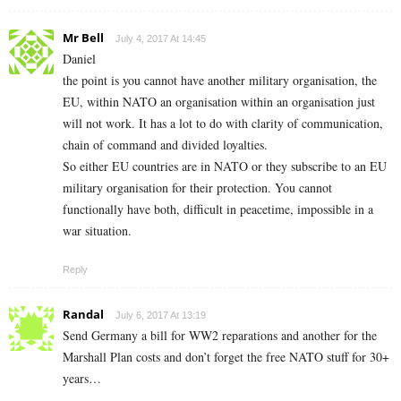
Mr Bell
July 4, 2017 At 14:45
Daniel
the point is you cannot have another military organisation, the
EU, within NATO an organisation within an organisation just
will not work. It has a lot to do with clarity of communication,
chain of command and divided loyalties.
So either EU countries are in NATO or they subscribe to an EU
military organisation for their protection. You cannot
functionally have both, difficult in peacetime, impossible in a
war situation.
Reply
Randal
July 6, 2017 At 13:19
Send Germany a bill for WW2 reparations and another for the
Marshall Plan costs and don’t forget the free NATO stuff for 30+
years…