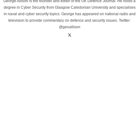
George Allison is the founder and editor of the UK Defence Journal. He holds a
degree in Cyber Security from Glasgow Caledonian University and specialises
in naval and cyber security topics. George has appeared on national radio and
television to provide commentary on defence and security issues. Twitter:
@geoallison