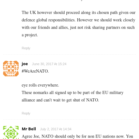
The UK however should proceed along its chosen path given our
defence global responsibilities. However we should work closely
with our friends and allies, just not risk sharing partners on such
a project.
Reply
joe
June 30, 2017 At 15:24
#WeAreNATO.
eye rolls everywhere.
These nomarks all signed up to be part of the EU military
alliance and can’t wait to get shut of NATO.
Reply
Mr Bell
July 2, 2017 At 14:34
Agree Joe, NATO should only be for non EU nations now. You