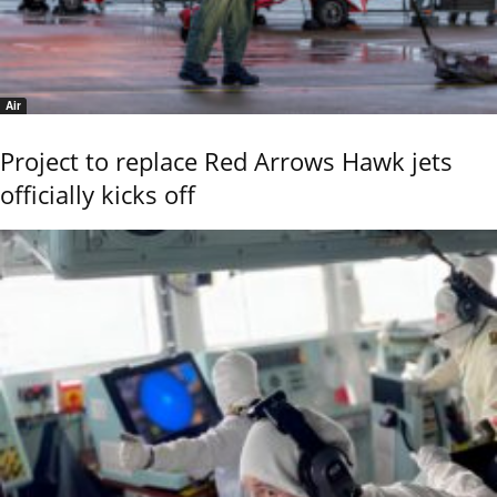
Air
Project to replace Red Arrows Hawk jets
officially kicks off