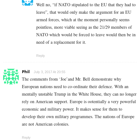
Well no, “if NATO stipulated to the EU that they had to
leave”, that would only make the argument for an EU
armed forces, which at the moment personally seems
pointless, more viable seeing as the 21/29 members of
NATO which would be forced to leave would then be in
need of a replacement for it.
Reply
Phil
July 3, 2017 At 20:55
The comments from ‘Joe’and Mr. Bell demonstrate why
European nations need to co-ordinate their defence. With an
mentally unstable Trump in the White House, they can no longer
rely on American support. Europe is ootentially a very powerful
economic and military power. It makes sense for them to
develop their own military programmes. The nations of Europe
are not American colonies.
Reply