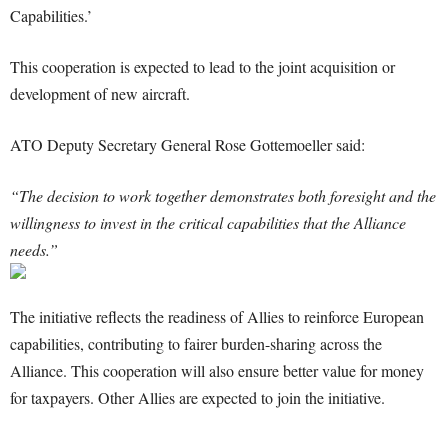
Capabilities.’
This cooperation is expected to lead to the joint acquisition or
development of new aircraft.
ATO Deputy Secretary General Rose Gottemoeller said:
“The decision to work together demonstrates both foresight and the
willingness to invest in the critical capabilities that the Alliance
needs.”
The initiative reflects the readiness of Allies to reinforce European
capabilities, contributing to fairer burden-sharing across the
Alliance. This cooperation will also ensure better value for money
for taxpayers. Other Allies are expected to join the initiative.