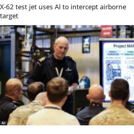
X-62 test jet uses AI to intercept airborne
target
Air