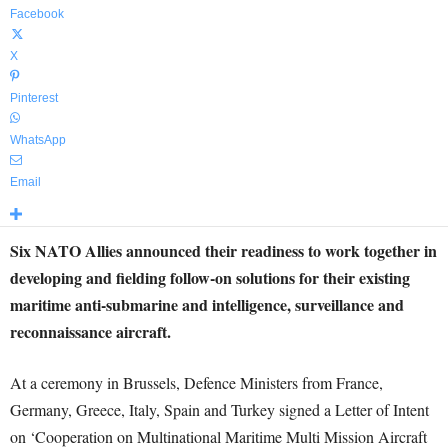
Facebook
X
Pinterest
WhatsApp
Email
Six NATO Allies announced their readiness to work together in
developing and fielding follow-on solutions for their existing
maritime anti-submarine and intelligence, surveillance and
reconnaissance aircraft.
At a ceremony in Brussels, Defence Ministers from France,
Germany, Greece, Italy, Spain and Turkey signed a Letter of Intent
on ‘Cooperation on Multinational Maritime Multi Mission Aircraft