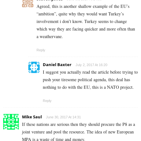
Agreed, this is another shallow example of the EU’s
“ambition”, quite why they would want Turkey’s
involvement i don’t know. Turkey seems to change
which way they are facing quicker and more often than
a weathervane.
Reply
Daniel Baxter
July 2, 2017 At 16:20
I suggest you actually read the article before trying to
push your tiresome political agenda, this deal has
nothing to do with the EU, this is a NATO project.
Reply
Mike Saul
June 30, 2017 At 14:31
If these nations are serious then they should procure the P8 as a
joint venture and pool the resource. The idea of new European
MPA is a waste of time and money.