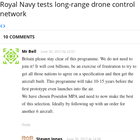
Royal Navy tests long-range drone control
network
10 COMMENTS
Mr Bell
June 30, 2017 At 13:57
Britain please stay clear of this programme. We do not need to
join it! It will cost billions, be an exercise of frustration to try to
get all those nations to agree on a specification and then get the
aircraft built. This programme will take 10-15 years before the
first prototype even launches into the air.
We have chosen Poseidon MPA and need to now make the best
of this selection. Ideally by following up with an order for
another 6 aircraft.
Reply
Steven Jones
June 30, 2017 At 14:06