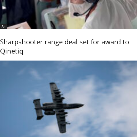
Air
Sharpshooter range deal set for award to
Qinetiq