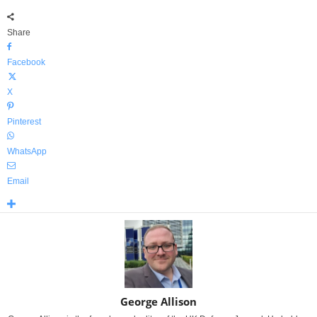
Share
Facebook
X
Pinterest
WhatsApp
Email
George Allison