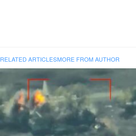
RELATED ARTICLES
MORE FROM AUTHOR