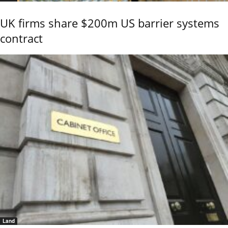
UK firms share $200m US barrier systems
contract
Land