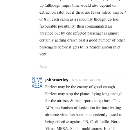
up (although linger time would also depend on
extraction rate) but if there are fewer inlets, maybe 4
or 8 in each cabin as a randomly thought up less
favourable possibility, then contaminated air
breathed out by one infected passenger is almost
certainly getting drawn past a good number of other
passengers before it gets to its nearest aircon inlet
vent.
Reply
JohnHartley
May 6, 2020 At 17:01
Perfect may be the enemy of good enough.
Perfect may stop the planes flying long enough
for the airlines & the airports to go bust. This
ACA mechanism of ionization for inactivating
airborne virus has been independently tested as
being effective against TB, C. difficille, Noro
Virus, MRSA, Staph, mold spores, E coli,