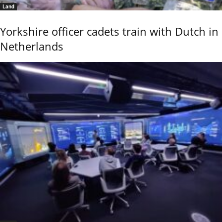
Land
Yorkshire officer cadets train with Dutch in
Netherlands