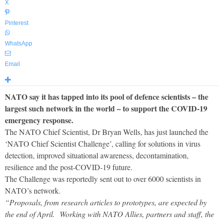
X
Pinterest
WhatsApp
Email
NATO say it has tapped into its pool of defence scientists – the
largest such network in the world – to support the COVID-19
emergency response.
The NATO Chief Scientist, Dr Bryan Wells, has just launched the
‘NATO Chief Scientist Challenge’, calling for solutions in virus
detection, improved situational awareness, decontamination,
resilience and the post-COVID-19 future.
The Challenge was reportedly sent out to over 6000 scientists in
NATO’s network.
“Proposals, from research articles to prototypes, are expected by
the end of April. Working with NATO Allies, partners and staff, the