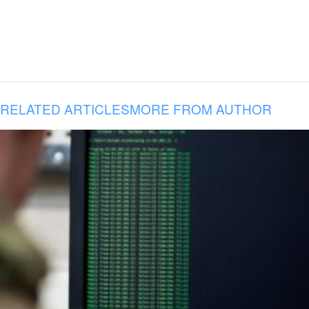
RELATED ARTICLES
MORE FROM AUTHOR