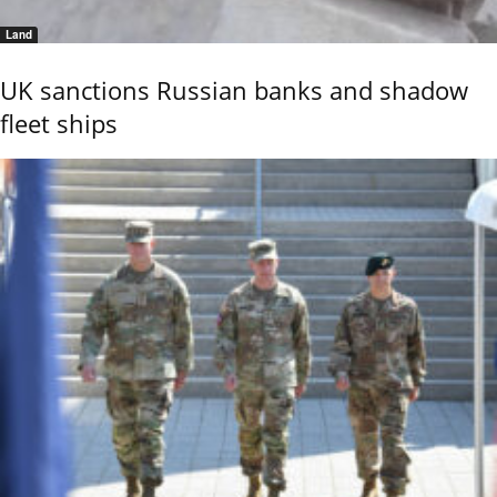
Land
UK sanctions Russian banks and shadow
fleet ships