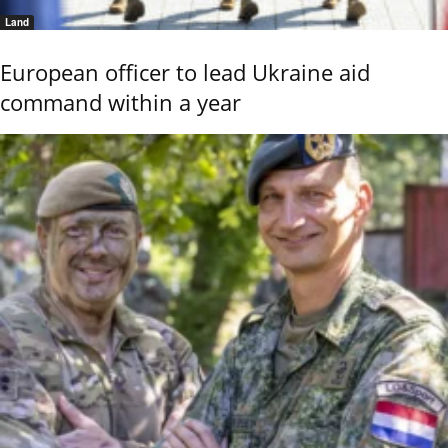
Land
European officer to lead Ukraine aid
command within a year