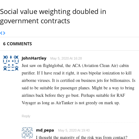
Social value weighting doubled in
government contracts
6 COMMENTS
JohnHartley
May 5, 2020 At 16:28
Just saw on flightglobal, the ACA (Aviation Clean Air) cabin
purifier. If I have read it right, it uses bipolar ionization to kill
airborne viruses. It is certified on business jets for billionaires. Is
said to be suitable for passenger planes. Might be a way to bring
airlines back before they go bust. Perhaps suitable for RAF
Voyager as long as AirTanker is not greedy on mark up.
Reply
md_pepa
May 5, 2020 At 19:40
I thought the majority of the risk was from contact?