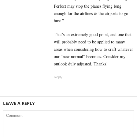
Perfect may stop the planes flying long
enough for the airlines & the airports to go
bust.”
That’s an extremely good point, and one that
will probably need to be applied to many
areas when considering how to craft whatever
our “new normal” becomes. Consider my
outlook duly adjusted. Thanks!
Reply
LEAVE A REPLY