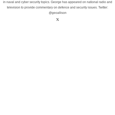
in naval and cyber security topics. George has appeared on national radio and
television to provide commentary on defence and security issues. Twitter:
@geoallison