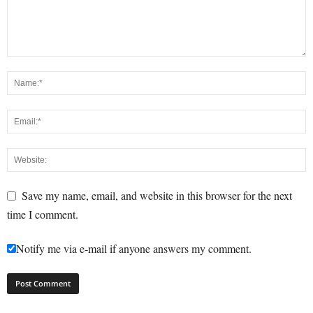
Save my name, email, and website in this browser for the next
time I comment.
Notify me via e-mail if anyone answers my comment.