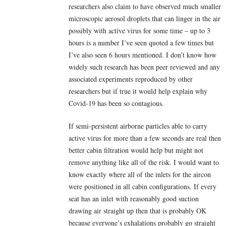
researchers also claim to have observed much smaller
microscopic aerosol droplets that can linger in the air
possibly with active virus for some time – up to 3
hours is a number I’ve seen quoted a few times but
I’ve also seen 6 hours mentioned. I don’t know how
widely such research has been peer reviewed and any
associated experiments reproduced by other
researchers but if true it would help explain why
Covid-19 has been so contagious.
If semi-persistent airborne particles able to carry
active virus for more than a few seconds are real then
better cabin filtration would help but might not
remove anything like all of the risk. I would want to
know exactly where all of the inlets for the aircon
were positioned in all cabin configurations. If every
seat has an inlet with reasonably good suction
drawing air straight up then that is probably OK
because everyone’s exhalations probably go straight