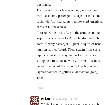
Legionella.
There was a fuss a few years ago, when a third
world economy passenger managed to infect the
cabin with TB, including high powered American
execs in business class.
If passenger temp is taken at the entrance to the
airport, then obvious C-19 can be stopped at the
door. If every passenger is given a squirt of hand
sanitiser as they board. Then a cabin filter using
bipolar ionization, may not protect the person
sitting next to someone with C-19, but it should
protect the rest of the cabin. It is going to be a
layered solution to getting civil aviation going
again.
Reply
Julian
May 6, 2020 At 17:06
“Perfect may be the enemy of good enough.