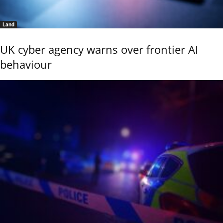
Land
UK cyber agency warns over frontier AI
behaviour