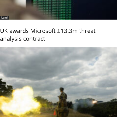
Land
UK awards Microsoft £13.3m threat
analysis contract