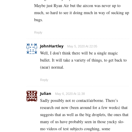
Maybe just Ryan Air but the aircon was never up to
much, so hard to see it doing much in way of sucking up
bugs.
Reply
JohnHartley
May 5, 2020 At 22:05
Well, I don’t think there will be a single magic
bullet. It will take a variety of things, to get back to
(near) normal.
Reply
Julian
May 6, 2020 At 11:38
Sadly possibly not re contact/airborne. There’s
research out now (been around for a few weeks) that
suggests that as well as the big droplets, the ones that
many of us have probably seen in those yucky slo-
mo videos of test subjects coughing, some