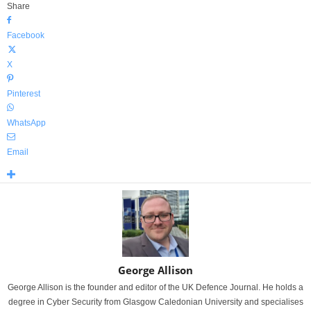
Share
Facebook
X
Pinterest
WhatsApp
Email
George Allison
George Allison is the founder and editor of the UK Defence Journal. He holds a
degree in Cyber Security from Glasgow Caledonian University and specialises