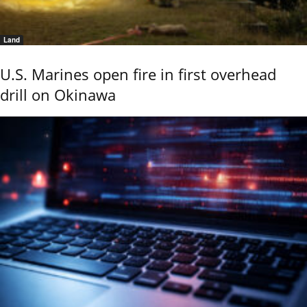
Land
U.S. Marines open fire in first overhead
drill on Okinawa