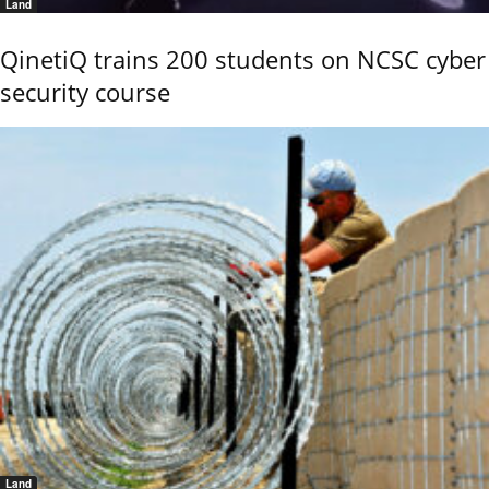
Land
QinetiQ trains 200 students on NCSC cyber
security course
Land