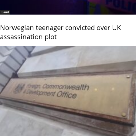
Land
Norwegian teenager convicted over UK
assassination plot