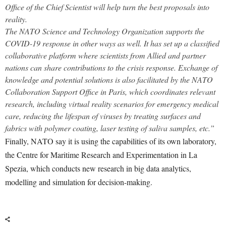
Office of the Chief Scientist will help turn the best proposals into
reality.
The NATO Science and Technology Organization supports the
COVID-19 response in other ways as well. It has set up a classified
collaborative platform where scientists from Allied and partner
nations can share contributions to the crisis response.
Exchange of
knowledge and potential solutions is also facilitated by the NATO
Collaboration Support Office in Paris, which coordinates relevant
research, including virtual reality scenarios for emergency medical
care, reducing the lifespan of viruses by treating surfaces and
fabrics with polymer coating, laser testing of saliva samples, etc.”
Finally, NATO say it is using the capabilities of its own laboratory,
the Centre for Maritime Research and Experimentation in La
Spezia, which conducts new research in big data analytics,
modelling and simulation for decision-making.