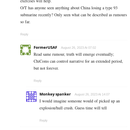
exercises will help.
O/T has anyone seen anything about China losing a type 93
submarine recently? Only seen what can be described as rumours
so far.
Reply
FormerUSAF
August 26, 2023 At 07:02
Read same rumour, truth will emerge eventually;
ChiComs can control narrative for an extended period,
but not forever.
Reply
Monkey spanker
August 26, 2023 At 14:07
I would imagine someone would of picked up an
explosion/hull crush. Guess time will tell
Reply