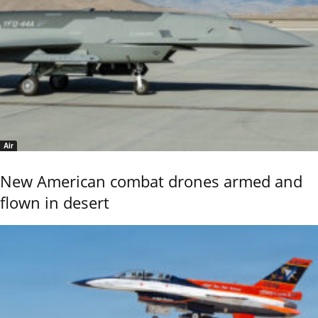
Air
New American combat drones armed and
flown in desert