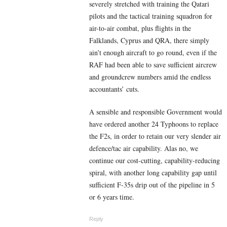
severely stretched with training the Qatari
pilots and the tactical training squadron for
air-to-air combat, plus flights in the
Falklands, Cyprus and QRA, there simply
ain’t enough aircraft to go round, even if the
RAF had been able to save sufficient aircrew
and groundcrew numbers amid the endless
accountants’ cuts.
A sensible and responsible Government would
have ordered another 24 Typhoons to replace
the F2s, in order to retain our very slender air
defence/tac air capability. Alas no, we
continue our cost-cutting, capability-reducing
spiral, with another long capability gap until
sufficient F-35s drip out of the pipeline in 5
or 6 years time.
Reply