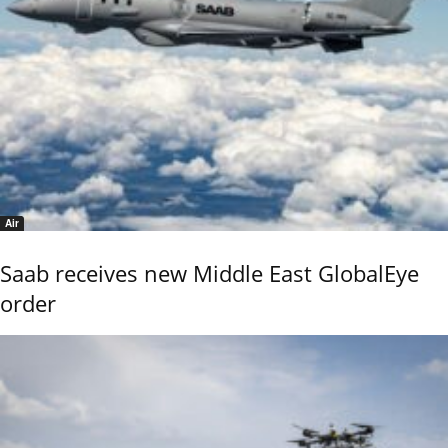
Air
Saab receives new Middle East GlobalEye
order