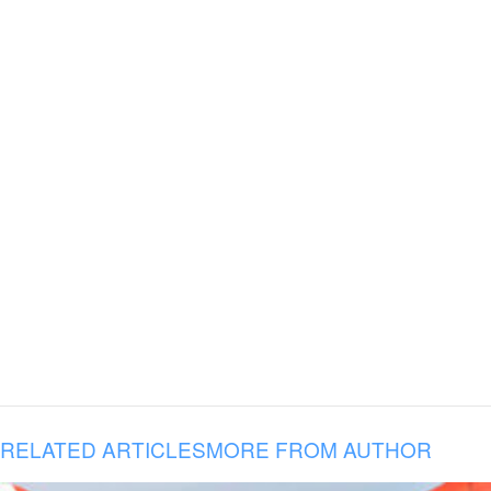
RELATED ARTICLES
MORE FROM AUTHOR