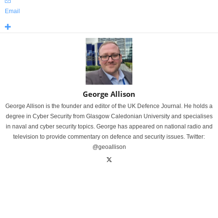
Email
George Allison
George Allison is the founder and editor of the UK Defence Journal. He holds a
degree in Cyber Security from Glasgow Caledonian University and specialises
in naval and cyber security topics. George has appeared on national radio and
television to provide commentary on defence and security issues. Twitter:
@geoallison