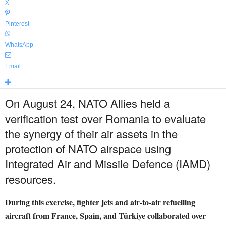
X
Pinterest
WhatsApp
Email
On August 24, NATO Allies held a
verification test over Romania to evaluate
the synergy of their air assets in the
protection of NATO airspace using
Integrated Air and Missile Defence (IAMD)
resources.
During this exercise, fighter jets and air-to-air refuelling
aircraft from France, Spain, and Türkiye collaborated over