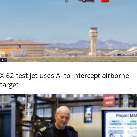
Air
X-62 test jet uses AI to intercept airborne
target