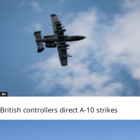
Air
British controllers direct A-10 strikes