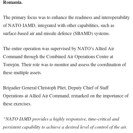
Romania.
The primary focus was to enhance the readiness and interoperability
of NATO IAMD, integrated with other capabilities, such as
surface-based air and missile defence (SBAMD) systems.
The entire operation was supervised by NATO’s Allied Air
Command through the Combined Air Operations Centre at
Torrejón. Their role was to monitor and assess the coordination of
these multiple assets.
Brigadier General Christoph Pliet, Deputy Chief of Staff
Operations at Allied Air Command, remarked on the importance of
these exercises.
“NATO IAMD provides a highly responsive, time-critical and
persistent capability to achieve a desired level of control of the air.