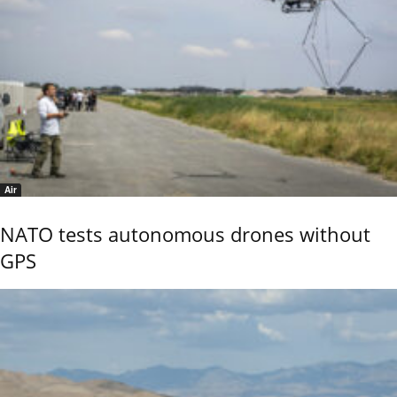
Air
NATO tests autonomous drones without
GPS