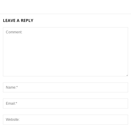
LEAVE A REPLY