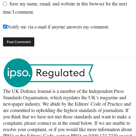
Save my name, email, and website in this browser for the next
time I comment.
Notify me via e-mail if anyone answers my comment.
The UK Defence Journal is a member of the Independent Press
Standards Organisation, which regulates the UK’s magazine and
newspaper industry. We abide by the Editors’ Code of Practice and
are committed to upholding the highest standards of journalism. If
you think that we have not met those standards and want to make a
complaint, please contact us at the email below. If we are unable to
resolve your complaint, or if you would like more information about
IPSO or the Editors’ Code, contact IPSO on 0300 123 2220 or visit