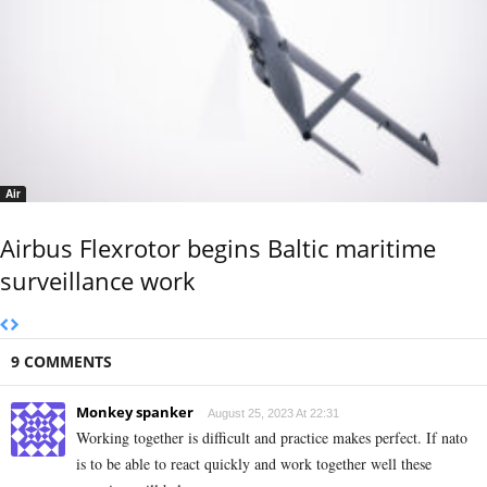
Air
Airbus Flexrotor begins Baltic maritime
surveillance work
9 COMMENTS
Monkey spanker
August 25, 2023 At 22:31
Working together is difficult and practice makes perfect. If nato
is to be able to react quickly and work together well these