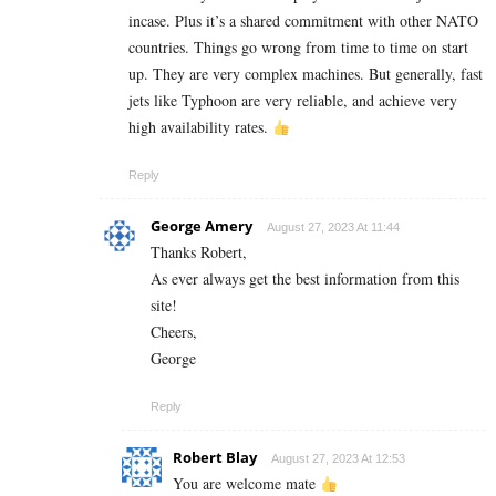
incase. Plus it’s a shared commitment with other NATO
countries. Things go wrong from time to time on start
up. They are very complex machines. But generally, fast
jets like Typhoon are very reliable, and achieve very
high availability rates.
Reply
George Amery
August 27, 2023 At 11:44
Thanks Robert,
As ever always get the best information from this
site!
Cheers,
George
Reply
Robert Blay
August 27, 2023 At 12:53
You are welcome mate