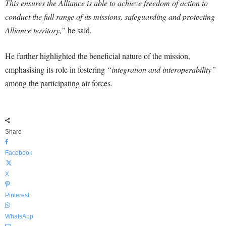
This ensures the Alliance is able to achieve freedom of action to
conduct the full range of its missions, safeguarding and protecting
Alliance territory,”
he said.
He further highlighted the beneficial nature of the mission,
emphasising its role in fostering
“integration and interoperability”
among the participating air forces.
Share
Facebook
X
Pinterest
WhatsApp