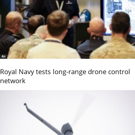
Air
Royal Navy tests long-range drone control
network