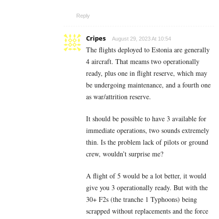
Reply
Cripes
August 29, 2023 At 10:54
The flights deployed to Estonia are generally
4 aircraft. That meams two operationally
ready, plus one in flight reserve, which may
be undergoing maintenance, and a fourth one
as war/attrition reserve.
It should be possible to have 3 available for
immediate operations, two sounds extremely
thin. Is the problem lack of pilots or ground
crew, wouldn’t surprise me?
A flight of 5 would be a lot better, it would
give you 3 operationally ready. But with the
30+ F2s (the tranche 1 Typhoons) being
scrapped without replacements and the force