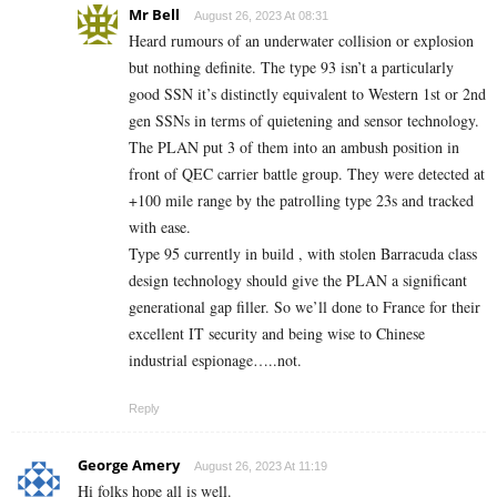
Mr Bell
August 26, 2023 At 08:31
Heard rumours of an underwater collision or explosion
but nothing definite. The type 93 isn’t a particularly
good SSN it’s distinctly equivalent to Western 1st or 2nd
gen SSNs in terms of quietening and sensor technology.
The PLAN put 3 of them into an ambush position in
front of QEC carrier battle group. They were detected at
+100 mile range by the patrolling type 23s and tracked
with ease.
Type 95 currently in build , with stolen Barracuda class
design technology should give the PLAN a significant
generational gap filler. So we’ll done to France for their
excellent IT security and being wise to Chinese
industrial espionage…..not.
Reply
George Amery
August 26, 2023 At 11:19
Hi folks hope all is well.