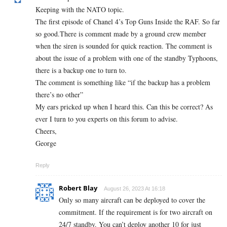
Keeping with the NATO topic.
The first episode of Chanel 4’s Top Guns Inside the RAF. So far
so good.There is comment made by a ground crew member
when the siren is sounded for quick reaction. The comment is
about the issue of a problem with one of the standby Typhoons,
there is a backup one to turn to.
The comment is something like “if the backup has a problem
there’s no other”
My ears pricked up when I heard this. Can this be correct? As
ever I turn to you experts on this forum to advise.
Cheers,
George
Reply
Robert Blay
August 26, 2023 At 16:18
Only so many aircraft can be deployed to cover the
commitment. If the requirement is for two aircraft on
24/7 standby. You can’t deploy another 10 for just