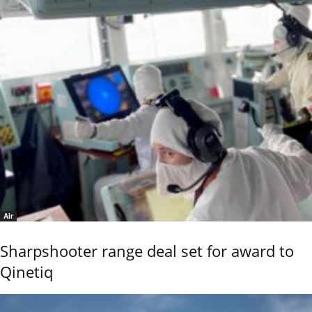
Air
Sharpshooter range deal set for award to
Qinetiq