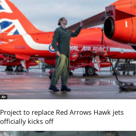
Air
Project to replace Red Arrows Hawk jets
officially kicks off