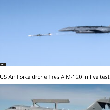
Air
US Air Force drone fires AIM-120 in live test