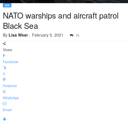
SEA
NATO warships and aircraft patrol
Black Sea
By
Lisa West
-
February 5, 2021
15
Share
Facebook
X
Pinterest
WhatsApp
Email