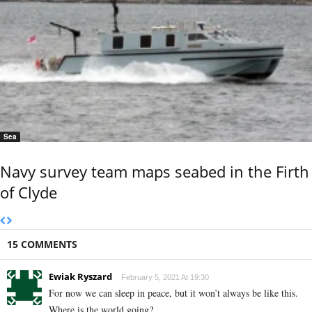
Sea
Navy survey team maps seabed in the Firth
of Clyde
15 COMMENTS
Ewiak Ryszard
February 5, 2021 At 19:30
For now we can sleep in peace, but it won’t always be like this.
Where is the world going?