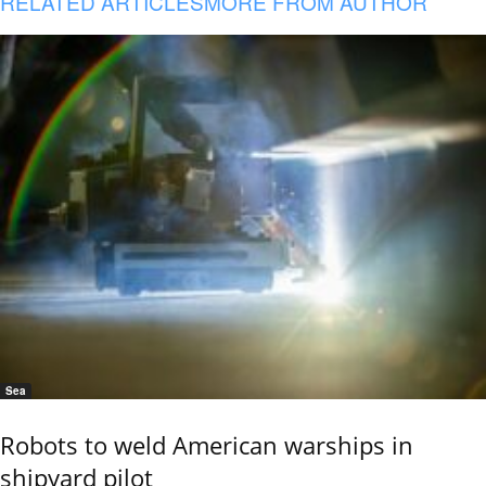
RELATED ARTICLES
MORE FROM AUTHOR
Sea
Robots to weld American warships in
shipyard pilot