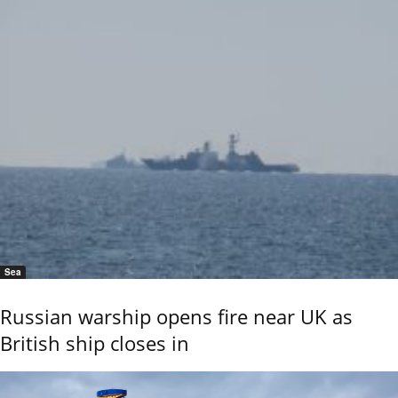
Sea
Russian warship opens fire near UK as
British ship closes in