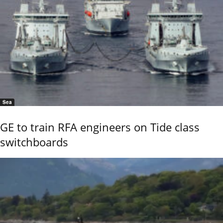
Sea
GE to train RFA engineers on Tide class
switchboards