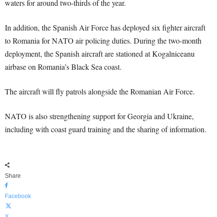
waters for around two-thirds of the year.
In addition, the Spanish Air Force has deployed six fighter aircraft
to Romania for NATO air policing duties. During the two-month
deployment, the Spanish aircraft are stationed at Kogalniceanu
airbase on Romania’s Black Sea coast.
The aircraft will fly patrols alongside the Romanian Air Force.
NATO is also strengthening support for Georgia and Ukraine,
including with coast guard training and the sharing of information.
Share
Facebook
X