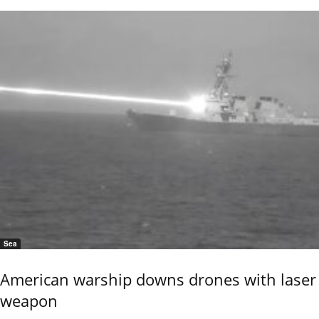
Sea
American warship downs drones with laser
weapon