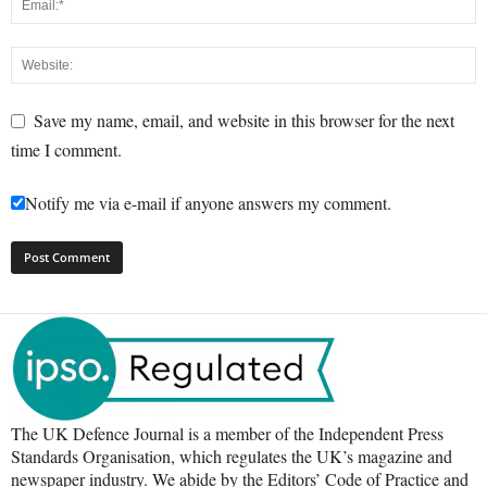
Save my name, email, and website in this browser for the next
time I comment.
Notify me via e-mail if anyone answers my comment.
The UK Defence Journal is a member of the Independent Press
Standards Organisation, which regulates the UK’s magazine and
newspaper industry. We abide by the Editors’ Code of Practice and