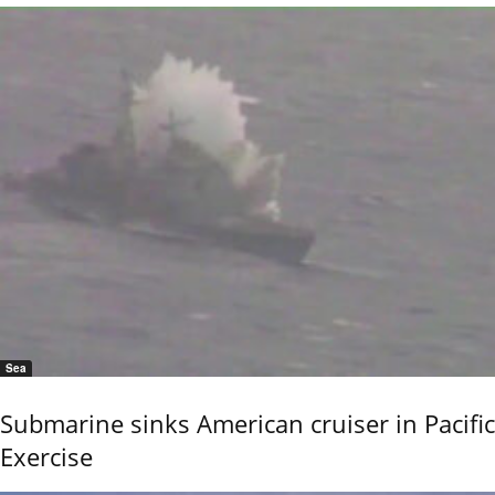
Sea
Submarine sinks American cruiser in Pacific
Exercise