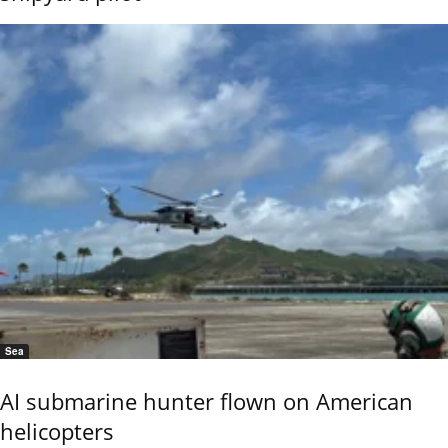
Sea
AI submarine hunter flown on American
helicopters