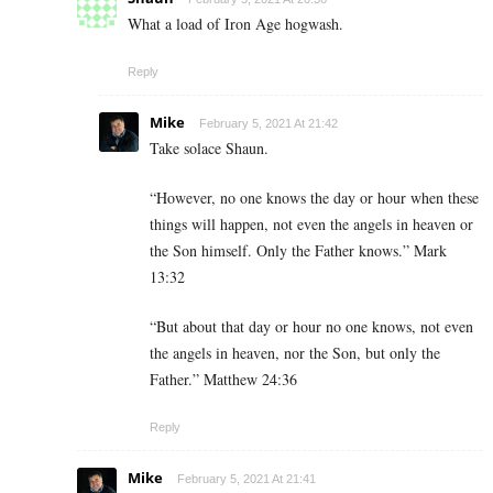
What a load of Iron Age hogwash.
Reply
Mike
February 5, 2021 At 21:42
Take solace Shaun.
“However, no one knows the day or hour when these
things will happen, not even the angels in heaven or
the Son himself. Only the Father knows.” Mark
13:32
“But about that day or hour no one knows, not even
the angels in heaven, nor the Son, but only the
Father.” Matthew 24:36
Reply
Mike
February 5, 2021 At 21:41