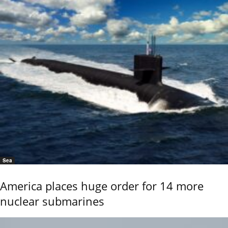
Sea
America places huge order for 14 more
nuclear submarines