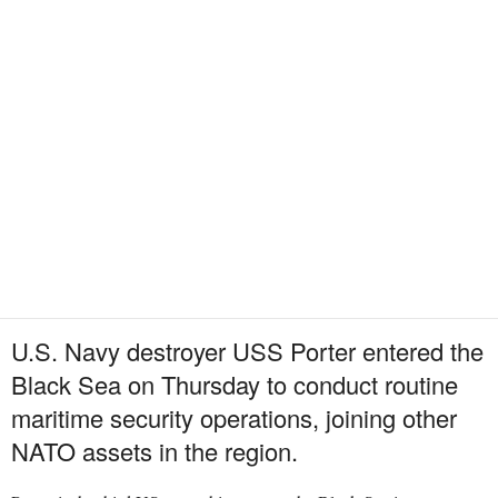
U.S. Navy destroyer USS Porter entered the
Black Sea on Thursday to conduct routine
maritime security operations, joining other
NATO assets in the region.