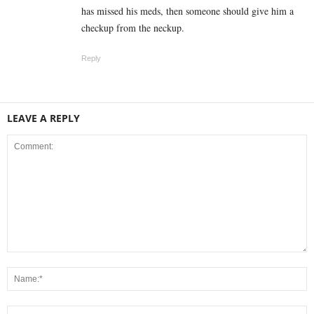
has missed his meds, then someone should give him a
checkup from the neckup.
Reply
LEAVE A REPLY