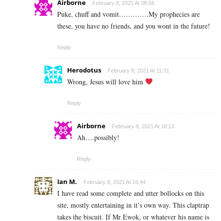
Airborne
February 8, 2021 At 08:56
Puke, chuff and vomit………….My prophecies are
these, you have no friends, and you wont in the future!
Reply
Herodotus
February 8, 2021 At 11:31
Wrong, Jesus will love him
Reply
Airborne
February 8, 2021 At 18:13
Ah….possibly!
Reply
Ian M.
February 8, 2021 At 16:44
I have read some complete and utter bollocks on this
site, mostly entertaining in it’s own way. This claptrap
takes the biscuit. If Mr Ewok, or whatever his name is