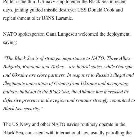
Porter is the third US navy ship to enter the Black Sea in recent
days, joining guided missile destroyer USS Donald Cook and
replenishment oiler USNS Laramie.
NATO spokesperson Oana Lungescu welcomed the deployment,
saying:
“The Black Sea is of strategic importance to NATO. Three Allies –
Bulgaria, Romania and Turkey – are littoral states, while Georgia
and Ukraine are close partners. In response to Russia’s illegal and
illegitimate annexation of Crimea from Ukraine and its ongoing
military build-up in the Black Sea, the Alliance has increased its
defensive presence in the region and remains strongly committed to
Black Sea security.”
The US Navy and other NATO navies routinely operate in the
Black Sea, consistent with international law, usually patrolling the