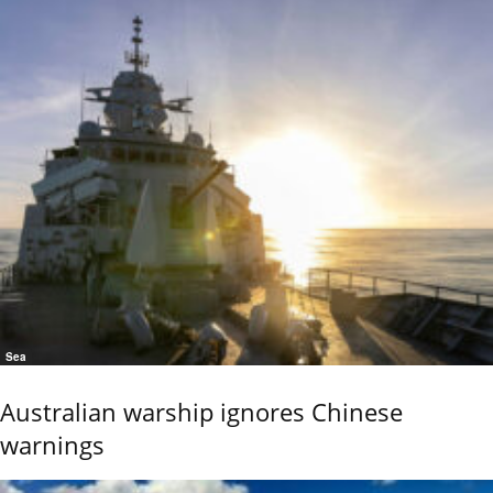
Sea
Australian warship ignores Chinese
warnings