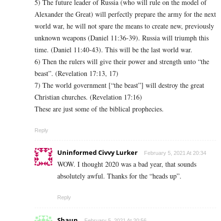
5) The future leader of Russia (who will rule on the model of
Alexander the Great) will perfectly prepare the army for the next
world war, he will not spare the means to create new, previously
unknown weapons (Daniel 11:36-39). Russia will triumph this
time. (Daniel 11:40-43). This will be the last world war.
6) Then the rulers will give their power and strength unto “the
beast”. (Revelation 17:13, 17)
7) The world government [“the beast”] will destroy the great
Christian churches. (Revelation 17:16)
These are just some of the biblical prophecies.
Reply
Uninformed Civvy Lurker
February 5, 2021 At 20:34
WOW. I thought 2020 was a bad year, that sounds
absolutely awful. Thanks for the “heads up”.
Reply
Shaun
February 5, 2021 At 20:56