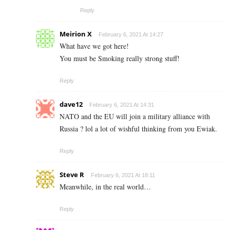
Reply
Meirion X
February 6, 2021 At 14:27
What have we got here!
You must be Smoking really strong stuff!
Reply
dave12
February 6, 2021 At 14:31
NATO and the EU will join a military alliance with
Russia ? lol a lot of wishful thinking from you Ewiak.
Reply
Steve R
February 6, 2021 At 18:11
Meanwhile, in the real world…
Reply