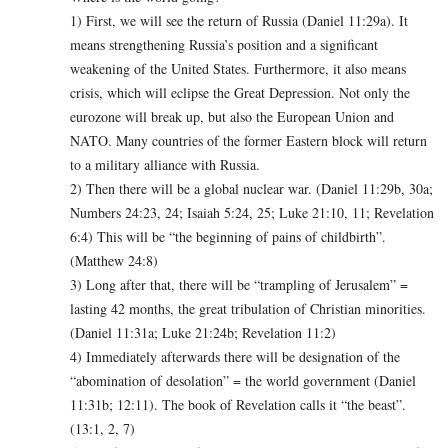
1) First, we will see the return of Russia (Daniel 11:29a). It
means strengthening Russia’s position and a significant
weakening of the United States. Furthermore, it also means
crisis, which will eclipse the Great Depression. Not only the
eurozone will break up, but also the European Union and
NATO. Many countries of the former Eastern block will return
to a military alliance with Russia.
2) Then there will be a global nuclear war. (Daniel 11:29b, 30a;
Numbers 24:23, 24; Isaiah 5:24, 25; Luke 21:10, 11; Revelation
6:4) This will be “the beginning of pains of childbirth”.
(Matthew 24:8)
3) Long after that, there will be “trampling of Jerusalem” =
lasting 42 months, the great tribulation of Christian minorities.
(Daniel 11:31a; Luke 21:24b; Revelation 11:2)
4) Immediately afterwards there will be designation of the
“abomination of desolation” = the world government (Daniel
11:31b; 12:11). The book of Revelation calls it “the beast”.
(13:1, 2, 7)