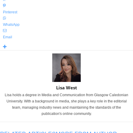
Pinterest
WhatsApp
Email
Lisa West
Lisa holds a degree in Media and Communication from Glasgow Caledonian
University. With a background in media, she plays a key role in the editorial
team, managing industry news and maintaining the standards of the
publication's online community.