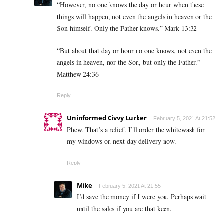
“However, no one knows the day or hour when these
things will happen, not even the angels in heaven or the
Son himself. Only the Father knows.” Mark 13:32
“But about that day or hour no one knows, not even the
angels in heaven, nor the Son, but only the Father.”
Matthew 24:36
Reply
Uninformed Civvy Lurker
February 5, 2021 At 21:52
Phew. That’s a relief. I’ll order the whitewash for
my windows on next day delivery now.
Reply
Mike
February 5, 2021 At 21:55
I’d save the money if I were you. Perhaps wait
until the sales if you are that keen.