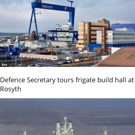
Sea
Defence Secretary tours frigate build hall at
Rosyth