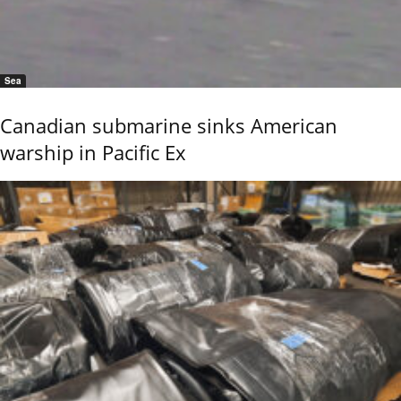
Sea
Canadian submarine sinks American
warship in Pacific Ex