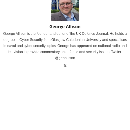
George Allison
George Allison is the founder and editor of the UK Defence Journal. He holds a
degree in Cyber Security from Glasgow Caledonian University and specialises
in naval and cyber security topics. George has appeared on national radio and
television to provide commentary on defence and security issues. Twitter:
@geoallison