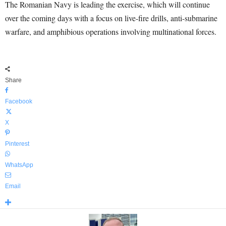
The Romanian Navy is leading the exercise, which will continue
over the coming days with a focus on live-fire drills, anti-submarine
warfare, and amphibious operations involving multinational forces.
Share
Facebook
X
Pinterest
WhatsApp
Email