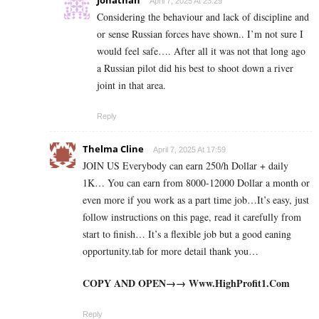
April 7, 2025 At 23:29
Considering the behaviour and lack of discipline and
or sense Russian forces have shown.. I’m not sure I
would feel safe…. After all it was not that long ago
a Russian pilot did his best to shoot down a river
joint in that area.
Reply
Thelma Cline
April 7, 2025 At 17:59
JOIN US Everybody can earn 250/h Dollar + daily
1K… You can earn from 8000-12000 Dollar a month or
even more if you work as a part time job…It’s easy, just
follow instructions on this page, read it carefully from
start to finish… It’s a flexible job but a good eaning
opportunity.tab for more detail thank you…
COPY AND OPEN→→ W­­w­w­­.­H­­i­g­h­­P­r­o­f­i­­t­1­­.­­C­o­m
Reply