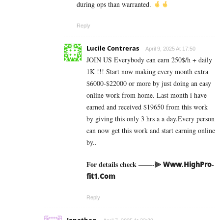
during ops than warranted.
Reply
Lucile Contreras
April 9, 2025 At 17:50
JOIN US Everybody can earn 250$/h + daily
1K !!! Start now making every month extra
$6000-$22000 or more by just doing an easy
online work from home. Last month i have
earned and received $19650 from this work
by giving this only 3 hrs a a day.Every person
can now get this work and start earning online
by..
For details check ——-⫸ 𝗪­𝘄­𝘄­.­𝗛­𝗶­𝗴­𝗵­­𝗣­𝗿­𝗼­
𝗳­𝗶­𝘁­𝟭­.­𝗖­𝗼­𝗺
Reply
Jonathan