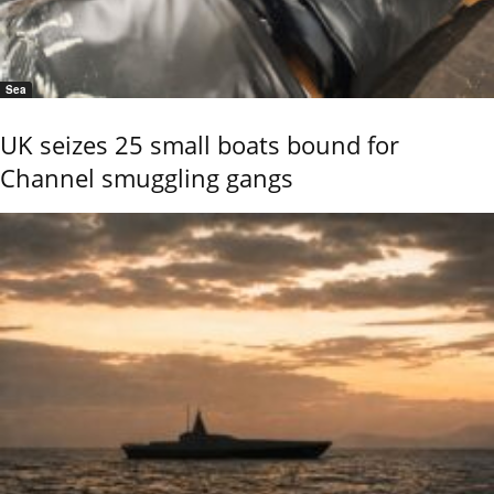
Sea
UK seizes 25 small boats bound for
Channel smuggling gangs