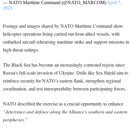
— NATO Maritime Command (@NATO_MARCOM)
April 7,
2025
Footage and images shared by NATO Maritime Command show
helicopter operations being carried out from allied vessels, with
embarked aircraft rehearsing maritime strike and support missions in
high-threat settings.
The Black Sea has become an increasingly contested region since
Russia’s full-scale invasion of Ukraine. Drills like Sea Shield aim to
reinforce security for NATO’s eastern flank, strengthen regional
coordination, and test interoperability between participating forces.
NATO described the exercise as a crucial opportunity to enhance
“deterrence and defence along the Alliance’s southern and eastern
peripheries.”