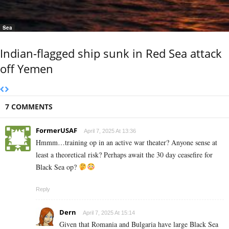
Sea
Indian-flagged ship sunk in Red Sea attack
off Yemen
7 COMMENTS
FormerUSAF
April 7, 2025 At 13:36
Hmmm…training op in an active war theater? Anyone sense at
least a theoretical risk? Perhaps await the 30 day ceasefire for
Black Sea op?
Reply
Dern
April 7, 2025 At 15:14
Given that Romania and Bulgaria have large Black Sea