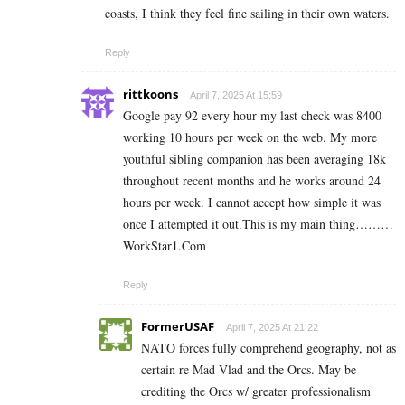
coasts, I think they feel fine sailing in their own waters.
Reply
rittkoons
April 7, 2025 At 15:59
Google pay 92 every hour my last check was 8400
working 10 hours per week on the web. My more
youthful sibling companion has been averaging 18k
throughout recent months and he works around 24
hours per week. I cannot accept how simple it was
once I attempted it out.This is my main thing………
W­­­­o­­­­­r­­­­­k­­­­­S­­­­­t­­­­­a­­­­­r­­­­­1.­­C­o­­­­­­m
Reply
FormerUSAF
April 7, 2025 At 21:22
NATO forces fully comprehend geography, not as
certain re Mad Vlad and the Orcs. May be
crediting the Orcs w/ greater professionalism