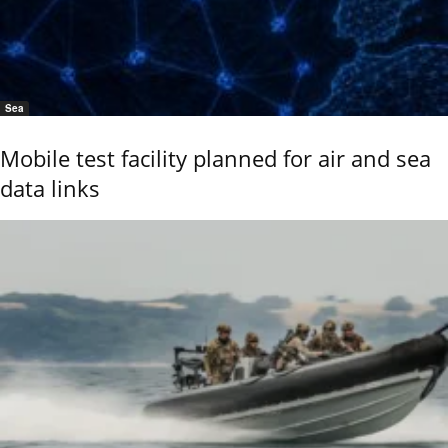
Sea
Mobile test facility planned for air and sea
data links