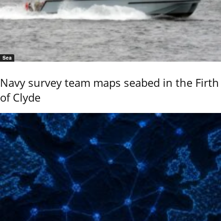
Sea
Navy survey team maps seabed in the Firth
of Clyde