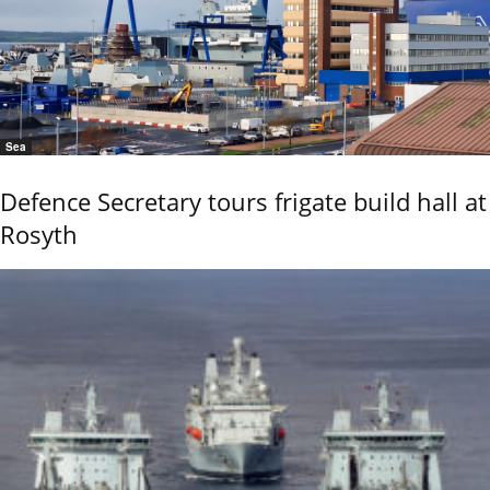
Sea
Defence Secretary tours frigate build hall at
Rosyth