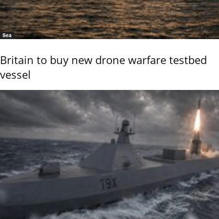
Sea
Britain to buy new drone warfare testbed
vessel