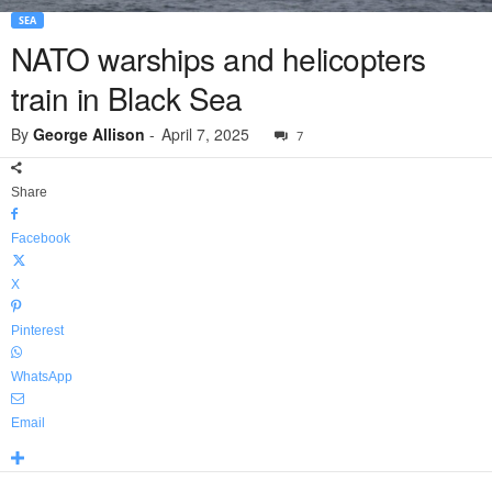
SEA
NATO warships and helicopters
train in Black Sea
By
George Allison
-
April 7, 2025
7
Share
Facebook
X
Pinterest
WhatsApp
Email