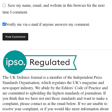
Save my name, email, and website in this browser for the next
time I comment.
Notify me via e-mail if anyone answers my comment.
The UK Defence Journal is a member of the Independent Press
Standards Organisation, which regulates the UK’s magazine and
newspaper industry. We abide by the Editors’ Code of Practice and
are committed to upholding the highest standards of journalism. If
you think that we have not met those standards and want to make a
complaint, please contact us at the email below. If we are unable to
resolve your complaint, or if you would like more information about