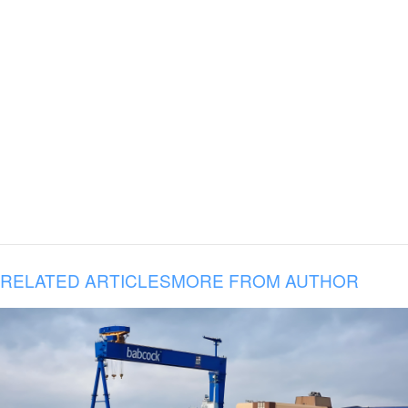
RELATED ARTICLES
MORE FROM AUTHOR