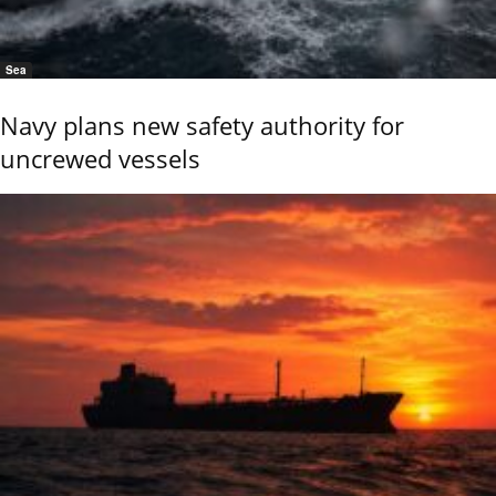
Sea
Navy plans new safety authority for
uncrewed vessels