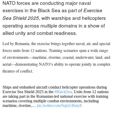
NATO forces are conducting major naval
exercises in the Black Sea as part of
Exercise
, with warships and helicopters
Sea Shield 2025
operating across multiple domains in a show of
allied unity and combat readiness.
Led by Romania, the exercise brings together naval, air, and special
forces units from 12 nations. Training scenarios span a wide range
of environments—maritime, riverine, coastal, underwater, land, and
aerial—demonstrating NATO’s ability to operate jointly in complex
theatres of conflict.
Ships and embarked aircraft conduct helicopter operations during
Exercise Sea Shield 2025 in the
#BlackSea
. Units from 12 nations
are taking part in the Romanian-led national exercise with training
scenarios covering multiple combat environments, including
maritime, riverine,…
pic.twitter.com/SqixGRaiy8