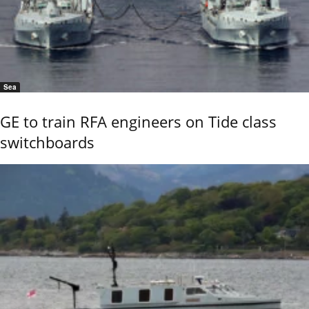
Sea
GE to train RFA engineers on Tide class
switchboards