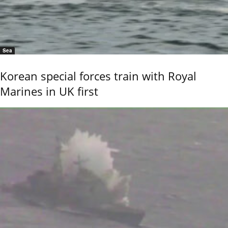
Sea
Korean special forces train with Royal
Marines in UK first