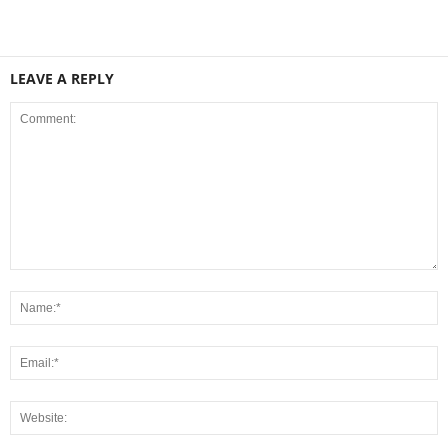
LEAVE A REPLY