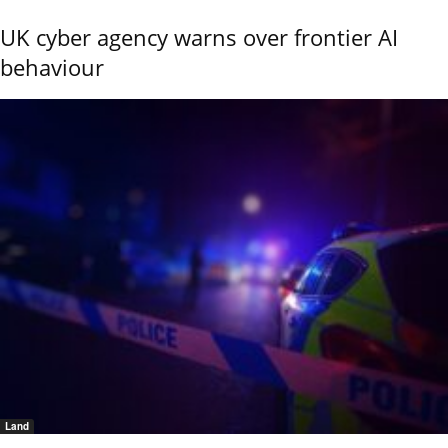
UK cyber agency warns over frontier AI
behaviour
Land