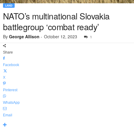
LAND
NATO’s multinational Slovakia
battlegroup ‘combat ready’
By
George Allison
-
October 12, 2023
1
Share
Facebook
X
Pinterest
WhatsApp
Email