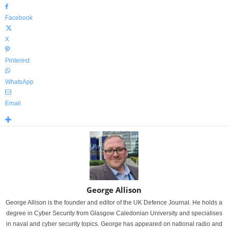
Facebook
X
Pinterest
WhatsApp
Email
George Allison
George Allison is the founder and editor of the UK Defence Journal. He holds a
degree in Cyber Security from Glasgow Caledonian University and specialises
in naval and cyber security topics. George has appeared on national radio and