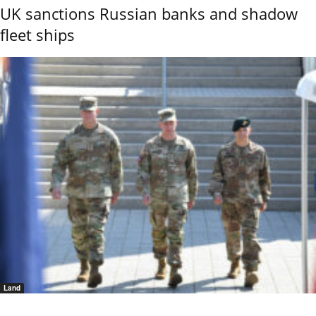
UK sanctions Russian banks and shadow
fleet ships
Land