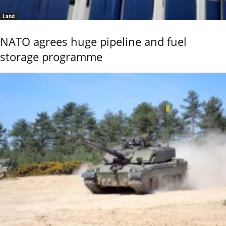
Land
NATO agrees huge pipeline and fuel
storage programme