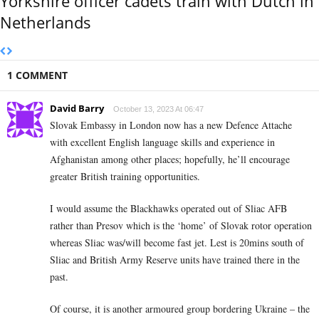
Yorkshire officer cadets train with Dutch in
Netherlands
1 COMMENT
David Barry
October 13, 2023 At 06:47
Slovak Embassy in London now has a new Defence Attache
with excellent English language skills and experience in
Afghanistan among other places; hopefully, he’ll encourage
greater British training opportunities.
I would assume the Blackhawks operated out of Sliac AFB
rather than Presov which is the ‘home’ of Slovak rotor operation
whereas Sliac was/will become fast jet. Lest is 20mins south of
Sliac and British Army Reserve units have trained there in the
past.
Of course, it is another armoured group bordering Ukraine – the