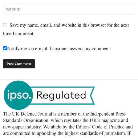
Save my name, email, and website in this browser for the next
time I comment.
Notify me via e-mail if anyone answers my comment.
The UK Defence Journal is a member of the Independent Press
Standards Organisation, which regulates the UK’s magazine and
newspaper industry. We abide by the Editors’ Code of Practice and
are committed to upholding the highest standards of journalism. If