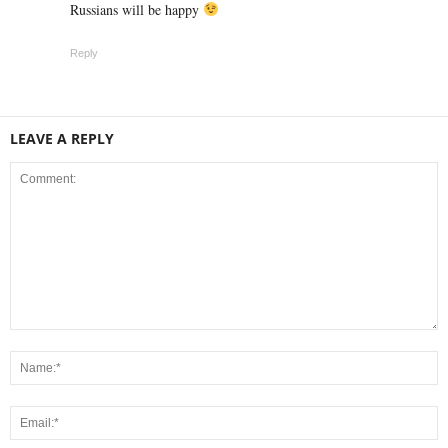
Russians will be happy
Reply
LEAVE A REPLY