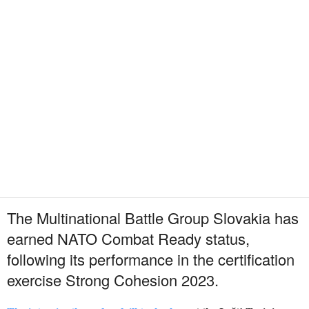
The Multinational Battle Group Slovakia has
earned NATO Combat Ready status,
following its performance in the certification
exercise Strong Cohesion 2023.