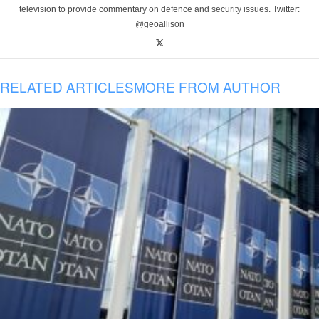
television to provide commentary on defence and security issues. Twitter:
@geoallison
RELATED ARTICLES
MORE FROM AUTHOR