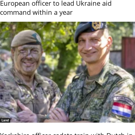
European officer to lead Ukraine aid
command within a year
Land