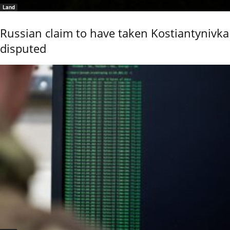
Land
Russian claim to have taken Kostiantynivka
disputed