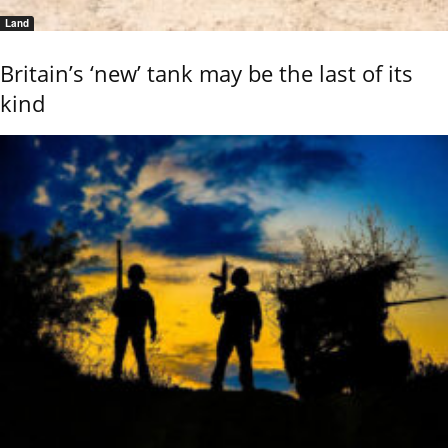
Land
Britain’s ‘new’ tank may be the last of its
kind