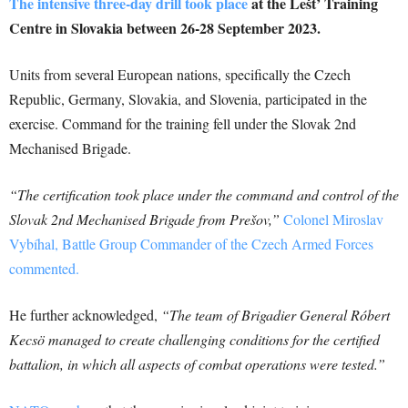
The intensive three-day drill took place
at the Lešt’ Training
Centre in Slovakia between 26-28 September 2023.
Units from several European nations, specifically the Czech
Republic, Germany, Slovakia, and Slovenia, participated in the
exercise. Command for the training fell under the Slovak 2nd
Mechanised Brigade.
“The certification took place under the command and control of the
Slovak 2nd Mechanised Brigade from Prešov,”
Colonel Miroslav
Vybíhal, Battle Group Commander of the Czech Armed Forces
commented.
He further acknowledged,
“The team of Brigadier General Róbert
Kecsö managed to create challenging conditions for the certified
battalion, in which all aspects of combat operations were tested.”