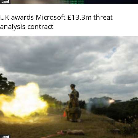
Land
UK awards Microsoft £13.3m threat
analysis contract
Land