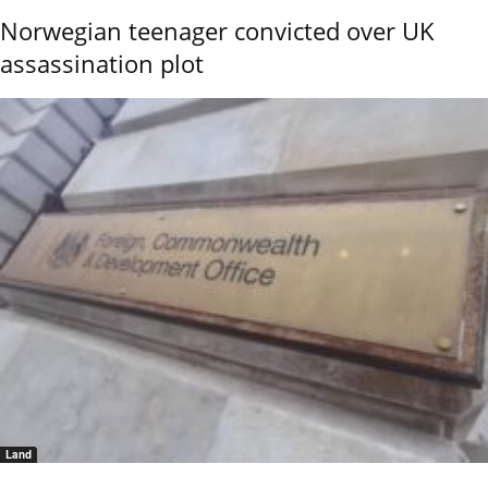
Norwegian teenager convicted over UK
assassination plot
Land