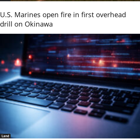
U.S. Marines open fire in first overhead
drill on Okinawa
Land