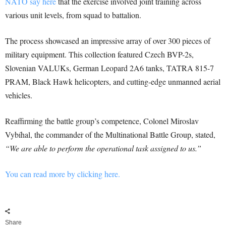
NATO say here
that the exercise involved joint training across
various unit levels, from squad to battalion.
The process showcased an impressive array of over 300 pieces of
military equipment. This collection featured Czech BVP-2s,
Slovenian VALUKs, German Leopard 2A6 tanks, TATRA 815-7
PRAM, Black Hawk helicopters, and cutting-edge unmanned aerial
vehicles.
Reaffirming the battle group’s competence, Colonel Miroslav
Vybíhal, the commander of the Multinational Battle Group, stated,
“We are able to perform the operational task assigned to us.”
You can read more by clicking here.
Share