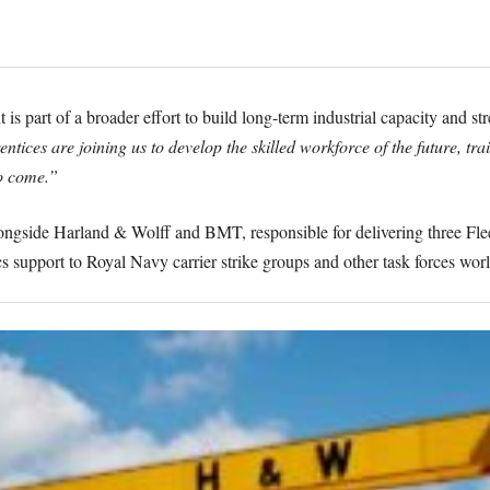
is part of a broader effort to build long-term industrial capacity and 
tices are joining us to develop the skilled workforce of the future, trai
o come.”
ngside Harland & Wolff and BMT, responsible for delivering three Fleet
ics support to Royal Navy carrier strike groups and other task forces wor