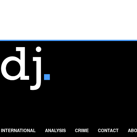
INTERNATIONAL
ANALYSIS
CRIME
CONTACT
ABO