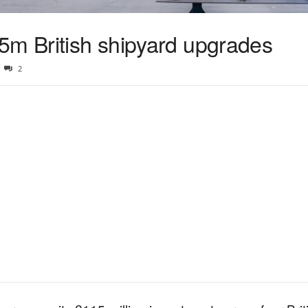
5m British shipyard upgrades
2