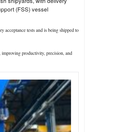
sh shipyards, with delivery
upport (FSS) vessel
ry acceptance tests and is being shipped to
, improving productivity, precision, and