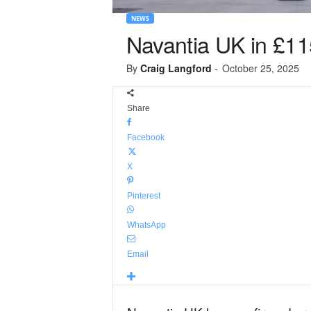
NEWS
Navantia UK in £11
By
Craig Langford
-
October 25, 2025
Share
Facebook
X
Pinterest
WhatsApp
Email