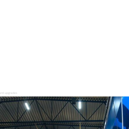
ard upgrades