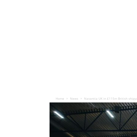
Home
News
Navantia UK in £115m British shipy