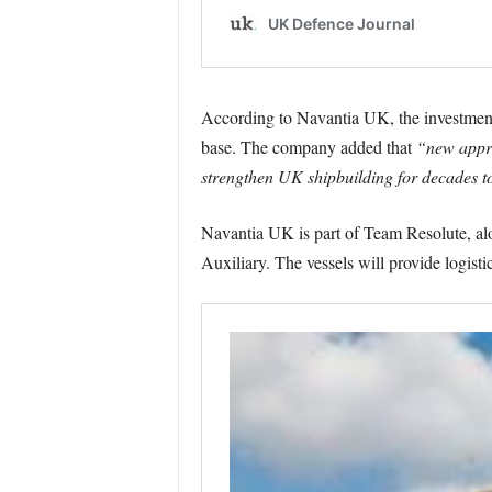
According to Navantia UK, the investment 
base. The company added that
“new appren
strengthen UK shipbuilding for decades t
Navantia UK is part of Team Resolute, alo
Auxiliary. The vessels will provide logist