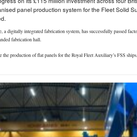
ess on its £115 million investment across four Briti
sed panel production system for the Fleet Solid S
d.
 digitally integrated fabrication system, has successfully passed facto
anded fabrication hall.
 the production of flat panels for the Royal Fleet Auxiliary’s FSS ships