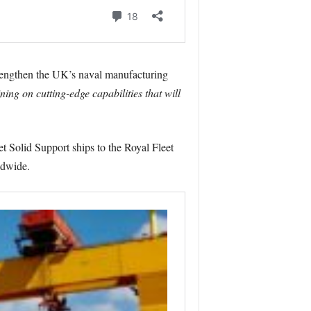
strengthen the UK’s naval manufacturing
ning on cutting-edge capabilities that will
 Solid Support ships to the Royal Fleet
ldwide.