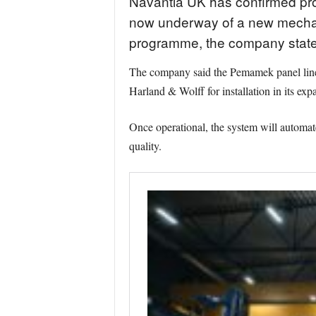
Navantia UK has confirmed progr
now underway of a new mechani
programme, the company state
The company said the Pemamek panel line, a
Harland & Wolff for installation in its exp
Once operational, the system will automate
quality.