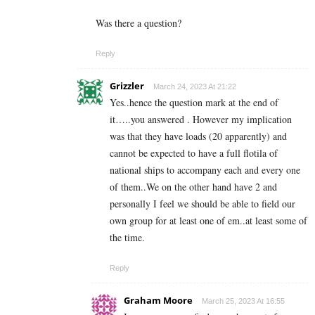
Was there a question?
Reply
Grizzler
March 24, 2023 At 21:22
Yes..hence the question mark at the end of
it…..you answered . However my implication
was that they have loads (20 apparently) and
cannot be expected to have a full flotila of
national ships to accompany each and every one
of them..We on the other hand have 2 and
personally I feel we should be able to field our
own group for at least one of em..at least some of
the time.
Reply
Graham Moore
March 25, 2023 At 16:55