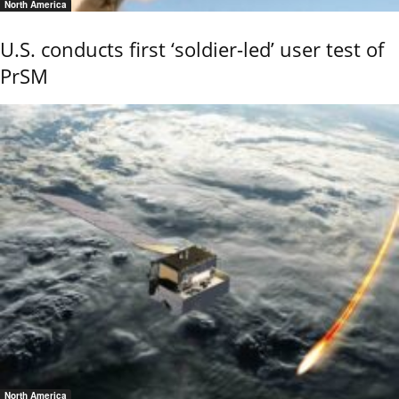
North America
U.S. conducts first ‘soldier-led’ user test of
PrSM
North America