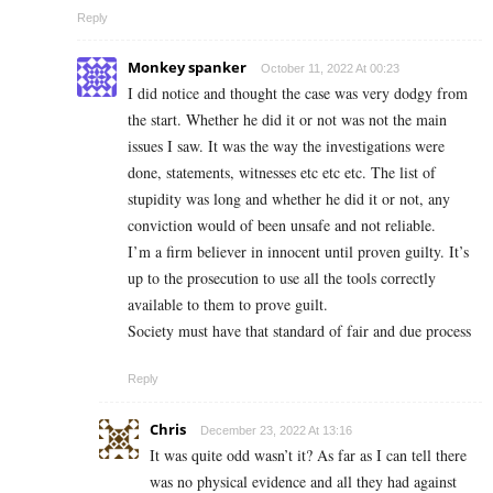
Reply
Monkey spanker
October 11, 2022 At 00:23
I did notice and thought the case was very dodgy from
the start. Whether he did it or not was not the main
issues I saw. It was the way the investigations were
done, statements, witnesses etc etc etc. The list of
stupidity was long and whether he did it or not, any
conviction would of been unsafe and not reliable.
I’m a firm believer in innocent until proven guilty. It’s
up to the prosecution to use all the tools correctly
available to them to prove guilt.
Society must have that standard of fair and due process
Reply
Chris
December 23, 2022 At 13:16
It was quite odd wasn’t it? As far as I can tell there
was no physical evidence and all they had against