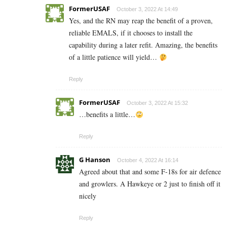
FormerUSAF
October 3, 2022 At 14:49
Yes, and the RN may reap the benefit of a proven,
reliable EMALS, if it chooses to install the
capability during a later refit. Amazing, the benefits
of a little patience will yield…
Reply
FormerUSAF
October 3, 2022 At 15:32
…benefits a little…
Reply
G Hanson
October 4, 2022 At 16:14
Agreed about that and some F-18s for air defence
and growlers. A Hawkeye or 2 just to finish off it
nicely
Reply