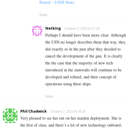
Period – USNI News
Reply
Netking
October 2, 2022 At 17:25
Perhaps I should have been more clear. Although
the USN no longer describes them that way, they
did exactly so in the past after they decided to
cancel the development of the gun. It is clearly
the the case that the majority of new tech
introduced in the zumwalts will continue to be
developed and refined, and their concept of
operations using these ships.
Reply
Phil Chadwick
October 2, 2022 At 16:25
Very pleased to see her out on her maiden deployment. She is
the first of class, and there’s a lot of new technology onboard,