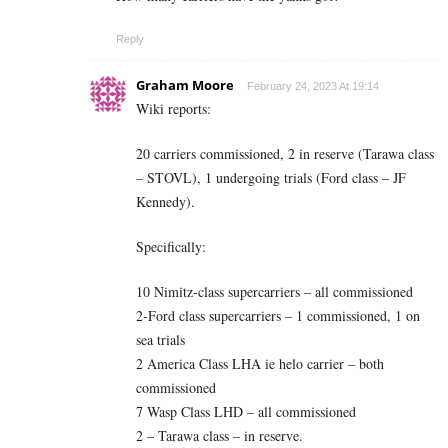
Reply
Graham Moore
February 24, 2023 At 19:14
Wiki reports:
20 carriers commissioned, 2 in reserve (Tarawa class
– STOVL), 1 undergoing trials (Ford class – JF
Kennedy).
Specifically:
10 Nimitz-class supercarriers – all commissioned
2-Ford class supercarriers – 1 commissioned, 1 on
sea trials
2 America Class LHA ie helo carrier – both
commissioned
7 Wasp Class LHD – all commissioned
2 – Tarawa class – in reserve.