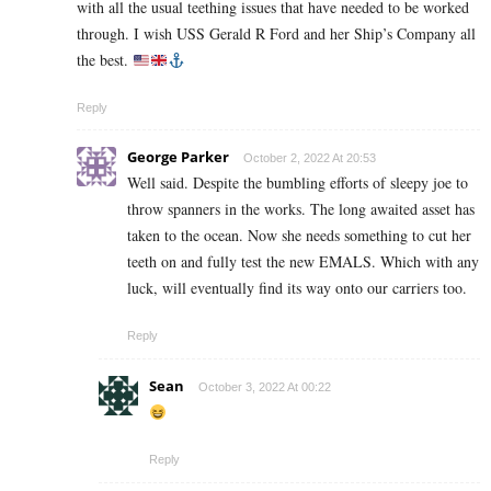
with all the usual teething issues that have needed to be worked
through. I wish USS Gerald R Ford and her Ship’s Company all
the best.
Reply
George Parker
October 2, 2022 At 20:53
Well said. Despite the bumbling efforts of sleepy joe to
throw spanners in the works. The long awaited asset has
taken to the ocean. Now she needs something to cut her
teeth on and fully test the new EMALS. Which with any
luck, will eventually find its way onto our carriers too.
Reply
Sean
October 3, 2022 At 00:22
Reply