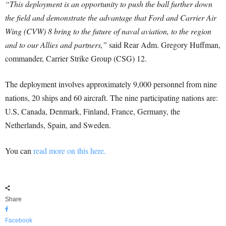
“This deployment is an opportunity to push the ball further down
the field and demonstrate the advantage that Ford and Carrier Air
Wing (CVW) 8 bring to the future of naval aviation, to the region
and to our Allies and partners,”
said Rear Adm. Gregory Huffman,
commander, Carrier Strike Group (CSG) 12.
The deployment involves approximately 9,000 personnel from nine
nations, 20 ships and 60 aircraft. The nine participating nations are:
U.S, Canada, Denmark, Finland, France, Germany, the
Netherlands, Spain, and Sweden.
You can
read more on this here.
Share
Facebook