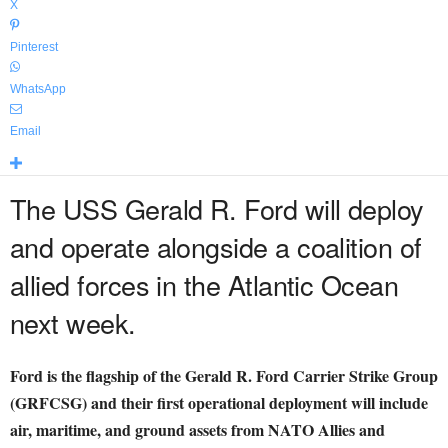
X
Pinterest
WhatsApp
Email
The USS Gerald R. Ford will deploy
and operate alongside a coalition of
allied forces in the Atlantic Ocean
next week.
Ford is the flagship of the Gerald R. Ford Carrier Strike Group
(GRFCSG) and their first operational deployment will include
air, maritime, and ground assets from NATO Allies and