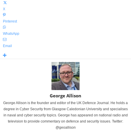
X
Pinterest
WhatsApp
Email
George Allison
George Allison is the founder and editor of the UK Defence Journal. He holds a
degree in Cyber Security from Glasgow Caledonian University and specialises
in naval and cyber security topics. George has appeared on national radio and
television to provide commentary on defence and security issues. Twitter:
@geoallison