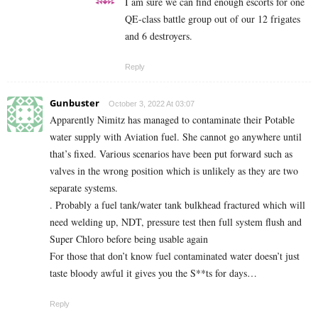
I am sure we can find enough escorts for one
QE-class battle group out of our 12 frigates
and 6 destroyers.
Reply
Gunbuster
October 3, 2022 At 03:07
Apparently Nimitz has managed to contaminate their Potable
water supply with Aviation fuel. She cannot go anywhere until
that’s fixed. Various scenarios have been put forward such as
valves in the wrong position which is unlikely as they are two
separate systems.
. Probably a fuel tank/water tank bulkhead fractured which will
need welding up, NDT, pressure test then full system flush and
Super Chloro before being usable again
For those that don’t know fuel contaminated water doesn’t just
taste bloody awful it gives you the S**ts for days…
Reply