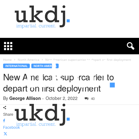
U
K
D
e
f
Home
North America
New American supercarrier to depart on first deployment
e
INTERNATIONAL
NORTH AMERICA
n
New American supercarrier to
c
depart on first deployment
e
J
By
George Allison
-
October 2, 2022
o
40
u
r
Share
n
a
Facebook
l