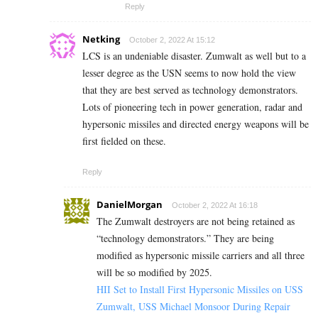
Reply
Netking
October 2, 2022 At 15:12
LCS is an undeniable disaster. Zumwalt as well but to a
lesser degree as the USN seems to now hold the view
that they are best served as technology demonstrators.
Lots of pioneering tech in power generation, radar and
hypersonic missiles and directed energy weapons will be
first fielded on these.
Reply
DanielMorgan
October 2, 2022 At 16:18
The Zumwalt destroyers are not being retained as
“technology demonstrators.” They are being
modified as hypersonic missile carriers and all three
will be so modified by 2025.
HII Set to Install First Hypersonic Missiles on USS
Zumwalt, USS Michael Monsoor During Repair