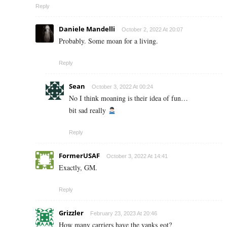
Reply
Daniele Mandelli
October 2, 2022 At 20:07
Probably. Some moan for a living.
Reply
Sean
October 3, 2022 At 00:24
No I think moaning is their idea of fun…
bit sad really
Reply
FormerUSAF
October 3, 2022 At 14:41
Exactly, GM.
Reply
Grizzler
February 23, 2023 At 20:46
How many carriers have the yanks got?