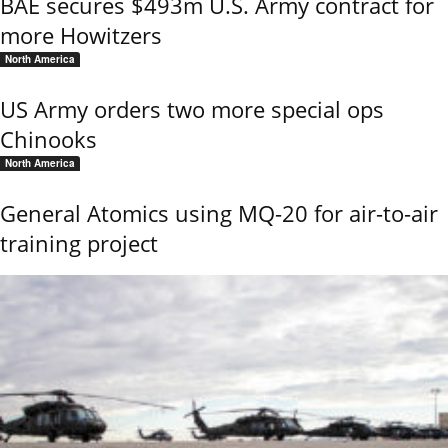
BAE secures $493m U.S. Army contract for
more Howitzers
North America
US Army orders two more special ops
Chinooks
North America
General Atomics using MQ-20 for air-to-air
training project