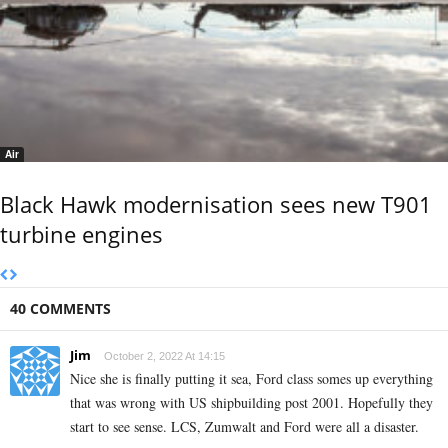
Air
Black Hawk modernisation sees new T901
turbine engines
40 COMMENTS
Jim
October 2, 2022 At 14:15
Nice she is finally putting it sea, Ford class somes up everything
that was wrong with US shipbuilding post 2001. Hopefully they
start to see sense. LCS, Zumwalt and Ford were all a disaster.