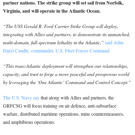
partner nations. The strike group will set sail from Norfolk,
Virginia, and will operate in the Atlantic Ocean.
“The USS Gerald R. Ford Carrier Strike Group will deploy,
integrating with Allies and partners, to demonstrate its unmatched,
multi-domain, full-spectrum lethality in the Atlantic,”
said Adm.
Daryl Caudle, commander, U.S. Fleet Forces Command.
“This trans-Atlantic deployment will strengthen our relationships,
capacity, and trust to forge a more peaceful and prosperous world
by leveraging the ‘One Atlantic’ Command and Control Concept.”
The U.S. Navy say
that along with Allies and partners, the
GRFCSG will focus training on air defence, anti-subsurface
warfare, distributed maritime operations, mine countermeasures,
and amphibious operations.