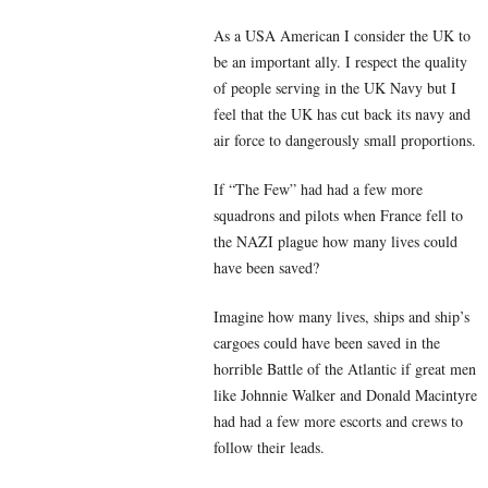
As a USA American I consider the UK to
be an important ally. I respect the quality
of people serving in the UK Navy but I
feel that the UK has cut back its navy and
air force to dangerously small proportions.
If “The Few” had had a few more
squadrons and pilots when France fell to
the NAZI plague how many lives could
have been saved?
Imagine how many lives, ships and ship’s
cargoes could have been saved in the
horrible Battle of the Atlantic if great men
like Johnnie Walker and Donald Macintyre
had had a few more escorts and crews to
follow their leads.