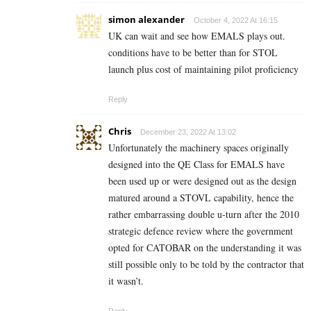
simon alexander
October 4, 2022 At 16:15
UK can wait and see how EMALS plays out.
conditions have to be better than for STOL
launch plus cost of maintaining pilot proficiency
Reply
Chris
December 23, 2022 At 13:02
Unfortunately the machinery spaces originally
designed into the QE Class for EMALS have
been used up or were designed out as the design
matured around a STOVL capability, hence the
rather embarrassing double u-turn after the 2010
strategic defence review where the government
opted for CATOBAR on the understanding it was
still possible only to be told by the contractor that
it wasn’t.