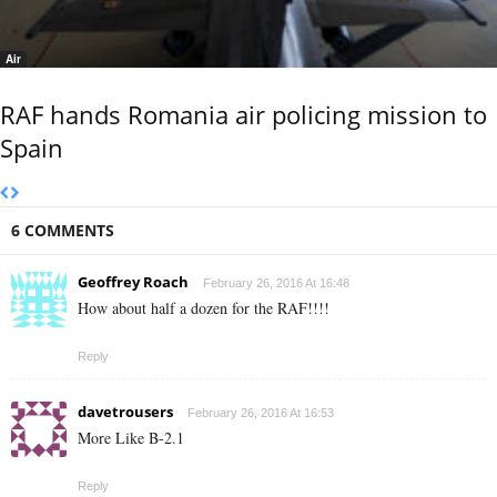
Air
RAF hands Romania air policing mission to
Spain
6 COMMENTS
Geoffrey Roach
February 26, 2016 At 16:48
How about half a dozen for the RAF!!!!
Reply
davetrousers
February 26, 2016 At 16:53
More Like B-2.1
Reply