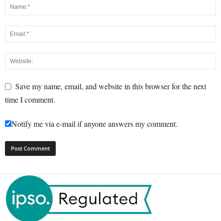
Save my name, email, and website in this browser for the next
time I comment.
Notify me via e-mail if anyone answers my comment.