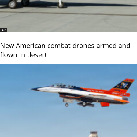
Air
New American combat drones armed and
flown in desert