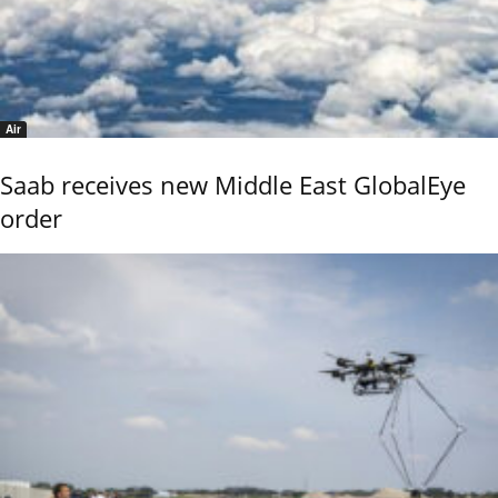
Air
Saab receives new Middle East GlobalEye
order