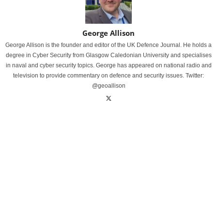
George Allison
George Allison is the founder and editor of the UK Defence Journal. He holds a
degree in Cyber Security from Glasgow Caledonian University and specialises
in naval and cyber security topics. George has appeared on national radio and
television to provide commentary on defence and security issues. Twitter:
@geoallison