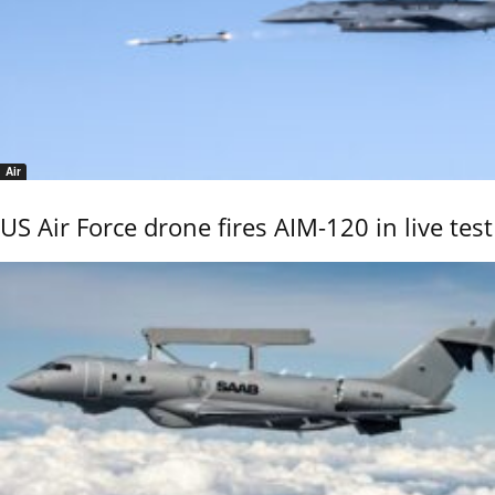
Air
US Air Force drone fires AIM-120 in live test