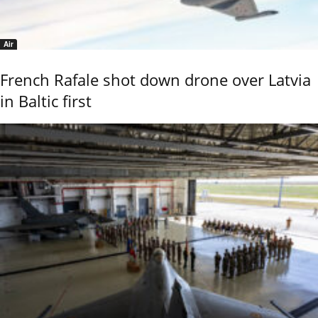
Air
French Rafale shot down drone over Latvia
in Baltic first