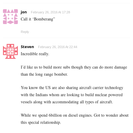
jon
February 26, 2016 At 17:28
Call it ‘Bomberang”
Reply
Steven
February 26, 2016 At 22:44
Incredible really.
I’d like us to build more subs though they can do more damage
than the long range bomber.
You know the US are also sharing aircraft carrier technology
with the Indians whom are looking to build nuclear powered
vessels along with accommodating all types of aircraft.
While we spend 6billion on diesel engines. Got to wonder about
this special relationship.