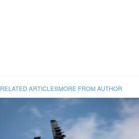
RELATED ARTICLES
MORE FROM AUTHOR