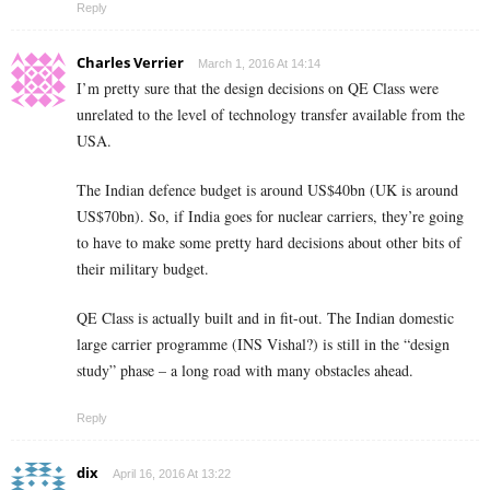
Reply
Charles Verrier
March 1, 2016 At 14:14
I’m pretty sure that the design decisions on QE Class were
unrelated to the level of technology transfer available from the
USA.
The Indian defence budget is around US$40bn (UK is around
US$70bn). So, if India goes for nuclear carriers, they’re going
to have to make some pretty hard decisions about other bits of
their military budget.
QE Class is actually built and in fit-out. The Indian domestic
large carrier programme (INS Vishal?) is still in the “design
study” phase – a long road with many obstacles ahead.
Reply
dix
April 16, 2016 At 13:22