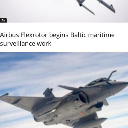
Air
Airbus Flexrotor begins Baltic maritime
surveillance work