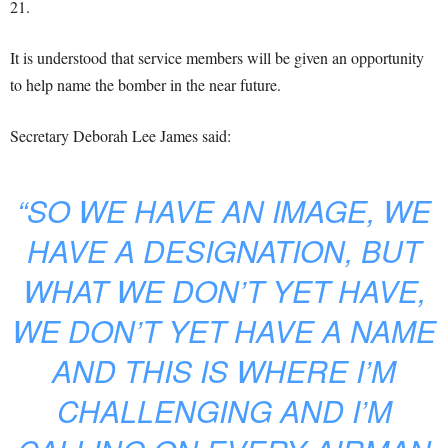
21.
It is understood that service members will be given an opportunity
to help name the bomber in the near future.
Secretary Deborah Lee James said:
“SO WE HAVE AN IMAGE, WE
HAVE A DESIGNATION, BUT
WHAT WE DON’T YET HAVE,
WE DON’T YET HAVE A NAME
AND THIS IS WHERE I’M
CHALLENGING AND I’M