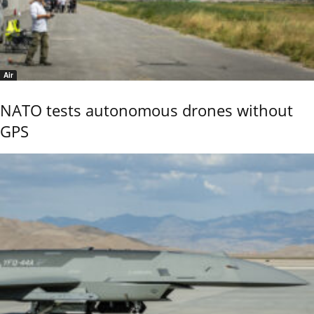
Air
NATO tests autonomous drones without
GPS