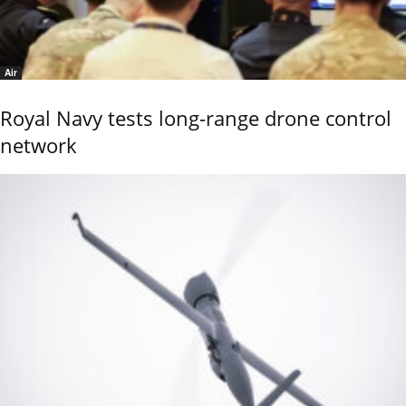
Air
Royal Navy tests long-range drone control
network