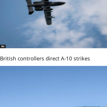
Air
British controllers direct A-10 strikes