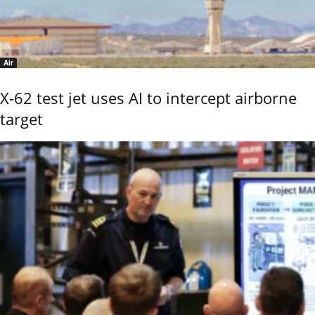
Air
X-62 test jet uses AI to intercept airborne
target