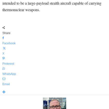
intended to be a large-payload stealth aircraft capable of carrying
thermonuclear weapons.
Share
Facebook
X
Pinterest
WhatsApp
Email