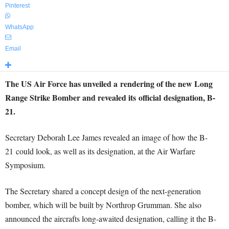
Pinterest
WhatsApp
Email
The US Air Force has unveiled a rendering of the new Long
Range Strike Bomber and revealed its official designation, B-
21.
Secretary Deborah Lee James revealed an image of how the B-
21 could look, as well as its designation, at the Air Warfare
Symposium.
The Secretary shared a concept design of the next-generation
bomber, which will be built by Northrop Grumman. She also
announced the aircrafts long-awaited designation, calling it the B-