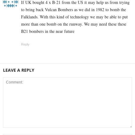
If UK bought 4 x B-21 from the US it may help us from trying
to bring back Vulcan Bombers as we did in 1982 to bomb the
Falklands. With this kind of technology we may be able to put
more than one bomb on the runway. We may need these these
B21 bombers in the near future
Reply
LEAVE A REPLY