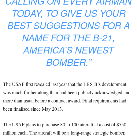
CALLING ON EVERY AIRMAN
TODAY, TO GIVE US YOUR
BEST SUGGESTIONS FOR A
NAME FOR THE B-21,
AMERICA’S NEWEST
BOMBER.”
The USAF first revealed last year that the LRS-B’s development
was much further along than had been publicly acknowledged and
more than usual before a contract award. Final requirements had
been finalised since May 2013.
The USAF plans to purchase 80 to 100 aircraft at a cost of $550
million each. The aircraft will be a long-range strategic bomber,