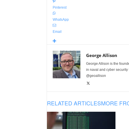
Pinterest
WhatsApp
Email
George Allison
George Allison is the foun
in naval and cyber security
@geoallison
RELATED ARTICLES
MORE FR