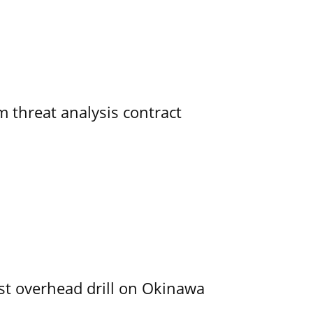
 threat analysis contract
rst overhead drill on Okinawa