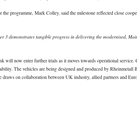
the programme, Mark Colley, said the milestone reflected close coope
er 3 demonstrates tangible progress in delivering the modernised, Mai
k will now enter further trials as it moves towards operational service. 
ability. The vehicles are being designed and produced by Rheinmetall B
draws on collaboration between UK industry, allied partners and Euro