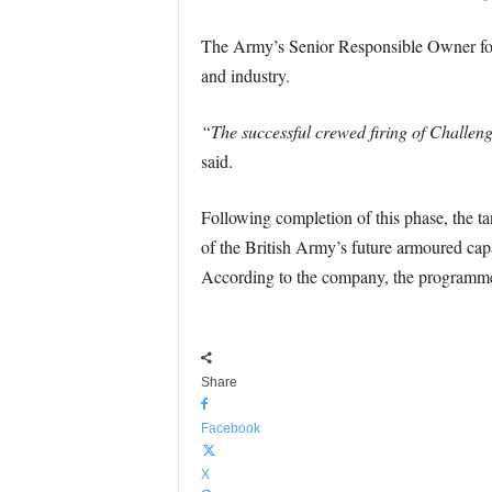
The Army’s Senior Responsible Owner for 
and industry.
“The successful crewed firing of Challeng
said.
Following completion of this phase, the tan
of the British Army’s future armoured cap
According to the company, the programme 
Share
Facebook
X