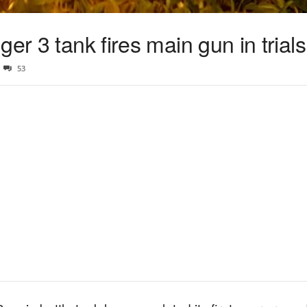
er 3 tank fires main gun in trials
53