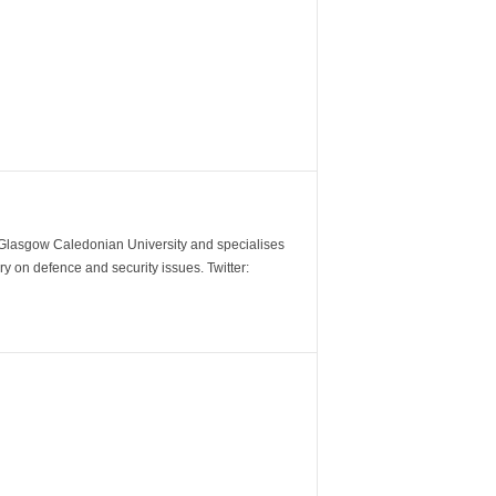
m Glasgow Caledonian University and specialises
y on defence and security issues. Twitter: