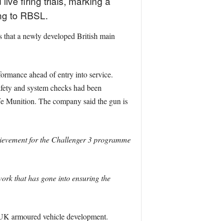
ive firing trials, marking a
ng to RBSL.
s that a newly developed British main
formance ahead of entry into service.
afety and system checks had been
e Munition. The company said the gun is
chievement for the Challenger 3 programme
work that has gone into ensuring the
 UK armoured vehicle development.