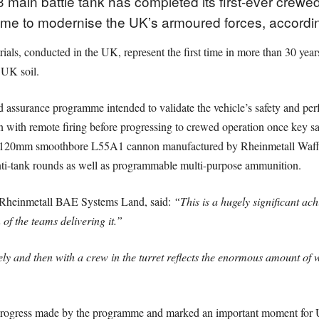
main battle tank has completed its first-ever crewed l
mme to modernise the UK’s armoured forces, accordi
als, conducted in the UK, represent the first time in more than 30 year
 UK soil.
sed assurance programme intended to validate the vehicle’s safety and per
n with remote firing before progressing to crewed operation once key s
the 120mm smoothbore L55A1 cannon manufactured by Rheinmetall Waff
anti-tank rounds as well as programmable multi-purpose ammunition.
 Rheinmetall BAE Systems Land, said:
“This is a hugely significant a
 of the teams delivering it.”
tely and then with a crew in the turret reflects the enormous amount of 
he progress made by the programme and marked an important moment for