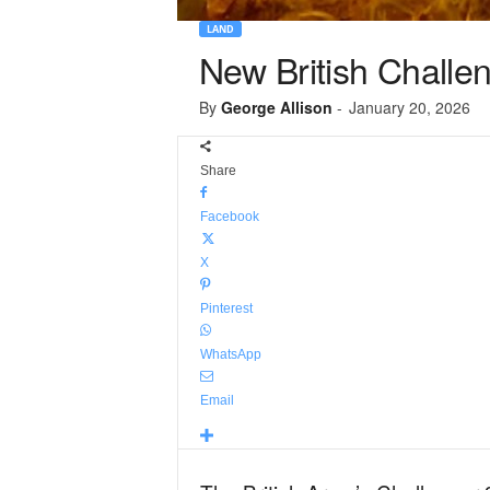
LAND
New British Challeng
By
George Allison
-
January 20, 2026
Share
Facebook
X
Pinterest
WhatsApp
Email