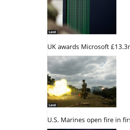
Land
UK awards Microsoft £13.3m
Land
U.S. Marines open fire in fi