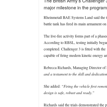
The British Army’s Challenger 3 
major milestone in the progra
Rheinmetall BAE Systems Land said the tri
battle tank has fired its main armament on
The live-fire activity forms part of a pha
According to RBSL, testing initially bega
completed. Challenger 3 is fitted with 
capable of firing modern kinetic energy 
Rebecca Richards, Managing Director of
and a testament to the skill and dedication
She added:
“Firing the vehicle first remo
design is safe, robust and ready.”
Richards said the trials demonstrated t