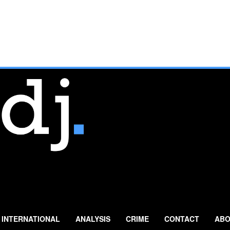
INTERNATIONAL
ANALYSIS
CRIME
CONTACT
ABO