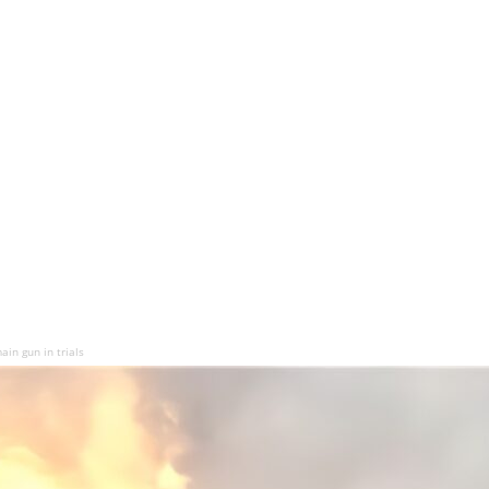
ain gun in trials