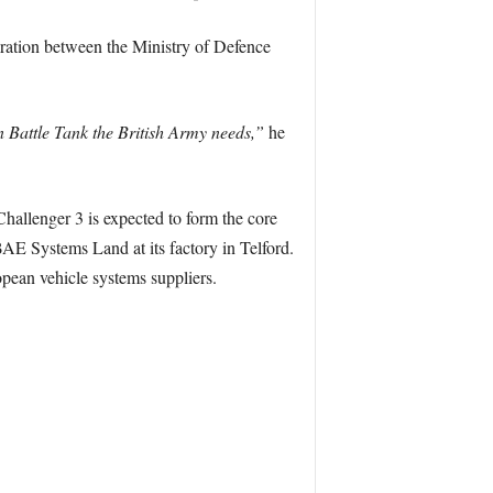
ration between the Ministry of Defence
n Battle Tank the British Army needs,”
he
Challenger 3 is expected to form the core
AE Systems Land at its factory in Telford.
pean vehicle systems suppliers.