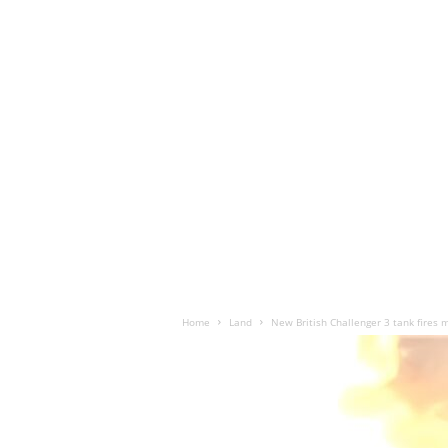
Home
Land
New British Challenger 3 tank fires m