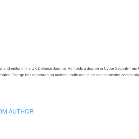
der and editor of the UK Defence Journal. He holds a degree in Cyber Security fro
 topics. George has appeared on national radio and television to provide commentar
OM AUTHOR