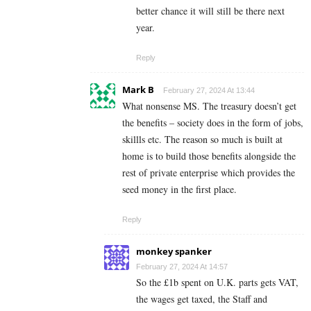
better chance it will still be there next
year.
Reply
Mark B
February 27, 2024 At 13:44
What nonsense MS. The treasury doesn’t get
the benefits – society does in the form of jobs,
skillls etc. The reason so much is built at
home is to build those benefits alongside the
rest of private enterprise which provides the
seed money in the first place.
Reply
monkey spanker
February 27, 2024 At 14:57
So the £1b spent on U.K. parts gets VAT,
the wages get taxed, the Staff and