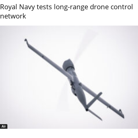
Royal Navy tests long-range drone control
network
Air