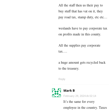
All the staff then us their pay to
buy stuff that has vat on it, they
pay road tax, stamp duty, etc etc…
weslands have to pay corporate tax
on profits made in this county.
All the supplies pay corporate
tax….
a huge amount gets recycled back
to the treasury.
Reply
Mark B
February 28, 2024 At 02:14
It’s the same for every
employee in the country. Taxes