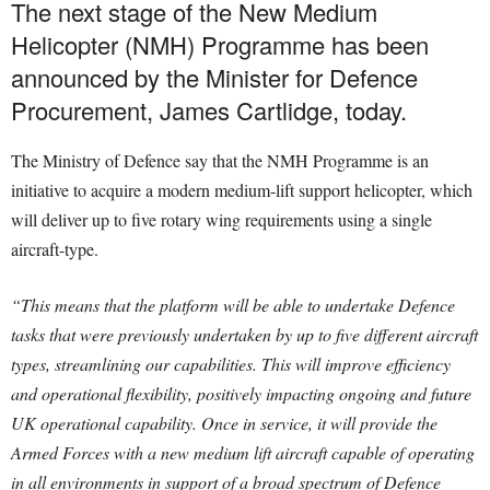
The next stage of the New Medium
Helicopter (NMH) Programme has been
announced by the Minister for Defence
Procurement, James Cartlidge, today.
The Ministry of Defence say that the NMH Programme is an
initiative to acquire a modern medium-lift support helicopter, which
will deliver up to five rotary wing requirements using a single
aircraft-type.
“This means that the platform will be able to undertake Defence
tasks that were previously undertaken by up to five different aircraft
types, streamlining our capabilities. This will improve efficiency
and operational flexibility, positively impacting ongoing and future
UK operational capability. Once in service, it will provide the
Armed Forces with a new medium lift aircraft capable of operating
in all environments in support of a broad spectrum of Defence