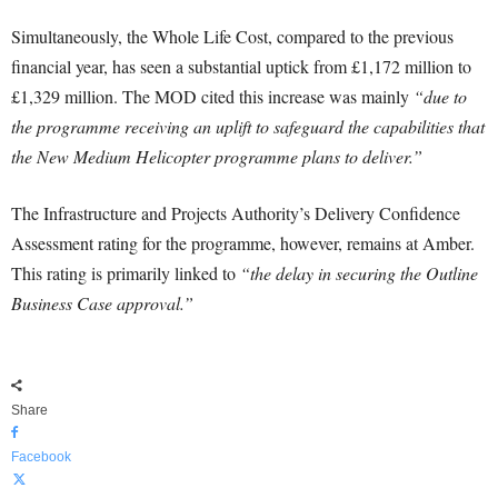
Simultaneously, the Whole Life Cost, compared to the previous
financial year, has seen a substantial uptick from £1,172 million to
£1,329 million. The MOD cited this increase was mainly
“due to
the programme receiving an uplift to safeguard the capabilities that
the New Medium Helicopter programme plans to deliver.”
The Infrastructure and Projects Authority’s Delivery Confidence
Assessment rating for the programme, however, remains at Amber.
This rating is primarily linked to
“the delay in securing the Outline
Business Case approval.”
Share
Facebook