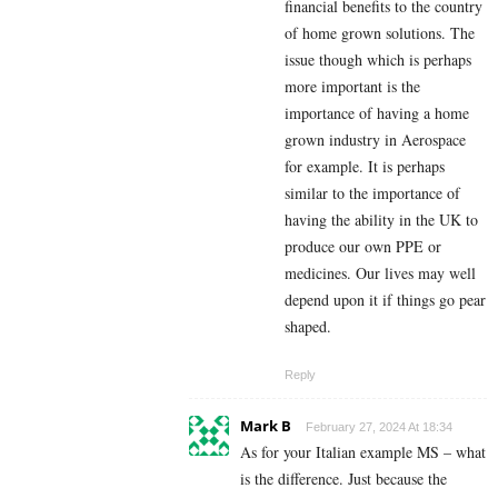
financial benefits to the country
of home grown solutions. The
issue though which is perhaps
more important is the
importance of having a home
grown industry in Aerospace
for example. It is perhaps
similar to the importance of
having the ability in the UK to
produce our own PPE or
medicines. Our lives may well
depend upon it if things go pear
shaped.
Reply
Mark B
February 27, 2024 At 18:34
As for your Italian example MS – what
is the difference. Just because the