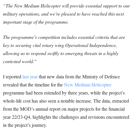
“The New Medium Helicopter will provide essential support to our
military operations, and we’re pleased to have reached this next
important stage of the programme.
The programme’s competition includes essential criteria that are
key to securing vital rotary wing Operational Independence,
allowing us to respond swiftly to emerging threats in a highly
contested world.”
I reported
last year
that new data from the Ministry of Defence
revealed that the timeline for the
New Medium Helicopter
programme had been extended by three years, while the project’s
whole-life cost has also seen a notable increase. The data, extracted
from the MOD’s annual report on major projects for the financial
year 22/23-Q4, highlights the challenges and revisions encountered
in the project’s journey.