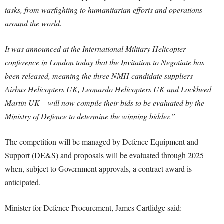
tasks, from warfighting to humanitarian efforts and operations
around the world.
It was announced at the International Military Helicopter
conference in London today that the Invitation to Negotiate has
been released, meaning the three NMH candidate suppliers –
Airbus Helicopters UK, Leonardo Helicopters UK and Lockheed
Martin UK – will now compile their bids to be evaluated by the
Ministry of Defence to determine the winning bidder.”
The competition will be managed by Defence Equipment and
Support (DE&S) and proposals will be evaluated through 2025
when, subject to Government approvals, a contract award is
anticipated.
Minister for Defence Procurement, James Cartlidge said: