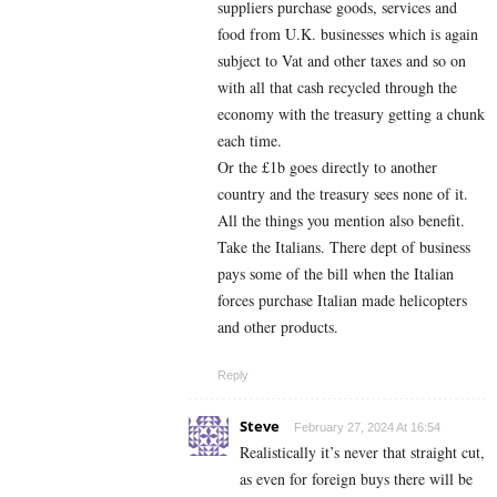
suppliers purchase goods, services and
food from U.K. businesses which is again
subject to Vat and other taxes and so on
with all that cash recycled through the
economy with the treasury getting a chunk
each time.
Or the £1b goes directly to another
country and the treasury sees none of it.
All the things you mention also benefit.
Take the Italians. There dept of business
pays some of the bill when the Italian
forces purchase Italian made helicopters
and other products.
Reply
Steve
February 27, 2024 At 16:54
Realistically it’s never that straight cut,
as even for foreign buys there will be