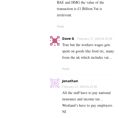
BAE and HMG the value of the
transaction is £1 Billion.Vat is
irrelevent.
Reply
Dave G
February 27, 2024 At 20:45
True but the workers wages gets
spent on goods like food etc, many
from the uk which includes vat…
Reply
Jonathan
February 27, 2024 At 22:58
All the staff have to pay national
insurance and income tax ..
Westland’s have to pay employers
NI