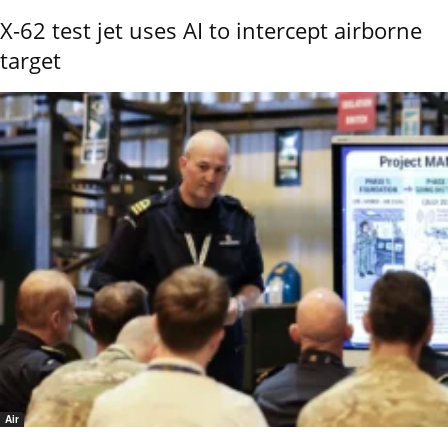
X-62 test jet uses AI to intercept airborne
target
Air