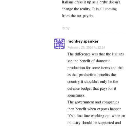
Italians dress it up as a bribe doesn’t
change the reality. It is all coming
from the tax payers.
Reply
monkey spanker
February 28, 2024 At 12:24
The difference was that the Italians
see the benefit of domestic
production for some items and that
as that production benefits the
country it shouldn’t only be the
defence budget that pays for it
sometimes.
The government and companies
then benefit when exports happen.
It’s a fine line working out when an
industry should be supported and