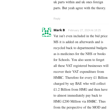
uk parts within and uk ones foreign
parts. But yeah agree with the theory.
Reply
Mark B
February 27, 2024 At 18:25
Vat isn’t even included in the bid price
MS it is added on afterwards and is
recycled back to departmental budgets
as is medicines for the NHS or books
for Schools. You also seem to forget
all these VAT registered businesses will
recover their VAT expenditure from
HMRC. Therefore for every £1 Billion
charged by say BAE who will collect
£1.2 Billion from HMG and then have
to almost immediately pay back to
HMG £200 Million via HMRC. Thus
from the perspective of the MOD and