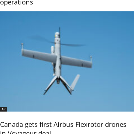
operations
Air
Canada gets first Airbus Flexrotor drones
in Voyageur deal