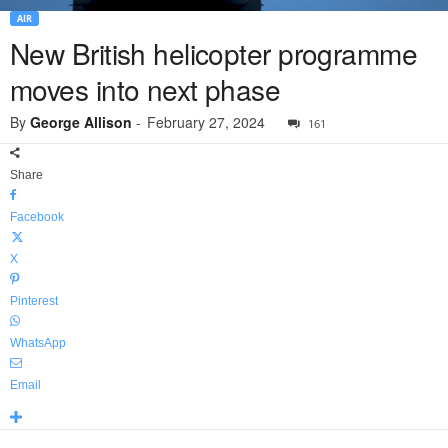
AIR
New British helicopter programme
moves into next phase
By
George Allison
-
February 27, 2024
161
Share
Facebook
X
Pinterest
WhatsApp
Email