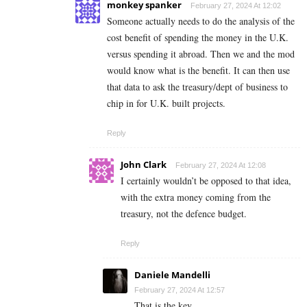
monkey spanker
February 27, 2024 At 12:02
Someone actually needs to do the analysis of the
cost benefit of spending the money in the U.K.
versus spending it abroad. Then we and the mod
would know what is the benefit. It can then use
that data to ask the treasury/dept of business to
chip in for U.K. built projects.
Reply
John Clark
February 27, 2024 At 12:08
I certainly wouldn’t be opposed to that idea,
with the extra money coming from the
treasury, not the defence budget.
Reply
Daniele Mandelli
February 27, 2024 At 12:57
That is the key.