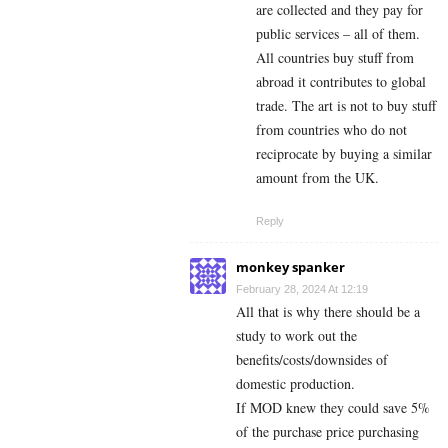
are collected and they pay for
public services – all of them.
All countries buy stuff from
abroad it contributes to global
trade. The art is not to buy stuff
from countries who do not
reciprocate by buying a similar
amount from the UK.
Reply
monkey spanker
February 28, 2024 At 12:19
All that is why there should be a
study to work out the
benefits/costs/downsides of
domestic production.
If MOD knew they could save 5%
of the purchase price purchasing