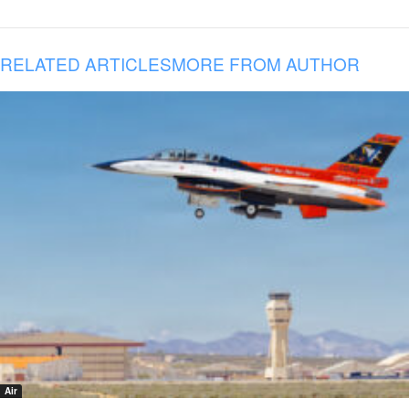
RELATED ARTICLES
MORE FROM AUTHOR
Air