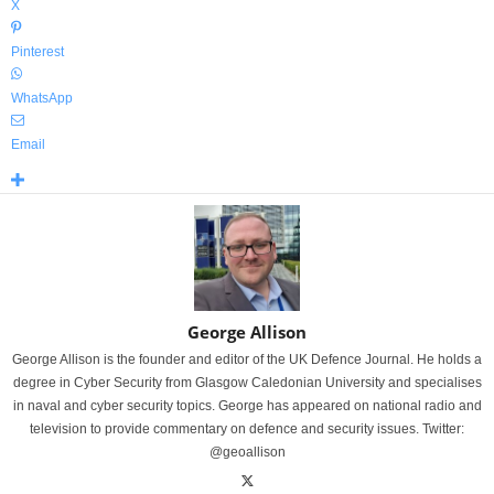
X
Pinterest
WhatsApp
Email
George Allison
George Allison is the founder and editor of the UK Defence Journal. He holds a
degree in Cyber Security from Glasgow Caledonian University and specialises
in naval and cyber security topics. George has appeared on national radio and
television to provide commentary on defence and security issues. Twitter:
@geoallison