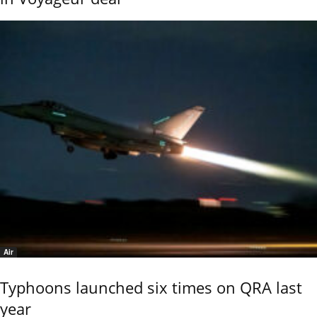
Air
Typhoons launched six times on QRA last
year