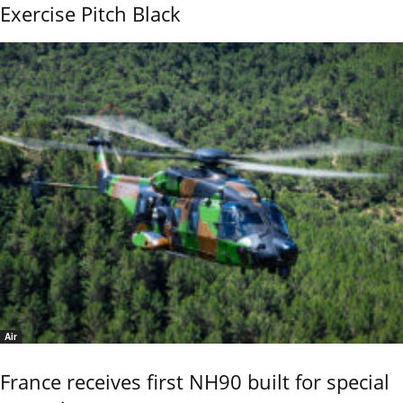
Exercise Pitch Black
Air
France receives first NH90 built for special