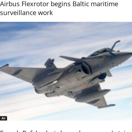
Airbus Flexrotor begins Baltic maritime
surveillance work
Air