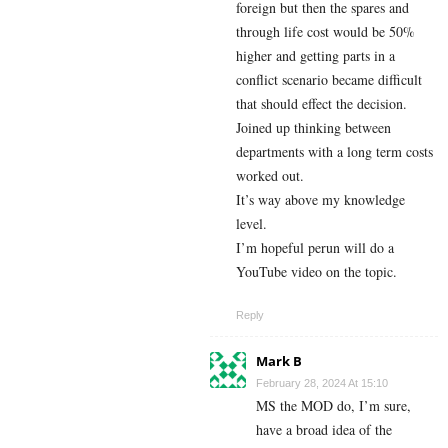
foreign but then the spares and
through life cost would be 50%
higher and getting parts in a
conflict scenario became difficult
that should effect the decision.
Joined up thinking between
departments with a long term costs
worked out.
It’s way above my knowledge
level.
I’m hopeful perun will do a
YouTube video on the topic.
Reply
Mark B
February 28, 2024 At 15:10
MS the MOD do, I’m sure,
have a broad idea of the