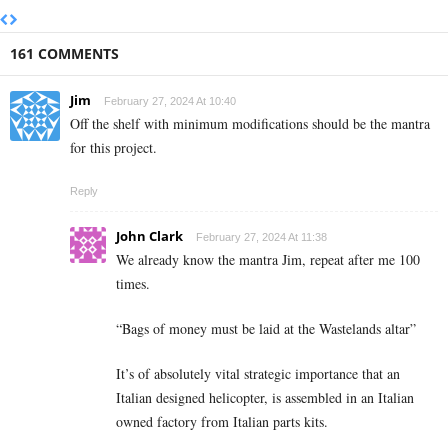
161 COMMENTS
Jim
February 27, 2024 At 10:40
Off the shelf with minimum modifications should be the mantra
for this project.
Reply
John Clark
February 27, 2024 At 11:38
We already know the mantra Jim, repeat after me 100
times.
“Bags of money must be laid at the Wastelands altar”
It’s of absolutely vital strategic importance that an
Italian designed helicopter, is assembled in an Italian
owned factory from Italian parts kits.