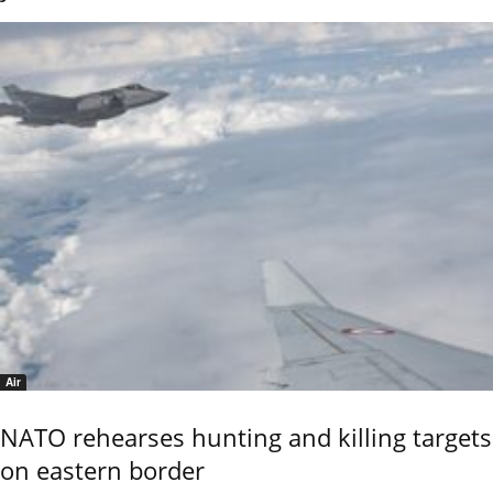
Air
NATO rehearses hunting and killing targets
on eastern border