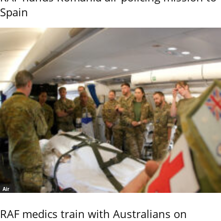
Spain
Air
RAF medics train with Australians on