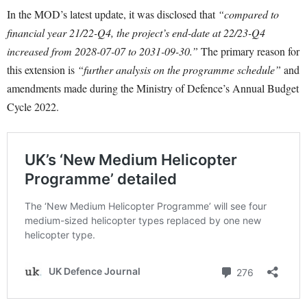
In the MOD’s latest update, it was disclosed that
“compared to
financial year 21/22-Q4, the project’s end-date at 22/23-Q4
increased from 2028-07-07 to 2031-09-30.”
The primary reason for
this extension is
“further analysis on the programme schedule”
and
amendments made during the Ministry of Defence’s Annual Budget
Cycle 2022.