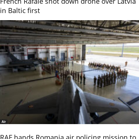
French Rafale shot down drone over Latvia
in Baltic first
Air
RAF hands Romania air policing mission to