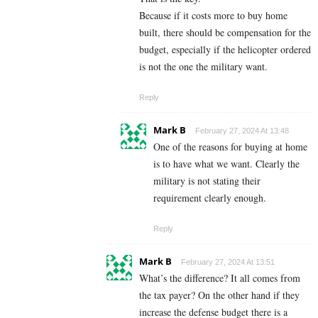
Because if it costs more to buy home
built, there should be compensation for the
budget, especially if the helicopter ordered
is not the one the military want.
Reply
Mark B
February 27, 2024 At 13:48
One of the reasons for buying at home
is to have what we want. Clearly the
military is not stating their
requirement clearly enough.
Reply
Mark B
February 27, 2024 At 13:51
What’s the difference? It all comes from
the tax payer? On the other hand if they
increase the defense budget there is a