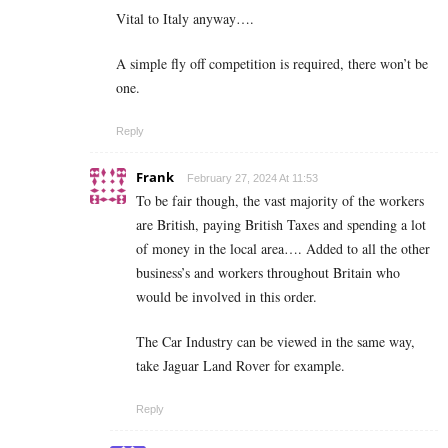
Vital to Italy anyway….
A simple fly off competition is required, there won’t be
one.
Reply
Frank
February 27, 2024 At 11:53
To be fair though, the vast majority of the workers
are British, paying British Taxes and spending a lot
of money in the local area…. Added to all the other
business’s and workers throughout Britain who
would be involved in this order.
The Car Industry can be viewed in the same way,
take Jaguar Land Rover for example.
Reply