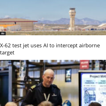
Air
X-62 test jet uses AI to intercept airborne
target