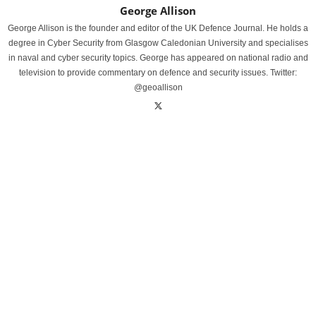
George Allison
George Allison is the founder and editor of the UK Defence Journal. He holds a
degree in Cyber Security from Glasgow Caledonian University and specialises
in naval and cyber security topics. George has appeared on national radio and
television to provide commentary on defence and security issues. Twitter:
@geoallison