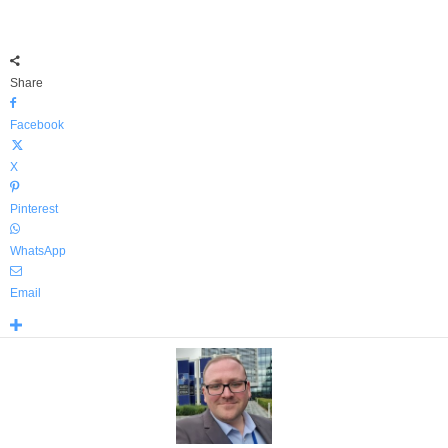
Share
Facebook
X
Pinterest
WhatsApp
Email