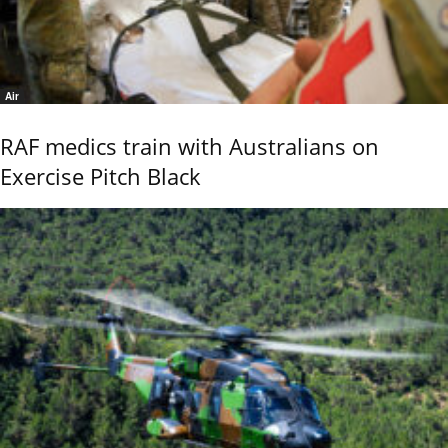
Air
RAF medics train with Australians on
Exercise Pitch Black