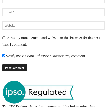
Save my name, email, and website in this browser for the next
time I comment.
Notify me via e-mail if anyone answers my comment.
The UK Defence Journal is a member of the Independent Press