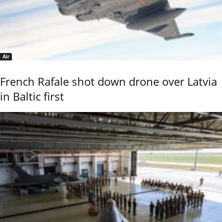
Air
French Rafale shot down drone over Latvia
in Baltic first