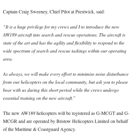
Captain Craig Sweeney, Chief Pilot at Prestwick, said:
“It is a huge privilege for my crews and I to introduce the new
AW189 aircraft into search and rescue operations. The aircraft is
state of the art and has the agility and flexibility to respond to the
wide spectrum of search and rescue taskings within our operating
area.
As always, we will make every effort to minimise noise disturbance
from our helicopters on the local community, but ask you to please
bear with us during this short period while the crews undergo
essential training on the new aircraft.”
The new AW189 helicopters will be registered as G-MCGT and G-
MCGR and are operated by Bristow Helicopters Limited on behalf
of the Maritime & Coastguard Agency.