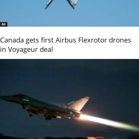
Air
Canada gets first Airbus Flexrotor drones
in Voyageur deal