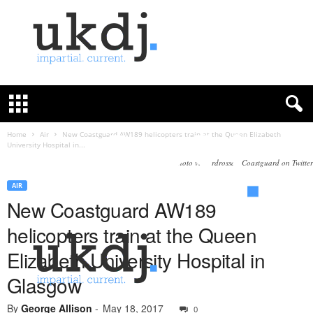
U
K
D
e
f
Home
Air
New Coastguard AW189 helicopters train at the Queen Elizabeth
University Hospital in...
e
n
Photo via Ardrossan Coastguard‏ on Twitter
c
AIR
e
New Coastguard AW189
J
o
helicopters train at the Queen
u
r
Elizabeth University Hospital in
n
Glasgow
a
l
By
George Allison
-
May 18, 2017
0