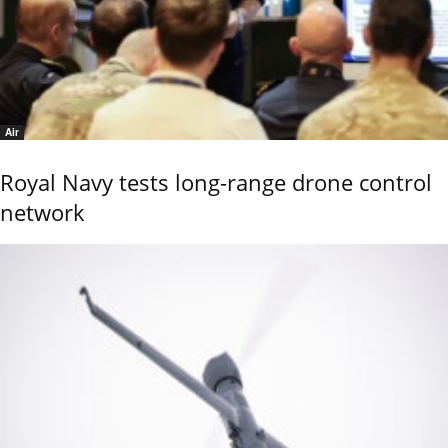
Air
Royal Navy tests long-range drone control
network