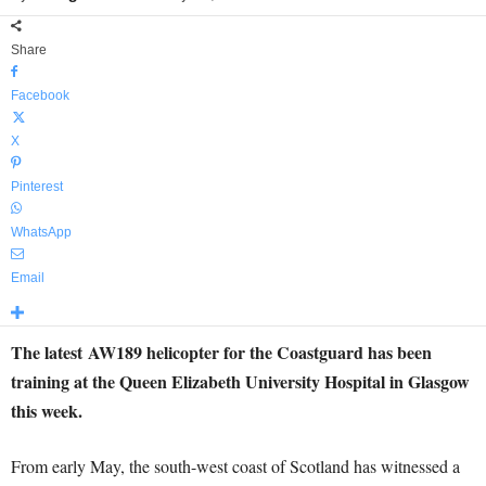
Share
Facebook
X
Pinterest
WhatsApp
Email
The latest AW189 helicopter for the Coastguard has been
training at the Queen Elizabeth University Hospital in Glasgow
this week.
From early May, the south-west coast of Scotland has witnessed a