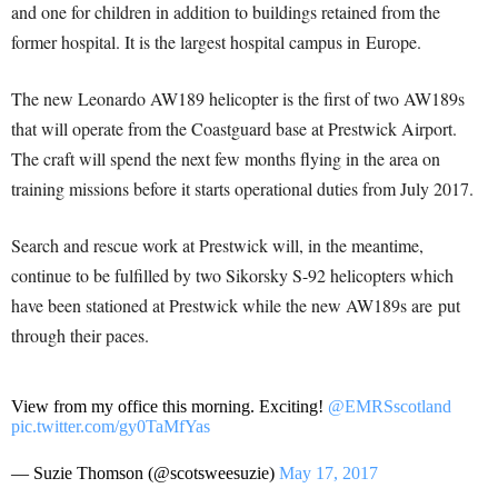
and one for children in addition to buildings retained from the
former hospital. It is the largest hospital campus in Europe.
The new Leonardo AW189 helicopter is the first of two AW189s
that will operate from the Coastguard base at Prestwick Airport.
The craft will spend the next few months flying in the area on
training missions before it starts operational duties from July 2017.
Search and rescue work at Prestwick will, in the meantime,
continue to be fulfilled by two Sikorsky S-92 helicopters which
have been stationed at Prestwick while the new AW189s are put
through their paces.
View from my office this morning. Exciting!
@EMRSscotland
pic.twitter.com/gy0TaMfYas
— Suzie Thomson (@scotsweesuzie)
May 17, 2017