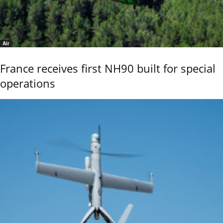
Air
France receives first NH90 built for special
operations