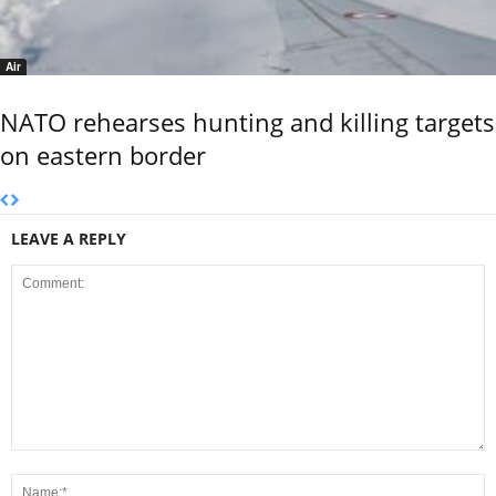
Air
NATO rehearses hunting and killing targets
on eastern border
LEAVE A REPLY