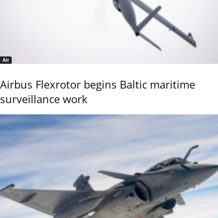
Air
Airbus Flexrotor begins Baltic maritime
surveillance work