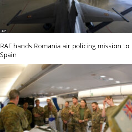
Air
RAF hands Romania air policing mission to
Spain