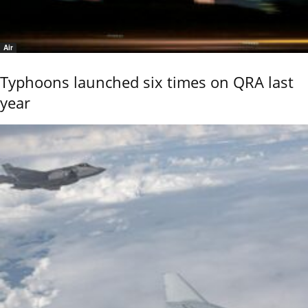
Air
Typhoons launched six times on QRA last
year