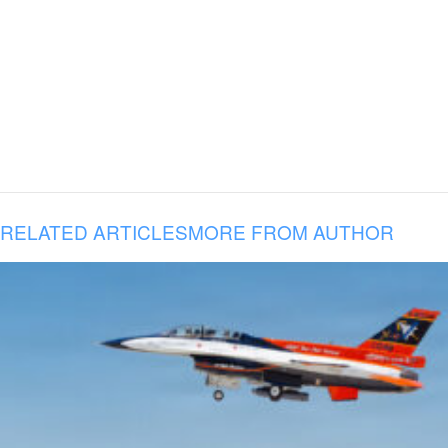
RELATED ARTICLES
MORE FROM AUTHOR