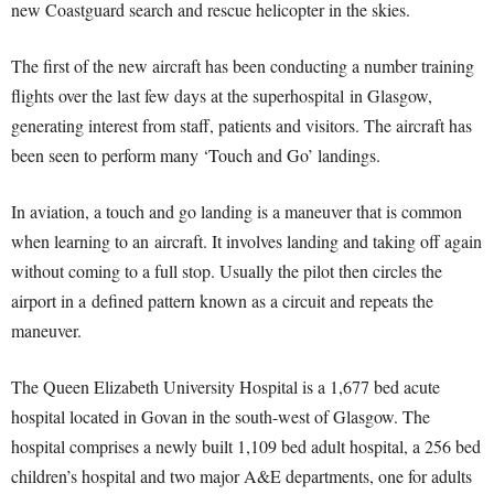
new Coastguard search and rescue helicopter in the skies.
The first of the new aircraft has been conducting a number training
flights over the last few days at the superhospital in Glasgow,
generating interest from staff, patients and visitors. The aircraft has
been seen to perform many ‘Touch and Go’ landings.
In aviation, a touch and go landing is a maneuver that is common
when learning to an aircraft. It involves landing and taking off again
without coming to a full stop. Usually the pilot then circles the
airport in a defined pattern known as a circuit and repeats the
maneuver.
The Queen Elizabeth University Hospital is a 1,677 bed acute
hospital located in Govan in the south-west of Glasgow. The
hospital comprises a newly built 1,109 bed adult hospital, a 256 bed
children’s hospital and two major A&E departments, one for adults