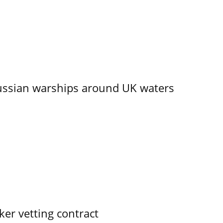
ssian warships around UK waters
ker vetting contract