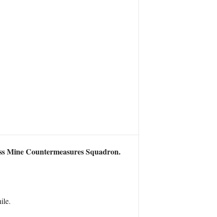
ass Mine Countermeasures Squadron.
ile.