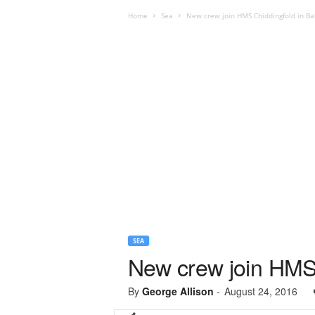
Home
Sea
New crew join HMS Chiddingfold in Ba
SEA
New crew join HMS 
By
George Allison
-
August 24, 2016