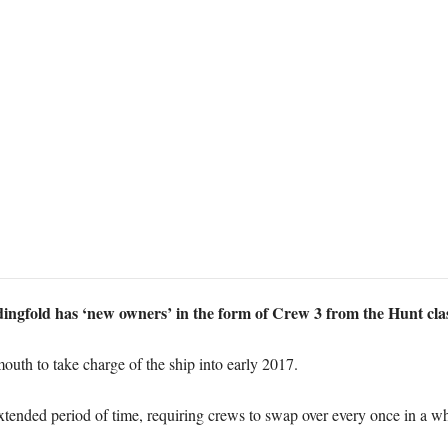
gfold has ‘new owners’ in the form of Crew 3 from the Hunt cl
outh to take charge of the ship into early 2017.
 extended period of time, requiring crews to swap over every once in a wh