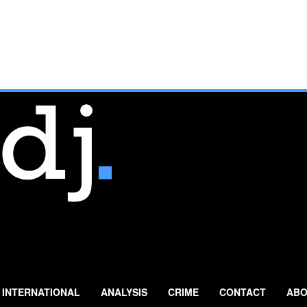
INTERNATIONAL
ANALYSIS
CRIME
CONTACT
ABO