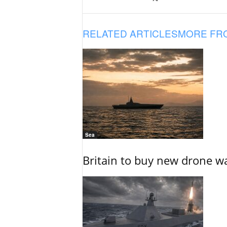
RELATED ARTICLES
MORE FR
Sea
Britain to buy new drone wa