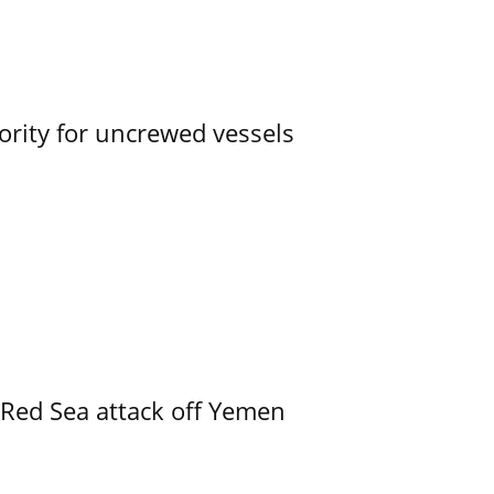
ority for uncrewed vessels
 Red Sea attack off Yemen