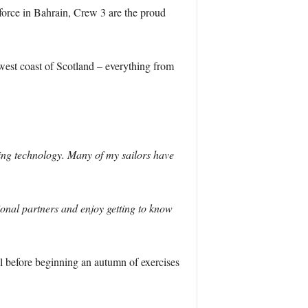
 force in Bahrain, Crew 3 are the proud
 west coast of Scotland – everything from
ing technology. Many of my sailors have
gional partners and enjoy getting to know
al before beginning an autumn of exercises