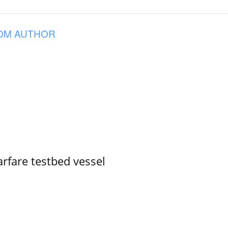
OM AUTHOR
rfare testbed vessel