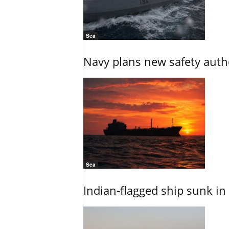
Sea
Navy plans new safety auth
Sea
Indian-flagged ship sunk in