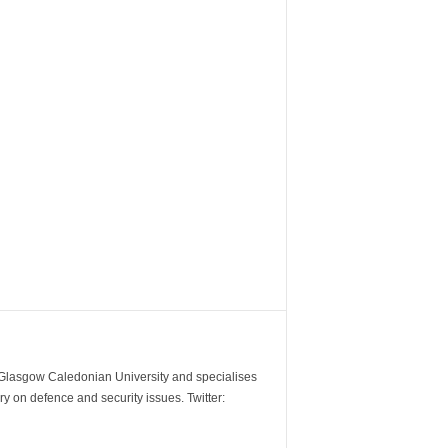
m Glasgow Caledonian University and specialises
y on defence and security issues. Twitter: