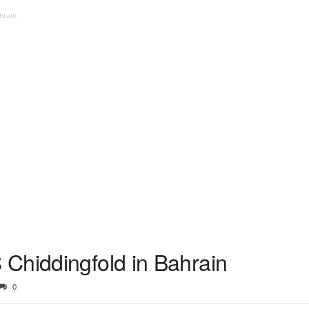
hrain
Chiddingfold in Bahrain
0