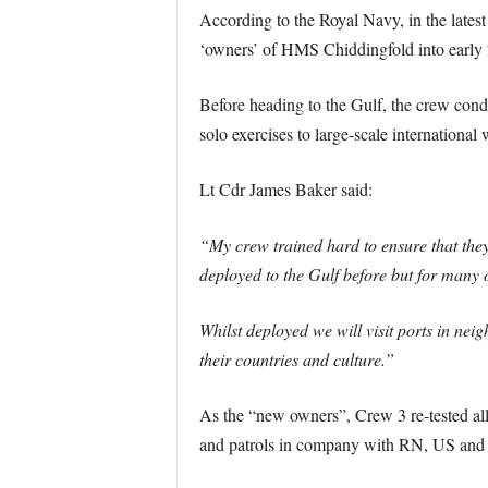
According to the Royal Navy, in the latest
‘owners’ of HMS Chiddingfold into early
Before heading to the Gulf, the crew condu
solo exercises to large-scale international
Lt Cdr James Baker said:
“My crew trained hard to ensure that the
deployed to the Gulf before but for many o
Whilst deployed we will visit ports in nei
their countries and culture.”
As the “new owners”, Crew 3 re-tested all 
and patrols in company with RN, US and ot