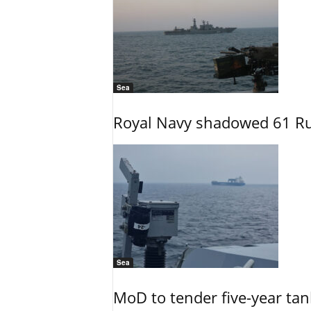
Sea
Royal Navy shadowed 61 Ru
Sea
MoD to tender five-year tan