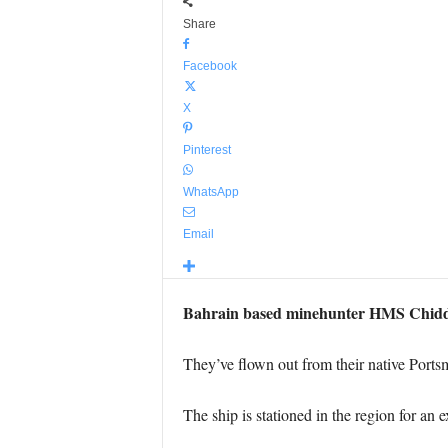
Share
Facebook
X
Pinterest
WhatsApp
Email
Bahrain based minehunter HMS Chiddin
They’ve flown out from their native Portsm
The ship is stationed in the region for an