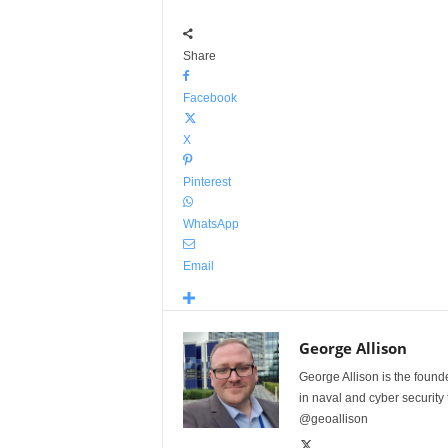
Share
Facebook
X
Pinterest
WhatsApp
Email
George Allison
George Allison is the foun
in naval and cyber security
@geoallison