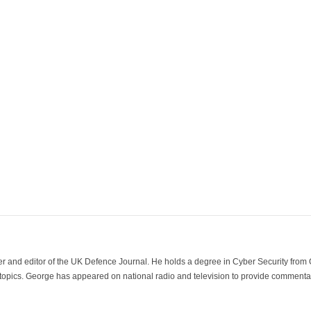
der and editor of the UK Defence Journal. He holds a degree in Cyber Security fro
 topics. George has appeared on national radio and television to provide commentar