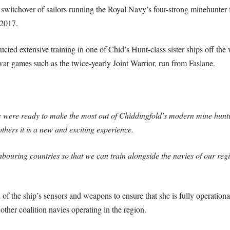
 switchover of sailors running the Royal Navy’s four-strong minehunter
 2017.
cted extensive training in one of Chid’s Hunt-class sister ships off the
 war games such as the twice-yearly Joint Warrior, run from Faslane.
y were ready to make the most out of Chiddingfold’s modern mine hunt
thers it is a new and exciting experience.
ghbouring countries so that we can train alongside the navies of our re
of the ship’s sensors and weapons to ensure that she is fully operation
her coalition navies operating in the region.