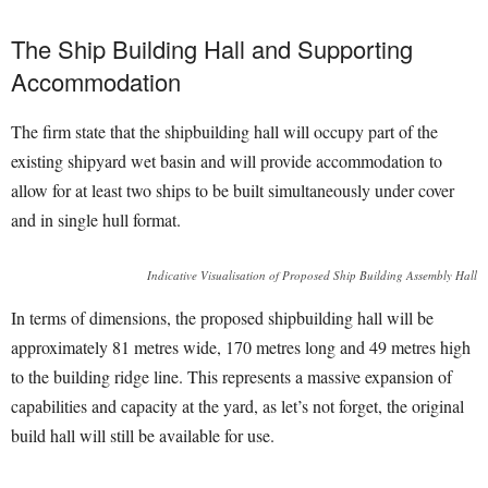
The Ship Building Hall and Supporting
Accommodation
The firm state that the shipbuilding hall will occupy part of the
existing shipyard wet basin and will provide accommodation to
allow for at least two ships to be built simultaneously under cover
and in single hull format.
Indicative Visualisation of Proposed Ship Building Assembly Hall
In terms of dimensions, the proposed shipbuilding hall will be
approximately 81 metres wide, 170 metres long and 49 metres high
to the building ridge line. This represents a massive expansion of
capabilities and capacity at the yard, as let’s not forget, the original
build hall will still be available for use.