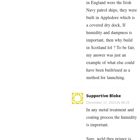
in England were the Irish
Navy patrol ships, they were
built in Appledore which is
a covered dry dock, If
humidity and dampness is
important, then why build
in Scotland lol ? To be fair,
my answer was just an
example of what else could
have been built/used as a
method for launching.
Supportive Bloke
December 17, 2023 At 08:24
In any metal treatment and
coating process the humidity
is important.
Sure, weld thru primer is