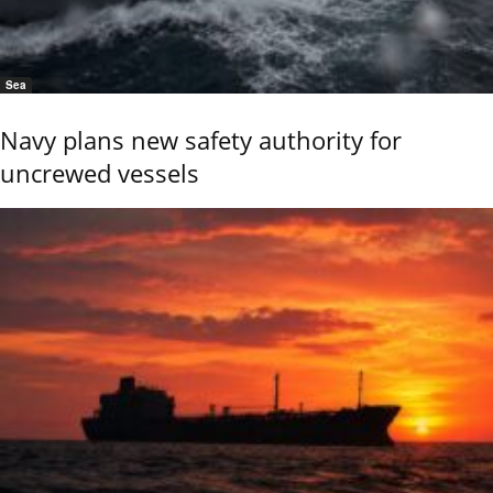
Sea
Navy plans new safety authority for
uncrewed vessels