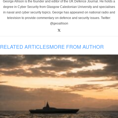
George Allison is the founder and editor of the UK Defence Journal. He holds a
degree in Cyber Security from Glasgow Caledonian University and specialises
in naval and cyber security topics. George has appeared on national radio and
television to provide commentary on defence and security issues. Twitter:
@geoallison
RELATED ARTICLES
MORE FROM AUTHOR