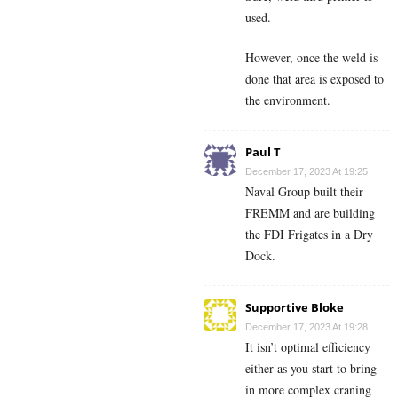
used.
However, once the weld is
done that area is exposed to
the environment.
Paul T
December 17, 2023 At 19:25
Naval Group built their
FREMM and are building
the FDI Frigates in a Dry
Dock.
Supportive Bloke
December 17, 2023 At 19:28
It isn’t optimal efficiency
either as you start to bring
in more complex craning