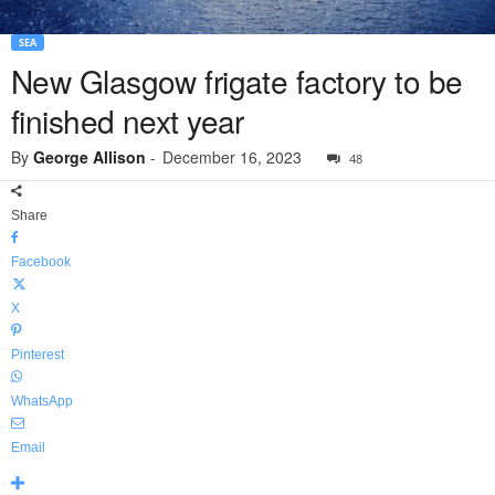
SEA
New Glasgow frigate factory to be
finished next year
By
George Allison
-
December 16, 2023
48
Share
Facebook
X
Pinterest
WhatsApp
Email