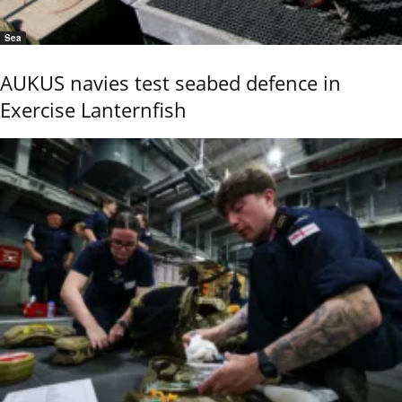
Sea
AUKUS navies test seabed defence in
Exercise Lanternfish