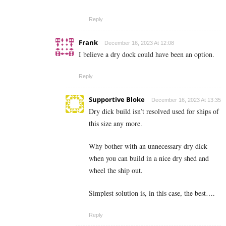
Reply
Frank
December 16, 2023 At 12:08
I believe a dry dock could have been an option.
Reply
Supportive Bloke
December 16, 2023 At 13:35
Dry dick build isn’t resolved used for ships of
this size any more.
Why bother with an unnecessary dry dick
when you can build in a nice dry shed and
wheel the ship out.
Simplest solution is, in this case, the best….
Reply