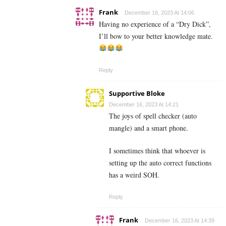
Frank
December 16, 2023 At 14:06
Having no experience of a “Dry Dick”,
I’ll bow to your better knowledge mate.
Reply
Supportive Bloke
December 16, 2023 At 14:21
The joys of spell checker (auto
mangle) and a smart phone.
I sometimes think that whoever is
setting up the auto correct functions
has a weird SOH.
Reply
Frank
December 16, 2023 At 14:39