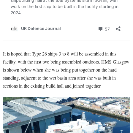
It is hoped that Type 26 ships 3 to 8 will be assembled in this
facility, with the first two being assembled outdoors. HMS Glasgow
is shown below when she was being put together on the hard
standing, adjacent to the wet basin area after she was built in
sections in the existing build hall and joined together.