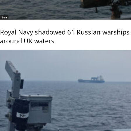
Sea
Royal Navy shadowed 61 Russian warships
around UK waters