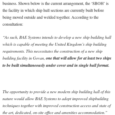
business. Shown below is the current arrangement, the ‘SBOH’ is
the facility in which ship hull sections are currently built before
being moved outside and welded together. According to the
consultation:
“As such, BAE Systems intends to develop a new ship building hall
which is capable of meeting the United Kingdom’s ship building
requirements. This necessitates the construction of a new ship
building facility in Govan,
one that will allow for at least two ships
to be built simultaneously under cover and in single hull format.
The opportunity to provide a new modern ship building hall of this
nature would allow BAE Systems to adopt improved shipbuilding
techniques together with improved construction access and state of
the art, dedicated, on-site office and amenities accommodation.”