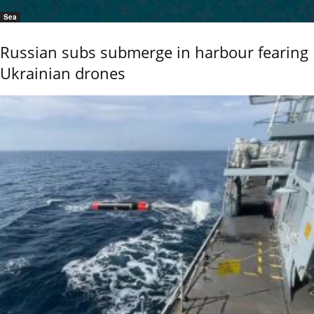
Sea
Russian subs submerge in harbour fearing
Ukrainian drones