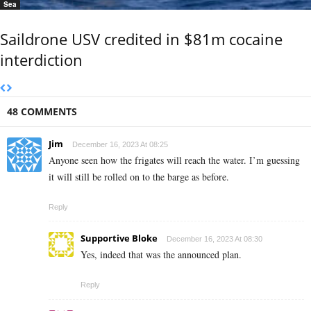
Sea
Saildrone USV credited in $81m cocaine
interdiction
48 COMMENTS
Jim
December 16, 2023 At 08:25
Anyone seen how the frigates will reach the water. I’m guessing
it will still be rolled on to the barge as before.
Reply
Supportive Bloke
December 16, 2023 At 08:30
Yes, indeed that was the announced plan.
Reply