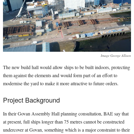
Image George Allison
The new build hall would allow ships to be built indoors, protecting
them against the elements and would form part of an effort to
modernise the yard to make it more attractive to future orders.
Project Background
In their Govan Assembly Hall planning consultation, BAE say that
at present, full ships longer than 75 metres cannot be constructed
undercover at Govan, something which is a major constraint to their