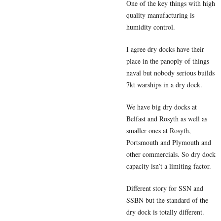
One of the key things with high
quality manufacturing is
humidity control.
I agree dry docks have their
place in the panoply of things
naval but nobody serious builds
7kt warships in a dry dock.
We have big dry docks at
Belfast and Rosyth as well as
smaller ones at Rosyth,
Portsmouth and Plymouth and
other commercials. So dry dock
capacity isn’t a limiting factor.
Different story for SSN and
SSBN but the standard of the
dry dock is totally different.