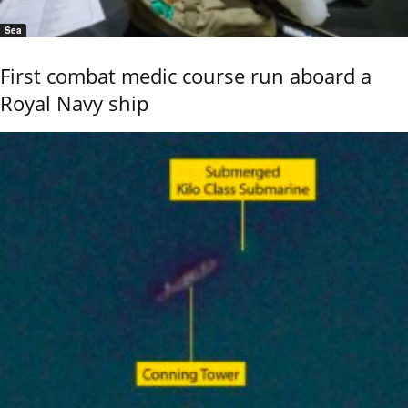
Sea
First combat medic course run aboard a
Royal Navy ship