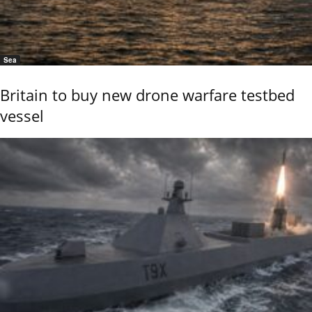
Sea
Britain to buy new drone warfare testbed
vessel