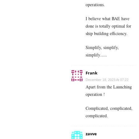
operations.
I believe what BAE have
done is totally optimal for
ship building efficiency.
Simplify, simplify,
simplify…..
Frank
December 18, 2023 At 07:22
Apart from the Launching
operation !
Complicated, complicated,
complicated.
zavve