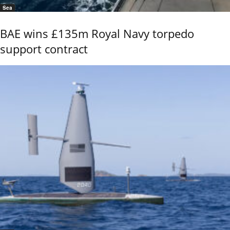
Sea
BAE wins £135m Royal Navy torpedo
support contract