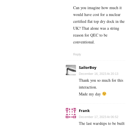
Can you imagine how much it
would have cost for a nuclear
certified flat top dry dock in the
UK? That alone was a string
reason for QEC to be
conventional.
Reply
SailorBoy
December 16, 2023 At 20:13
Thank you so much for this
interaction.
Made my day
Frank
December 17, 2023 At 06:52
The last warships to be built