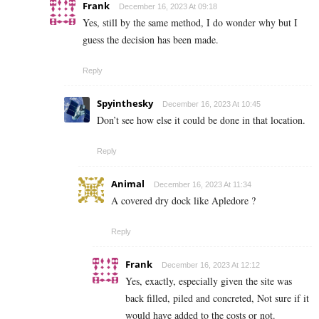
Frank
December 16, 2023 At 09:18
Yes, still by the same method, I do wonder why but I
guess the decision has been made.
Reply
Spyinthesky
December 16, 2023 At 10:45
Don’t see how else it could be done in that location.
Reply
Animal
December 16, 2023 At 11:34
A covered dry dock like Apledore ?
Reply
Frank
December 16, 2023 At 12:12
Yes, exactly, especially given the site was
back filled, piled and concreted, Not sure if it
would have added to the costs or not.