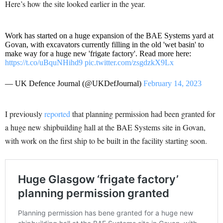
Here’s how the site looked earlier in the year.
Work has started on a huge expansion of the BAE Systems yard at
Govan, with excavators currently filling in the old 'wet basin' to
make way for a huge new 'frigate factory'. Read more here:
https://t.co/uBquNHihd9
pic.twitter.com/zsgdzkX9Lx
— UK Defence Journal (@UKDefJournal)
February 14, 2023
I previously
reported
that planning permission had been granted for
a huge new shipbuilding hall at the BAE Systems site in Govan,
with work on the first ship to be built in the facility starting soon.