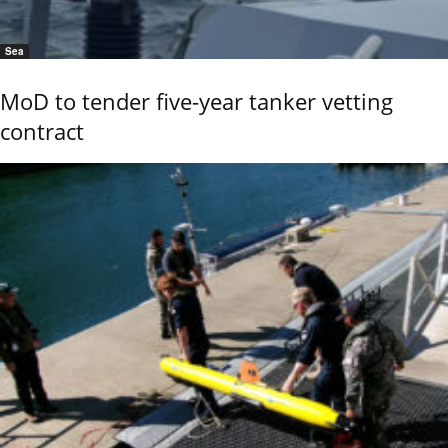
Sea
MoD to tender five-year tanker vetting
contract