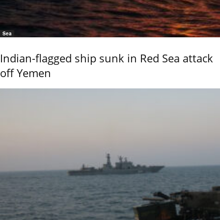
Sea
Indian-flagged ship sunk in Red Sea attack
off Yemen