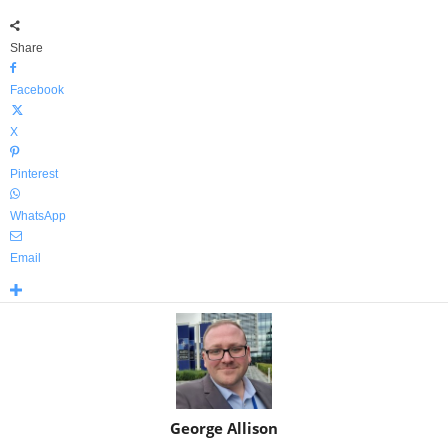
Share
Facebook
X
Pinterest
WhatsApp
Email
George Allison