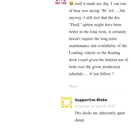
well it made my day, I can sort
of hear you saying “ffs” lol…..but
anyway, I still feel that the dry
“Dock” option might have been
better in the long term, it certainly
doesn’t require the long term
maintenance and availability of the
Loading vehicle or the floating
dock vessel given the limited use of
both over the given production
schedule…. if you follow ?
Reply
Supportive Bloke
December 16, 2023 At 14:57
Dry docks are inherently quite
damp.