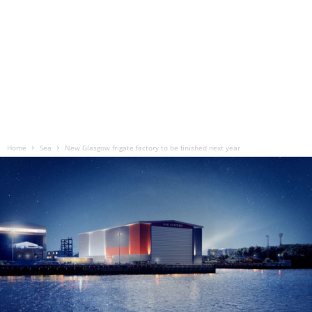
Home
Sea
New Glasgow frigate factory to be finished next year