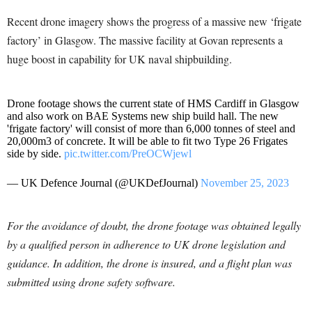
Recent drone imagery shows the progress of a massive new ‘frigate
factory’ in Glasgow. The massive facility at Govan represents a
huge boost in capability for UK naval shipbuilding.
Drone footage shows the current state of HMS Cardiff in Glasgow
and also work on BAE Systems new ship build hall. The new
'frigate factory' will consist of more than 6,000 tonnes of steel and
20,000m3 of concrete. It will be able to fit two Type 26 Frigates
side by side.
pic.twitter.com/PreOCWjewl
— UK Defence Journal (@UKDefJournal)
November 25, 2023
For the avoidance of doubt, the drone footage was obtained legally
by a qualified person in adherence to UK drone legislation and
guidance. In addition, the drone is insured, and a flight plan was
submitted using drone safety software.