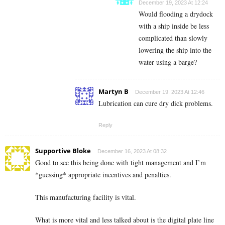
December 19, 2023 At 12:24
Would flooding a drydock
with a ship inside be less
complicated than slowly
lowering the ship into the
water using a barge?
Martyn B
December 19, 2023 At 12:46
Lubrication can cure dry dick problems.
Reply
Supportive Bloke
December 16, 2023 At 08:32
Good to see this being done with tight management and I’m
*guessing* appropriate incentives and penalties.
This manufacturing facility is vital.
What is more vital and less talked about is the digital plate line