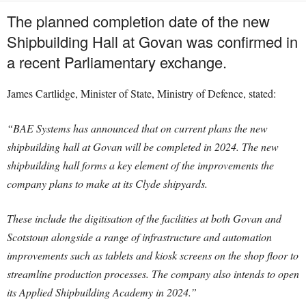
The planned completion date of the new
Shipbuilding Hall at Govan was confirmed in
a recent Parliamentary exchange.
James Cartlidge, Minister of State, Ministry of Defence, stated:
“BAE Systems has announced that on current plans the new
shipbuilding hall at Govan will be completed in 2024. The new
shipbuilding hall forms a key element of the improvements the
company plans to make at its Clyde shipyards.
These include the digitisation of the facilities at both Govan and
Scotstoun alongside a range of infrastructure and automation
improvements such as tablets and kiosk screens on the shop floor to
streamline production processes. The company also intends to open
its Applied Shipbuilding Academy in 2024.”