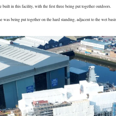
 built in this facility, with the first three being put together outdoors.
s being put together on the hard standing, adjacent to the wet basin ar