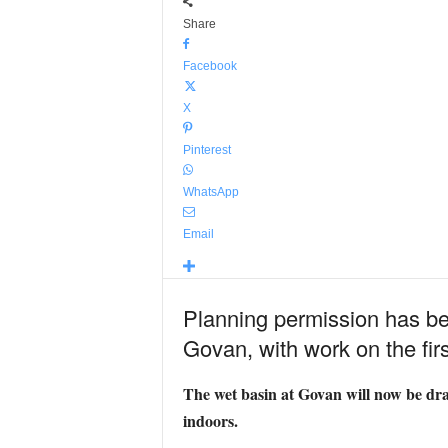
Share
Facebook
X
Pinterest
WhatsApp
Email
Planning permission has bee
Govan, with work on the first 
The wet basin at Govan will now be drain
indoors.