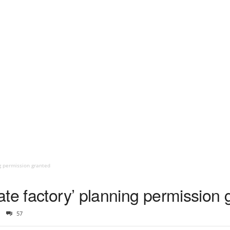
ng permission granted
te factory’ planning permission 
57