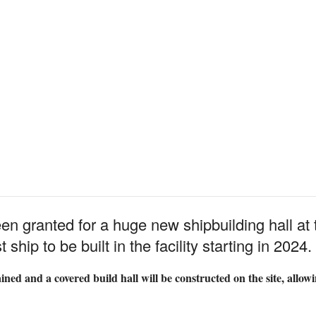
n granted for a huge new shipbuilding hall at
ship to be built in the facility starting in 2024.
ed and a covered build hall will be constructed on the site, allowin