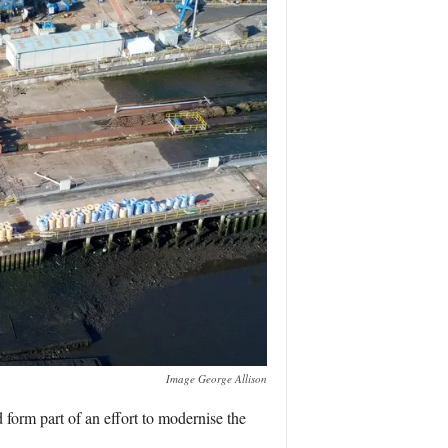
Image George Allison
form part of an effort to modernise the