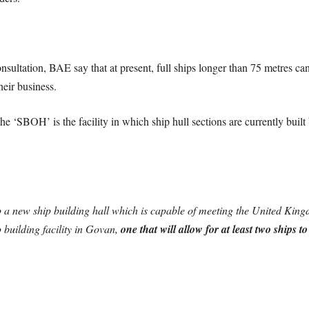
sultation, BAE say that at present, full ships longer than 75 metres ca
heir business.
he ‘SBOH’ is the facility in which ship hull sections are currently bui
 a new ship building hall which is capable of meeting the United King
p building facility in Govan,
one that will allow for at least two ships 