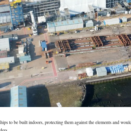
ps to be built indoors, protecting them against the elements and would 
ders.