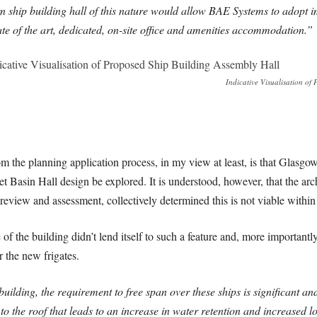
 ship building hall of this nature would allow BAE Systems to adopt i
te of the art, dedicated, on-site office and amenities accommodation.”
Indicative Visualisation of
om the planning application process, in my view at least, is that Glasgo
Wet Basin Hall design be explored. It is understood, however, that the ar
review and assessment, collectively determined this is not viable within 
of the building didn’t lend itself to such a feature and, more importantl
 the new frigates.
uilding, the requirement to free span over these ships is significant and
o the roof that leads to an increase in water retention and increased l