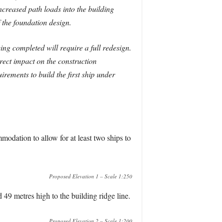
ncreased path loads into the building
 the foundation design.
ng completed will require a full redesign.
direct impact on the construction
ements to build the first ship under
modation to allow for at least two ships to
Proposed Elevation 1 – Scale 1:250
49 metres high to the building ridge line.
Proposed Elevation 2 – Scale 1:200