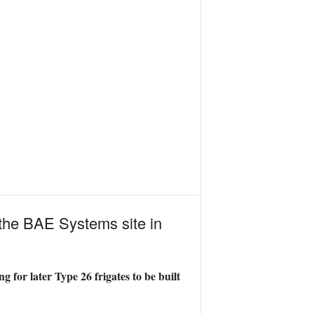
 the BAE Systems site in
g for later Type 26 frigates to be built