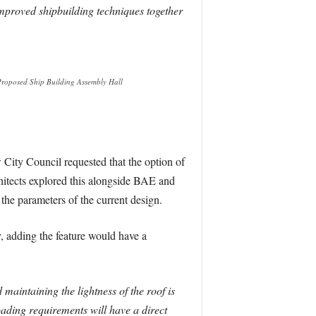
mproved shipbuilding techniques together
 Proposed Ship Building Assembly Hall
w City Council requested that the option of
chitects explored this alongside BAE and
the parameters of the current design.
y, adding the feature would have a
 maintaining the lightness of the roof is
oading requirements will have a direct