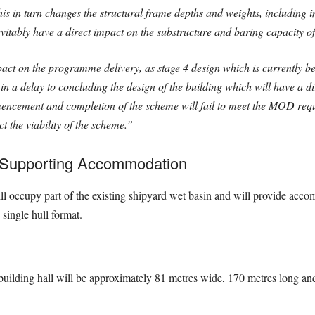
This in turn changes the structural frame depths and weights, including i
evitably have a direct impact on the substructure and baring capacity of
act on the programme delivery, as stage 4 design which is currently bei
sult in a delay to concluding the design of the building which will have a 
ement and completion of the scheme will fail to meet the MOD requir
t the viability of the scheme.”
d Supporting Accommodation
ill occupy part of the existing shipyard wet basin and will provide accom
single hull format.
uilding hall will be approximately 81 metres wide, 170 metres long and 