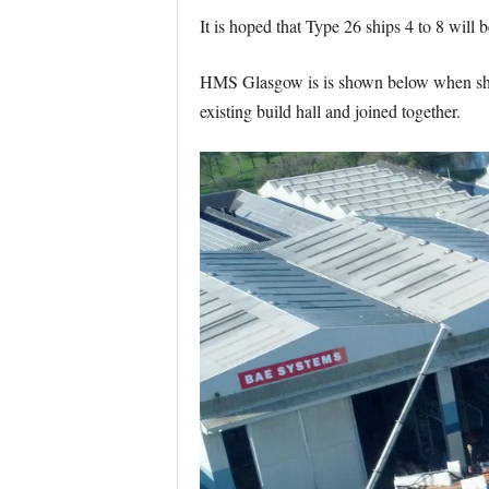
It is hoped that Type 26 ships 4 to 8 will be
HMS Glasgow is is shown below when she wa
existing build hall and joined together.