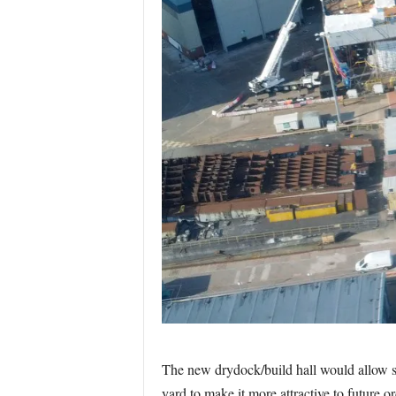
The new drydock/build hall would allow shi
yard to make it more attractive to future or