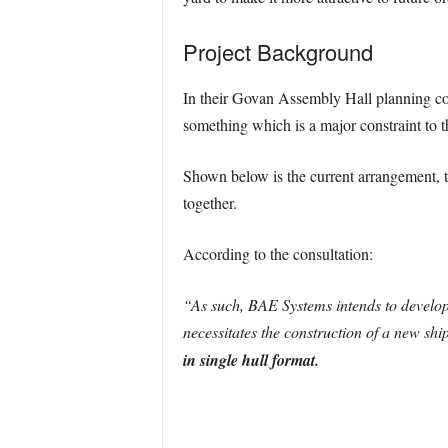
Project Background
In their Govan Assembly Hall planning con
something which is a major constraint to t
Shown below is the current arrangement, t
together.
According to the consultation:
“As such, BAE Systems intends to develop
necessitates the construction of a new shi
in single hull format.