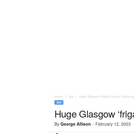
Home
Sea
Huge Glasgow ‘frigate factory’ planni
SEA
Huge Glasgow ‘friga
By
George Allison
-
February 12, 2023