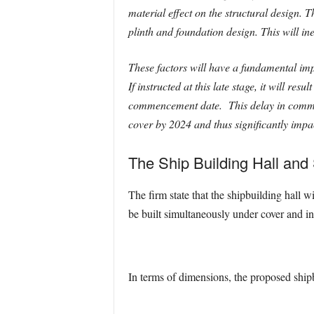
material effect on the structural design. 
plinth and foundation design. This will in
These factors will have a fundamental imp
If instructed at this late stage, it will re
commencement date. This delay in commenc
cover by 2024 and thus significantly impac
The Ship Building Hall an
The firm state that the shipbuilding hall w
be built simultaneously under cover and in 
In terms of dimensions, the proposed shipb