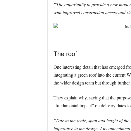
“The opportunity to provide a new modern
with improved construction access and sta
The roof
One interesting detail that has emerged fr
integrating a green roof into the current 
the wider design team but through further 
They explain why, saying that the purpose 
“fundamental impact” on delivery dates for
“Due to the scale, span and height of the b
imperative to the design. Any amendment t