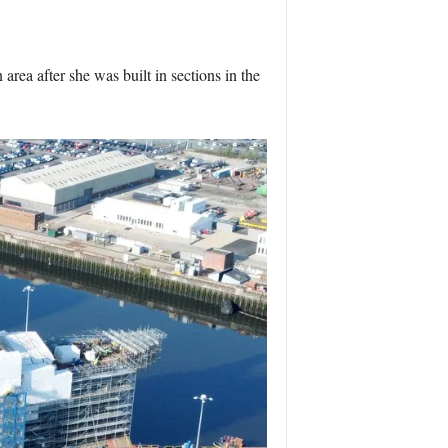
ea after she was built in sections in the