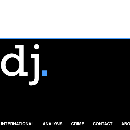
INTERNATIONAL
ANALYSIS
CRIME
CONTACT
ABO