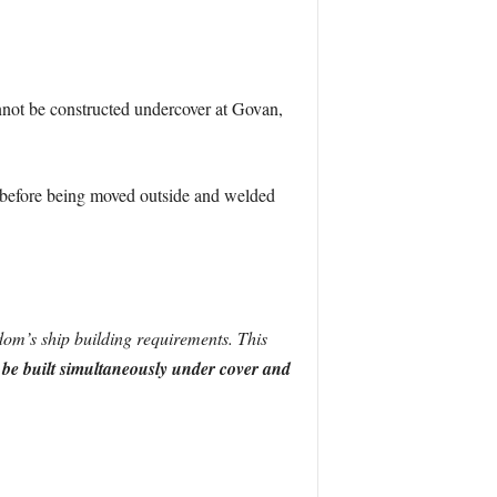
nnot be constructed undercover at Govan,
lt before being moved outside and welded
dom’s ship building requirements. This
to be built simultaneously under cover and