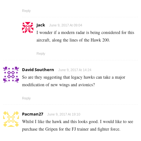
Reply
Jack
June 9, 2017 At 09:04
I wonder if a modern radar is being considered for this
aircraft, along the lines of the Hawk 200.
Reply
David Southern
June 9, 2017 At 14:24
So are they suggesting that legacy hawks can take a major
modification of new wings and avionics?
Reply
Pacman27
June 9, 2017 At 19:10
Whilst I like the hawk and this looks good. I would like to see
purchase the Gripen for the FJ trainer and fighter force.