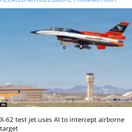
Air
X-62 test jet uses AI to intercept airborne
target