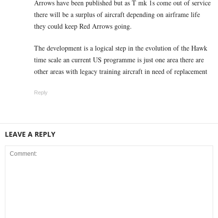
Arrows have been published but as T mk 1s come out of service
there will be a surplus of aircraft depending on airframe life
they could keep Red Arrows going.
The development is a logical step in the evolution of the Hawk
time scale an current US programme is just one area there are
other areas with legacy training aircraft in need of replacement
Reply
LEAVE A REPLY