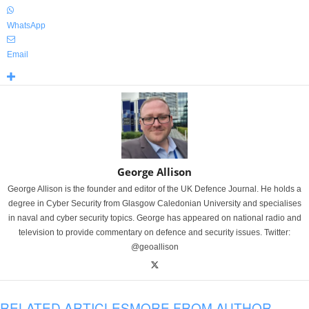
WhatsApp
Email
George Allison
George Allison is the founder and editor of the UK Defence Journal. He holds a
degree in Cyber Security from Glasgow Caledonian University and specialises
in naval and cyber security topics. George has appeared on national radio and
television to provide commentary on defence and security issues. Twitter:
@geoallison
RELATED ARTICLES
MORE FROM AUTHOR