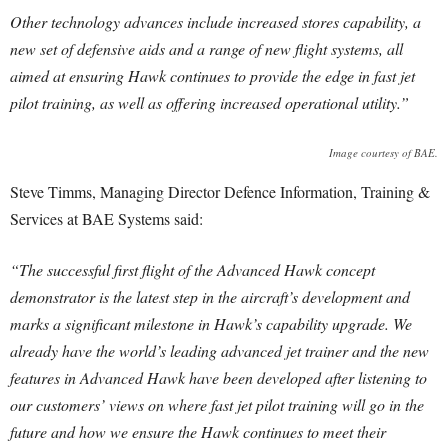
Other technology advances include increased stores capability, a
new set of defensive aids and a range of new flight systems, all
aimed at ensuring Hawk continues to provide the edge in fast jet
pilot training, as well as offering increased operational utility.”
Image courtesy of BAE.
Steve Timms, Managing Director Defence Information, Training &
Services at BAE Systems said:
“The successful first flight of the Advanced Hawk concept
demonstrator is the latest step in the aircraft’s development and
marks a significant milestone in Hawk’s capability upgrade. We
already have the world’s leading advanced jet trainer and the new
features in Advanced Hawk have been developed after listening to
our customers’ views on where fast jet pilot training will go in the
future and how we ensure the Hawk continues to meet their