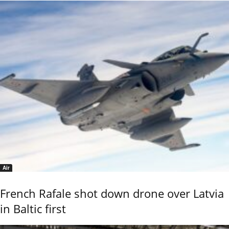
Air
French Rafale shot down drone over Latvia
in Baltic first