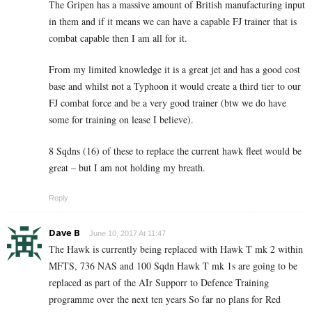
The Gripen has a massive amount of British manufacturing input
in them and if it means we can have a capable FJ trainer that is
combat capable then I am all for it.
From my limited knowledge it is a great jet and has a good cost
base and whilst not a Typhoon it would create a third tier to our
FJ combat force and be a very good trainer (btw we do have
some for training on lease I believe).
8 Sqdns (16) of these to replace the current hawk fleet would be
great – but I am not holding my breath.
Reply
Dave B
June 10, 2017 At 11:47
The Hawk is currently being replaced with Hawk T mk 2 within
MFTS, 736 NAS and 100 Sqdn Hawk T mk 1s are going to be
replaced as part of the AIr Supporr to Defence Training
programme over the next ten years So far no plans for Red