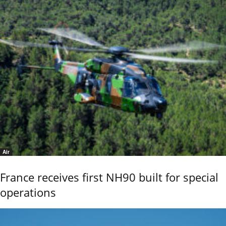
Air
France receives first NH90 built for special
operations