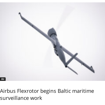
Air
Airbus Flexrotor begins Baltic maritime
surveillance work