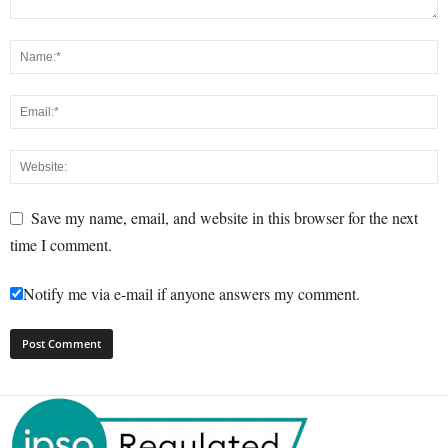
Save my name, email, and website in this browser for the next
time I comment.
Notify me via e-mail if anyone answers my comment.