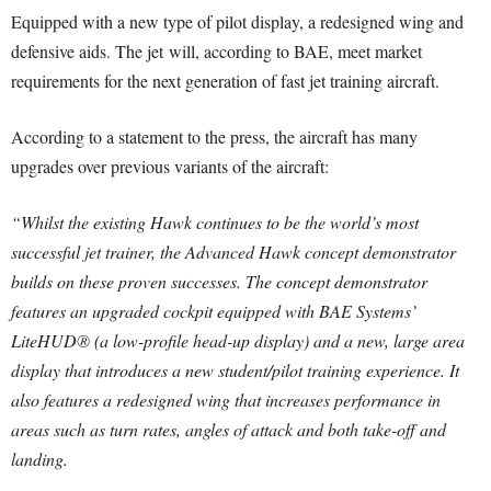
Equipped with a new type of pilot display, a redesigned wing and
defensive aids. The jet will, according to BAE, meet market
requirements for the next generation of fast jet training aircraft.
According to a statement to the press, the aircraft has many
upgrades over previous variants of the aircraft:
“Whilst the existing Hawk continues to be the world’s most
successful jet trainer, the Advanced Hawk concept demonstrator
builds on these proven successes. The concept demonstrator
features an upgraded cockpit equipped with BAE Systems’
LiteHUD® (a low-profile head-up display) and a new, large area
display that introduces a new student/pilot training experience. It
also features a redesigned wing that increases performance in
areas such as turn rates, angles of attack and both take-off and
landing.