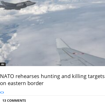
Air
NATO rehearses hunting and killing targets
on eastern border
13 COMMENTS