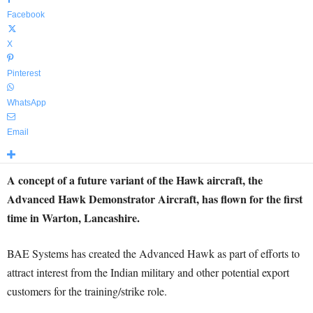
Facebook
X
Pinterest
WhatsApp
Email
A concept of a future variant of the Hawk aircraft, the
Advanced Hawk Demonstrator Aircraft, has flown for the first
time in Warton, Lancashire.
BAE Systems has created the Advanced Hawk as part of efforts to
attract interest from the Indian military and other potential export
customers for the training/strike role.