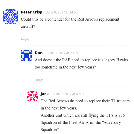
Peter Crisp
June 8, 2017 At 14:55
Could this be a contender for the Red Arrows replacement
aircraft?
Reply
Dan
June 8, 2017 At 20:39
And doesn’t the RAF need to replace it’s legacy Hawks
too sometime in the next few years?
Reply
Jack
June 9, 2017 At 09:02
The Red Arrows do need to replace their T1 trainers
in the next few years.
Another unit which are still flying the T1’s is 736
Squadron of the Fleet Air Arm, the “Adversary
Squadron”