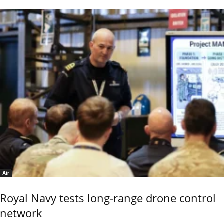
Air
Royal Navy tests long-range drone control
network