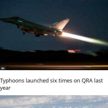
Air
Typhoons launched six times on QRA last
year