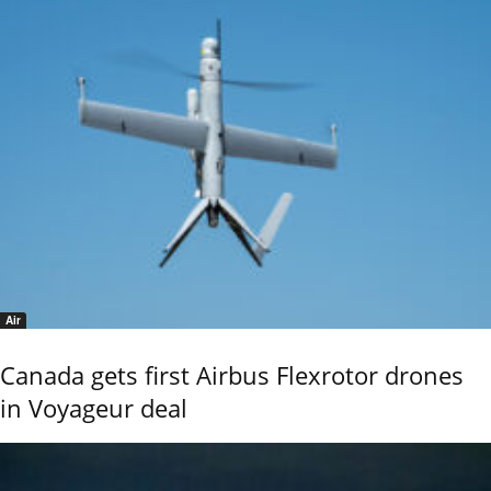
Air
Canada gets first Airbus Flexrotor drones
in Voyageur deal