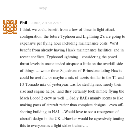
Reply
Phil
June 8, 2017 At 22:07
I think we could benefit from a few of these in light attack
configuration, the future Typhoon and Lightning 2’s are going to
expensive per flying hour including maintenance costs. We’d
benefit from already having Hawk maintenance facilities, and in
recent conflicts, Typhoon/Lightning…considering the posed
threat levels in uncontended airspace a little on the overkill side
of things….two or three Squadrons of Brimstone toting Hawks
could be useful…or maybe a mix of assets similar to the T1 and
F3 Tornado mix of yesteryear…as for stealthyness, surely their
size and engine helps…and they certainly look nimble flying the
Mach Loop! 2 crew as well….Sadly BAEs mainly seems to like
making parts of aircraft rather than complete designs…even off-
shoring building to HAL…Would love to see a resurgence of
aircraft design in the UK…Hawker would be agressively touting
this to everyone as a light strike trainer….