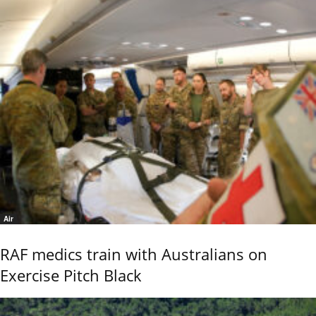
Air
RAF medics train with Australians on
Exercise Pitch Black