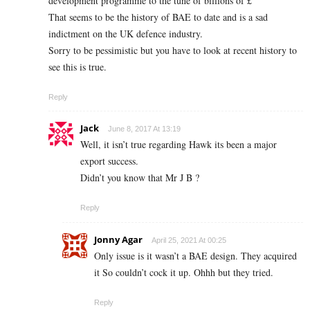
development programme to the tune of billions of £
That seems to be the history of BAE to date and is a sad
indictment on the UK defence industry.
Sorry to be pessimistic but you have to look at recent history to
see this is true.
Reply
Jack
June 8, 2017 At 13:19
Well, it isn’t true regarding Hawk its been a major
export success.
Didn’t you know that Mr J B ?
Reply
Jonny Agar
April 25, 2021 At 00:25
Only issue is it wasn’t a BAE design. They acquired
it So couldn’t cock it up. Ohhh but they tried.
Reply