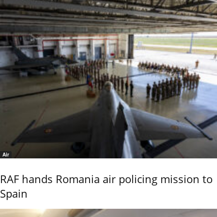
Air
RAF hands Romania air policing mission to
Spain