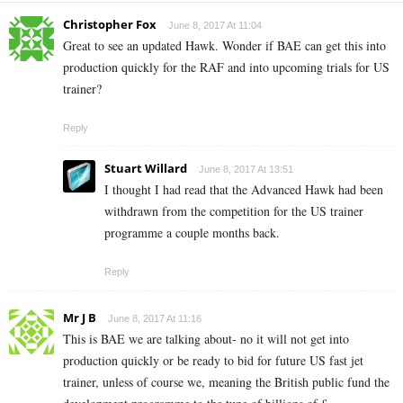
Christopher Fox
June 8, 2017 At 11:04
Great to see an updated Hawk. Wonder if BAE can get this into
production quickly for the RAF and into upcoming trials for US
trainer?
Reply
Stuart Willard
June 8, 2017 At 13:51
I thought I had read that the Advanced Hawk had been
withdrawn from the competition for the US trainer
programme a couple months back.
Reply
Mr J B
June 8, 2017 At 11:16
This is BAE we are talking about- no it will not get into
production quickly or be ready to bid for future US fast jet
trainer, unless of course we, meaning the British public fund the