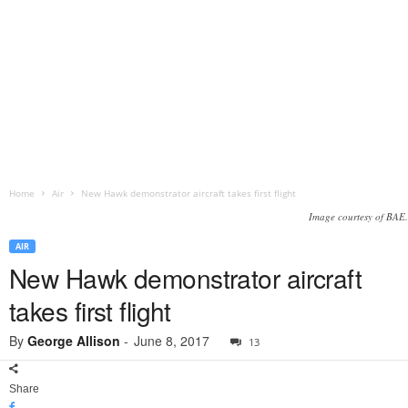
Home
Air
New Hawk demonstrator aircraft takes first flight
Image courtesy of BAE.
AIR
New Hawk demonstrator aircraft
takes first flight
By
George Allison
-
June 8, 2017
13
Share