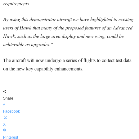
requirements.
By using this demonstrator aircraft we have highlighted to existing
users of Hawk that many of the proposed features of an Advanced
Hawk, such as the large area display and new wing, could be
achievable as upgrades.”
The aircraft will now undergo a series of flights to collect test data
on the new key capability enhancements.
Share
Facebook
X
Pinterest