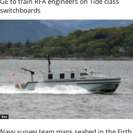
GE to train RFA engineers on Tide class
switchboards
Sea
Navy survey team maps seabed in the Firth