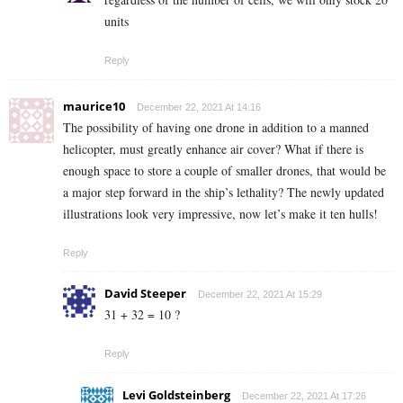
units
Reply
maurice10
December 22, 2021 At 14:16
The possibility of having one drone in addition to a manned
helicopter, must greatly enhance air cover? What if there is
enough space to store a couple of smaller drones, that would be
a major step forward in the ship’s lethality? The newly updated
illustrations look very impressive, now let’s make it ten hulls!
Reply
David Steeper
December 22, 2021 At 15:29
31 + 32 = 10 ?
Reply
Levi Goldsteinberg
December 22, 2021 At 17:26