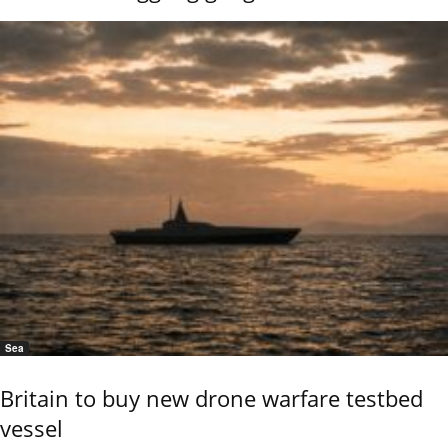
Sea
Britain to buy new drone warfare testbed
vessel