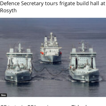
Defence Secretary tours frigate build hall at
Rosyth
Sea