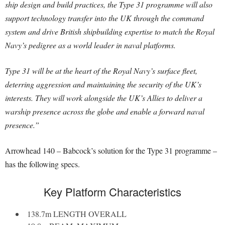
ship design and build practices, the Type 31 programme will also
support technology transfer into the UK through the command
system and drive British shipbuilding expertise to match the Royal
Navy’s pedigree as a world leader in naval platforms.
Type 31 will be at the heart of the Royal Navy’s surface fleet,
deterring aggression and maintaining the security of the UK’s
interests. They will work alongside the UK’s Allies to deliver a
warship presence across the globe and enable a forward naval
presence.”
Arrowhead 140 – Babcock’s solution for the Type 31 programme –
has the following specs.
Key Platform Characteristics
138.7m LENGTH OVERALL