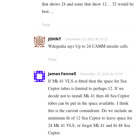
that shows 24 and some that show 12… 32 would be
best….
Reply
JOHNT
December 23, 2021 At 20:21
Wikipedia says Up to 24 CAMM missile cells.
Reply
James Fennell
December 23, 2021 At 21:04
If Mk 41 VLS is fitted then the space for Sea
Ceptor tubes is limited to perhaps 12. If we
decide not to install Mk 41 then 48 Sea Ceptor
tubes can be put in the space available. I think
this is the current conundrum. Do we include an
minimum fit of 12 Sea Ceptor to leave space for
24 Mk 41 VLS, or forget Mk 41 and fit 48 Sea
Ceptor.