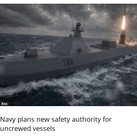
Sea
Navy plans new safety authority for
uncrewed vessels