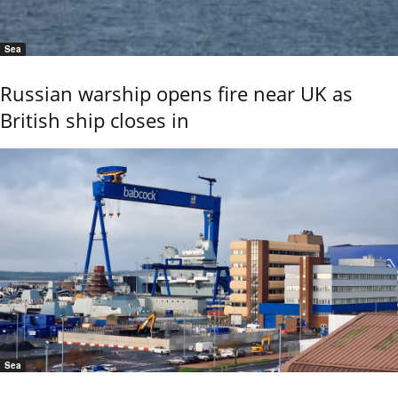
Sea
Russian warship opens fire near UK as
British ship closes in
Sea