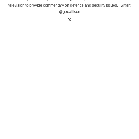
television to provide commentary on defence and security issues. Twitter:
@geoallison