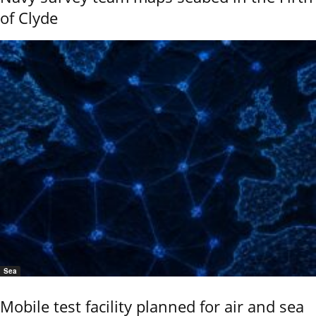
of Clyde
Sea
Mobile test facility planned for air and sea