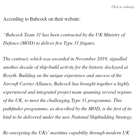
Click to enlarge.
According to Babcock on their website:
“Babcock Team 31 has been contracted by the UK Ministry of
Defence (MOD) to deliver five Type 31 frigates.
The contract, which was awarded in November 2019, signalled
another decade of ship-build activity for the historic dockyard at
Rosyth. Building on the unique experience and success of the
Aircraft Carrier Alliance, Babcock has brought together a highly
experienced and integrated project team spanning several regions
of the UK, to meet the challenging Type 31 programme. This
pathfinder programme, as described by the MOD, is the first of its
kind to be delivered under the new National Shipbuilding Strategy.
Re-energising the UKs’ maritime capability through modern UK