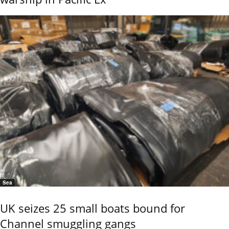
Sea
UK seizes 25 small boats bound for
Channel smuggling gangs