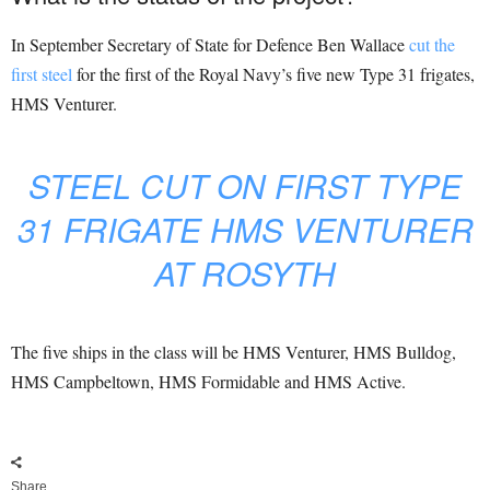
In September Secretary of State for Defence Ben Wallace
cut the
first steel
for the first of the Royal Navy’s five new Type 31 frigates,
HMS Venturer.
STEEL CUT ON FIRST TYPE
31 FRIGATE HMS VENTURER
AT ROSYTH
The five ships in the class will be HMS Venturer, HMS Bulldog,
HMS Campbeltown, HMS Formidable and HMS Active.
Share