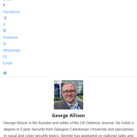
Facebook
X
Pinterest
WhatsApp
Email
George Allison
George Allison is the founder and editor of the UK Defence Journal. He holds a
degree in Cyber Security from Glasgow Caledonian University and specialises
in naval and cyber security topics. George has appeared on national radio and