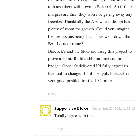
to house them will down to Babcock. So if their
margins are thin, they won’t be giving away any
freebies. Thankfully the Arrowhead design has
plenty of room for growth. Could you imagine
the discussions being had, if we went down the
BAe Leander route?
Babcock’s and the MoD are using this project to
prove a point. Build a ship on time and to
budget. Once it’s delivered I’d fully expect its
load out to change. But it also puts Babcock in a
very good position for the T32 order.
Reply
Supportive Bloke
December 23, 2021 At 21:10
Totally agree with that.
Reply