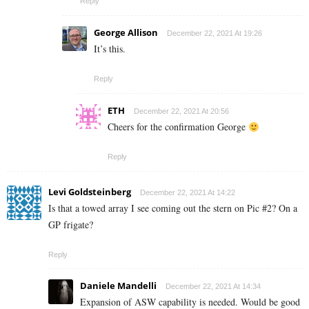
Reply
George Allison
December 22, 2021 At 19:26
It’s this.
Reply
ETH
December 22, 2021 At 20:56
Cheers for the confirmation George
Reply
Levi Goldsteinberg
December 22, 2021 At 14:22
Is that a towed array I see coming out the stern on Pic #2? On a
GP frigate?
Reply
Daniele Mandelli
December 22, 2021 At 14:34
Expansion of ASW capability is needed. Would be good