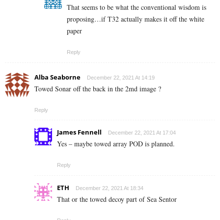
That seems to be what the conventional wisdom is
proposing…if T32 actually makes it off the white
paper
Reply
Alba Seaborne
December 22, 2021 At 14:19
Towed Sonar off the back in the 2md image ?
Reply
James Fennell
December 22, 2021 At 17:04
Yes – maybe towed array POD is planned.
Reply
ETH
December 22, 2021 At 18:34
That or the towed decoy part of Sea Sentor