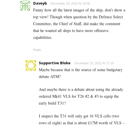
Daveyb
December 23, 2021 At 16:58
Funny how all the latest images of the ship, don’t show a
top view! Though when question by the Defence Select
Committee, the Chief of Staff, did make the comment
that he wanted all ships to have more offensive
capabilities.
Reply
Supportive Bloke
December 23, 2021 At 17:19
Maybe because that is the source of some budgetary
debate ATM?
And maybe there is a debate about using the already
ordered Mk41 VLS for T26 #2 & #3 to equip the
early build T31?
I suspect the T31 will only get 16 VLS cells (two
rows of eight) as that is about £17M worth of VLS –