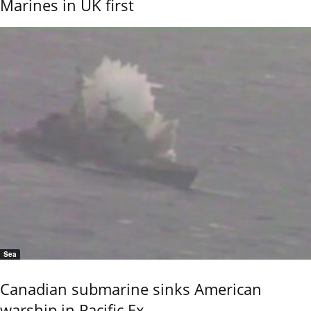
Marines in UK first
Sea
Canadian submarine sinks American
warship in Pacific Ex