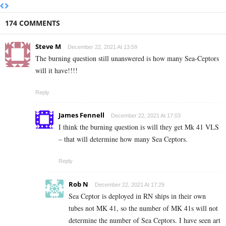
174 COMMENTS
Steve M
December 22, 2021 At 13:59
The burning question still unanswered is how many Sea-Ceptors
will it have!!!!
Reply
James Fennell
December 22, 2021 At 17:03
I think the burning question is will they get Mk 41 VLS
– that will determine how many Sea Ceptors.
Reply
Rob N
December 22, 2021 At 17:29
Sea Ceptor is deployed in RN ships in their own
tubes not MK 41, so the number of MK 41s will not
determine the number of Sea Ceptors. I have seen art