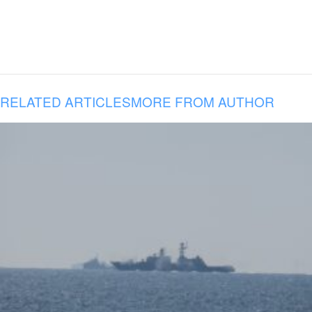
RELATED ARTICLES
MORE FROM AUTHOR