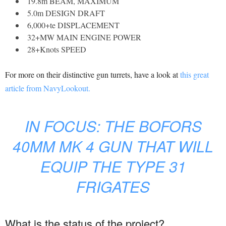
19.8m BEAM, MAXIMUM
5.0m DESIGN DRAFT
6,000+te DISPLACEMENT
32+MW MAIN ENGINE POWER
28+Knots SPEED
For more on their distinctive gun turrets, have a look at
this great
article from NavyLookout.
IN FOCUS: THE BOFORS
40MM MK 4 GUN THAT WILL
EQUIP THE TYPE 31
FRIGATES
What is the status of the project?