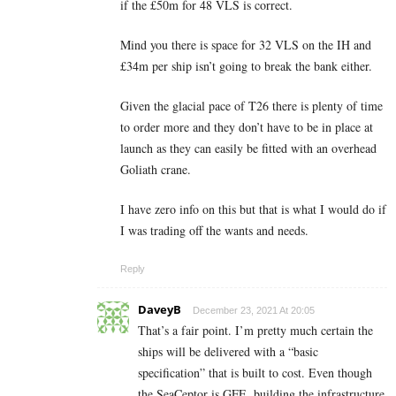
if the £50m for 48 VLS is correct.
Mind you there is space for 32 VLS on the IH and
£34m per ship isn’t going to break the bank either.
Given the glacial pace of T26 there is plenty of time
to order more and they don’t have to be in place at
launch as they can easily be fitted with an overhead
Goliath crane.
I have zero info on this but that is what I would do if
I was trading off the wants and needs.
Reply
DaveyB
December 23, 2021 At 20:05
That’s a fair point. I’m pretty much certain the
ships will be delivered with a “basic
specification” that is built to cost. Even though
the SeaCeptor is GFE, building the infrastructure