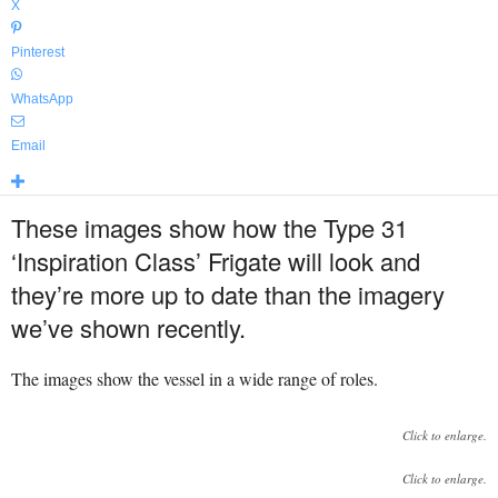
X
Pinterest
WhatsApp
Email
These images show how the Type 31
‘Inspiration Class’ Frigate will look and
they’re more up to date than the imagery
we’ve shown recently.
The images show the vessel in a wide range of roles.
Click to enlarge.
Click to enlarge.