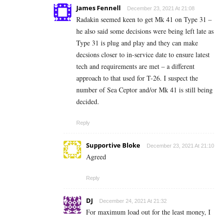
James Fennell
December 23, 2021 At 21:08
Radakin seemed keen to get Mk 41 on Type 31 –
he also said some decisions were being left late as
Type 31 is plug and play and they can make
decsions closer to in-service date to ensure latest
tech and requirements are met – a different
approach to that used for T-26. I suspect the
number of Sea Ceptor and/or Mk 41 is still being
decided.
Reply
Supportive Bloke
December 23, 2021 At 21:10
Agreed
Reply
DJ
December 24, 2021 At 21:32
For maximum load out for the least money, I