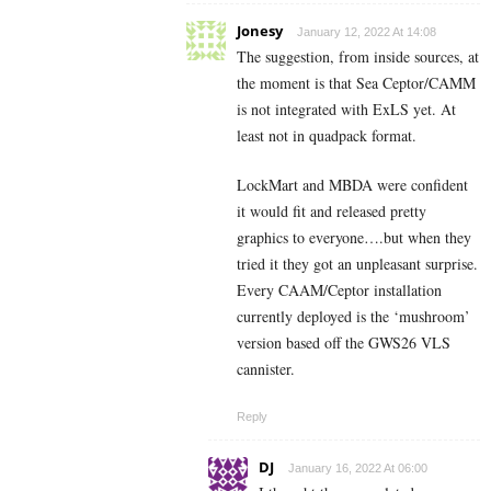
Jonesy
January 12, 2022 At 14:08
The suggestion, from inside sources, at
the moment is that Sea Ceptor/CAMM
is not integrated with ExLS yet. At
least not in quadpack format.
LockMart and MBDA were confident
it would fit and released pretty
graphics to everyone….but when they
tried it they got an unpleasant surprise.
Every CAAM/Ceptor installation
currently deployed is the ‘mushroom’
version based off the GWS26 VLS
cannister.
Reply
DJ
January 16, 2022 At 06:00