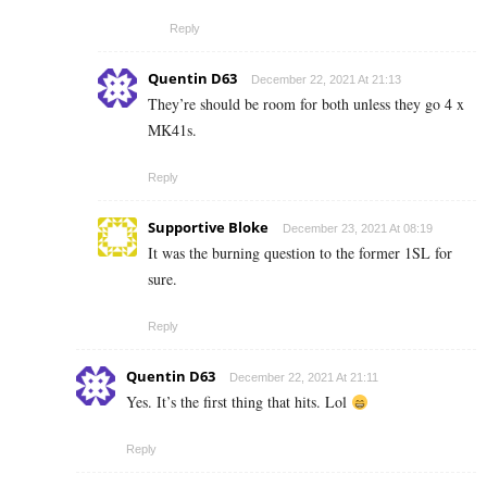
Reply
Quentin D63
December 22, 2021 At 21:13
They’re should be room for both unless they go 4 x
MK41s.
Reply
Supportive Bloke
December 23, 2021 At 08:19
It was the burning question to the former 1SL for
sure.
Reply
Quentin D63
December 22, 2021 At 21:11
Yes. It’s the first thing that hits. Lol
Reply