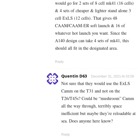
would go for 2 sets of 8 cell mk41 (16 cells)
& 4 sets of cheaper & lighter stand alone 3
cell ExLS (12 cells). That gives 48
CAAM/CAAM-ER soft launch & 16 of
whatever hot launch you want. Since the
A140 design can take 4 sets of mk41, this
should all fit in the designated area.
Reply
Quentin D63
December 31, 2021 At 03:56
Not sure that they would use the ExLS
Camm on the T31 and not on the
T26/T45s? Could be “mushroom” Camm
all the way through, terribly space
inefficient but maybe they’re reloadable at
sea. Does anyone here know?
Reply