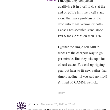
I thought they completed
qualifying it in 3 cell ExLS at the
end of 2017? Is it the 3 cell stand
alone that has a problem or the
drop into mk41 version or both?
Canada has specified stand alone
ExLS for CAMM on their T26.
I gather the single cell MBDA
tubes are the cheapest way to go
per missile. But they take up a lot
of real estate. You end up ripping
gear out later to fit new, rather than
simply adding. If you said no mk41
& fitted 36 CAMM, well ok.
Reply
Johan
December 28, 2021 At 23:40
regardless of the number of cells, we will only stock 20