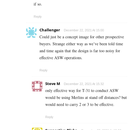
if so.
Reply
Challenger
December 22, 2021 At 15:00
Could just be a concept image for other prospective
buyers. Strange either way as we’ve been told time
and time again that the design is far too noisy for
effective ASW operations.
Reply
Steve M
December 22, 2021 At 15:32
only effective way for T-31 to conduct ASW
would be using Merlins at stand off distances? but
would need to carry 2 or 3 to be effective.
Reply