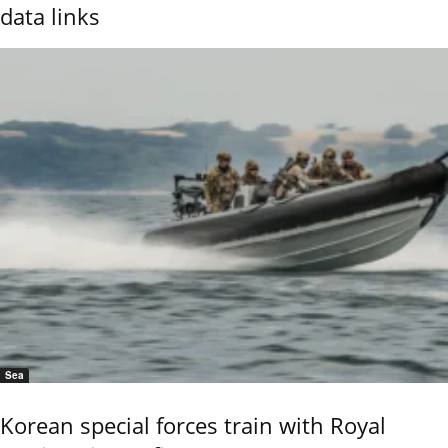
data links
Sea
Korean special forces train with Royal