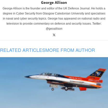
George Allison
George Allison is the founder and editor of the UK Defence Journal. He holds a
degree in Cyber Security from Glasgow Caledonian University and specialises
in naval and cyber security topics. George has appeared on national radio and
television to provide commentary on defence and security issues. Twitter:
@geoallison
RELATED ARTICLES
MORE FROM AUTHOR