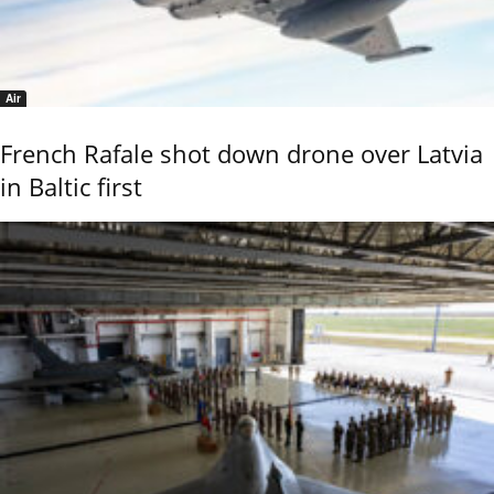
Air
French Rafale shot down drone over Latvia
in Baltic first