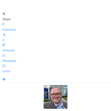
Share
Facebook
X
Pinterest
WhatsApp
Email