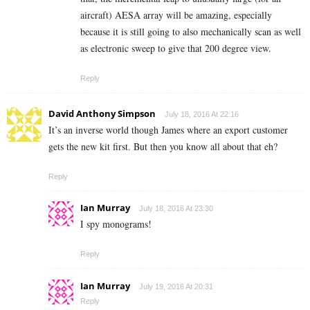
aircraft) AESA array will be amazing, especially
because it is still going to also mechanically scan as well
as electronic sweep to give that 200 degree view.
Reply
David Anthony Simpson
July 18, 2016 At 22:16
It’s an inverse world though James where an export customer
gets the new kit first. But then you know all about that eh?
Reply
Ian Murray
July 18, 2016 At 23:30
I spy monograms!
Reply
Ian Murray
July 19, 2016 At 20:31
Reply