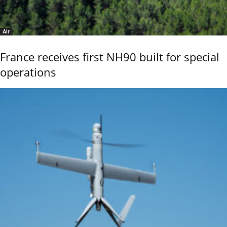
Air
France receives first NH90 built for special
operations