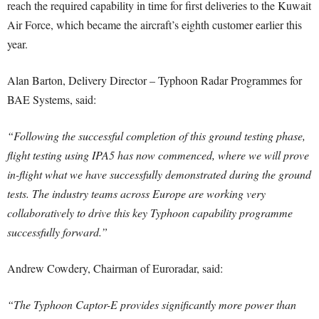
reach the required capability in time for first deliveries to the Kuwait
Air Force, which became the aircraft’s eighth customer earlier this
year.
Alan Barton, Delivery Director – Typhoon Radar Programmes for
BAE Systems, said:
“Following the successful completion of this ground testing phase,
flight testing using IPA5 has now commenced, where we will prove
in-flight what we have successfully demonstrated during the ground
tests. The industry teams across Europe are working very
collaboratively to drive this key Typhoon capability programme
successfully forward.”
Andrew Cowdery, Chairman of Euroradar, said:
“The Typhoon Captor-E provides significantly more power than