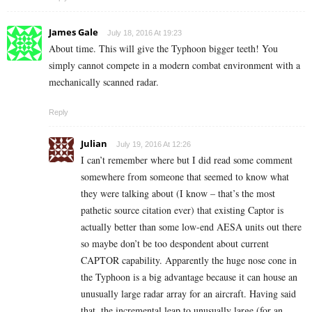
James Gale
July 18, 2016 At 19:23
About time. This will give the Typhoon bigger teeth! You
simply cannot compete in a modern combat environment with a
mechanically scanned radar.
Reply
Julian
July 19, 2016 At 12:26
I can’t remember where but I did read some comment
somewhere from someone that seemed to know what
they were talking about (I know – that’s the most
pathetic source citation ever) that existing Captor is
actually better than some low-end AESA units out there
so maybe don’t be too despondent about current
CAPTOR capability. Apparently the huge nose cone in
the Typhoon is a big advantage because it can house an
unusually large radar array for an aircraft. Having said
that, the incremental leap to unusually large (for an