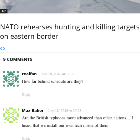
Air
NATO rehearses hunting and killing targets
on eastern border
9 COMMENTS
realfan
July 18, 2016 At 17:33
How far behind schedule are they?
Reply
Max Baker
July 18, 2016 At 19:03
Are the British typhoons more advanced than other nations… I
heard that we install our own tech inside of them
Reply