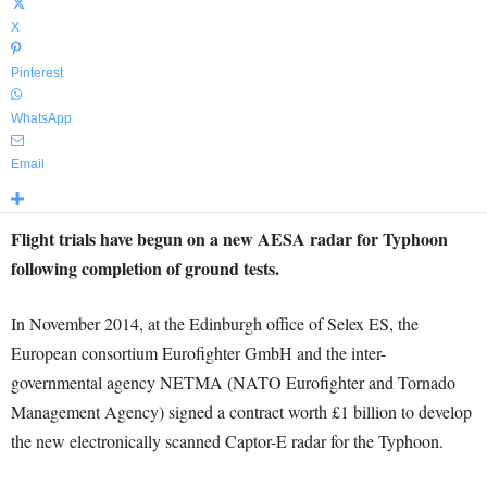
X
Pinterest
WhatsApp
Email
Flight trials have begun on a new AESA radar for Typhoon
following completion of ground tests.
In November 2014, at the Edinburgh office of Selex ES, the
European consortium Eurofighter GmbH and the inter-
governmental agency NETMA (NATO Eurofighter and Tornado
Management Agency) signed a contract worth £1 billion to develop
the new electronically scanned Captor-E radar for the Typhoon.