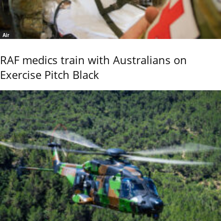
Air
RAF medics train with Australians on
Exercise Pitch Black