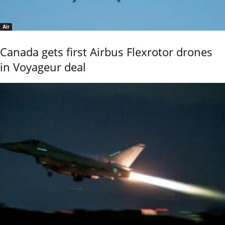
Air
Canada gets first Airbus Flexrotor drones
in Voyageur deal