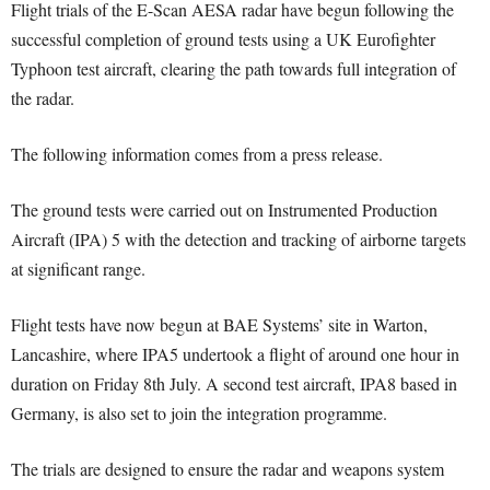
Flight trials of the E-Scan AESA radar have begun following the
successful completion of ground tests using a UK Eurofighter
Typhoon test aircraft, clearing the path towards full integration of
the radar.
The following information comes from a press release.
The ground tests were carried out on Instrumented Production
Aircraft (IPA) 5 with the detection and tracking of airborne targets
at significant range.
Flight tests have now begun at BAE Systems’ site in Warton,
Lancashire, where IPA5 undertook a flight of around one hour in
duration on Friday 8th July. A second test aircraft, IPA8 based in
Germany, is also set to join the integration programme.
The trials are designed to ensure the radar and weapons system