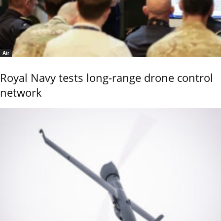
Air
Royal Navy tests long-range drone control
network