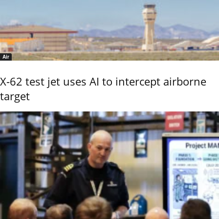
Air
X-62 test jet uses AI to intercept airborne
target