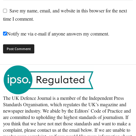
Save my name, email, and website in this browser for the next
time I comment.
Notify me via e-mail if anyone answers my comment.
The UK Defence Journal is a member of the Independent Press
Standards Organisation, which regulates the UK’s magazine and
newspaper industry. We abide by the Editors’ Code of Practice and
are committed to upholding the highest standards of journalism. If
you think that we have not met those standards and want to make a
complaint, please contact us at the email below. If we are unable to