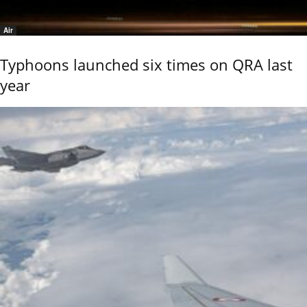
Air
Typhoons launched six times on QRA last
year