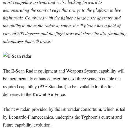
most competing systems and we’re looking forward to
demonstrating the combat edge this brings to the platform in live
flight trials. Combined with the fighter’s large nose aperture and
the ability to move the radar antenna, the Typhoon has a field of
view of 200 degrees and the flight tests will show the discriminating
advantages this will bring.”
The E-Scan Radar equipment and Weapons System capability will
be incrementally enhanced over the next three years to enable the
required capability (P3E Standard) to be available for the first
deliveries to the Kuwait Air Force.
The new radar, provided by the Euroradar consortium, which is led
by Leonardo-Finmeccanica, underpins the Typhoon’s current and
future capability evolution.