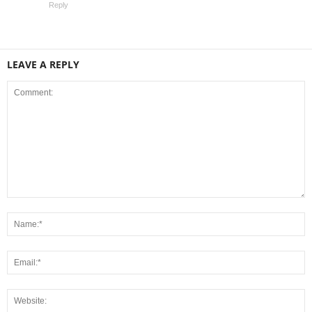
Reply
LEAVE A REPLY