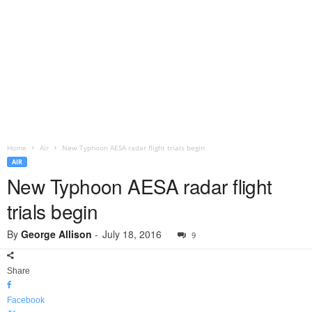
Home
Air
New Typhoon AESA radar flight trials begin
AIR
New Typhoon AESA radar flight
trials begin
By
George Allison
-
July 18, 2016
9
Share
Facebook