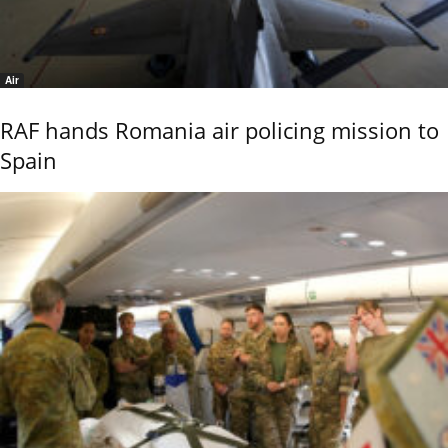
Air
RAF hands Romania air policing mission to
Spain