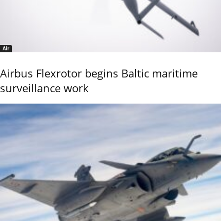
Air
Airbus Flexrotor begins Baltic maritime
surveillance work