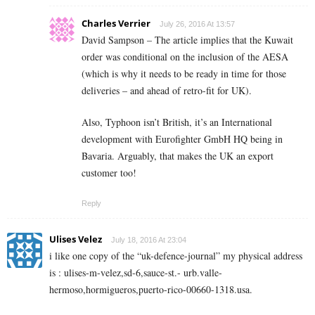
Charles Verrier
July 26, 2016 At 13:57
David Sampson – The article implies that the Kuwait
order was conditional on the inclusion of the AESA
(which is why it needs to be ready in time for those
deliveries – and ahead of retro-fit for UK).
Also, Typhoon isn’t British, it’s an International
development with Eurofighter GmbH HQ being in
Bavaria. Arguably, that makes the UK an export
customer too!
Reply
Ulises Velez
July 18, 2016 At 23:04
i like one copy of the “uk-defence-journal” my physical address
is : ulises-m-velez,sd-6,sauce-st.- urb.valle-
hermoso,hormigueros,puerto-rico-00660-1318.usa.