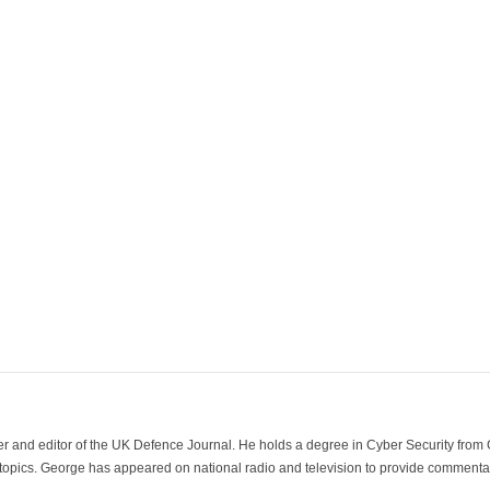
der and editor of the UK Defence Journal. He holds a degree in Cyber Security fro
 topics. George has appeared on national radio and television to provide commentar