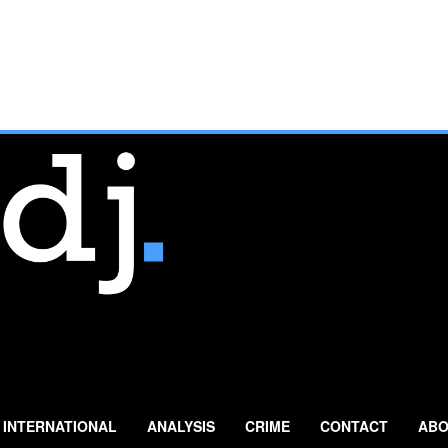
INTERNATIONAL
ANALYSIS
CRIME
CONTACT
ABO