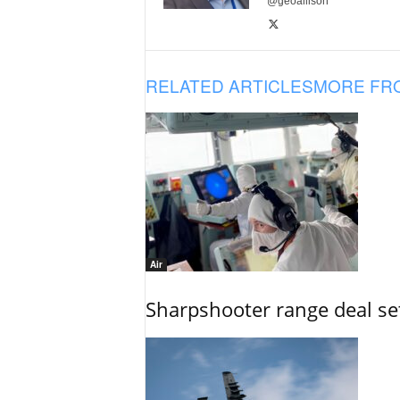
@geoallison
RELATED ARTICLES
MORE FR
Air
Sharpshooter range deal set