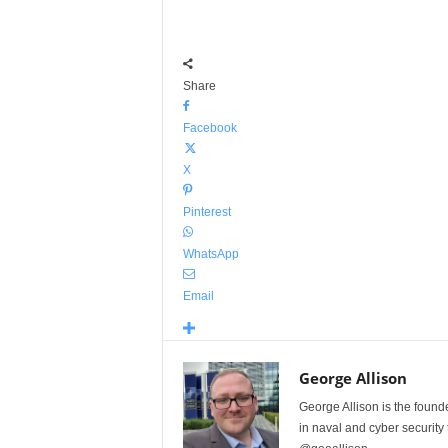
Share
Facebook
X
Pinterest
WhatsApp
Email
George Allison
George Allison is the foun
in naval and cyber security