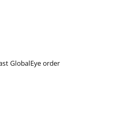
ast GlobalEye order