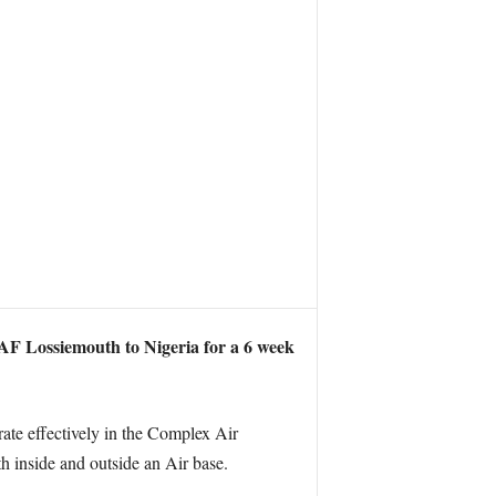
F Lossiemouth to Nigeria for a 6 week
rate effectively in the Complex Air
 inside and outside an Air base.