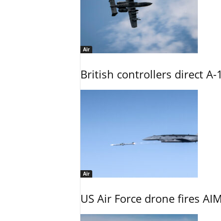
Air
British controllers direct A-
Air
US Air Force drone fires AIM