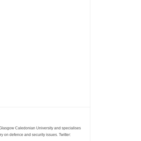
m Glasgow Caledonian University and specialises
y on defence and security issues. Twitter: