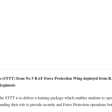
 (STTT) from No 5 RAF Force Protection Wing deployed from RA
 Regiment.
 the STTT is to deliver a training package which enables students to ope
g their role to provide security and Force Protection operations both