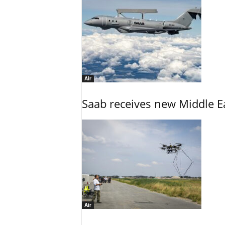
Air
Saab receives new Middle E
Air