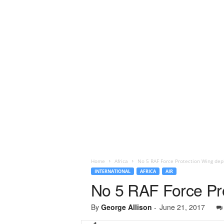
Home
Africa
No 5 RAF Force Protection Wing depl
INTERNATIONAL
AFRICA
AIR
No 5 RAF Force Pro
By
George Allison
-
June 21, 2017