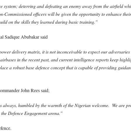
e system; deterring and defeating an enemy away from the airfield whils
Commissioned officers will be given the opportunity to enhance their t
ld on the skills they learned during basic training.”
shal Sadique Abubakar said
ower delivery matrix, it is not inconceivable to expect our adversaries 
irbases in the recent past, and current intelligence reports keep highlig
place a robust base defence concept that is capable of providing guidan
ommander John Rees said;
as always, humbled by the warmth of the Nigerian welcome. We are pr
in the Defence Engagement arena.”
fence.