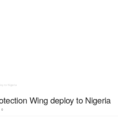
oy to Nigeria
tection Wing deploy to Nigeria
0