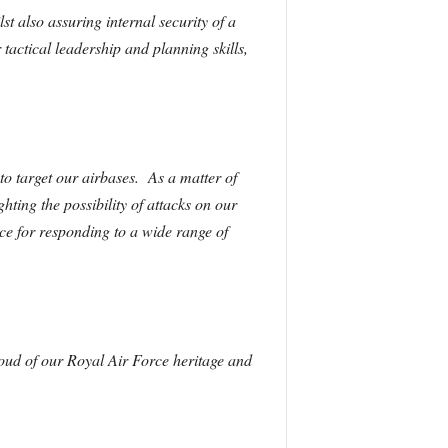
t also assuring internal security of a
actical leadership and planning skills,
to target our airbases. As a matter of
hting the possibility of attacks on our
ce for responding to a wide range of
oud of our Royal Air Force heritage and