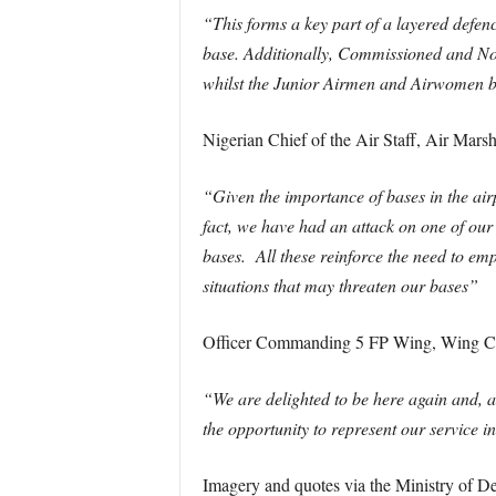
“This forms a key part of a layered defenc
base. Additionally, Commissioned and Non-
whilst the Junior Airmen and Airwomen bui
Nigerian Chief of the Air Staff, Air Mar
“Given the importance of bases in the airp
fact, we have had an attack on one of our a
bases. All these reinforce the need to em
situations that may threaten our bases”
Officer Commanding 5 FP Wing, Wing C
“We are delighted to be here again and, 
the opportunity to represent our service 
Imagery and quotes via the Ministry of De