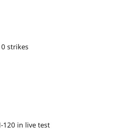
10 strikes
-120 in live test