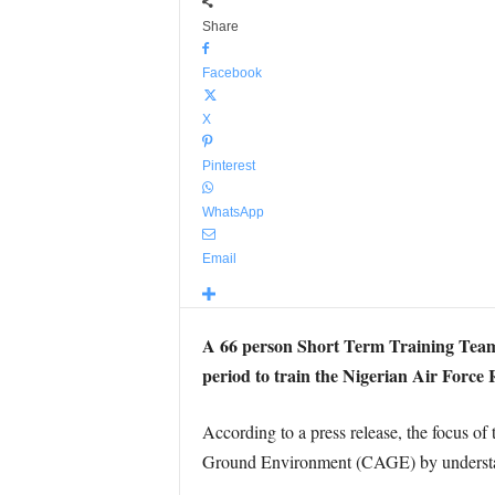
Share
Facebook
X
Pinterest
WhatsApp
Email
A 66 person Short Term Training Team
period to train the Nigerian Air Force
According to a press release, the focus of
Ground Environment (CAGE) by understandin