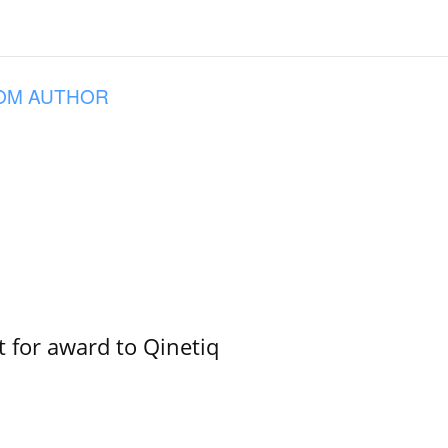
OM AUTHOR
 for award to Qinetiq