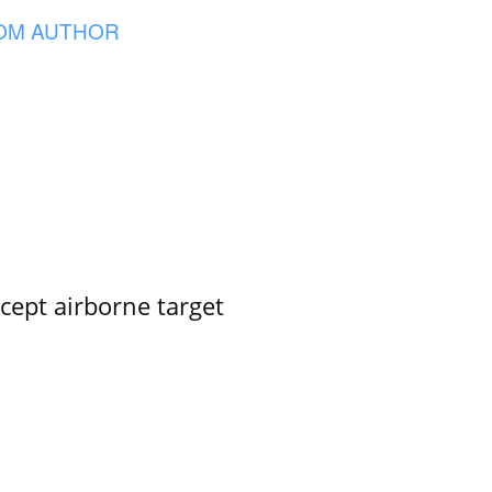
OM AUTHOR
rcept airborne target