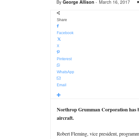
By
George Allison
-
March 16, 2017
Share
Facebook
X
Pinterest
WhatsApp
Email
Northrop Grumman Corporation has bee
aircraft.
Robert Fleming, vice president, program