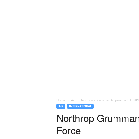
Home
Air
Northrop Grumman to provide LITENING
AIR
INTERNATIONAL
Northrop Grumman 
Force