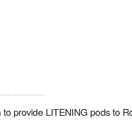
 pods to Royal Danish Air Force
to provide LITENING pods to Ro