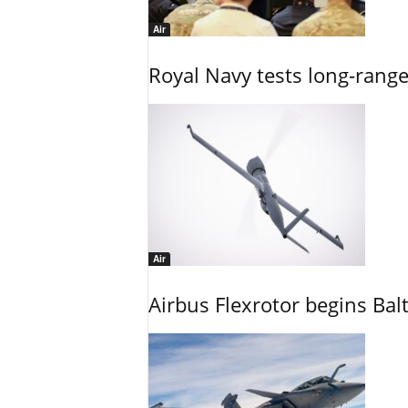
Air
Royal Navy tests long-rang
Air
Airbus Flexrotor begins Bal