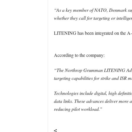
“As a key member of NATO, Denmark suppo
whether they call for targeting or intelli
LITENING has been integrated on the A-1
According to the company:
“The Northrop Grumman LITENING Advanced
targeting capabilities for strike and ISR m
Technologies include digital, high defini
data links. These advances deliver more ac
reducing pilot workload.”