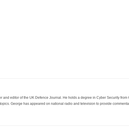
der and editor of the UK Defence Journal. He holds a degree in Cyber Security fro
 topics. George has appeared on national radio and television to provide commentar