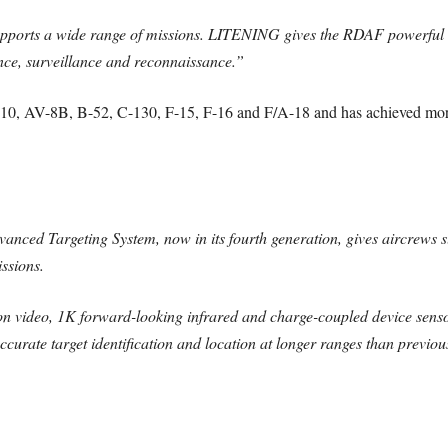
rts a wide range of missions. LITENING gives the RDAF powerful capa
gence, surveillance and reconnaissance.”
0, AV-8B, B-52, C-130, F-15, F-16 and F/A-18 and has achieved more 
 Targeting System, now in its fourth generation, gives aircrews su
issions.
tion video, 1K forward-looking infrared and charge-coupled device sen
curate target identification and location at longer ranges than previou