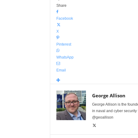
Share
Facebook
X
Pinterest
WhatsApp
Email
George Allison
George Allison is the foun
in naval and cyber security
@geoallison