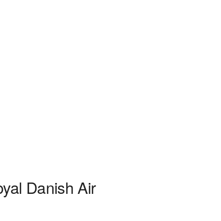
yal Danish Air