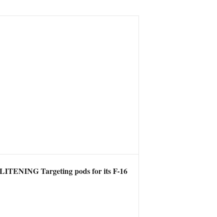
 LITENING Targeting pods for its F-16