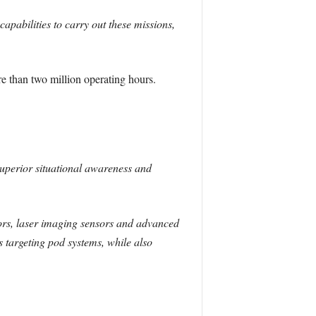
bilities to carry out these missions,
than two million operating hours.
perior situational awareness and
sors, laser imaging sensors and advanced
s targeting pod systems, while also