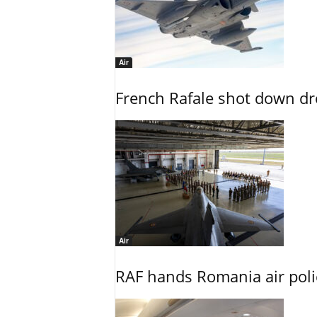
Air
French Rafale shot down dron
Air
RAF hands Romania air poli