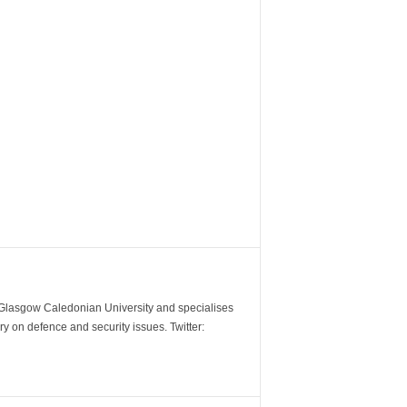
m Glasgow Caledonian University and specialises
y on defence and security issues. Twitter: