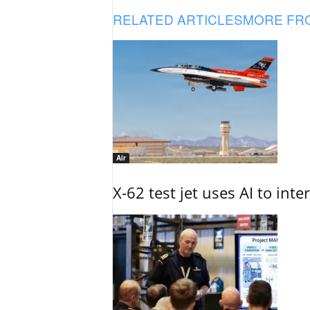
RELATED ARTICLES
MORE FR
Air
X-62 test jet uses AI to inte