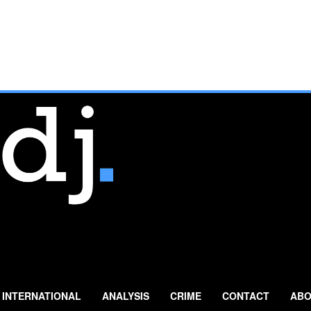
INTERNATIONAL
ANALYSIS
CRIME
CONTACT
ABO