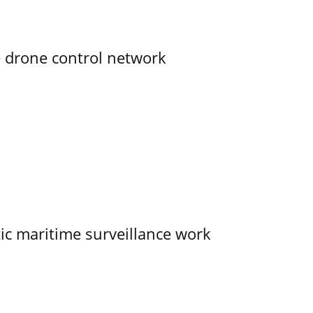
e drone control network
tic maritime surveillance work