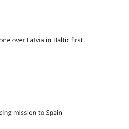
e over Latvia in Baltic first
cing mission to Spain