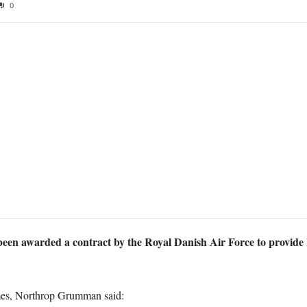
0
n awarded a contract by the Royal Danish Air Force to provide
mes, Northrop Grumman said: