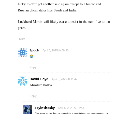
lucky to ever get another sale again except to Chinese and
Russian client states like Saudi and India.
Lockheed Martin will likely cease to exist in the next five to ten
years.
Reply
Spock
April 5, 2025 At 09:30
Reply
David Lloyd
April 5, 2025 At 11:47
Absolute bollox
Reply
Spyinthesky
April 5, 2025 At 14:43
Do you ever have anything positive or constructive