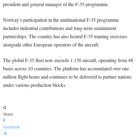
president and general manager of the F-35 programme.
Norway’s participation in the multinational F-35 programme
includes industrial contributions and long-term sustainment
partnerships. The country has also hosted F-35 training exercises
alongside other European operators of the aircraft.
The global F-35 fleet now exceeds 1,150 aircraft, operating from 48
bases across 10 countries. The platform has accumulated over one
million flight hours and continues to be delivered to partner nations
under various production blocks.
Share
Facebook