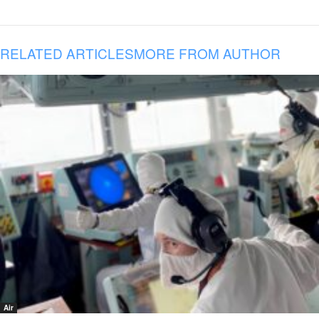
RELATED ARTICLES
MORE FROM AUTHOR
Air