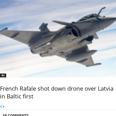
Air
French Rafale shot down drone over Latvia
in Baltic first
19 COMMENTS