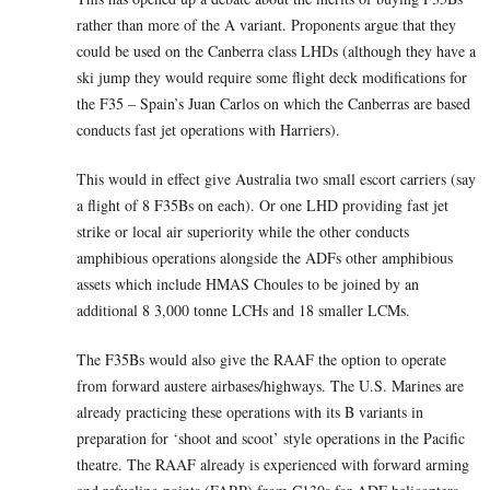
rather than more of the A variant. Proponents argue that they
could be used on the Canberra class LHDs (although they have a
ski jump they would require some flight deck modifications for
the F35 – Spain’s Juan Carlos on which the Canberras are based
conducts fast jet operations with Harriers).
This would in effect give Australia two small escort carriers (say
a flight of 8 F35Bs on each). Or one LHD providing fast jet
strike or local air superiority while the other conducts
amphibious operations alongside the ADFs other amphibious
assets which include HMAS Choules to be joined by an
additional 8 3,000 tonne LCHs and 18 smaller LCMs.
The F35Bs would also give the RAAF the option to operate
from forward austere airbases/highways. The U.S. Marines are
already practicing these operations with its B variants in
preparation for ‘shoot and scoot’ style operations in the Pacific
theatre. The RAAF already is experienced with forward arming