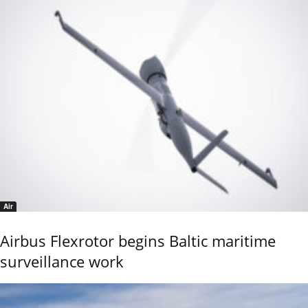
Air
Airbus Flexrotor begins Baltic maritime
surveillance work