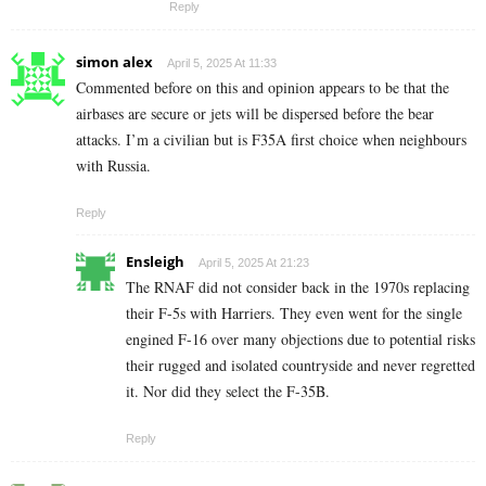
Reply
simon alex
April 5, 2025 At 11:33
Commented before on this and opinion appears to be that the
airbases are secure or jets will be dispersed before the bear
attacks. I’m a civilian but is F35A first choice when neighbours
with Russia.
Reply
Ensleigh
April 5, 2025 At 21:23
The RNAF did not consider back in the 1970s replacing
their F-5s with Harriers. They even went for the single
engined F-16 over many objections due to potential risks
their rugged and isolated countryside and never regretted
it. Nor did they select the F-35B.
Reply