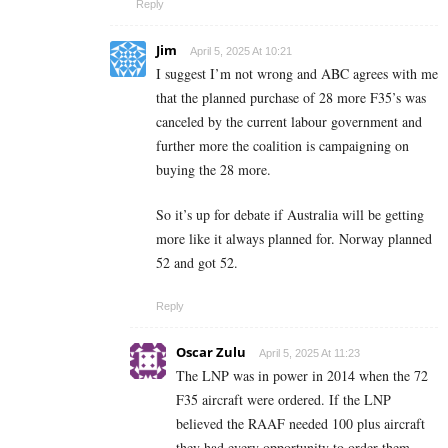
Reply
Jim
April 5, 2025 At 10:21
I suggest I’m not wrong and ABC agrees with me
that the planned purchase of 28 more F35’s was
canceled by the current labour government and
further more the coalition is campaigning on
buying the 28 more.
So it’s up for debate if Australia will be getting
more like it always planned for. Norway planned
52 and got 52.
Reply
Oscar Zulu
April 5, 2025 At 11:23
The LNP was in power in 2014 when the 72
F35 aircraft were ordered. If the LNP
believed the RAAF needed 100 plus aircraft
they had every opportunity to order them.