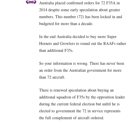
Australia placed confirmed orders for 72 F35A in
2014 despite some early speculation about greater
numbers. This number (72) has been locked in and
budgeted for more than a decade.
In the end Australia decided to buy more Super
Hornets and Growlers to round out the RAAFs rather
than additional F35s.
So your information is wrong. There has never been
an order from the Australian government for more
than 72 aircraft.
There is renewed speculation about buying an
additional squadron of F35s by the opposition leader
during the current federal election but unltil he is
elected to government the 72 in service represents
the full complement of aircraft ordered.