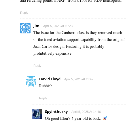
and refueling points (FARP) from C130s for ADF helicopters.
Reply
Jim
April 5, 2025 At 10:23
The issue for the Canberra class is they removed much
of the fixed aviation support capability from the original
Juan Carlos design. Restoring it is probably
prohibitively expensive.
Reply
David Lloyd
April 5, 2025 At 11:47
Rubbish
Reply
Spyinthesky
April 5, 2025 At 14:46
Oh good Elon’s 4 year old is back.