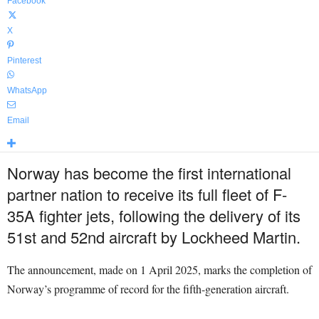
Facebook
X
Pinterest
WhatsApp
Email
Norway has become the first international
partner nation to receive its full fleet of F-
35A fighter jets, following the delivery of its
51st and 52nd aircraft by Lockheed Martin.
The announcement, made on 1 April 2025, marks the completion of
Norway’s programme of record for the fifth-generation aircraft.