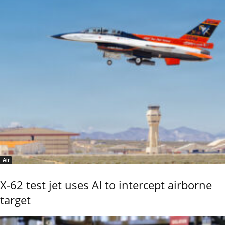
Air
X-62 test jet uses AI to intercept airborne
target