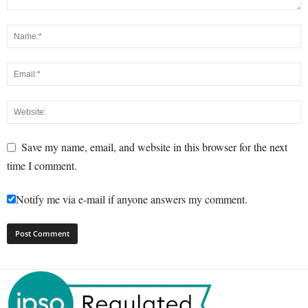
Save my name, email, and website in this browser for the next
time I comment.
Notify me via e-mail if anyone answers my comment.