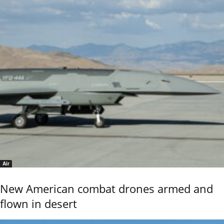
Air
New American combat drones armed and
flown in desert