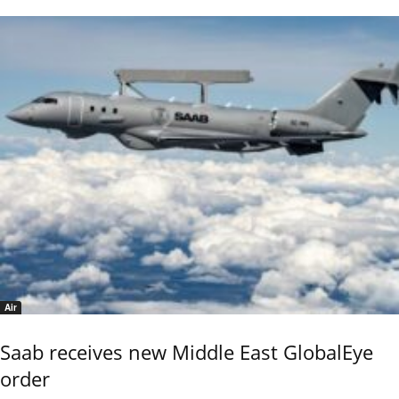
Air
Saab receives new Middle East GlobalEye
order