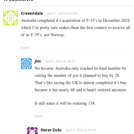
Cravendale
April 5, 2025 At 07:40
Australia completed it’s acquisition of F-35’s in December 2024,
which I’m pretty sure makes them the first country to receive all
of its F-35’s, not Norway.
Reply
Jim
April 5, 2025 At 08:21
No because Australia only reached its final number by
cutting the number of jets it planned to buy by 28.
That’s like saying the UK is almost completed it’s buy
because it has nearly 48 and it hasn’t ordered anymore.
It still states it will be ordering 138.
Reply
Oscar Zulu
April 5, 2025 At 09:00