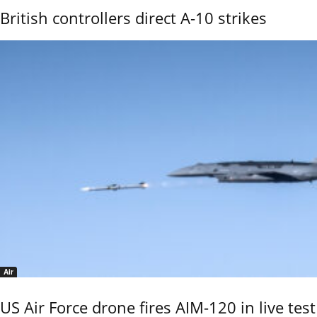
British controllers direct A-10 strikes
Air
US Air Force drone fires AIM-120 in live test