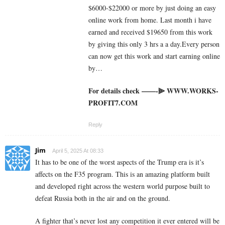
$6000-$22000 or more by just doing an easy
online work from home. Last month i have
earned and received $19650 from this work
by giving this only 3 hrs a a day.Every person
can now get this work and start earning online
by…
For details check ——-⫸ W­W­W­.­W­O­R­K­S­
P­R­O­F­I­T­7­.­C­O­M
Reply
Jim
April 5, 2025 At 08:33
It has to be one of the worst aspects of the Trump era is it’s
affects on the F35 program. This is an amazing platform built
and developed right across the western world purpose built to
defeat Russia both in the air and on the ground.
A fighter that’s never lost any competition it ever entered will be