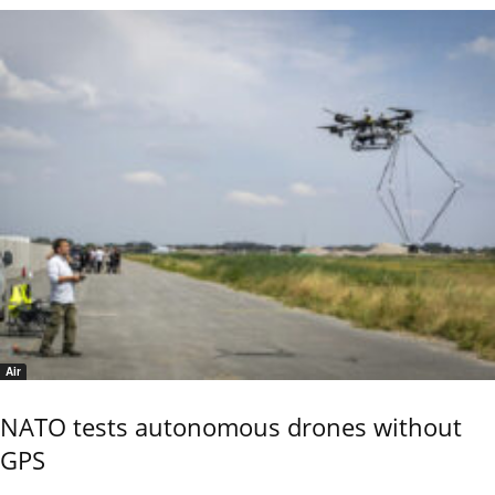
Air
NATO tests autonomous drones without
GPS