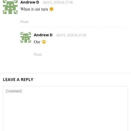
Andrew D
April 5, 2025 At 17:48
When it out turn
Reply
Andrew D
April 5, 2025 At 17:49
Our
Reply
LEAVE A REPLY