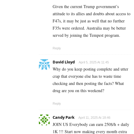
Given the current Trump government’s
attitude to its allies and doubts about access to
F47s, it may be just as well that no further
F35s were ordered. Australia may be better
served by joining the Tempest program.
Reply
David Lloyd
April 5, 2025 At 11:45
Why do you keep posting complete and utter
crap that everyone else has to waste time
checking and then posting the facts? What
drug are you on this weekend?
Reply
Candy Park
April 11, 2025 At 18:46
JOIN US Everybody can earn 250$/h + daily
1K !!! Start now making every month extra