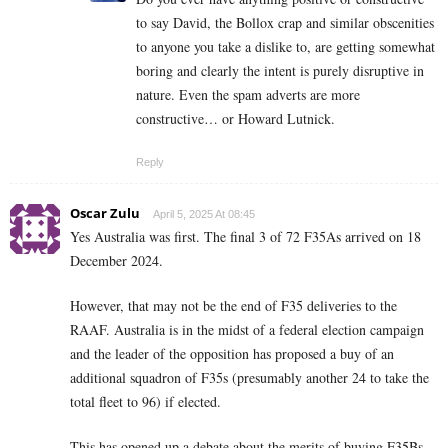
to say David, the Bollox crap and similar obscenities
to anyone you take a dislike to, are getting somewhat
boring and clearly the intent is purely disruptive in
nature. Even the spam adverts are more
constructive… or Howard Lutnick.
Reply
Oscar Zulu
April 5, 2025 At 08:45
Yes Australia was first. The final 3 of 72 F35As arrived on 18
December 2024.
However, that may not be the end of F35 deliveries to the
RAAF. Australia is in the midst of a federal election campaign
and the leader of the opposition has proposed a buy of an
additional squadron of F35s (presumably another 24 to take the
total fleet to 96) if elected.
This has opened up a debate about the merits of buying F35Bs