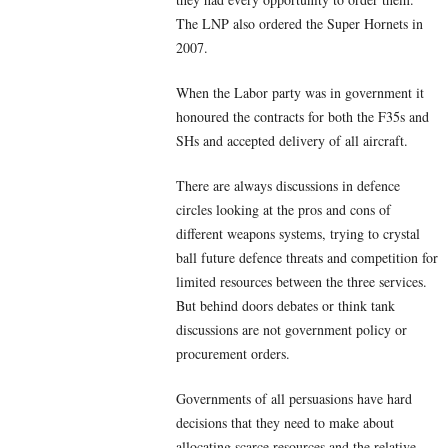
The LNP also ordered the Super Hornets in
2007.
When the Labor party was in government it
honoured the contracts for both the F35s and
SHs and accepted delivery of all aircraft.
There are always discussions in defence
circles looking at the pros and cons of
different weapons systems, trying to crystal
ball future defence threats and competition for
limited resources between the three services.
But behind doors debates or think tank
discussions are not government policy or
procurement orders.
Governments of all persuasions have hard
decisions that they need to make about
allocating scarce resources and the relative