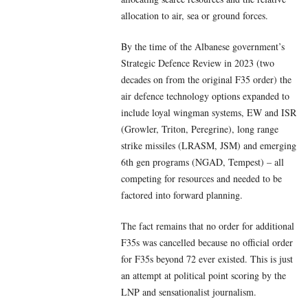
allocation to air, sea or ground forces.
By the time of the Albanese government’s
Strategic Defence Review in 2023 (two
decades on from the original F35 order) the
air defence technology options expanded to
include loyal wingman systems, EW and ISR
(Growler, Triton, Peregrine), long range
strike missiles (LRASM, JSM) and emerging
6th gen programs (NGAD, Tempest) – all
competing for resources and needed to be
factored into forward planning.
The fact remains that no order for additional
F35s was cancelled because no official order
for F35s beyond 72 ever existed. This is just
an attempt at political point scoring by the
LNP and sensationalist journalism.