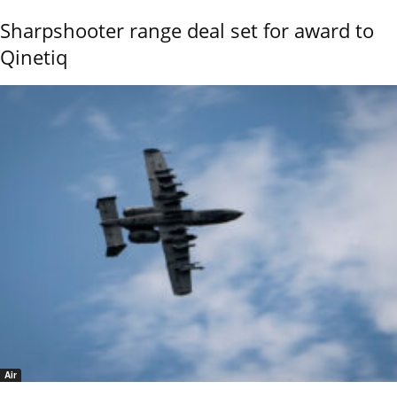
Sharpshooter range deal set for award to
Qinetiq
Air