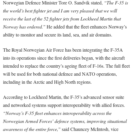
Norwegian Defence Minister Tore O. Sandvik stated,
“The F-35 is
the world’s best fighter jet and I am very pleased that we will
receive the last of the 52 fighter jets from Lockheed Martin that
Norway has ordered.”
He added that the fleet enhances Norway’s
ability to monitor and secure its land, sea, and air domains.
The Royal Norwegian Air Force has been integrating the F-35A
into its operations since the first deliveries began, with the aircraft
intended to replace the country’s ageing fleet of F-16s. The full fleet
will be used for both national defence and NATO operations,
including in the Arctic and High North regions.
According to Lockheed Martin, the F-35’s advanced sensor suite
and networked systems support interoperability with allied forces.
“Norway’s F-35 fleet enhances interoperability across the
Norwegian Armed Forces’ defence systems, improving situational
awareness of the entire force,”
said Chauncey McIntosh, vice