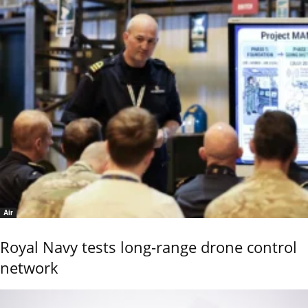
Air
Royal Navy tests long-range drone control
network