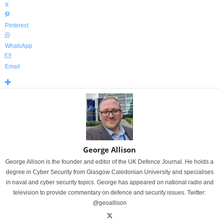
X
Pinterest
WhatsApp
Email
George Allison
George Allison is the founder and editor of the UK Defence Journal. He holds a
degree in Cyber Security from Glasgow Caledonian University and specialises
in naval and cyber security topics. George has appeared on national radio and
television to provide commentary on defence and security issues. Twitter:
@geoallison