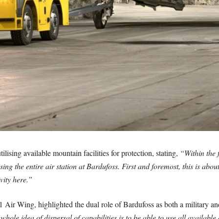
ilising available mountain facilities for protection, stating,
“Within the
ing the entire air station at Bardufoss. First and foremost, this is abou
vity here.”
ir Wing, highlighted the dual role of Bardufoss as both a military and c
whole idea of dispersal of capabilities is to be able to use all availabl