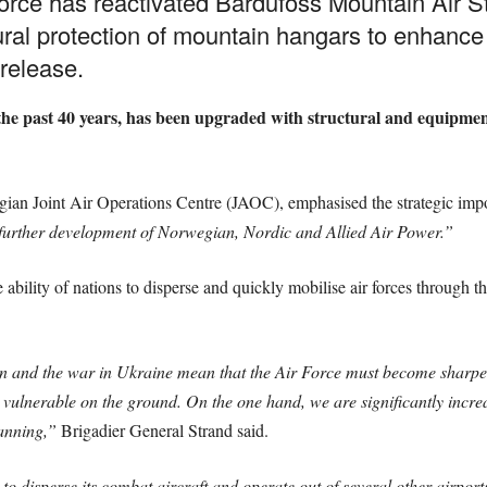
rce has reactivated Bardufoss Mountain Air Sta
atural protection of mountain hangars to enhance a
release.
 the past 40 years, has been upgraded with structural and equipme
ian Joint Air Operations Centre (JAOC), emphasised the strategic impo
e further development of Norwegian, Nordic and Allied Air Power.”
 ability of nations to disperse and quickly mobilise air forces throu
ion and the war in Ukraine mean that the Air Force must become sharper.
e vulnerable on the ground. On the one hand, we are significantly incr
lanning,”
Brigadier General Strand said.
to disperse its combat aircraft and operate out of several other airport