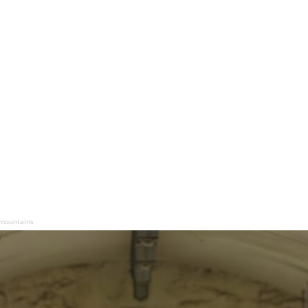
 mountains