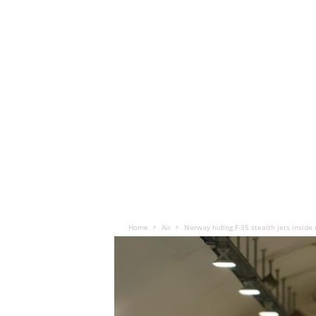
Home
Air
Norway hiding F-35 stealth jets inside