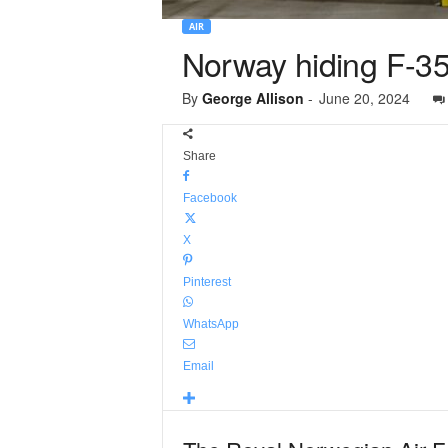
AIR
Norway hiding F-35 
By
George Allison
-
June 20, 2024
Share
Facebook
X
Pinterest
WhatsApp
Email