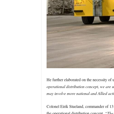
He further elaborated on the necessity of ut
operational distribution concept, we are us
may involve more national and Allied acti
Colonel Eirik Stueland, commander of 131 A
the operational distribution concept.
“The 