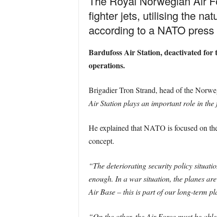
The Royal Norwegian Air Fo
fighter jets, utilising the n
according to a NATO press 
Bardufoss Air Station, deactivated for
operations.
Brigadier Tron Strand, head of the Norweg
Air Station plays an important role in th
He explained that NATO is focused on the
concept.
“The deteriorating security policy situat
enough. In a war situation, the planes ar
Air Base – this is part of our long-term p
“On the other, the Air Force must be able 