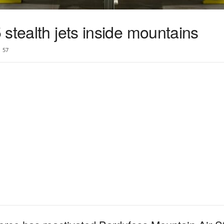
stealth jets inside mountains
57