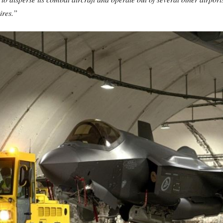
ires.”