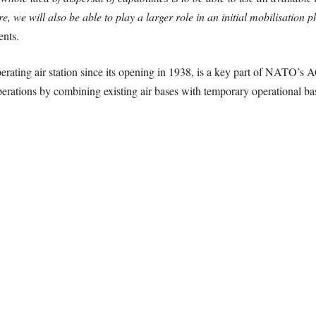
re, we will also be able to play a larger role in an initial mobilisation 
ents.
erating air station since its opening in 1938, is a key part of NATO’s 
 operations by combining existing air bases with temporary operational b