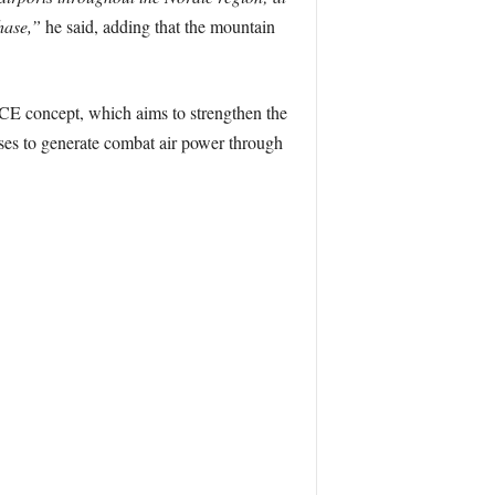
phase,”
he said, adding that the mountain
ACE concept, which aims to strengthen the
ases to generate combat air power through