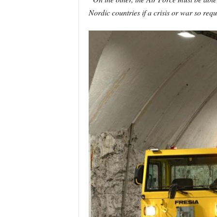
Nordic countries if a crisis or war so requ