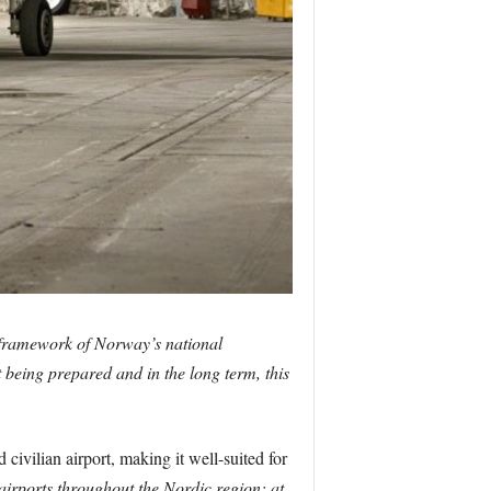
 framework of Norway’s national
t being prepared and in the long term, this
ivilian airport, making it well-suited for
e airports throughout the Nordic region; at