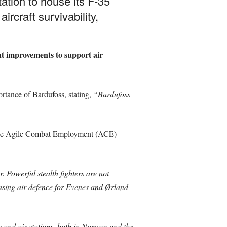
tion to house its F-35
ircraft survivability,
nt improvements to support air
rtance of Bardufoss, stating,
“Bardufoss
gh the Agile Combat Employment (ACE)
 Powerful stealth fighters are not
easing air defence for Evenes and Ørland
s and air stations, both in Norway and the