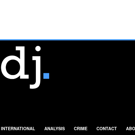
INTERNATIONAL
ANALYSIS
CRIME
CONTACT
ABO