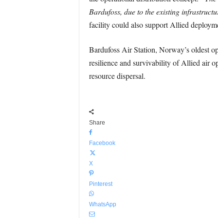
Bardufoss, due to the existing infrastructu
facility could also support Allied deploym
Bardufoss Air Station, Norway’s oldest op
resilience and survivability of Allied air
resource dispersal.
Share
Facebook
X
Pinterest
WhatsApp