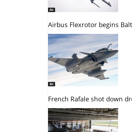
Air
Airbus Flexrotor begins Bal
Air
French Rafale shot down dron