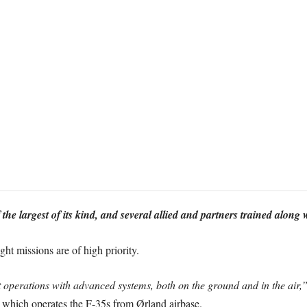
 the largest of its kind, and several allied and partners trained alon
ht missions are of high priority.
operations with advanced systems, both on the ground and in the air,
which operates the F-35s from Ørland airbase.