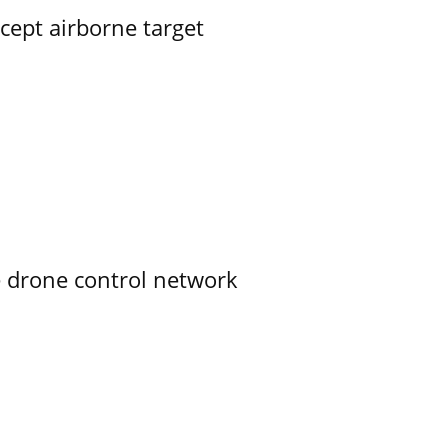
rcept airborne target
e drone control network