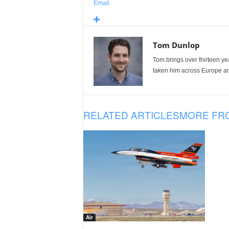
Email
Tom Dunlop
Tom brings over thirteen ye
taken him across Europe and
RELATED ARTICLES
MORE FR
Air