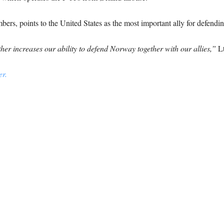
, points to the United States as the most important ally for defending 
her increases our ability to defend Norway together with our allies,”
Lt
r.