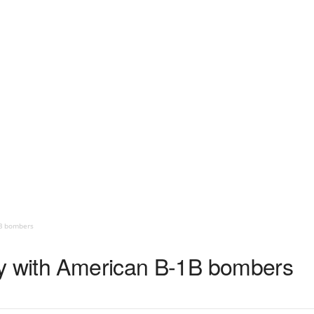
1B bombers
ly with American B-1B bombers