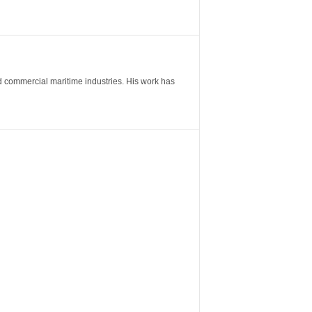
nd commercial maritime industries. His work has