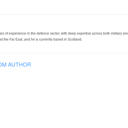
ars of experience in the defence sector, with deep expertise across both military a
 the Far East, and he is currently based in Scotland.
OM AUTHOR