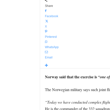
Share
Facebook
X
Pinterest
WhatsApp
Email
Norway said that the exercise is
“one of
The Norwegian military says such joint flig
“Today we have conducted complex flight 
He is the commander of the 332 squadron 