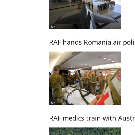
Air
RAF hands Romania air poli
Air
RAF medics train with Austr