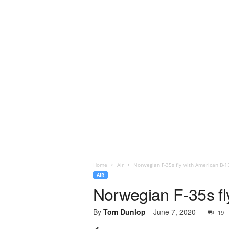
Home
Air
Norwegian F-35s fly with American B-
AIR
Norwegian F-35s f
By
Tom Dunlop
-
June 7, 2020
19