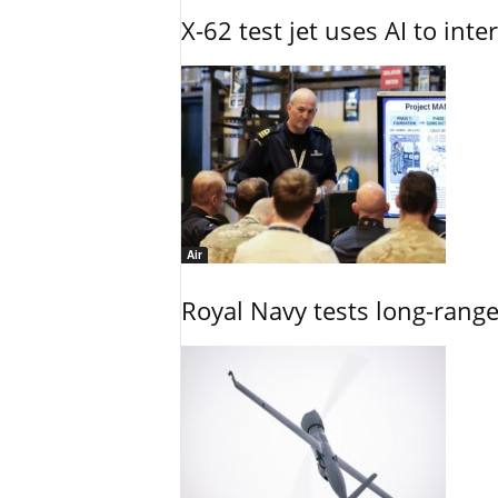
X-62 test jet uses AI to inte
Air
Royal Navy tests long-rang