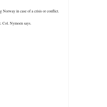
Norway in case of a crisis or conflict.
. Col. Nymoen says.