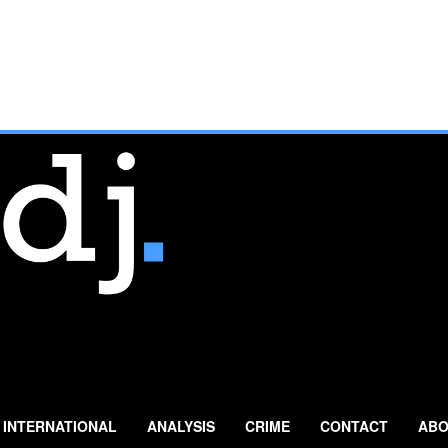
INTERNATIONAL
ANALYSIS
CRIME
CONTACT
ABO