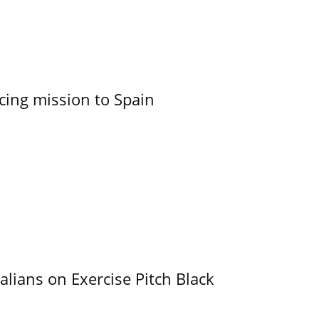
cing mission to Spain
alians on Exercise Pitch Black