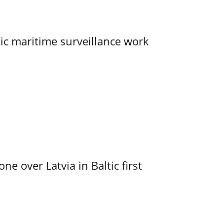
tic maritime surveillance work
e over Latvia in Baltic first