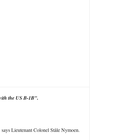
.
g with the US B-1B”
”
says Lieutenant Colonel Ståle Nymoen.