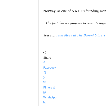
Norway, as one of NATO’s founding members
“The fact that we manage to operate toget
You can
read More at The Barent Observe
Share
Facebook
X
Pinterest
WhatsApp