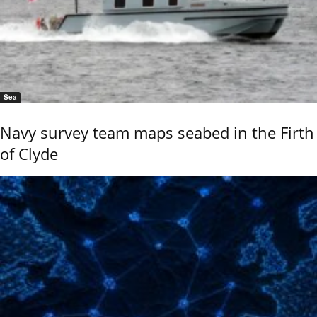
Sea
Navy survey team maps seabed in the Firth
of Clyde