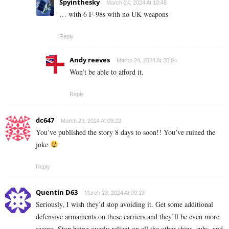
Spyinthesky
March 24, 2024 At 10:48
… with 6 F-98s with no UK weapons
Reply
Andy reeves
March 24, 2024 At 20:04
Won’t be able to afford it.
Reply
dc647
March 23, 2024 At 09:22
You’ve published the story 8 days to soon!! You’ve ruined the
joke
Reply
Quentin D63
March 23, 2024 At 09:23
Seriously, I wish they’d stop avoiding it. Get some additional
defensive armaments on these carriers and they’ll be even more
secure. Stop being overly reliant on all the other ships, subs, and