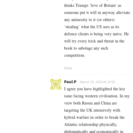
thinks Trumps ‘love of Britain’ as
someone put it will in anyway alleviate
any animosity to it (or others)
‘stealing’ what the US sees as its
defence clients is being very naive. He
will try every trick and threat in the
book to sabotage any such
competition.
Reply
Paul.P
March 25, 2024 At 10:55
I agree you have highlighted the key
issue facing western civilisation. In my
view both Russia and China are
targeting the UK intensively with
hybrid warfare in order to break the
Atlantic relationship physically,
diplomatically and economically in