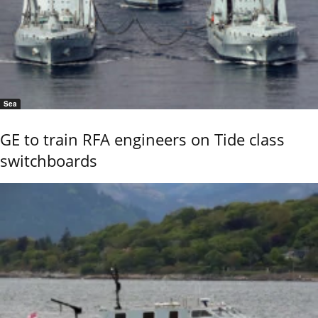
Sea
GE to train RFA engineers on Tide class
switchboards