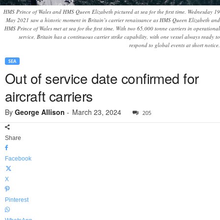
HMS Prince of Wales and HMS Queen Elizabeth pictured at sea for the first time. Wednesday 19
May 2021 saw a historic moment in Britain’s carrier renaissance as HMS Queen Elizabeth and
HMS Prince of Wales met at sea for the first time. With two 65,000 tonne carriers in operational
service, Britain has a continuous carrier strike capability, with one vessel always ready to
respond to global events at short notice.
SEA
Out of service date confirmed for
aircraft carriers
By
George Allison
-
March 23, 2024
205
Share
Facebook
X
Pinterest