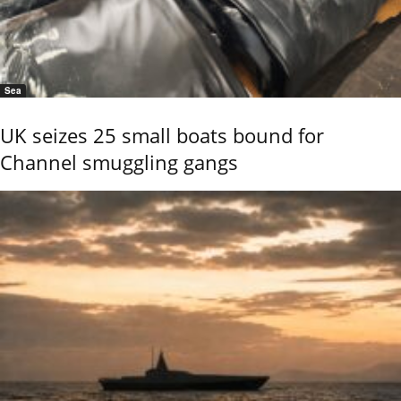
Sea
UK seizes 25 small boats bound for
Channel smuggling gangs