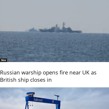
Sea
Russian warship opens fire near UK as
British ship closes in