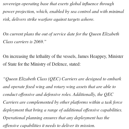
sovereign operating base that exerts global influence through
power projection, which, enabled by sea control and with minimal
risk, delivers strike warfare against targets ashore.
On current plans the out of service date for the Queen Elizabeth
Class carriers is 2069.”
On increasing the lethality of the vessels, James Heappey, Minister
of State for the Ministry of Defence, stated:
“Queen Elizabeth Class (QEC) Carriers are designed to embark
and operate fixed wing and rotary wing assets that are able to
conduct offensive and defensive roles. Additionally, the QEC
Carriers are complemented by other platforms within a task force
deployment that bring a range of additional offensive capabilities.
Operational planning ensures that any deployment has the
offensive capabilities it needs to deliver its mission.