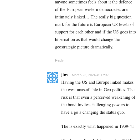
anyone sometimes feels about it the defence
of the European western democracies are
intimately linked….The really big question
mark for the future is European US levels of
support for each other and if the US goes into
hibernation as that would change the
geostrategic picture dramatically.
Reply
Jim
March 23, 2024 At 17:37
Having the US and Europe linked makes
the west unassailable in Geo politics. The
risk is that even a perceived weakening of
the bond invites challenging powers to
have a go a changing the status quo.
The is exactly what happened in 1939-41