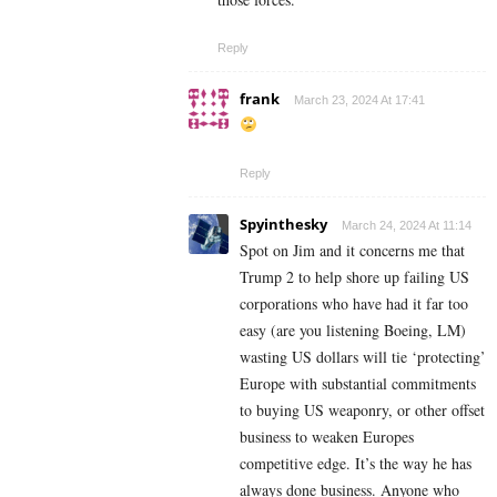
Reply
frank
March 23, 2024 At 17:41
Reply
Spyinthesky
March 24, 2024 At 11:14
Spot on Jim and it concerns me that
Trump 2 to help shore up failing US
corporations who have had it far too
easy (are you listening Boeing, LM)
wasting US dollars will tie ‘protecting’
Europe with substantial commitments
to buying US weaponry, or other offset
business to weaken Europes
competitive edge. It’s the way he has
always done business. Anyone who