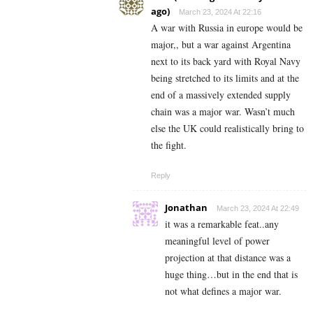
ago)
March 23, 2024 At 22:16
A war with Russia in europe would be
major,, but a war against Argentina
next to its back yard with Royal Navy
being stretched to its limits and at the
end of a massively extended supply
chain was a major war. Wasn’t much
else the UK could realistically bring to
the fight.
Reply
Jonathan
March 23, 2024 At 22:49
it was a remarkable feat..any
meaningful level of power
projection at that distance was a
huge thing…but in the end that is
not what defines a major war.