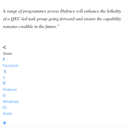
A range of programmes across
Defence
will enhance the lethality
of a QEC-led task group going forward and ensure the capability
remains credible in the future.”
Share
Facebook
X
Pinterest
WhatsApp
Email