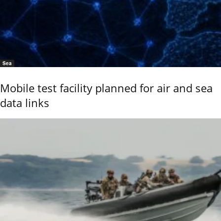
Sea
Mobile test facility planned for air and sea
data links