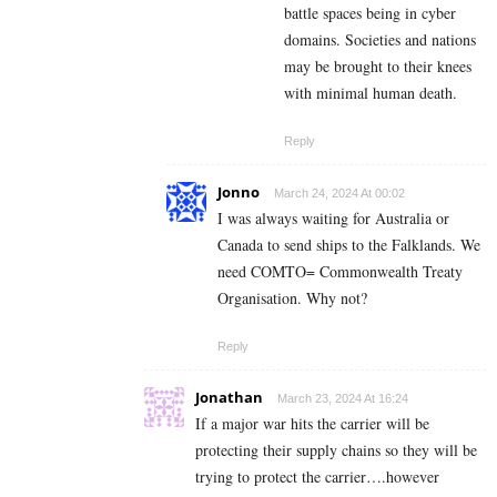
battle spaces being in cyber
domains. Societies and nations
may be brought to their knees
with minimal human death.
Reply
Jonno
March 24, 2024 At 00:02
I was always waiting for Australia or
Canada to send ships to the Falklands. We
need COMTO= Commonwealth Treaty
Organisation. Why not?
Reply
Jonathan
March 23, 2024 At 16:24
If a major war hits the carrier will be
protecting their supply chains so they will be
trying to protect the carrier….however