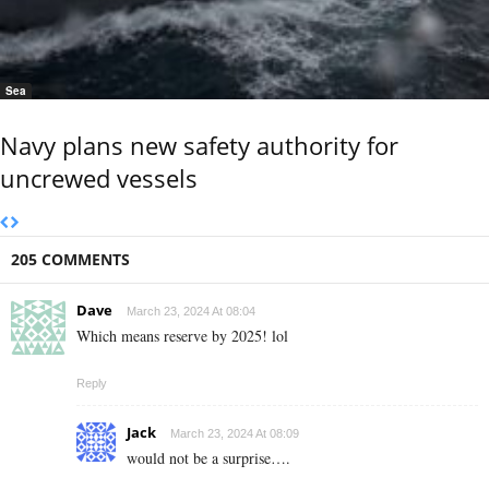
Sea
Navy plans new safety authority for
uncrewed vessels
205 COMMENTS
Dave
March 23, 2024 At 08:04
Which means reserve by 2025! lol
Reply
Jack
March 23, 2024 At 08:09
would not be a surprise….