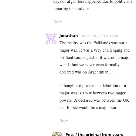
days of afgan loss happened due to politicians
ignoring their advice.
Reply
Jonathan
March 23, 2024 At 16:30
The reality was the Falklands was not a
major war. It was a very challenging and
brilliant campaign..but it was not a major
war. Infact we never even formally
declared war on Argentinian….
although not precise the definition of a
major was is a war between two major
powers. A declared war between the UK
and Russia would be a major war.
Reply
Pete ( the original from years