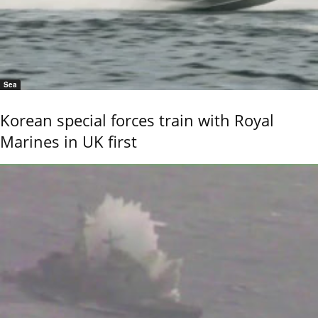
Sea
Korean special forces train with Royal
Marines in UK first