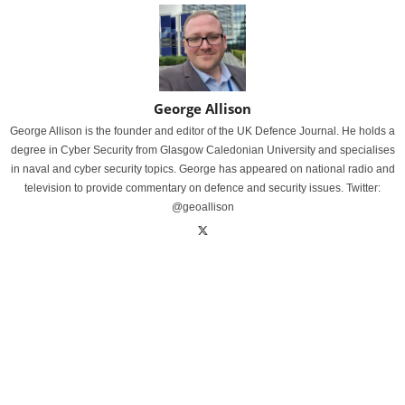
George Allison
George Allison is the founder and editor of the UK Defence Journal. He holds a
degree in Cyber Security from Glasgow Caledonian University and specialises
in naval and cyber security topics. George has appeared on national radio and
television to provide commentary on defence and security issues. Twitter:
@geoallison