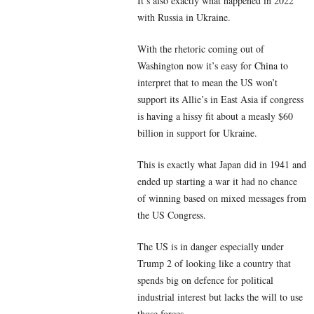
It’s also exactly what happened in 2022
with Russia in Ukraine.
With the rhetoric coming out of
Washington now it’s easy for China to
interpret that to mean the US won’t
support its Allie’s in East Asia if congress
is having a hissy fit about a measly $60
billion in support for Ukraine.
This is exactly what Japan did in 1941 and
ended up starting a war it had no chance
of winning based on mixed messages from
the US Congress.
The US is in danger especially under
Trump 2 of looking like a country that
spends big on defence for political
industrial interest but lacks the will to use
those forces.