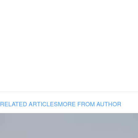
RELATED ARTICLES
MORE FROM AUTHOR