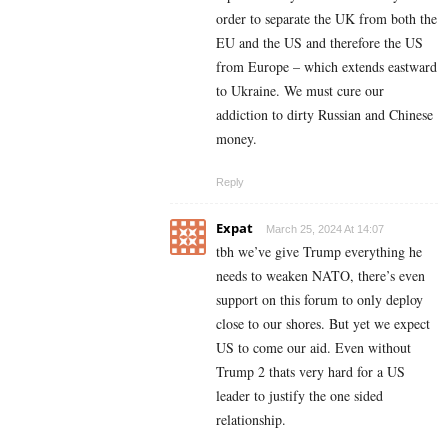
order to separate the UK from both the
EU and the US and therefore the US
from Europe – which extends eastward
to Ukraine. We must cure our
addiction to dirty Russian and Chinese
money.
Reply
Expat
March 25, 2024 At 14:07
tbh we’ve give Trump everything he
needs to weaken NATO, there’s even
support on this forum to only deploy
close to our shores. But yet we expect
US to come our aid. Even without
Trump 2 thats very hard for a US
leader to justify the one sided
relationship.