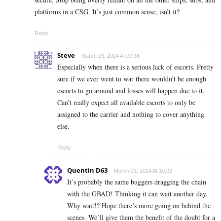
platforms in a CSG. It’s just common sense, isn’t it?
Reply
Steve
March 23, 2024 At 09:36
Especially when there is a serious lack of escorts. Pretty
sure if we ever went to war there wouldn’t be enough
escorts to go around and losses will happen due to it.
Can’t really expect all available escorts to only be
assigned to the carrier and nothing to cover anything
else.
Reply
Quentin D63
March 23, 2024 At 10:02
It’s probably the same buggers dragging the chain
with the GBAD! Thinking it can wait another day.
Why wait!? Hope there’s more going on behind the
scenes. We’ll give them the benefit of the doubt for a