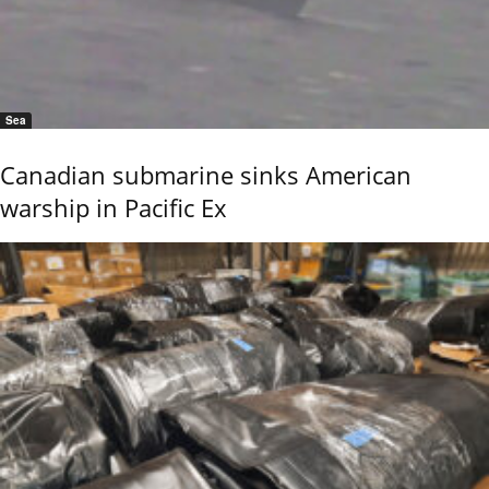
Sea
Canadian submarine sinks American
warship in Pacific Ex