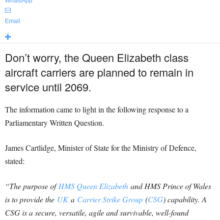
WhatsApp
Email
Don’t worry, the Queen Elizabeth class
aircraft carriers are planned to remain in
service until 2069.
The information came to light in the following response to a
Parliamentary Written Question.
James Cartlidge, Minister of State for the Ministry of Defence,
stated:
“The purpose of
HMS Queen Elizabeth
and HMS Prince of Wales
is to provide the
UK
a
Carrier Strike Group
(
CSG
) capability. A
CSG is a secure, versatile, agile and survivable, well-found