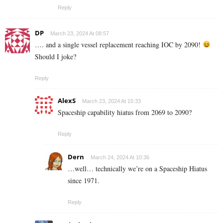
Reply
DP
March 23, 2024 At 08:57
…. and a single vessel replacement reaching IOC by 2090!
Should I joke?
Reply
AlexS
March 23, 2024 At 15:33
Spaceship capability hiatus from 2069 to 2090?
Reply
Dern
March 24, 2024 At 10:36
…well… technically we’re on a Spaceship Hiatus
since 1971.
Reply