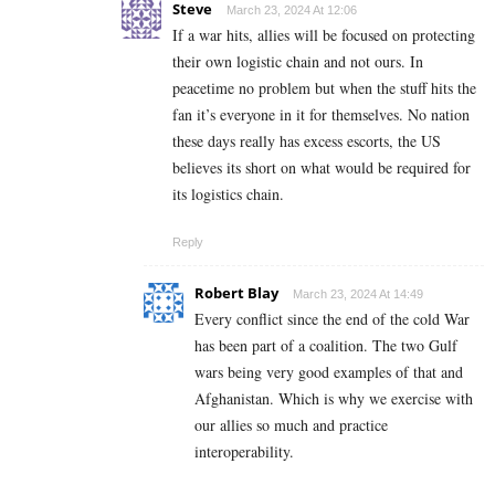
Steve
March 23, 2024 At 12:06
If a war hits, allies will be focused on protecting
their own logistic chain and not ours. In
peacetime no problem but when the stuff hits the
fan it’s everyone in it for themselves. No nation
these days really has excess escorts, the US
believes its short on what would be required for
its logistics chain.
Reply
Robert Blay
March 23, 2024 At 14:49
Every conflict since the end of the cold War
has been part of a coalition. The two Gulf
wars being very good examples of that and
Afghanistan. Which is why we exercise with
our allies so much and practice
interoperability.