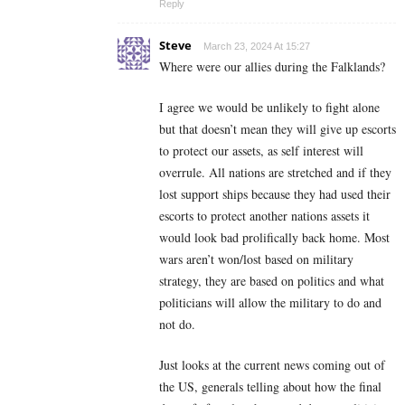
Reply
Steve
March 23, 2024 At 15:27
Where were our allies during the Falklands?
I agree we would be unlikely to fight alone
but that doesn’t mean they will give up escorts
to protect our assets, as self interest will
overrule. All nations are stretched and if they
lost support ships because they had used their
escorts to protect another nations assets it
would look bad prolifically back home. Most
wars aren’t won/lost based on military
strategy, they are based on politics and what
politicians will allow the military to do and
not do.
Just looks at the current news coming out of
the US, generals telling about how the final