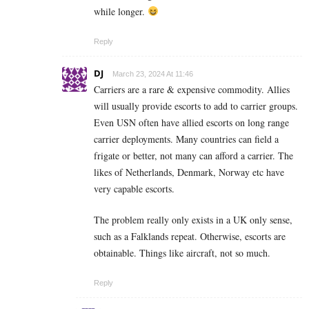
while longer.
Reply
DJ
March 23, 2024 At 11:46
Carriers are a rare & expensive commodity. Allies
will usually provide escorts to add to carrier groups.
Even USN often have allied escorts on long range
carrier deployments. Many countries can field a
frigate or better, not many can afford a carrier. The
likes of Netherlands, Denmark, Norway etc have
very capable escorts.
The problem really only exists in a UK only sense,
such as a Falklands repeat. Otherwise, escorts are
obtainable. Things like aircraft, not so much.
Reply