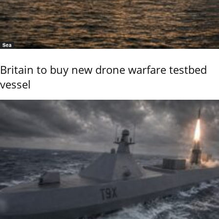
Sea
Britain to buy new drone warfare testbed
vessel