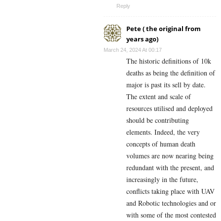
Reply
Pete ( the original from
years ago)
March 24, 2024 At 00:17
The historic definitions of 10k
deaths as being the definition of
major is past its sell by date.
The extent and scale of
resources utilised and deployed
should be contributing
elements. Indeed, the very
concepts of human death
volumes are now nearing being
redundant with the present, and
increasingly in the future,
conflicts taking place with UAV
and Robotic technologies and or
with some of the most contested