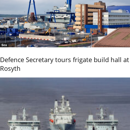
Sea
Defence Secretary tours frigate build hall at
Rosyth