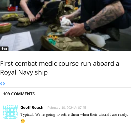
Sea
First combat medic course run aboard a
Royal Navy ship
109 COMMENTS
Geoff Roach
February 10, 2024 At 07:45
Typical. We’re going to retire them when their aircraft are ready.