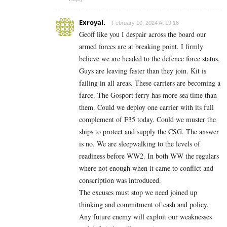
Exroyal.
February 10, 2024 At 19:16
Geoff like you I despair across the board our
armed forces are at breaking point. I firmly
believe we are headed to the defence force status.
Guys are leaving faster than they join. Kit is
failing in all areas. These carriers are becoming a
farce. The Gosport ferry has more sea time than
them. Could we deploy one carrier with its full
complement of F35 today. Could we muster the
ships to protect and supply the CSG. The answer
is no. We are sleepwalking to the levels of
readiness before WW2. In both WW the regulars
where not enough when it came to conflict and
conscription was introduced.
The excuses must stop we need joined up
thinking and commitment of cash and policy.
Any future enemy will exploit our weaknesses