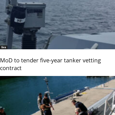
Sea
MoD to tender five-year tanker vetting
contract