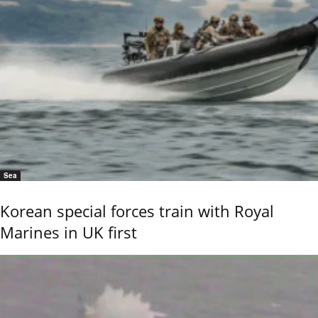
Sea
Korean special forces train with Royal
Marines in UK first