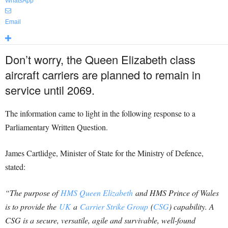
WhatsApp
Email
Don’t worry, the Queen Elizabeth class
aircraft carriers are planned to remain in
service until 2069.
The information came to light in the following response to a
Parliamentary Written Question.
James Cartlidge, Minister of State for the Ministry of Defence,
stated:
“The purpose of
HMS Queen Elizabeth
and HMS Prince of Wales
is to provide the
UK
a
Carrier Strike Group
(
CSG
) capability. A
CSG is a secure, versatile, agile and survivable, well-found