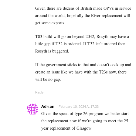
Given there are dozens of British made OPVs in service
around the world, hopefully the River replacement will
get some exports.
T83 build will go on beyond 2042, Rosyth may have a
little gap if T32 is ordered. If T32 isn’t ordered then
Rosyth is buggered.
If the government sticks to that and doesn’t cock up and
create an issue like we have with the T23s now, there
will be no gap.
Reply
Adrian
February 10, 2024 At 17:33
Given the speed of type 26 program we better start
the replacement now if we’re going to meet the 25
year replacement of Glasgow