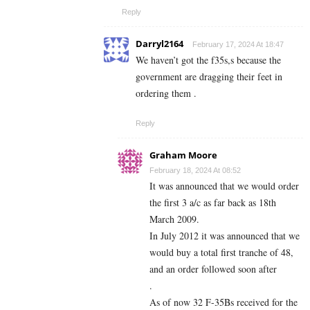
Reply
Darryl2164
February 17, 2024 At 18:47
We haven’t got the f35s,s because the
government are dragging their feet in
ordering them .
Reply
Graham Moore
February 18, 2024 At 08:52
It was announced that we would order
the first 3 a/c as far back as 18th
March 2009.
In July 2012 it was announced that we
would buy a total first tranche of 48,
and an order followed soon after
.
As of now 32 F-35Bs received for the