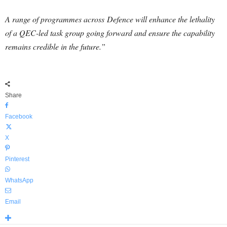
A range of programmes across
Defence
will enhance the lethality
of a QEC-led task group going forward and ensure the capability
remains credible in the future.”
Share
Facebook
X
Pinterest
WhatsApp
Email