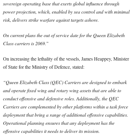
sovereign operating base that exerts global influence through
power projection, which, enabled by sea control and with minimal
risk, delivers strike warfare against targets ashore.
On current plans the out of service date for the Queen Elizabeth
Class carriers is 2069.”
On increasing the lethality of the vessels, James Heappey, Minister
of State for the Ministry of Defence, stated:
“Queen Elizabeth Class (QEC) Carriers are designed to embark
and operate fixed wing and rotary wing assets that are able to
conduct offensive and defensive roles. Additionally, the QEC
Carriers are complemented by other platforms within a task force
deployment that bring a range of additional offensive capabilities.
Operational planning ensures that any deployment has the
offensive capabilities it needs to deliver its mission.