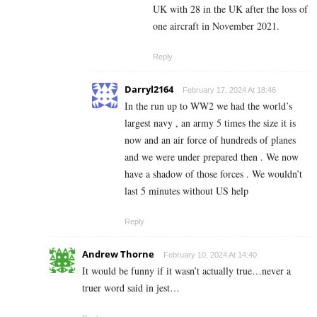
UK with 28 in the UK after the loss of
one aircraft in November 2021.
Reply
Darryl2164
February 17, 2024 At 18:46
In the run up to WW2 we had the world’s
largest navy , an army 5 times the size it is
now and an air force of hundreds of planes
and we were under prepared then . We now
have a shadow of those forces . We wouldn’t
last 5 minutes without US help
Reply
Andrew Thorne
February 10, 2024 At 14:40
It would be funny if it wasn’t actually true…never a
truer word said in jest…