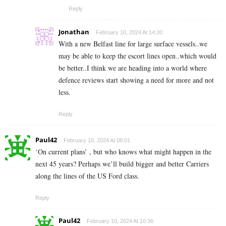
Reply
Jonathan
February 10, 2024 At 14:20
With a new Belfast line for large surface vessels..we
may be able to keep the escort lines open..which would
be better..I think we are heading into a world where
defence reviews start showing a need for more and not
less.
Reply
Paul42
February 10, 2024 At 08:01
‘On current plans’ , but who knows what might happen in the
next 45 years? Perhaps we’ll build bigger and better Carriers
along the lines of the US Ford class.
Reply
Paul42
February 10, 2024 At 10:36