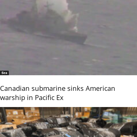
Sea
Canadian submarine sinks American
warship in Pacific Ex