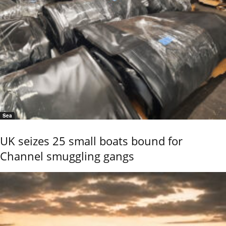
Sea
UK seizes 25 small boats bound for
Channel smuggling gangs