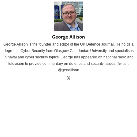
George Allison
George Allison is the founder and editor of the UK Defence Journal. He holds a
degree in Cyber Security from Glasgow Caledonian University and specialises
in naval and cyber security topics. George has appeared on national radio and
television to provide commentary on defence and security issues. Twitter:
@geoallison