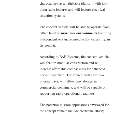
characterised as an attritable platform with low-
observable features and will feature electrical
actuation systems.
The concept vehicle will be able to operate from
land or maritime environments
either
featuring
independent or synchronised action capability, in
air combat.
According to BAE Systems, the concept vehicle
will feature modular construction and will
increase affordable combat mass for enhanced
operational effect. The vehicle will have two
internal bays, will allow easy storage in
commercial containers, and will be capable of
supporting rapid operational readiness.
The potential mission applications envisaged for
the concept vehicle include electronic attack;