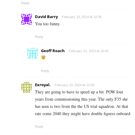
Reply
David Barry
February 10, 2024 At 10:36
You too funny.
Reply
Geoff Roach
February 10, 2024 At 10:43
Reply
Exroyal.
February 10, 2024 At 12:06
They are going to have to speed up a bit. POW four
years from commissioning this year. The only F35 she
has seen is two from the the US trial squadron. At that
rate come 2040 they might have double figures onboard.
Reply