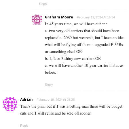
Reply
Graham Moore
February 13, 2024 At 16:34
In 45 years time, we will have either :
a. two very old carriers that should have been
replaced c. 2069 but weeren’t, but I have no idea
what will be flying off them – upgraded F-35Bs
or something else? OR
b. 1, 2 or 3 shiny new carriers OR
c. we will have another 10-year carrier hiatus as
before.
Reply
Adrian
February 10, 2024 At 08:26
That’s the plan, but if I was a betting man there will be budget
cuts and 1 will retire and be sold off sooner
Reply