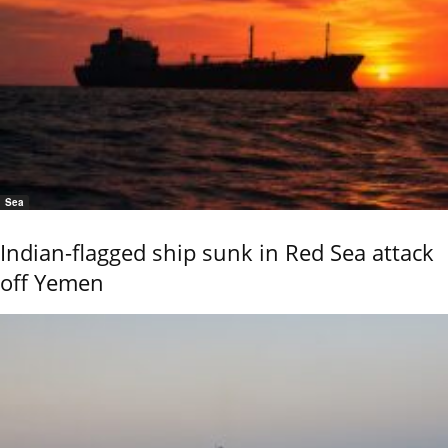
Sea
Indian-flagged ship sunk in Red Sea attack
off Yemen