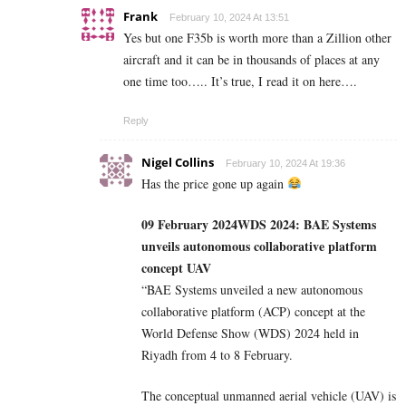
Frank
February 10, 2024 At 13:51
Yes but one F35b is worth more than a Zillion other
aircraft and it can be in thousands of places at any
one time too….. It’s true, I read it on here….
Reply
Nigel Collins
February 10, 2024 At 19:36
Has the price gone up again
09 February 2024
WDS 2024: BAE Systems
unveils autonomous collaborative platform
concept UAV
“BAE Systems unveiled a new autonomous
collaborative platform (ACP) concept at the
World Defense Show (WDS) 2024 held in
Riyadh from 4 to 8 February.
The conceptual unmanned aerial vehicle (UAV) is