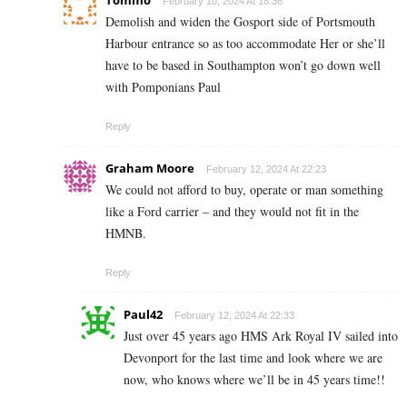
February 10, 2024 At 18:36
Demolish and widen the Gosport side of Portsmouth
Harbour entrance so as too accommodate Her or she’ll
have to be based in Southampton won’t go down well
with Pomponians Paul
Reply
Graham Moore
February 12, 2024 At 22:23
We could not afford to buy, operate or man something
like a Ford carrier – and they would not fit in the
HMNB.
Reply
Paul42
February 12, 2024 At 22:33
Just over 45 years ago HMS Ark Royal IV sailed into
Devonport for the last time and look where we are
now, who knows where we’ll be in 45 years time!!