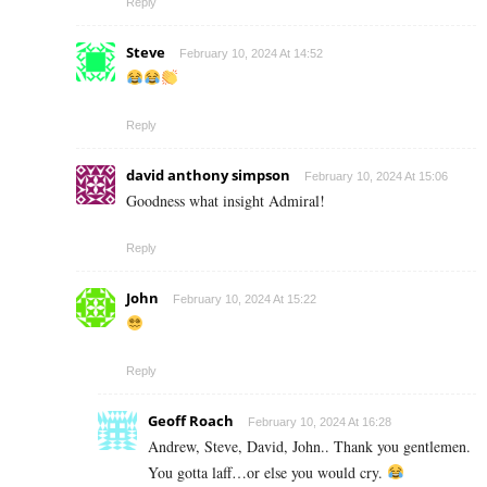
Reply
Steve
February 10, 2024 At 14:52
Reply
david anthony simpson
February 10, 2024 At 15:06
Goodness what insight Admiral!
Reply
John
February 10, 2024 At 15:22
Reply
Geoff Roach
February 10, 2024 At 16:28
Andrew, Steve, David, John.. Thank you gentlemen.
You gotta laff…or else you would cry.