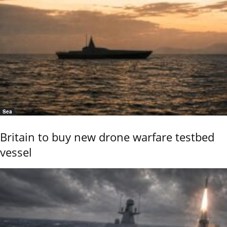
Sea
Britain to buy new drone warfare testbed
vessel