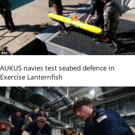
Sea
AUKUS navies test seabed defence in
Exercise Lanternfish