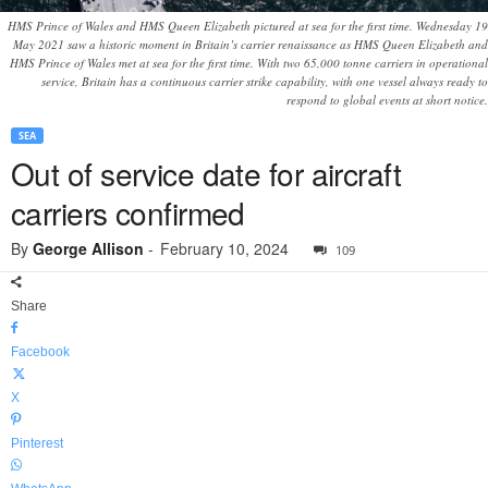
HMS Prince of Wales and HMS Queen Elizabeth pictured at sea for the first time. Wednesday 19
May 2021 saw a historic moment in Britain’s carrier renaissance as HMS Queen Elizabeth and
HMS Prince of Wales met at sea for the first time. With two 65,000 tonne carriers in operational
service, Britain has a continuous carrier strike capability, with one vessel always ready to
respond to global events at short notice.
SEA
Out of service date for aircraft
carriers confirmed
By
George Allison
-
February 10, 2024
109
Share
Facebook
X
Pinterest