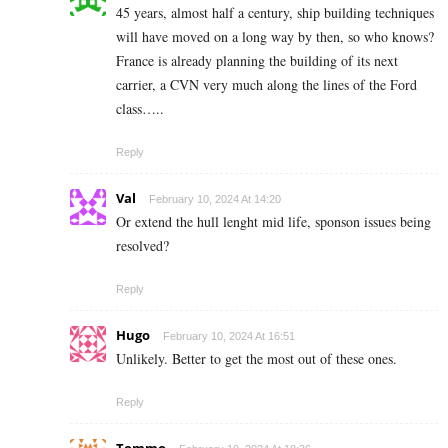
45 years, almost half a century, ship building techniques
will have moved on a long way by then, so who knows?
France is already planning the building of its next
carrier, a CVN very much along the lines of the Ford
class…..
Reply
Val
February 10, 2024 At 14:20
Or extend the hull lenght mid life, sponson issues being
resolved?
Reply
Hugo
February 10, 2024 At 16:51
Unlikely. Better to get the most out of these ones.
Reply
Tommo