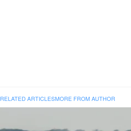
RELATED ARTICLES
MORE FROM AUTHOR