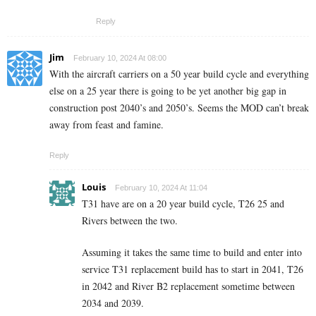
Reply
Jim
February 10, 2024 At 08:00
With the aircraft carriers on a 50 year build cycle and everything
else on a 25 year there is going to be yet another big gap in
construction post 2040’s and 2050’s. Seems the MOD can’t break
away from feast and famine.
Reply
Louis
February 10, 2024 At 11:04
T31 have are on a 20 year build cycle, T26 25 and
Rivers between the two.
Assuming it takes the same time to build and enter into
service T31 replacement build has to start in 2041, T26
in 2042 and River B2 replacement sometime between
2034 and 2039.