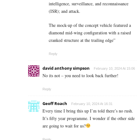
intelligence, surveillance, and reconnaissance
(ISR); and attack.
The mock-up of the concept vehicle featured a
diamond mid-wing configuration with a raised
cranked structure at the trailing edge”
Reply
david anthony simpson
February 10, 2024 At 15:06
No its not – you need to look back further!
Reply
Geoff Roach
February 10, 2024 At 16:31
Every time I bring this up I’m told there’s no rush.
It’s fifty year programme. I wonder if the other side
are going to wait for us?
Reply