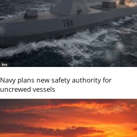
Sea
Navy plans new safety authority for
uncrewed vessels