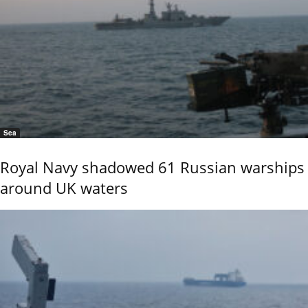
Sea
Royal Navy shadowed 61 Russian warships
around UK waters