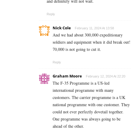
and definitely will not wait.
Reply
Nick Cole
February 11, 2024 At 13:58
And we had about 300,000 expeditionary
soldiers and equipment when it did break out!
70,000 is not going to cut it.
Reply
Graham Moore
February 12, 2024 At 22:20
The F-35 Programme is a US-led
international programme with many
customers. The carrier programme is a UK
national programme with one customer. They
could not ever perfectly dovetail together.
One programme was always going to be
ahead of the other.