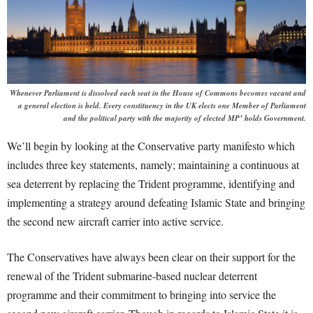
Whenever Parliament is dissolved each seat in the House of Commons becomes vacant and
a general election is held. Every constituency in the UK elects one Member of Parliament
and the political party with the majority of elected MP’ holds Government.
We’ll begin by looking at the Conservative party manifesto which
includes three key statements, namely; maintaining a continuous at
sea deterrent by replacing the Trident programme, identifying and
implementing a strategy around defeating Islamic State and bringing
the second new aircraft carrier into active service.
The Conservatives have always been clear on their support for the
renewal of the Trident submarine-based nuclear deterrent
programme and their commitment to bringing into service the