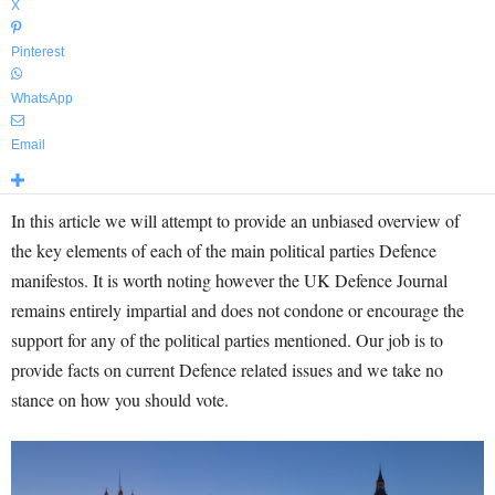
X
Pinterest
WhatsApp
Email
In this article we will attempt to provide an unbiased overview of
the key elements of each of the main political parties Defence
manifestos. It is worth noting however the UK Defence Journal
remains entirely impartial and does not condone or encourage the
support for any of the political parties mentioned. Our job is to
provide facts on current Defence related issues and we take no
stance on how you should vote.