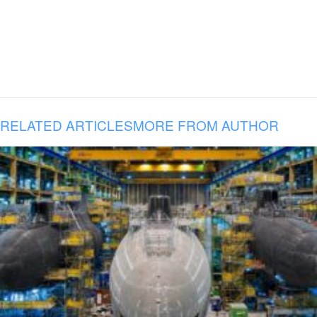
RELATED ARTICLES
MORE FROM AUTHOR