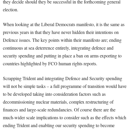
they decide should they be successful in the forthcoming general
election.
When looking at the Liberal Democrats manifesto, it is the same as
previous years in that they have never hidden their intentions on
Defence issues. The key points within their manifesto are; ending
continuous at sea deterrence entirely, integrating defence and
security spending and putting in place a ban on arms exporting to
countries highlighted by FCO human rights reports.
Scrapping Trident and integrating Defence and Security spending
will not be simple tasks – a full programme of transition would have
to be developed taking into consideration factors such as
decommissioning nuclear materials, complex restructuring of
finances and large-scale redundancies. Of course there are the
much-wider scale implications to consider such as the effects which
ending Trident and enabling our security spending to become