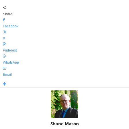
Share
Facebook
X
Pinterest
WhatsApp
Email
Shane Mason