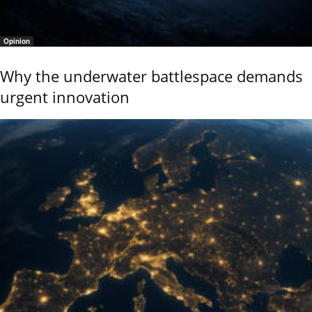
Opinion
Why the underwater battlespace demands
urgent innovation