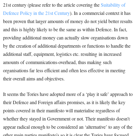
21st century (please refer to the article covering the
Suitability of
Defence Policy in the 21st Century
). In a commercial context it has
been proven that larger amounts of money do not yield better results
and this is highly likely to be the same as within Defence. In fact,
providing additional money can actually slow organisations down
by the creation of additional departments or functions to handle the
additional staff, equipment, logistics etc. resulting in increased
amounts of communications-overhead, thus making such
organisations far less efficient and often less effective in meeting
their overall aims and objectives.
It seems the Tories have adopted more of a ‘play it safe’ approach to
their Defence and Foreign affairs promises, as it is likely the key
points covered in their manifesto will materialise regardless of
whether they stayed in Government or not. Their manifesto doesn’t
appear radical enough to be considered an ‘alternative’ to any of the
other main parties manifesto’s so it is clear the Tories have focused