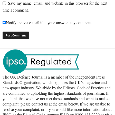
Save my name, email, and website in this browser for the next
time I comment.
Notify me via e-mail if anyone answers my comment.
The UK Defence Journal is a member of the Independent Press
Standards Organisation, which regulates the UK’s magazine and
newspaper industry. We abide by the Editors’ Code of Practice and
are committed to upholding the highest standards of journalism. If
you think that we have not met those standards and want to make a
complaint, please contact us at the email below. If we are unable to
resolve your complaint, or if you would like more information about
IPSO or the Editors’ Code, contact IPSO on 0300 123 2220 or visit