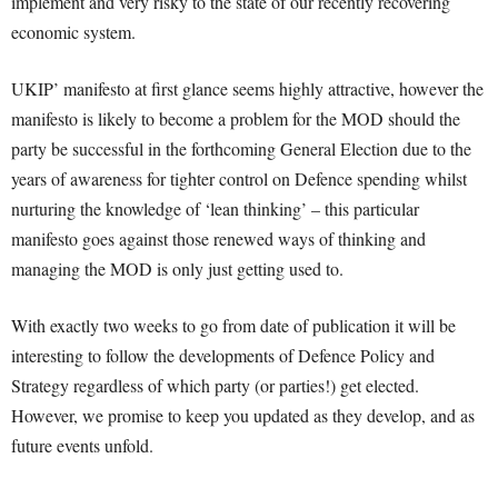
implement and very risky to the state of our recently recovering
economic system.
UKIP’ manifesto at first glance seems highly attractive, however the
manifesto is likely to become a problem for the MOD should the
party be successful in the forthcoming General Election due to the
years of awareness for tighter control on Defence spending whilst
nurturing the knowledge of ‘lean thinking’ – this particular
manifesto goes against those renewed ways of thinking and
managing the MOD is only just getting used to.
With exactly two weeks to go from date of publication it will be
interesting to follow the developments of Defence Policy and
Strategy regardless of which party (or parties!) get elected.
However, we promise to keep you updated as they develop, and as
future events unfold.