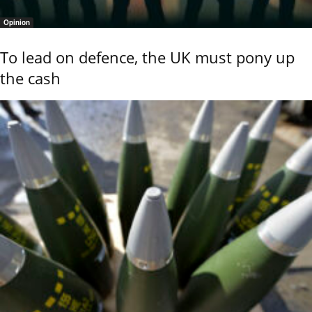
Opinion
To lead on defence, the UK must pony up
the cash