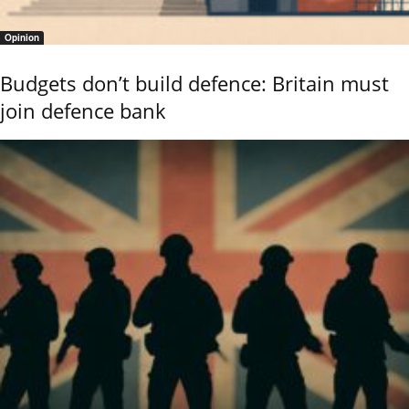
Opinion
Budgets don’t build defence: Britain must
join defence bank