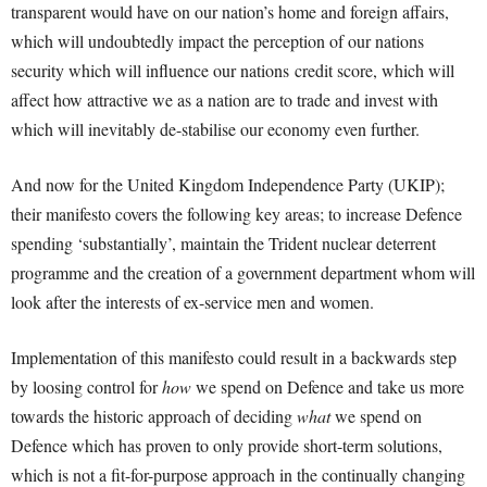
transparent would have on our nation’s home and foreign affairs,
which will undoubtedly impact the perception of our nations
security which will influence our nations credit score, which will
affect how attractive we as a nation are to trade and invest with
which will inevitably de-stabilise our economy even further.
And now for the United Kingdom Independence Party (UKIP);
their manifesto covers the following key areas; to increase Defence
spending ‘substantially’, maintain the Trident nuclear deterrent
programme and the creation of a government department whom will
look after the interests of ex-service men and women.
Implementation of this manifesto could result in a backwards step
by loosing control for
how
we spend on Defence and take us more
towards the historic approach of deciding
what
we spend on
Defence which has proven to only provide short-term solutions,
which is not a fit-for-purpose approach in the continually changing