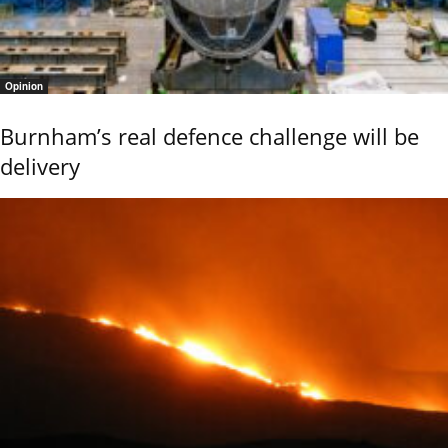
Opinion
Burnham’s real defence challenge will be
delivery