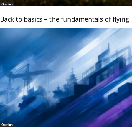
Opinion
Back to basics – the fundamentals of flying
Opinion