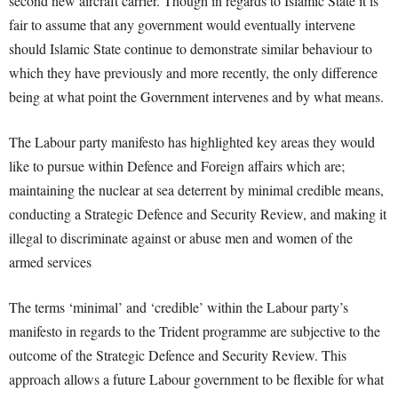
second new aircraft carrier. Though in regards to Islamic State it is
fair to assume that any government would eventually intervene
should Islamic State continue to demonstrate similar behaviour to
which they have previously and more recently, the only difference
being at what point the Government intervenes and by what means.
The Labour party manifesto has highlighted key areas they would
like to pursue within Defence and Foreign affairs which are;
maintaining the nuclear at sea deterrent by minimal credible means,
conducting a Strategic Defence and Security Review, and making it
illegal to discriminate against or abuse men and women of the
armed services
The terms ‘minimal’ and ‘credible’ within the Labour party’s
manifesto in regards to the Trident programme are subjective to the
outcome of the Strategic Defence and Security Review. This
approach allows a future Labour government to be flexible for what