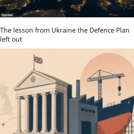
Opinion
The lesson from Ukraine the Defence Plan
left out