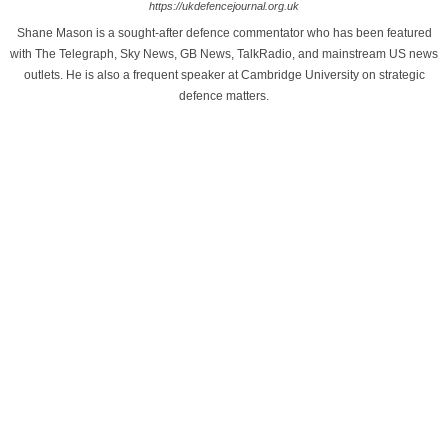
https://ukdefencejournal.org.uk
Shane Mason is a sought-after defence commentator who has been featured
with The Telegraph, Sky News, GB News, TalkRadio, and mainstream US news
outlets. He is also a frequent speaker at Cambridge University on strategic
defence matters.