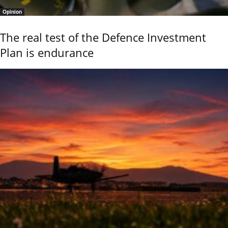
Opinion
The real test of the Defence Investment
Plan is endurance