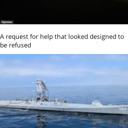
Opinion
A request for help that looked designed to
be refused