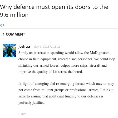
Why defence must open its doors to the
9.6 million
1 COMMENT
Joshua
May 7, 2015 At 13:11
Surely an increase in spending would allow the MoD greater
choice in field equipment, research and personnel. We could stop
shrinking our armed forces, delpoy more ships, aircraft and
improve the quality of kit across the board.
In light of emerging abd re-emerging threats which may or may
not come from militant groups or professional armies, I think it
same to assume that additional funding to our defenses is
perfectly justified.
Reply