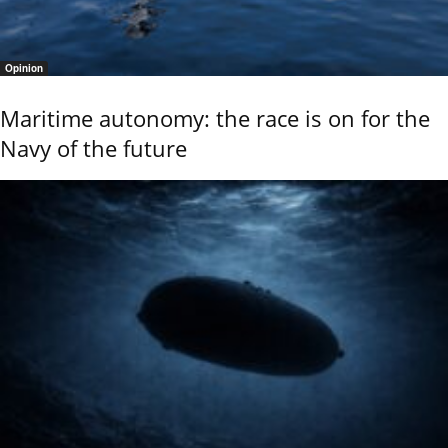
Opinion
Maritime autonomy: the race is on for the
Navy of the future