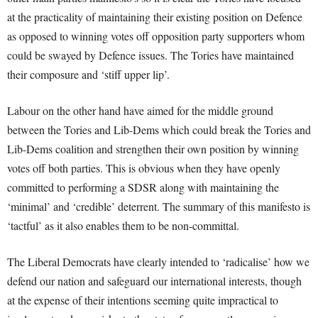
at the practicality of maintaining their existing position on Defence
as opposed to winning votes off opposition party supporters whom
could be swayed by Defence issues. The Tories have maintained
their composure and ‘stiff upper lip’.
Labour on the other hand have aimed for the middle ground
between the Tories and Lib-Dems which could break the Tories and
Lib-Dems coalition and strengthen their own position by winning
votes off both parties. This is obvious when they have openly
committed to performing a SDSR along with maintaining the
‘minimal’ and ‘credible’ deterrent. The summary of this manifesto is
‘tactful’ as it also enables them to be non-committal.
The Liberal Democrats have clearly intended to ‘radicalise’ how we
defend our nation and safeguard our international interests, though
at the expense of their intentions seeming quite impractical to