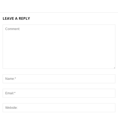
LEAVE A REPLY