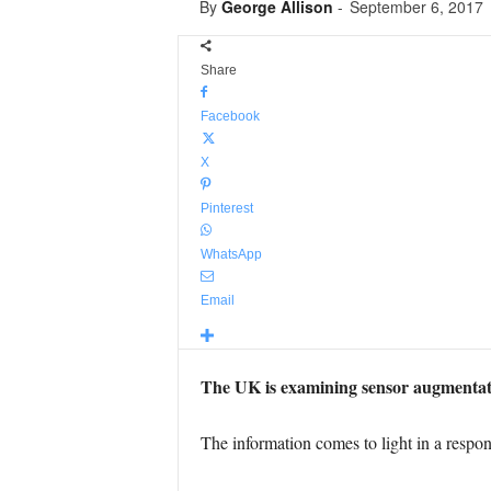
By
George Allison
-
September 6, 2017
Share
Facebook
X
Pinterest
WhatsApp
Email
The UK is examining sensor augmentation
The information comes to light in a resp