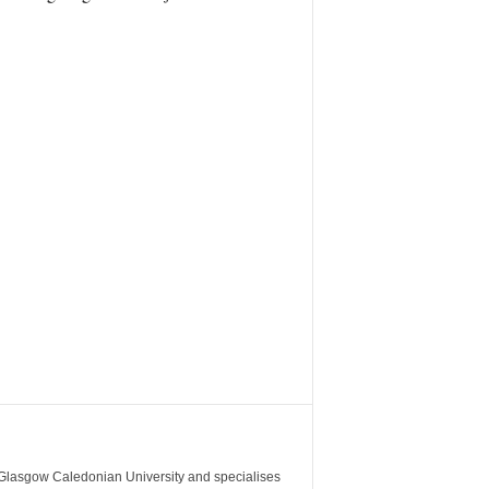
m Glasgow Caledonian University and specialises