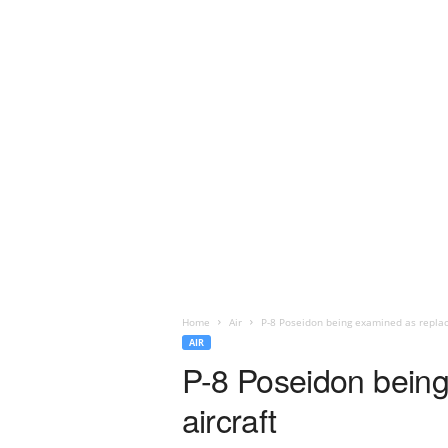
Home
Air
P-8 Poseidon being examined as replace
AIR
P-8 Poseidon being
aircraft