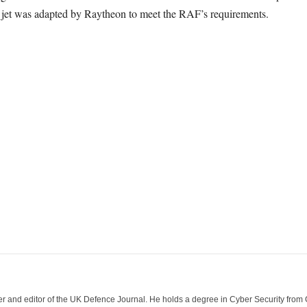
 jet was adapted by Raytheon to meet the RAF’s requirements.
der and editor of the UK Defence Journal. He holds a degree in Cyber Security fro