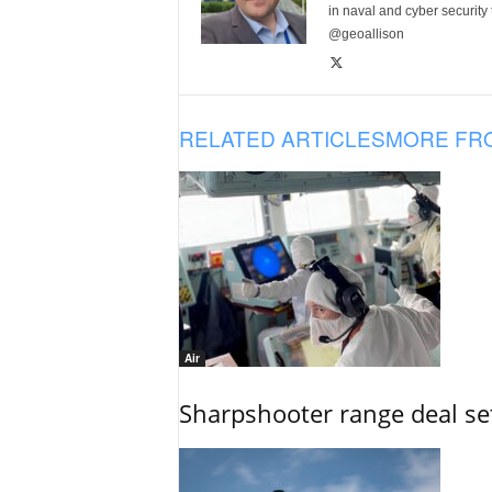
in naval and cyber security
@geoallison
RELATED ARTICLES
MORE FR
Air
Sharpshooter range deal set