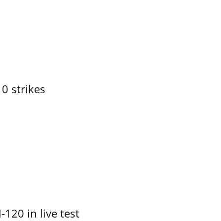
10 strikes
-120 in live test