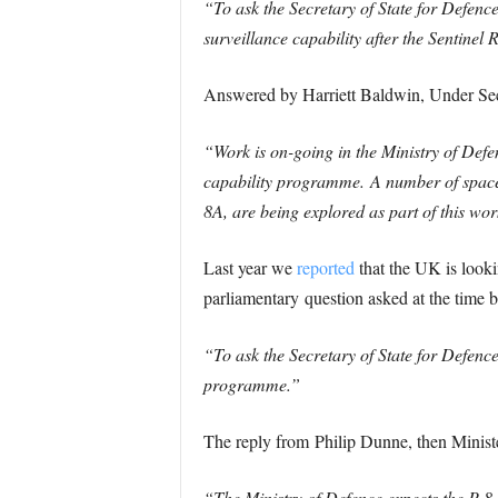
“To ask the Secretary of State for Defenc
surveillance capability after the Sentinel R
Answered by Harriett Baldwin, Under Secr
“Work is on-going in the Ministry of Def
capability programme.
A number of space
8A, are being explored as part of this wor
Last year we
reported
that the UK is lookin
parliamentary question asked at the time b
“To ask the Secretary of State for Defenc
programme.”
The reply from Philip Dunne, then Minist
“The Ministry of Defence expects the P-8 P