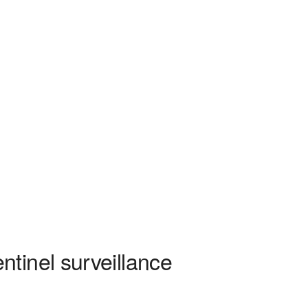
tinel surveillance