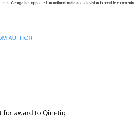
 topics. George has appeared on national radio and television to provide commentar
OM AUTHOR
 for award to Qinetiq