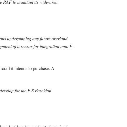
he RAF to maintain its wide-area
ents underpinning any future overland
ment of a sensor for integration onto P-
rcraft it intends to purchase. A
 develop for the P-8 Poseidon
though it does have a limited overland