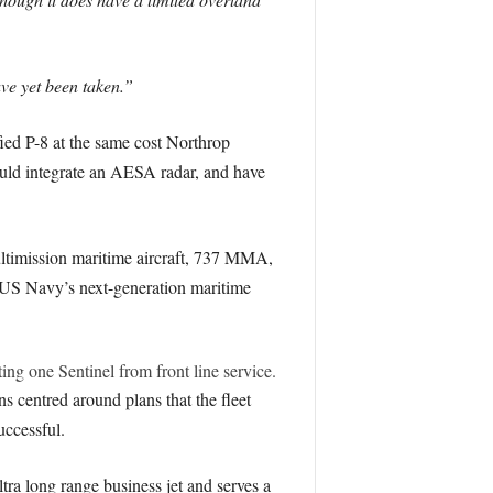
ave yet been taken.”
ed P-8 at the same cost Northrop
ld integrate an AESA radar, and have
ultimission maritime aircraft, 737 MMA,
 US Navy’s next-generation maritime
ing one Sentinel from front line service.
ns centred around plans that the fleet
uccessful.
tra long range business jet and serves a