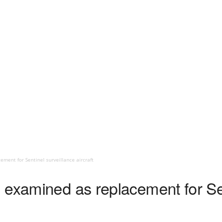
ment for Sentinel surveillance aircraft
 examined as replacement for Sen