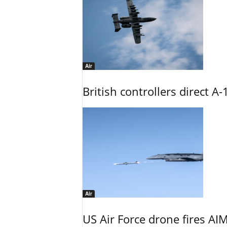
Air
British controllers direct A-
Air
US Air Force drone fires AIM