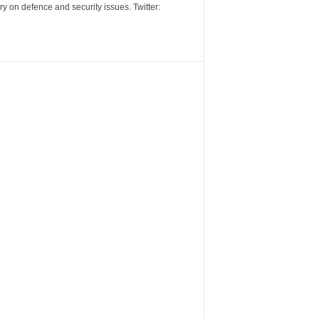
y on defence and security issues. Twitter: