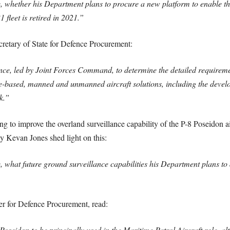
e, whether his Department plans to procure a new platform to enable t
1 fleet is retired in 2021.”
etary of State for Defence Procurement:
ence, led by Joint Forces Command, to determine the detailed requirem
-based, manned and unmanned aircraft solutions, including the develop
k.”
g to improve the overland surveillance capability of the P-8 Poseidon ai
y Kevan Jones shed light on this:
e, what future ground surveillance capabilities his Department plans to
er for Defence Procurement, read:
oseidon to be principally used in the Maritime Patrol Aircraft role, al