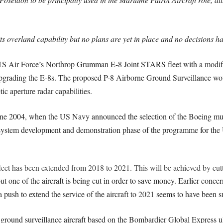
s overland capability but no plans are yet in place and no decisions h
US Air Force’s Northrop Grumman E-8 Joint STARS fleet with a modifi
grading the E-8s. The proposed P-8 Airborne Ground Surveillance wou
c aperture radar capabilities.
o June 2004, when the US Navy announced the selection of the Boeing m
 system development and demonstration phase of the programme for the
 fleet has been extended from 2018 to 2021. This will be achieved by cutt
ut one of the aircraft is being cut in order to save money. Earlier concer
a push to extend the service of the aircraft to 2021 seems to have been s
d ground surveillance aircraft based on the Bombardier Global Express ul