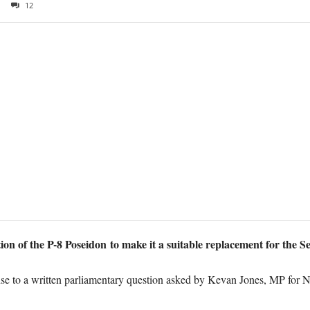
12
 of the P-8 Poseidon to make it a suitable replacement for the Sent
onse to a written parliamentary question asked by Kevan Jones, MP for