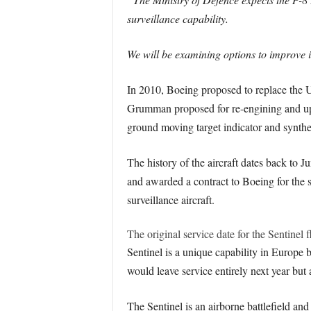
surveillance capability.
We will be examining options to improve it
In 2010, Boeing proposed to replace the 
Grumman proposed for re-engining and up
ground moving target indicator and syntheti
The history of the aircraft dates back t
and awarded a contract to Boeing for the
surveillance aircraft.
The original service date for the Sentinel
Sentinel is a unique capability in Europe b
would leave service entirely next year but 
The Sentinel is an airborne battlefield an