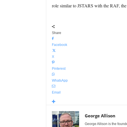
role similar to JSTARS with the RAF, the
Share
Facebook
X
Pinterest
WhatsApp
Email
George Allison
George Allison is the foun