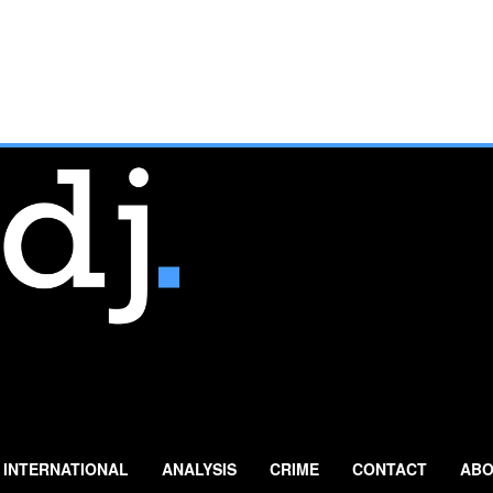
INTERNATIONAL
ANALYSIS
CRIME
CONTACT
ABO