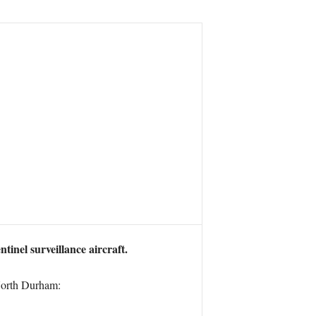
inel surveillance aircraft.
 North Durham: