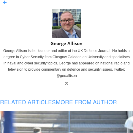
George Allison
George Allison is the founder and editor of the UK Defence Journal. He holds a
degree in Cyber Security from Glasgow Caledonian University and specialises
in naval and cyber security topics. George has appeared on national radio and
television to provide commentary on defence and security issues. Twitter:
@geoallison
RELATED ARTICLES
MORE FROM AUTHOR