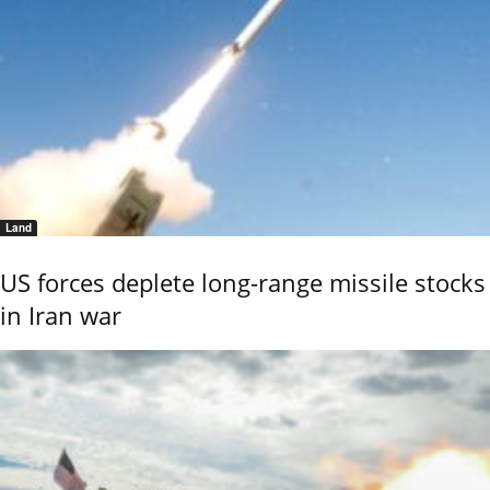
Land
US forces deplete long-range missile stocks
in Iran war