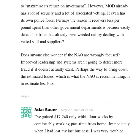
to “maximise its return on investment”. However, MOD already
has a lot of security and a lot of associated vetting. It even has
its own police force. Perhaps the reason it recovers less per
pound spent than other government departments is because easily
detectable fraud has already been weeded out by dealing with
vetted staff and suppliers?
Does anyone else wonder if the NAO are wrongly focused?
Improved leadership and systems aren’t going to detect more
fraud if it doesn’t actually exist. Perhaps the way to bring down
the estimated losses, which is what the NAO is recommending, is
to estimate less loss.
Reply
Atlas Bauer
May 29, 2026 At 21:55
I’ve gained $17,240 only within four weeks by
comfortably working part-time from home. Immediately
when I had lost my last business, I was very troubled