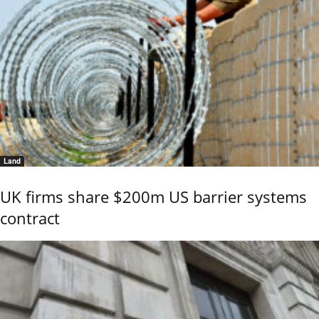
Land
UK firms share $200m US barrier systems
contract