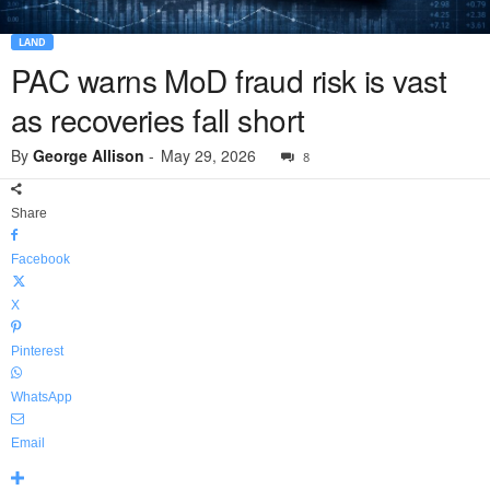
LAND
PAC warns MoD fraud risk is vast
as recoveries fall short
By
George Allison
-
May 29, 2026
8
Share
Facebook
X
Pinterest
WhatsApp
Email