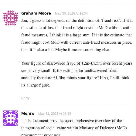
Graham Moore
May 30, 2026 At 16:34
Jon, I guess a lot depends on the definition of ‘fraud risk’. If it is
the estimate of loss that fraud might cost the MoD without anti-
fraud measures, I think it is a large sum. If it is the estimate that
fraud might cost MoD with current anti-fraud measures in place,
then it is also a lot. Maybe it means something else.
Your figure of discovered fraud of £2m-£4.5m over recent years
seems very small. Is the estimate for undiscovered fraud
annually therefore £1.5bn minus your figure? If so, I still think
its a large figure.
Reply
Monro
May 31, 2026 At 08:38
‘This document provides a comprehensive overview of the
integration of social value within Ministry of Defence (MoD)
procurement processes.