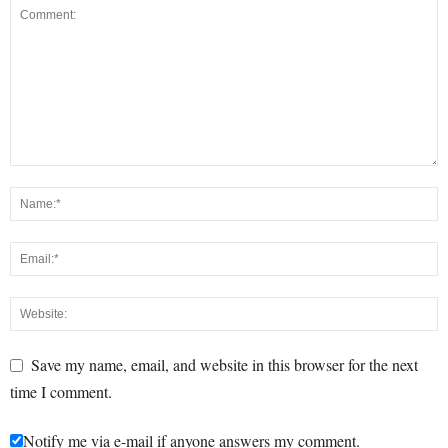
Save my name, email, and website in this browser for the next
time I comment.
Notify me via e-mail if anyone answers my comment.