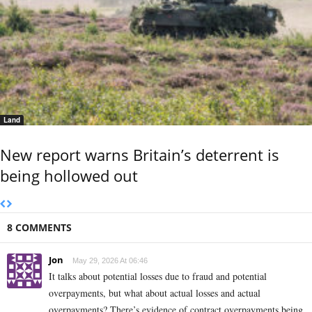
Land
New report warns Britain’s deterrent is
being hollowed out
8 COMMENTS
Jon
May 29, 2026 At 06:46
It talks about potential losses due to fraud and potential
overpayments, but what about actual losses and actual
overpayments? There’s evidence of contract overpayments being