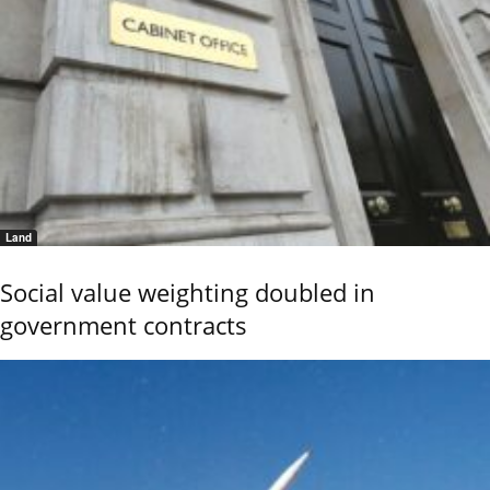
Land
Social value weighting doubled in
government contracts