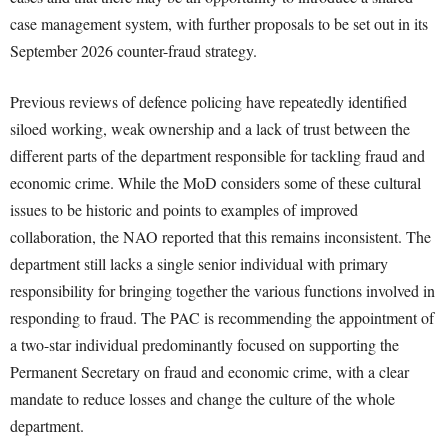
case management system, with further proposals to be set out in its
September 2026 counter-fraud strategy.
Previous reviews of defence policing have repeatedly identified
siloed working, weak ownership and a lack of trust between the
different parts of the department responsible for tackling fraud and
economic crime. While the MoD considers some of these cultural
issues to be historic and points to examples of improved
collaboration, the NAO reported that this remains inconsistent. The
department still lacks a single senior individual with primary
responsibility for bringing together the various functions involved in
responding to fraud. The PAC is recommending the appointment of
a two-star individual predominantly focused on supporting the
Permanent Secretary on fraud and economic crime, with a clear
mandate to reduce losses and change the culture of the whole
department.