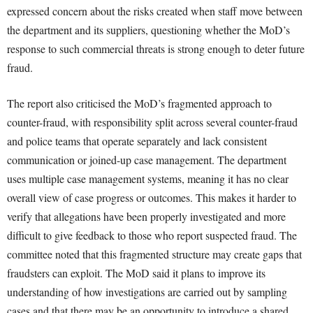
expressed concern about the risks created when staff move between
the department and its suppliers, questioning whether the MoD’s
response to such commercial threats is strong enough to deter future
fraud.
The report also criticised the MoD’s fragmented approach to
counter-fraud, with responsibility split across several counter-fraud
and police teams that operate separately and lack consistent
communication or joined-up case management. The department
uses multiple case management systems, meaning it has no clear
overall view of case progress or outcomes. This makes it harder to
verify that allegations have been properly investigated and more
difficult to give feedback to those who report suspected fraud. The
committee noted that this fragmented structure may create gaps that
fraudsters can exploit. The MoD said it plans to improve its
understanding of how investigations are carried out by sampling
cases and that there may be an opportunity to introduce a shared