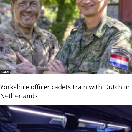
Land
Yorkshire officer cadets train with Dutch in
Netherlands