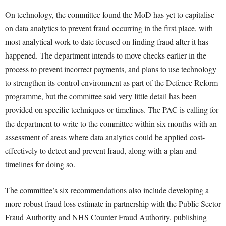
On technology, the committee found the MoD has yet to capitalise
on data analytics to prevent fraud occurring in the first place, with
most analytical work to date focused on finding fraud after it has
happened. The department intends to move checks earlier in the
process to prevent incorrect payments, and plans to use technology
to strengthen its control environment as part of the Defence Reform
programme, but the committee said very little detail has been
provided on specific techniques or timelines. The PAC is calling for
the department to write to the committee within six months with an
assessment of areas where data analytics could be applied cost-
effectively to detect and prevent fraud, along with a plan and
timelines for doing so.
The committee’s six recommendations also include developing a
more robust fraud loss estimate in partnership with the Public Sector
Fraud Authority and NHS Counter Fraud Authority, publishing