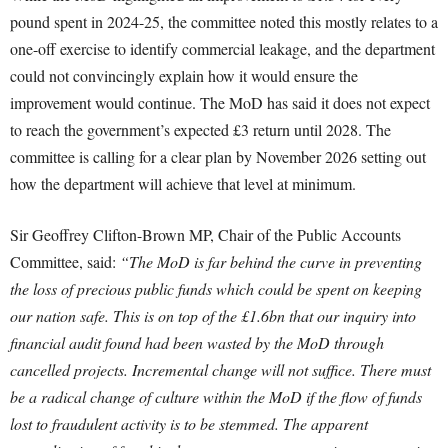
pound spent in 2024-25, the committee noted this mostly relates to a
one-off exercise to identify commercial leakage, and the department
could not convincingly explain how it would ensure the
improvement would continue. The MoD has said it does not expect
to reach the government’s expected £3 return until 2028. The
committee is calling for a clear plan by November 2026 setting out
how the department will achieve that level at minimum.
Sir Geoffrey Clifton-Brown MP, Chair of the Public Accounts
Committee, said:
“The MoD is far behind the curve in preventing
the loss of precious public funds which could be spent on keeping
our nation safe. This is on top of the £1.6bn that our inquiry into
financial audit found had been wasted by the MoD through
cancelled projects. Incremental change will not suffice. There must
be a radical change of culture within the MoD if the flow of funds
lost to fraudulent activity is to be stemmed. The apparent