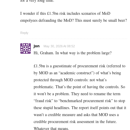
for a very long time.
I wonder if this £1.5bn risk includes scenarios of MoD
empolyees defrauding the MoD? This must surely be small beer?
Reply
Jon
May 30, 2026 At 08:52
Hi, Graham. In what way is the problem large?
£1.5bn is a guesstimate of procurement risk (referred to
by MOD as an “academic construct”) of what’s being
protected through MOD controls: not what’s
problematic. That’s the point of having the controls. So
it won’t be a problem. They need to rename the term
“fraud risk” to “benchmarked procurement risk” to stop
these stupid headlines. The report itself points out that it
wasn’t a credible measure and asks that MOD uses a
credible procurement risk assessment in the future.
Whatever that means.