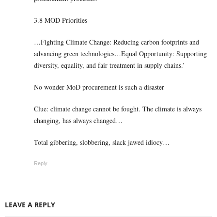
3.8 MOD Priorities
…Fighting Climate Change: Reducing carbon footprints and
advancing green technologies…Equal Opportunity: Supporting
diversity, equality, and fair treatment in supply chains.’
No wonder MoD procurement is such a disaster
Clue: climate change cannot be fought. The climate is always
changing, has always changed…
Total gibbering, slobbering, slack jawed idiocy…
Reply
LEAVE A REPLY