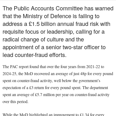
The Public Accounts Committee has warned
that the Ministry of Defence is failing to
address a £1.5 billion annual fraud risk with
requisite focus or leadership, calling for a
radical change of culture and the
appointment of a senior two-star officer to
lead counter-fraud efforts.
The PAC report found that over the four years from 2021-22 to
2024-25, the MoD recovered an average of just 48p for every pound
spent on counter-fraud activity, well below the government’s
expectation of a £3 return for every pound spent. The department
spent an average of £5.7 million per year on counter-fraud activity
over this period.
While the MoD highlighted an improvement to £1.34 for every