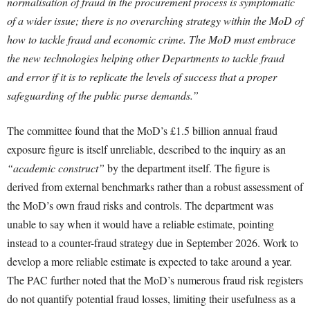
normalisation of fraud in the procurement process is symptomatic
of a wider issue; there is no overarching strategy within the MoD of
how to tackle fraud and economic crime. The MoD must embrace
the new technologies helping other Departments to tackle fraud
and error if it is to replicate the levels of success that a proper
safeguarding of the public purse demands.”
The committee found that the MoD’s £1.5 billion annual fraud
exposure figure is itself unreliable, described to the inquiry as an
“academic construct”
by the department itself. The figure is
derived from external benchmarks rather than a robust assessment of
the MoD’s own fraud risks and controls. The department was
unable to say when it would have a reliable estimate, pointing
instead to a counter-fraud strategy due in September 2026. Work to
develop a more reliable estimate is expected to take around a year.
The PAC further noted that the MoD’s numerous fraud risk registers
do not quantify potential fraud losses, limiting their usefulness as a