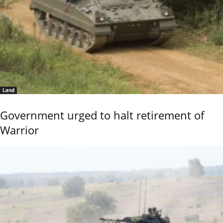
Land
Government urged to halt retirement of
Warrior