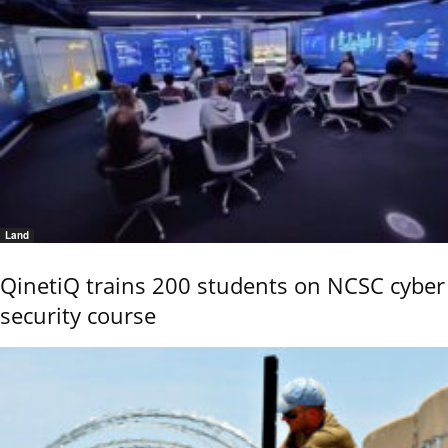
Land
QinetiQ trains 200 students on NCSC cyber
security course