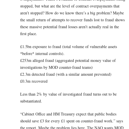
stopped, but what are the level of contract overpayments that
aren’t stopped? How do we know there’s a big problem? Maybe
the small return of attempts to recover funds lost to fraud shows
these massive potential fraud losses aren’t actually real in the
first place.
£1.5bn exposure to fraud (total volume of vulnerable assets
*before* internal controls).
£253m alleged fraud (aggregated potential money value of
investigations by MOD counter-fraud teams)
£2.3m detected fraud (with a similar amount prevented)
£0.3m recovered
Less than 2% by value of investigated fraud turns out to be
substantiated.
“Cabinet Office and HM Treasury expect that public bodies
should save £3 for every £1 spent on counter-fraud work.” says
the report. Maybe the problem lies here. The NAO wants MOD