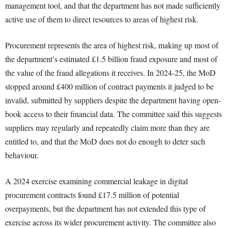
management tool, and that the department has not made sufficiently
active use of them to direct resources to areas of highest risk.
Procurement represents the area of highest risk, making up most of
the department’s estimated £1.5 billion fraud exposure and most of
the value of the fraud allegations it receives. In 2024-25, the MoD
stopped around £400 million of contract payments it judged to be
invalid, submitted by suppliers despite the department having open-
book access to their financial data. The committee said this suggests
suppliers may regularly and repeatedly claim more than they are
entitled to, and that the MoD does not do enough to deter such
behaviour.
A 2024 exercise examining commercial leakage in digital
procurement contracts found £17.5 million of potential
overpayments, but the department has not extended this type of
exercise across its wider procurement activity. The committee also