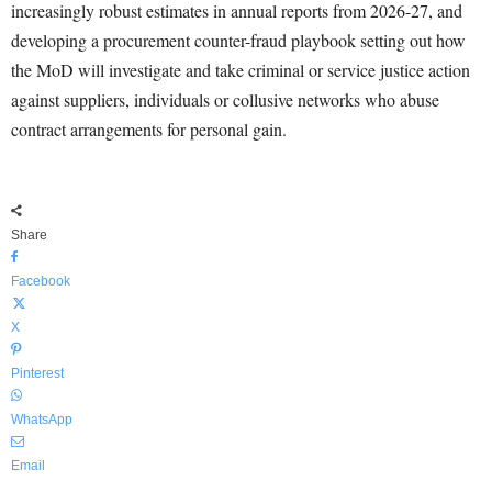
increasingly robust estimates in annual reports from 2026-27, and
developing a procurement counter-fraud playbook setting out how
the MoD will investigate and take criminal or service justice action
against suppliers, individuals or collusive networks who abuse
contract arrangements for personal gain.
Share
Facebook
X
Pinterest
WhatsApp
Email