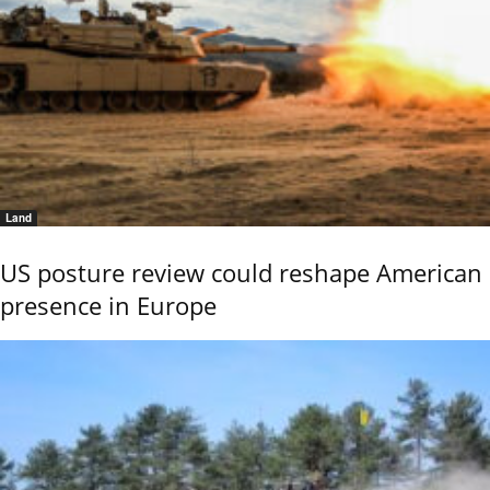
Land
US posture review could reshape American
presence in Europe