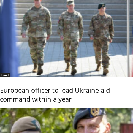
Land
European officer to lead Ukraine aid
command within a year