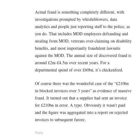
Actual fraud is something completely different, with
investigations prompted by whistleblowers, data
analytics and people just reporting stuff to the police, as
you do. That includes MOD employees defrauding and
stealing from MOD, veterans over-claiming on disability
benefits, and most importantly fraudulent lawsuits
against the MOD. The annual size of discovered fraud is
around £2m-£4.5m over recent years. For a
departmental spend of over £60bn, it’s chickenfeed.
Of course there was the wonderful case of the “£210bn
in blocked invoices over 3 years” as evidence of massive
fraud. It turned out that a supplier had sent an invoice
for £210bn in error. A typo. Obviously it wasn’t paid
and the figure was aggregated into a report on rejected
invoices to subsequent furore.
Reply