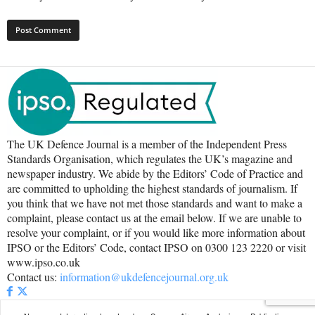
The UK Defence Journal is a member of the Independent Press
Standards Organisation, which regulates the UK’s magazine and
newspaper industry. We abide by the Editors’ Code of Practice and
are committed to upholding the highest standards of journalism. If
you think that we have not met those standards and want to make a
complaint, please contact us at the email below. If we are unable to
resolve your complaint, or if you would like more information about
IPSO or the Editors’ Code, contact IPSO on 0300 123 2220 or visit
www.ipso.co.uk
Contact us:
information@ukdefencejournal.org.uk