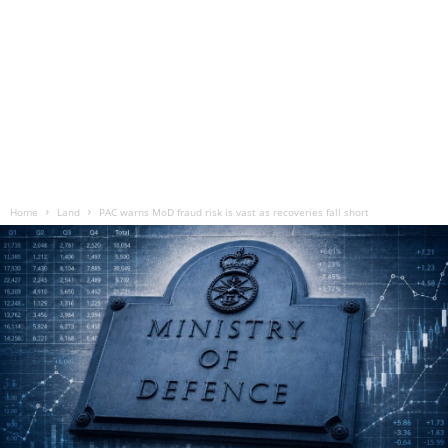
Home
Land
PAC warns MoD fraud risk is vast as recoveries fall short