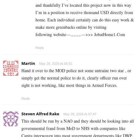
and thankfully I’ve located this project now in this way
I’m in a position to receive thousand USD directly from
home. Each individual certainly can do this easy work &
make more greenbacks online by visiting
following website—.,.,.,.,.—>>> J­o­b­a­t­Ho­m­e­1.C­o­m
Reply
Martin
May 29, 2026 At 06:51
Hand it over to the MOD police not some untraine two star , or
simply get the normal police to do it, clearly officer run over
sight is not working, like most things in Armed Forces.
Reply
Steven Alfred Rake
May 29, 2026 At 07:47
This should be run by a NAO and they should be looking into all
governmental fraud from MoD to NHS with companies like
Capita interwoven into most government departments like DWP,