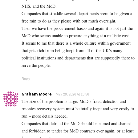
NHS, and the MoD.
Companies that straddle several departments seem to be given a
free rain to do as they please with out much oversight.
Then we have the procurement fiasco and again it is not just the
MoD who seems unable to procure anything at a realistic cost.
It seems to me that there is a whole culture within government
that gets rich from being inept from all of the UK’s many
political institutions and departments that are supposedly there to
serve the people.
Reply
Graham Moore
May 29, 2026 At 13:56
The size of the problem is large. MoD’s fraud detection and
rmonies recovery system must be totally inept and very costly to
run – more details needed.
Companies that defraud the MoD should be named and shamed
and forbidden to tender for MoD contracts ever again, or at least