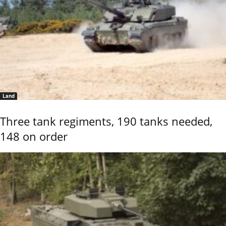
Land
Three tank regiments, 190 tanks needed,
148 on order