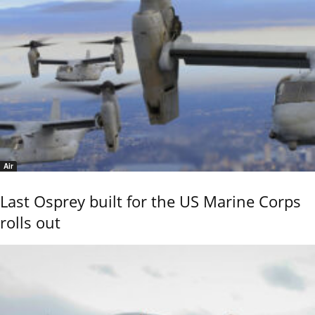
Air
Last Osprey built for the US Marine Corps
rolls out