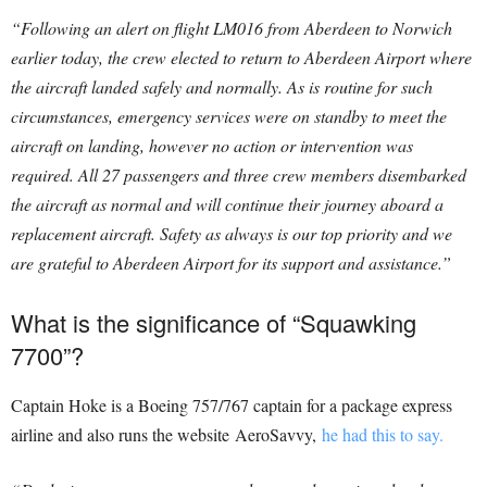
“Following an alert on flight LM016 from Aberdeen to Norwich
earlier today, the crew elected to return to Aberdeen Airport where
the aircraft landed safely and normally. As is routine for such
circumstances, emergency services were on standby to meet the
aircraft on landing, however no action or intervention was
required. All 27 passengers and three crew members disembarked
the aircraft as normal and will continue their journey aboard a
replacement aircraft. Safety as always is our top priority and we
are grateful to Aberdeen Airport for its support and assistance.”
What is the significance of “Squawking
7700”?
Captain Hoke is a Boeing 757/767 captain for a package express
airline and also runs the website AeroSavvy,
he had this to say.