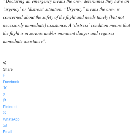
“Declaring an emergency means the crew determines they have an
‘urgency’ or ‘distress’ situation. “Urgency” means the crew is
concerned about the safety of the flight and needs timely (but not
necessarily immediate) assistance. A ‘distress’ condition means that
the flight is in serious and/or imminent danger and requires
immediate assistance”.
Share
Facebook
X
Pinterest
WhatsApp
Email