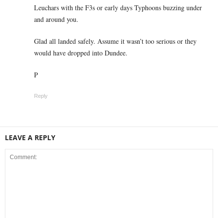
Leuchars with the F3s or early days Typhoons buzzing under
and around you.
Glad all landed safely. Assume it wasn’t too serious or they
would have dropped into Dundee.
P
Reply
LEAVE A REPLY