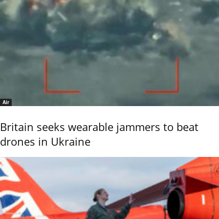
Air
Britain seeks wearable jammers to beat
drones in Ukraine