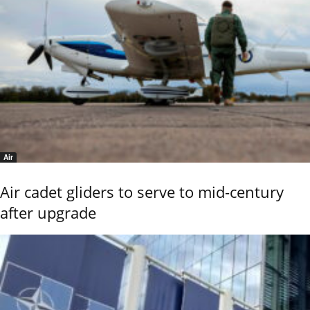
Air
Air cadet gliders to serve to mid-century
after upgrade