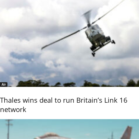
Air
Thales wins deal to run Britain’s Link 16
network