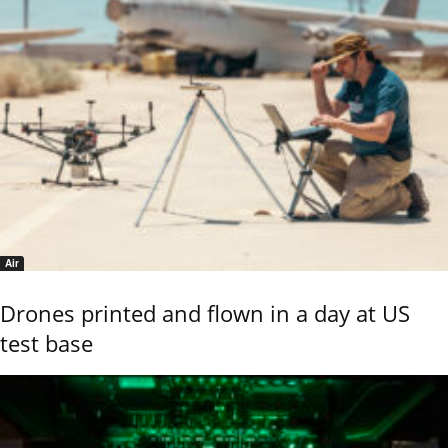
Air
Drones printed and flown in a day at US
test base