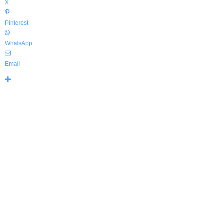
X
Pinterest
WhatsApp
Email