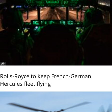
Air
Rolls-Royce to keep French-German
Hercules fleet flying