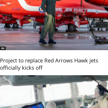
Air
Project to replace Red Arrows Hawk jets
officially kicks off