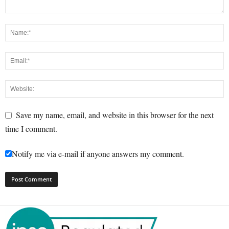
Save my name, email, and website in this browser for the next
time I comment.
Notify me via e-mail if anyone answers my comment.