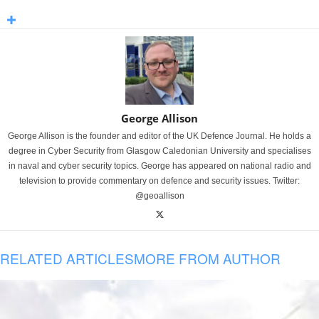
George Allison
George Allison is the founder and editor of the UK Defence Journal. He holds a
degree in Cyber Security from Glasgow Caledonian University and specialises
in naval and cyber security topics. George has appeared on national radio and
television to provide commentary on defence and security issues. Twitter:
@geoallison
RELATED ARTICLES
MORE FROM AUTHOR