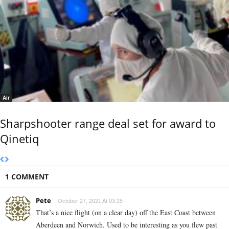
Air
Sharpshooter range deal set for award to
Qinetiq
1 COMMENT
Pete
October 27, 2021 At 03:25
That’s a nice flight (on a clear day) off the East Coast between
Aberdeen and Norwich. Used to be interesting as you flew past