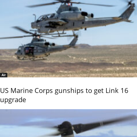
Air
US Marine Corps gunships to get Link 16
upgrade