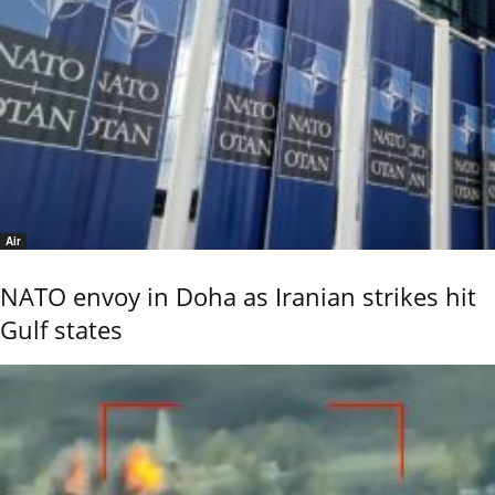
Air
NATO envoy in Doha as Iranian strikes hit
Gulf states