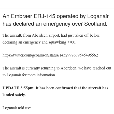
An
Embraer ERJ-145 operated by Loganair
has declared an emergency over Scotland.
The aircraft, from Aberdeen airport, had just taken off before
declaring an emergency and squawking 7700.
https://twitter.com/geoallison/status/1452997639545495562
The aircraft is currently returning to Aberdeen, we have reached out
to Loganair for more information.
UPDATE 3:55pm: It has been confirmed that the aircraft has
landed safely.
Loganair told me: