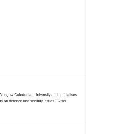
m Glasgow Caledonian University and specialises
y on defence and security issues. Twitter: