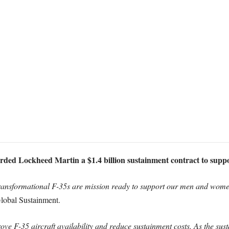
ded Lockheed Martin a $1.4 billion sustainment contract to support
e transformational F-35s are mission ready to support our men and wom
lobal Sustainment.
ove F-35 aircraft availability and reduce sustainment costs. As the sus