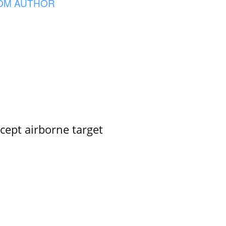
OM AUTHOR
rcept airborne target