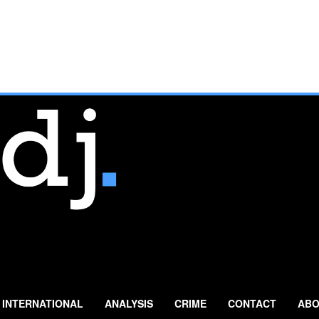
INTERNATIONAL
ANALYSIS
CRIME
CONTACT
ABO