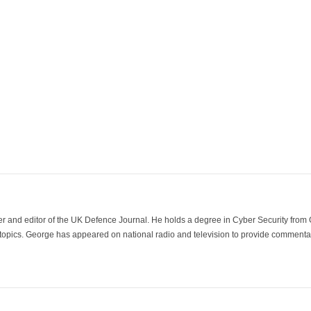
der and editor of the UK Defence Journal. He holds a degree in Cyber Security fro
 topics. George has appeared on national radio and television to provide commentar