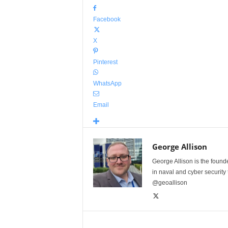
Facebook
X
Pinterest
WhatsApp
Email
George Allison
George Allison is the foun
in naval and cyber security
@geoallison