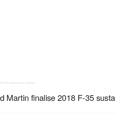
18 F-35 sustainment contract
 Martin finalise 2018 F-35 susta