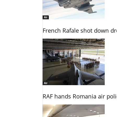
Air
French Rafale shot down dron
Air
RAF hands Romania air poli