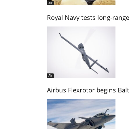
Air
Royal Navy tests long-rang
Air
Airbus Flexrotor begins Bal