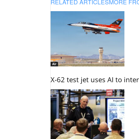
RELATED ARTICLES
MORE FR
Air
X-62 test jet uses AI to inte