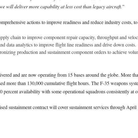
e will deliver more capability at less cost than legacy aircraft.”
mprehensive actions to improve readiness and reduce industry costs, to
ply chain to improve component repair capacity, throughput and veloci
nd data analytics to improve flight line readiness and drive down costs.
ronizing production and sustainment component orders to achieve volum
ivered and are now operating from 15 bases around the globe. More tha
ssed more than 130,000 cumulative flight hours. The F-35 weapons system
0 percent availability with some operational squadrons consistently at or
ed sustainment contract will cover sustainment services through April