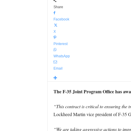
Share
Facebook
X
Pinterest
WhatsApp
Email
The F-35 Joint Program Office has awar
“This contract is critical to ensuring th
Lockheed Martin vice president of F-35 G
“We are taking aggressive actions to impr