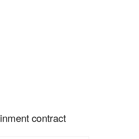
inment contract