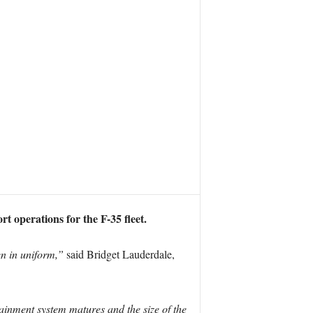
 operations for the F-35 fleet.
en in uniform,”
said Bridget Lauderdale,
tainment system matures and the size of the