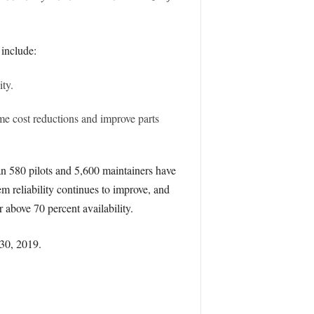
 include:
ty.
e cost reductions and improve parts
n 580 pilots and 5,600 maintainers have
 reliability continues to improve, and
 above 70 percent availability.
 30, 2019.