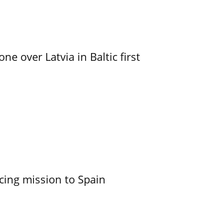
e over Latvia in Baltic first
cing mission to Spain