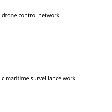
e drone control network
tic maritime surveillance work