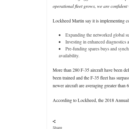
operational fleet grows, we are confident w
Lockheed Martin say it is implementing co
Expanding the networked global sup
Investing in enhanced diagnostics a
Pre-funding spares buys and synch
availability.
More than 280 F-35 aircraft have been del
been trained and the F-35 fleet has surpa
newer aircraft are averaging greater than 6
According to Lockheed, the 2018 Annualis
Share