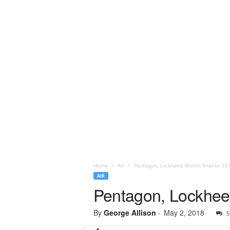
Home
Air
Pentagon, Lockheed Martin finalise 20
AIR
Pentagon, Lockheed
By
George Allison
-
May 2, 2018
5