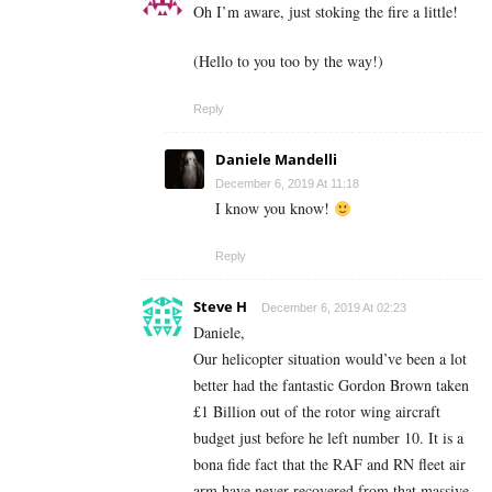
Oh I’m aware, just stoking the fire a little!
(Hello to you too by the way!)
Reply
Daniele Mandelli
December 6, 2019 At 11:18
I know you know!
Reply
Steve H
December 6, 2019 At 02:23
Daniele,
Our helicopter situation would’ve been a lot
better had the fantastic Gordon Brown taken
£1 Billion out of the rotor wing aircraft
budget just before he left number 10. It is a
bona fide fact that the RAF and RN fleet air
arm have never recovered from that massive