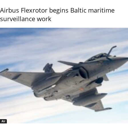
Airbus Flexrotor begins Baltic maritime
surveillance work
Air