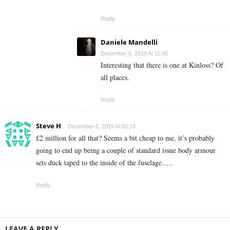
Reply
Daniele Mandelli
December 6, 2019 At 11:40
Interesting that there is one at Kinloss? Of
all places.
Reply
Steve H
December 6, 2019 At 02:19
£2 million for all that? Seems a bit cheap to me, it’s probably
going to end up being a couple of standard issue body armour
sets duck taped to the inside of the fuselage…..
Reply
LEAVE A REPLY