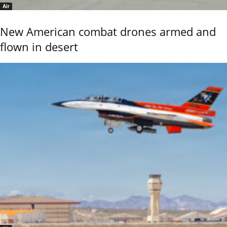
Air
New American combat drones armed and
flown in desert