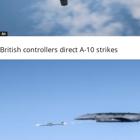
Air
British controllers direct A-10 strikes