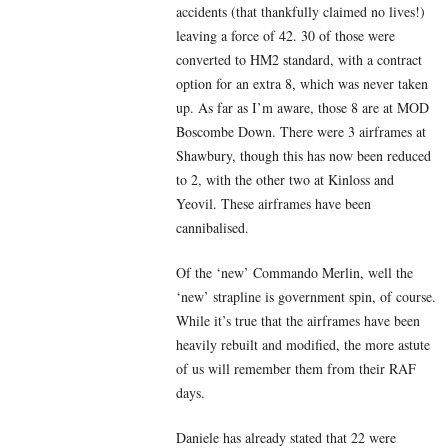
accidents (that thankfully claimed no lives!)
leaving a force of 42. 30 of those were
converted to HM2 standard, with a contract
option for an extra 8, which was never taken
up. As far as I’m aware, those 8 are at MOD
Boscombe Down. There were 3 airframes at
Shawbury, though this has now been reduced
to 2, with the other two at Kinloss and
Yeovil. These airframes have been
cannibalised.
Of the ‘new’ Commando Merlin, well the
‘new’ strapline is government spin, of course.
While it’s true that the airframes have been
heavily rebuilt and modified, the more astute
of us will remember them from their RAF
days.
Daniele has already stated that 22 were