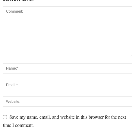
Save my name, email, and website in this browser for the next
time I comment.