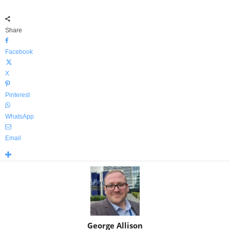
Share
Facebook
X
Pinterest
WhatsApp
Email
George Allison