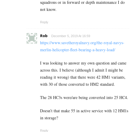
squadrons or in forward or depth maintenance I do
not know.
Reply
Rob
December 5, 2019 At 16:59
https://www.savetheroyalnavy.org/the-royal-navys-
merlin-helicopter-fleet-bearing-a-heavy-load/
I was looking to answer my own question and came
across this. I believe (although I admit I might be
reading it wrong) that there were 42 HM1 variants,
with 30 of those converted to HM2 standard.
The 28 HC3s were/are being converted into 25 HC4.
Doesn’t that make 55 in active service with 12 HM1s
in storage?
Reply