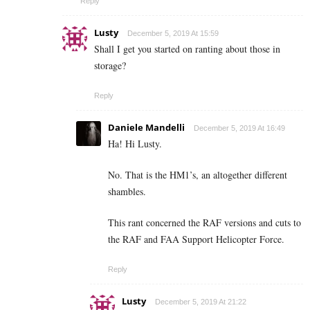
Reply
Lusty
December 5, 2019 At 15:59
Shall I get you started on ranting about those in
storage?
Reply
Daniele Mandelli
December 5, 2019 At 16:49
Ha! Hi Lusty.
No. That is the HM1’s, an altogether different
shambles.
This rant concerned the RAF versions and cuts to
the RAF and FAA Support Helicopter Force.
Reply
Lusty
December 5, 2019 At 21:22