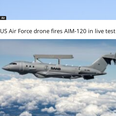
Air
US Air Force drone fires AIM-120 in live test