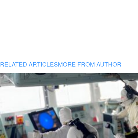
RELATED ARTICLES
MORE FROM AUTHOR