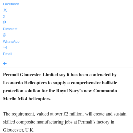
Facebook
X
Pinterest
WhatsApp
Email
Permali Gloucester Limited say it has been contracted by
Leonardo Helicopters to supply a comprehensive ballistic
protection solution for the Royal Navy’s new Commando
Merlin Mk4 helicopters.
The requirement, valued at over £2 million, will create and sustain
skilled composite manufacturing jobs at Permali’s factory in
Gloucester, U.K.