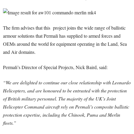
The firm advises that this project joins the wide range of ballistic
armour solutions that Permali has supplied to armed forces and
OEMs around the world for equipment operating in the Land, Sea
and Air domains.
Permali’s Director of Special Projects, Nick Baird, said:
“We are delighted to continue our close relationship with Leonardo
Helicopters, and are honoured to be entrusted with the protection
of British military personnel. The majority of the UK’s Joint
Helicopter Command aircraft rely on Permali’s composite ballistic
protection expertise, including the Chinook, Puma and Merlin
fleets.”