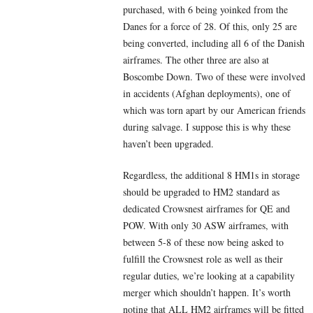
purchased, with 6 being yoinked from the
Danes for a force of 28. Of this, only 25 are
being converted, including all 6 of the Danish
airframes. The other three are also at
Boscombe Down. Two of these were involved
in accidents (Afghan deployments), one of
which was torn apart by our American friends
during salvage. I suppose this is why these
haven’t been upgraded.
Regardless, the additional 8 HM1s in storage
should be upgraded to HM2 standard as
dedicated Crowsnest airframes for QE and
POW. With only 30 ASW airframes, with
between 5-8 of these now being asked to
fulfill the Crowsnest role as well as their
regular duties, we’re looking at a capability
merger which shouldn’t happen. It’s worth
noting that ALL HM2 airframes will be fitted