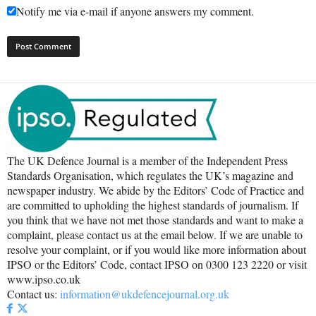
Notify me via e-mail if anyone answers my comment.
The UK Defence Journal is a member of the Independent Press
Standards Organisation, which regulates the UK’s magazine and
newspaper industry. We abide by the Editors’ Code of Practice and
are committed to upholding the highest standards of journalism. If
you think that we have not met those standards and want to make a
complaint, please contact us at the email below. If we are unable to
resolve your complaint, or if you would like more information about
IPSO or the Editors’ Code, contact IPSO on 0300 123 2220 or visit
www.ipso.co.uk
Contact us:
information@ukdefencejournal.org.uk