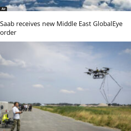
Air
Saab receives new Middle East GlobalEye
order