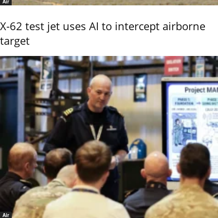
Air
X-62 test jet uses AI to intercept airborne
target
Air