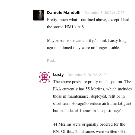
Daniele Mandelli
December 5, 2019 At 17:07
Pretty much what I outlined above, except I had
the stored HM1’s at 8.
Maybe someone can clarify? Think Lusty long
ago mentioned they were no longer usable.
Reply
Lusty
December 5, 2019 At 21:20
The above posts are pretty much spot on. The
FAA currently has 55 Merlins, which includes
those in maintenance, deployed, refit or in
short term storage(to reduce airframe fatigue)
but excludes airframes in ‘deep storage’.
44 Merlins were originally ordered for the
RN. Of this, 2 airframes were written off in