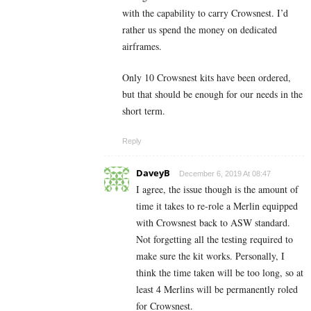
with the capability to carry Crowsnest. I’d
rather us spend the money on dedicated
airframes.
Only 10 Crowsnest kits have been ordered,
but that should be enough for our needs in the
short term.
Reply
DaveyB
December 6, 2019 At 08:47
I agree, the issue though is the amount of
time it takes to re-role a Merlin equipped
with Crowsnest back to ASW standard.
Not forgetting all the testing required to
make sure the kit works. Personally, I
think the time taken will be too long, so at
least 4 Merlins will be permanently roled
for Crowsnest.