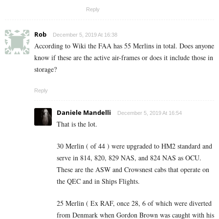
Reply
Rob
December 5, 2019 At 16:38
According to Wiki the FAA has 55 Merlins in total. Does anyone
know if these are the active air-frames or does it include those in
storage?
Reply
Daniele Mandelli
December 5, 2019 At 16:54
That is the lot.
30 Merlin ( of 44 ) were upgraded to HM2 standard and
serve in 814, 820, 829 NAS, and 824 NAS as OCU.
These are the ASW and Crowsnest cabs that operate on
the QEC and in Ships Flights.
25 Merlin ( Ex RAF, once 28, 6 of which were diverted
from Denmark when Gordon Brown was caught with his