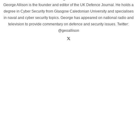
George Allison is the founder and editor of the UK Defence Journal. He holds a
degree in Cyber Security from Glasgow Caledonian University and specialises
in naval and cyber security topics. George has appeared on national radio and
television to provide commentary on defence and security issues. Twitter:
@geoallison