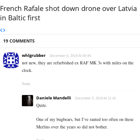
French Rafale shot down drone over Latvia
in Baltic first
19 COMMENTS
whlgrubber
December 5, 2019 At 00:44
not new, they are refurbished ex RAF MK 3s with miles on the
clock.
Reply
Daniele Mandelli
December 5, 2019 At 11:42
Quite.
One of my bugbears, but I’ve ranted too often on these
Merlins over the years so did not bother.