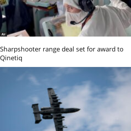
Air
Sharpshooter range deal set for award to
Qinetiq