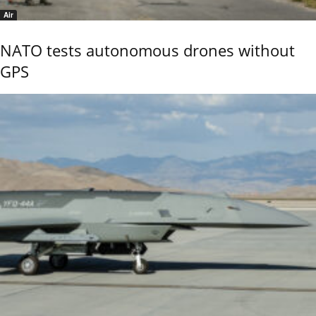
Air
NATO tests autonomous drones without
GPS