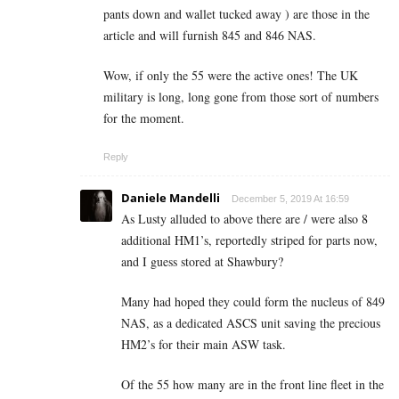
pants down and wallet tucked away ) are those in the
article and will furnish 845 and 846 NAS.
Wow, if only the 55 were the active ones! The UK
military is long, long gone from those sort of numbers
for the moment.
Reply
Daniele Mandelli
December 5, 2019 At 16:59
As Lusty alluded to above there are / were also 8
additional HM1’s, reportedly striped for parts now,
and I guess stored at Shawbury?
Many had hoped they could form the nucleus of 849
NAS, as a dedicated ASCS unit saving the precious
HM2’s for their main ASW task.
Of the 55 how many are in the front line fleet in the