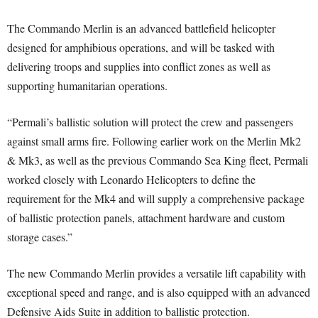
The Commando Merlin is an advanced battlefield helicopter
designed for amphibious operations, and will be tasked with
delivering troops and supplies into conflict zones as well as
supporting humanitarian operations.
“Permali’s ballistic solution will protect the crew and passengers
against small arms fire. Following earlier work on the Merlin Mk2
& Mk3, as well as the previous Commando Sea King fleet, Permali
worked closely with Leonardo Helicopters to define the
requirement for the Mk4 and will supply a comprehensive package
of ballistic protection panels, attachment hardware and custom
storage cases.”
The new Commando Merlin provides a versatile lift capability with
exceptional speed and range, and is also equipped with an advanced
Defensive Aids Suite in addition to ballistic protection.