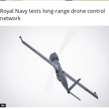
Royal Navy tests long-range drone control
network
Air