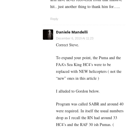
hit.. just another thing to thank him for…..
Reply
Daniele Mandelli
December 6, 2019 At 11:23
Correct Steve.
To expand your point, the Puma and the
FAA’s Sea King HC4’s were to be
replaced with NEW helicopters ( not the
“new” ones in this article )
I alluded to Gordon below.
Program was called SABR and around 40
were required. In itself the usual numbers
drop as I recall the RN had around 33
HC4’s and the RAF 30 ish Pumas. (