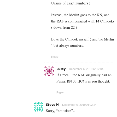
Unsure of exact numbers )
Instead, the Merlin goes to the RN, and
the RAF is compensated with 14 Chinooks
( down from 22 )
Love the Chinook myself ( and the Merlin
) but always numbers.
Reply
Lusty
December 6, 2019 At 12:04
If I recall, the RAF originally had 48
Puma. RN 33 HC4’s as you thought.
Reply
Steve H
December 6, 2019 At 02:24
Sorry, “not taken”…