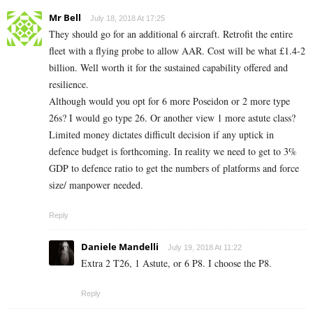
Mr Bell
July 18, 2018 At 17:25
They should go for an additional 6 aircraft. Retrofit the entire
fleet with a flying probe to allow AAR. Cost will be what £1.4-2
billion. Well worth it for the sustained capability offered and
resilience.
Although would you opt for 6 more Poseidon or 2 more type
26s? I would go type 26. Or another view 1 more astute class?
Limited money dictates difficult decision if any uptick in
defence budget is forthcoming. In reality we need to get to 3%
GDP to defence ratio to get the numbers of platforms and force
size/ manpower needed.
Reply
Daniele Mandelli
July 19, 2018 At 11:22
Extra 2 T26, 1 Astute, or 6 P8. I choose the P8.
Reply