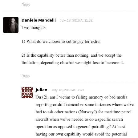
Reply
Daniele Mandelli
July 18, 2018 At 11:02
Two thoughts.
1) What do we choose to cut to pay for extra.
2) Is the capability better than nothing, and we accept the
limitation, depending oh what we might lose to increase it.
Reply
Julian
July 18, 2018 At 11:49
On (2), am I victim to failing memory or bad media
reporting or do I remember some instances where we’ve
had to ask other nations (Norway?) for maritime patrol
aircraft when we’ve needed to do a specific search
operation as opposed to general patrolling? At least
having our own capability would avoid the potential