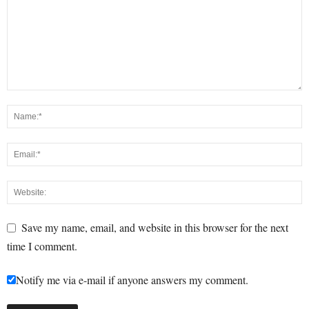
Save my name, email, and website in this browser for the next
time I comment.
Notify me via e-mail if anyone answers my comment.