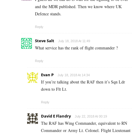
and the MDR published. Then we know where UK
Defence stands.
Reply
Steve Salt
July 18, 2018 At 11:49
What service has the rank of flight commander ?
Reply
Evan P
July 18, 2018 At 14:34
If you’re talking about the RAF then it’s Sqn Ldr
down to Flt Lt.
Reply
David E Flandry
July 22, 2018 At 00:19
The RAF has Wing Commander, equivalent to RN
Commander or Army Lt. Colonel. Flight Lieutenant