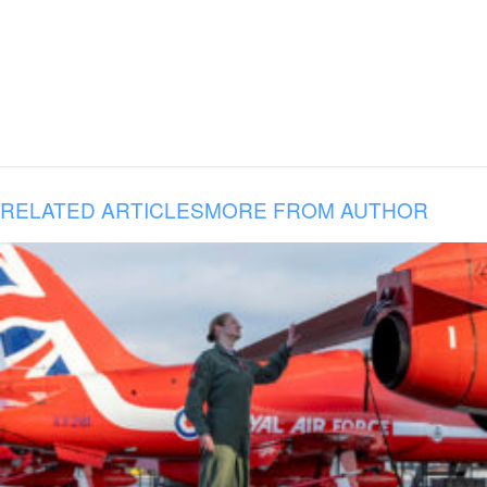
RELATED ARTICLES
MORE FROM AUTHOR