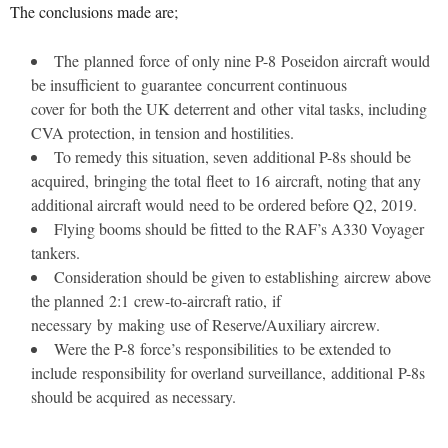
The conclusions made are;
The planned force of only nine P-8 Poseidon aircraft would
be insufficient to guarantee concurrent continuous
cover for both the UK deterrent and other vital tasks, including
CVA protection, in tension and hostilities.
To remedy this situation, seven additional P-8s should be
acquired, bringing the total fleet to 16 aircraft, noting that any
additional aircraft would need to be ordered before Q2, 2019.
Flying booms should be fitted to the RAF’s A330 Voyager
tankers.
Consideration should be given to establishing aircrew above
the planned 2:1 crew-to-aircraft ratio, if
necessary by making use of Reserve/Auxiliary aircrew.
Were the P-8 force’s responsibilities to be extended to
include responsibility for overland surveillance, additional P-8s
should be acquired as necessary.