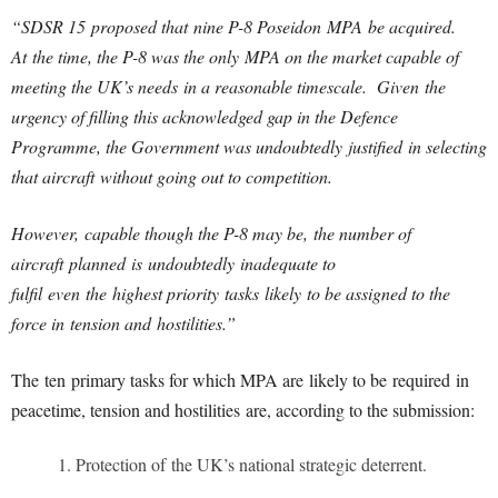
“SDSR 15 proposed that nine P-8 Poseidon MPA be acquired.
At the time, the P-8 was the only MPA on the market capable of
meeting the UK’s needs in a reasonable timescale. Given the
urgency of filling this acknowledged gap in the Defence
Programme, the Government was undoubtedly justified in selecting
that aircraft without going out to competition.
However, capable though the P-8 may be, the number of
aircraft planned is undoubtedly inadequate to
fulfil even the highest priority tasks likely to be assigned to the
force in tension and hostilities.”
The ten primary tasks for which MPA are likely to be required in
peacetime, tension and hostilities are, according to the submission:
Protection of the UK’s national strategic deterrent.