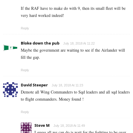
If the RAF have to make do with 9, then its small fleet will be
very hard worked indeed!
Reply
Bloke down the pub
July 18, 2018 At 11:22
Maybe the government are waiting to see if the Airlander will
fill the gap.
Reply
David Steeper
July 18, 2018 At 11:23
Demote all Wing Commanders to Sqd leaders and all sqd leaders
to flight commanders. Money found !
Reply
Steve M
July 18, 2018 At 11:49
I guess all we can do is wait for the fighting to be over