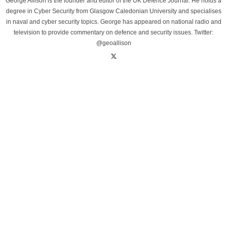
George Allison is the founder and editor of the UK Defence Journal. He holds a
degree in Cyber Security from Glasgow Caledonian University and specialises
in naval and cyber security topics. George has appeared on national radio and
television to provide commentary on defence and security issues. Twitter:
@geoallison