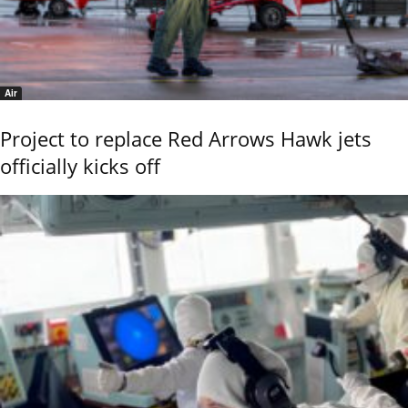
Air
Project to replace Red Arrows Hawk jets
officially kicks off