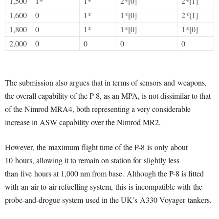
1,500
1*
1*
2*[0]
2*[1]
1,600
0
1*
1*[0]
2*[1]
1,800
0
1*
1*[0]
1*[0]
2,000
0
0
0
0
The submission also argues that in terms of sensors and weapons,
the overall capability of the P-8, as an MPA, is not dissimilar to that
of the Nimrod MRA4, both representing a very considerable
increase in ASW capability over the Nimrod MR2.
However, the maximum flight time of the P-8 is only about
10 hours, allowing it to remain on station for slightly less
than five hours at 1,000 nm from base. Although the P-8 is fitted
with an air-to-air refuelling system, this is incompatible with the
probe-and-drogue system used in the UK’s A330 Voyager tankers.