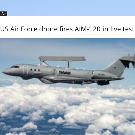
Air
US Air Force drone fires AIM-120 in live test