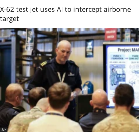
X-62 test jet uses AI to intercept airborne
target
Air