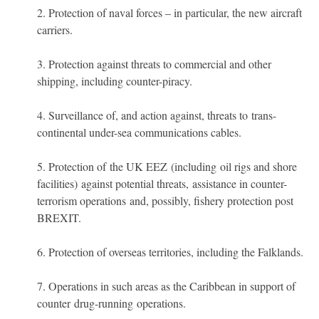
Protection of naval forces – in particular, the new aircraft
carriers.
Protection against threats to commercial and other
shipping, including counter-piracy.
Surveillance of, and action against, threats to trans-
continental under-sea communications cables.
Protection of the UK EEZ (including oil rigs and shore
facilities) against potential threats, assistance in counter-
terrorism operations and, possibly, fishery protection post
BREXIT.
Protection of overseas territories, including the Falklands.
Operations in such areas as the Caribbean in support of
counter drug-running operations.