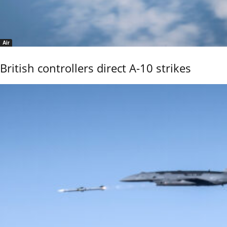
Air
British controllers direct A-10 strikes