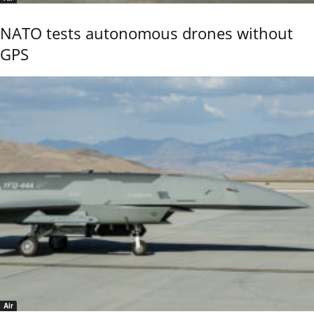
NATO tests autonomous drones without
GPS
Air