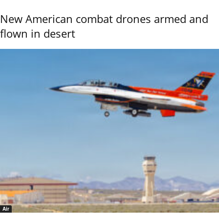
New American combat drones armed and
flown in desert
Air