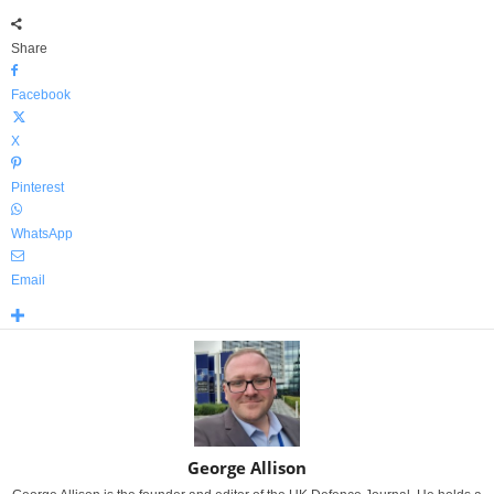
Share
Facebook
X
Pinterest
WhatsApp
Email
George Allison