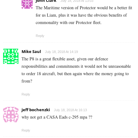
John Clark
July 18, 2018 At 13:03
The Maritime version of Protector would be a better fit
for us Liam, plus it was have the obvious benefits of
commonality with our Protector fleet.
Reply
Mike Saul
July 18, 2018 At 14:19
The P8 is a great flexible asset, given our defence
responsibilities and commitments it would not be unreasonable
to order 18 aircraft, but then again where the money going to
from?
Reply
jeff bochenzki
July 18, 2018 At 16:13
why not get a CASA Eads c-295 mpa ??
Reply