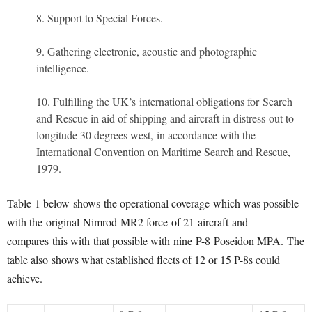
Support to Special Forces.
Gathering electronic, acoustic and photographic
intelligence.
Fulfilling the UK’s international obligations for Search
and Rescue in aid of shipping and aircraft in distress out to
longitude 30 degrees west, in accordance with the
International Convention on Maritime Search and Rescue,
1979.
Table 1 below shows the operational coverage which was possible
with the original Nimrod MR2 force of 21 aircraft and
compares this with that possible with nine P-8 Poseidon MPA. The
table also shows what established fleets of 12 or 15 P-8s could
achieve.