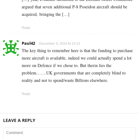
argued that seven additional P-8 Poseidon aircraft should be
acquired, bringing the […]
Reply
Paul42
December 9, 2019 At 14:10
The key thing to remember here is that the funding to purchase
more aircraft is available, indeed we could actually spend a lot
more on Defence if we chose to. But therin lies the
problem…….UK governments that are completely blind to
reality and not to spend/waste Billions elsewhere.
Reply
LEAVE A REPLY