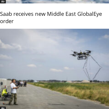
Air
Saab receives new Middle East GlobalEye
order
Air