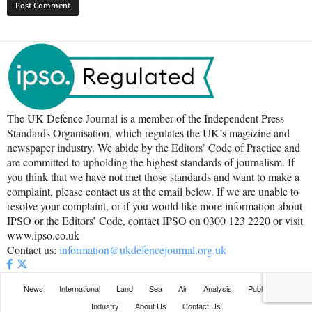
The UK Defence Journal is a member of the Independent Press
Standards Organisation, which regulates the UK’s magazine and
newspaper industry. We abide by the Editors’ Code of Practice and
are committed to upholding the highest standards of journalism. If
you think that we have not met those standards and want to make a
complaint, please contact us at the email below. If we are unable to
resolve your complaint, or if you would like more information about
IPSO or the Editors’ Code, contact IPSO on 0300 123 2220 or visit
www.ipso.co.uk
Contact us:
information@ukdefencejournal.org.uk
News
International
Land
Sea
Air
Analysis
Publications
Industry
About Us
Contact Us