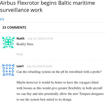
Airbus Flexrotor begins Baltic maritime
surveillance work
23 COMMENTS
Nath
July 18, 2018 At 10:48
Reality bites.
Reply
Lee1
July 18, 2018 At 10:49
Can the refuelling system on the p8 be retrofitted with a probe?
Maybe however it would be better to have the voyagers fitted
with booms as this would give greater flexibility in both aircraft
we can buy and also potentially allow the new Tempest designers
to use the system best suited to its design.