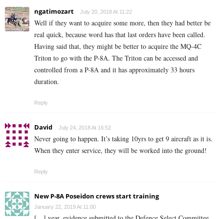
ngatimozart
July 20, 2018 At 11:22
Well if they want to acquire some more, then they had better be
real quick, because word has that last orders have been called.
Having said that, they might be better to acquire the MQ-4C
Triton to go with the P-8A. The Triton can be accessed and
controlled from a P-8A and it has approximately 33 hours
duration.
Reply
David
July 24, 2018 At 16:52
Never going to happen. It’s taking 10yrs to get 9 aircraft as it is.
When they enter service, they will be worked into the ground!
Reply
New P-8A Poseidon crews start training
January 22, 2019 At 11:00
[…] year, evidence submitted to the Defence Select Committee