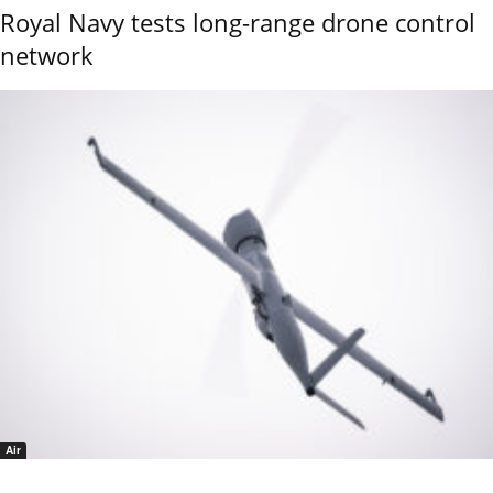
Royal Navy tests long-range drone control
network
Air