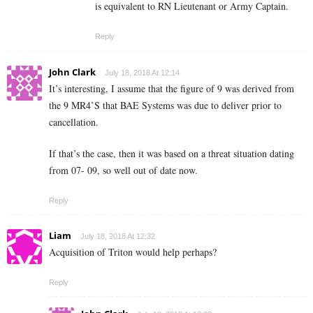
is equivalent to RN Lieutenant or Army Captain.
Reply
John Clark
July 18, 2018 At 12:14
It’s interesting, I assume that the figure of 9 was derived from
the 9 MR4’S that BAE Systems was due to deliver prior to
cancellation.
If that’s the case, then it was based on a threat situation dating
from 07- 09, so well out of date now.
Reply
Liam
July 18, 2018 At 12:32
Acquisition of Triton would help perhaps?
Reply