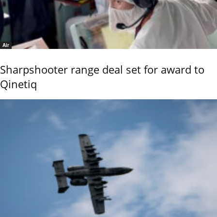
Air
Sharpshooter range deal set for award to
Qinetiq