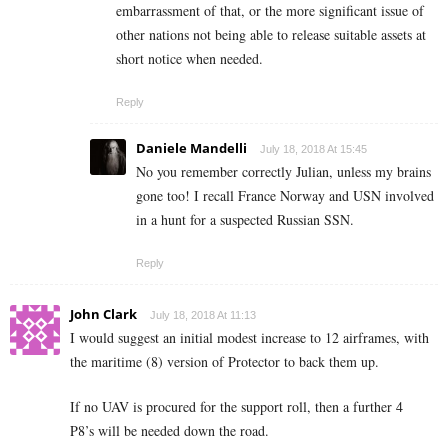
embarrassment of that, or the more significant issue of
other nations not being able to release suitable assets at
short notice when needed.
Reply
Daniele Mandelli
July 18, 2018 At 15:45
No you remember correctly Julian, unless my brains
gone too! I recall France Norway and USN involved
in a hunt for a suspected Russian SSN.
Reply
John Clark
July 18, 2018 At 11:13
I would suggest an initial modest increase to 12 airframes, with
the maritime (8) version of Protector to back them up.
If no UAV is procured for the support roll, then a further 4
P8’s will be needed down the road.