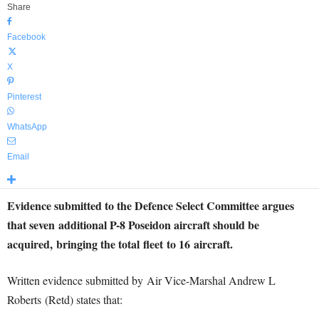
Share
Facebook
X
Pinterest
WhatsApp
Email
Evidence submitted to the Defence Select Committee argues
that seven additional P-8 Poseidon aircraft should be
acquired, bringing the total fleet to 16 aircraft.
Written evidence submitted by Air Vice-Marshal Andrew L
Roberts (Retd) states that: