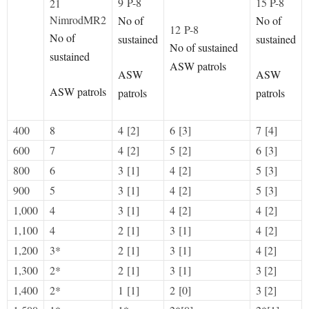
9 P-8
15 P-8
21
NimrodMR2
No of
No of
12 P-8
No of
sustained
sustained
No of sustained
sustained
ASW patrols
ASW
ASW
ASW patrols
patrols
patrols
400
8
4 [2]
6 [3]
7 [4]
600
7
4 [2]
5 [2]
6 [3]
800
6
3 [1]
4 [2]
5 [3]
900
5
3 [1]
4 [2]
5 [3]
1,000
4
3 [1]
4 [2]
4 [2]
1,100
4
2 [1]
3 [1]
4 [2]
1,200
3*
2 [1]
3 [1]
4 [2]
1,300
2*
2 [1]
3 [1]
3 [2]
1,400
2*
1 [1]
2 [0]
3 [2]