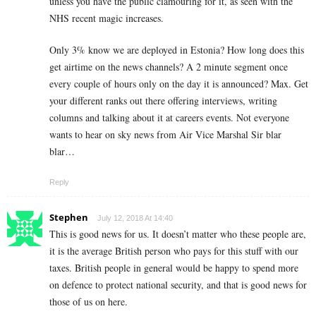
unless you have the public clamouring for it, as seen with the
NHS recent magic increases.
Only 3% know we are deployed in Estonia? How long does this
get airtime on the news channels? A 2 minute segment once
every couple of hours only on the day it is announced? Max. Get
your different ranks out there offering interviews, writing
columns and talking about it at careers events. Not everyone
wants to hear on sky news from Air Vice Marshal Sir blar
blar…
Reply
Stephen
July 12, 2018 At 14:40
This is good news for us. It doesn’t matter who these people are,
it is the average British person who pays for this stuff with our
taxes. British people in general would be happy to spend more
on defence to protect national security, and that is good news for
those of us on here.