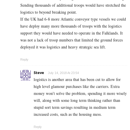
Sending thousands of additional troops would have stretched the
logistics to beyond breaking point.
If the UK had 6-8 more Atlantic conveyor type vessels we could
have deploy many more thousands of troops with the logistics
support they would have needed to operate in the Falklands. It
was not a lack of troop numbers that limited the ground forces
deployed it was logistics and heavy strategic sea lift.
Reply
Steve
July 14, 2018 At 23:54
logistics is another area that has been cut to allow for
high level glamour purchases like the carriers. Extra
money won’t solve the problem, spending it more wisely
will, along with some long term thinking rather than
stupid sort term savings resulting in medium term
increased costs, such as the housing mess.
Reply