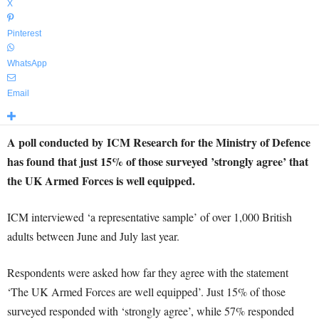
X
Pinterest
WhatsApp
Email
A poll conducted by ICM Research for the Ministry of Defence
has found that just 15% of those surveyed ’strongly agree’ that
the UK Armed Forces is well equipped.
ICM interviewed ‘a representative sample’ of over 1,000 British
adults between June and July last year.
Respondents were asked how far they agree with the statement
‘The UK Armed Forces are well equipped’. Just 15% of those
surveyed responded with ‘strongly agree’, while 57% responded