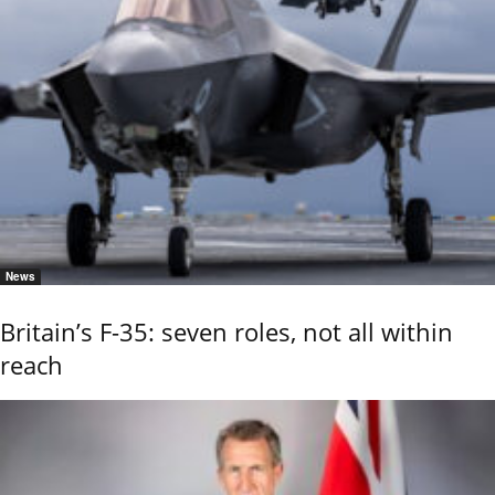
News
Britain’s F-35: seven roles, not all within
reach