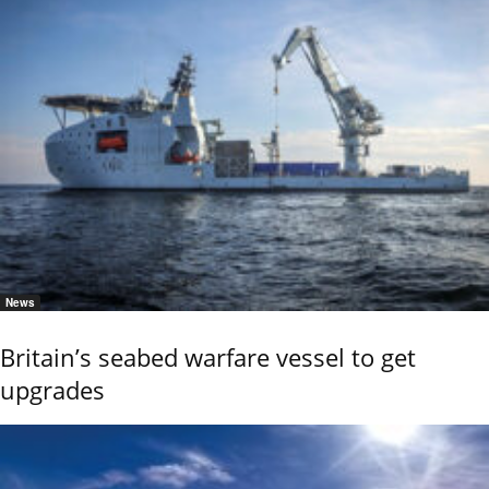
News
Britain’s seabed warfare vessel to get
upgrades