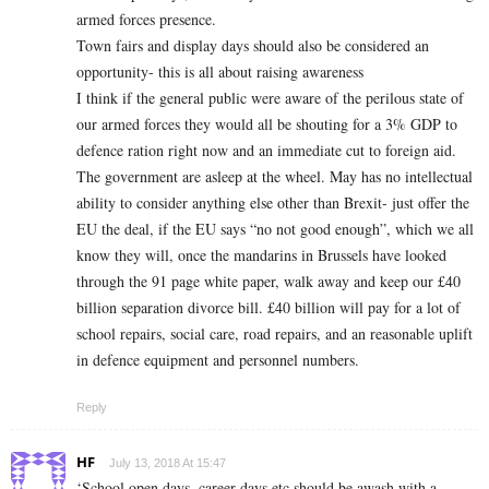
armed forces presence.
Town fairs and display days should also be considered an
opportunity- this is all about raising awareness
I think if the general public were aware of the perilous state of
our armed forces they would all be shouting for a 3% GDP to
defence ration right now and an immediate cut to foreign aid.
The government are asleep at the wheel. May has no intellectual
ability to consider anything else other than Brexit- just offer the
EU the deal, if the EU says “no not good enough”, which we all
know they will, once the mandarins in Brussels have looked
through the 91 page white paper, walk away and keep our £40
billion separation divorce bill. £40 billion will pay for a lot of
school repairs, social care, road repairs, and an reasonable uplift
in defence equipment and personnel numbers.
Reply
HF
July 13, 2018 At 15:47
‘School open days, career days etc should be awash with a