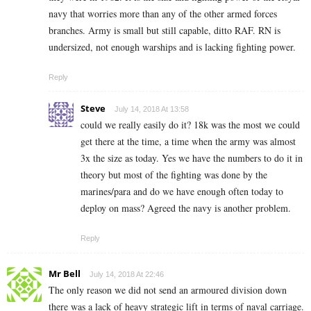
navy that worries more than any of the other armed forces
branches. Army is small but still capable, ditto RAF. RN is
undersized, not enough warships and is lacking fighting power.
Reply
Steve
July 14, 2018 At 13:58
could we really easily do it? 18k was the most we could
get there at the time, a time when the army was almost
3x the size as today. Yes we have the numbers to do it in
theory but most of the fighting was done by the
marines/para and do we have enough often today to
deploy on mass? Agreed the navy is another problem.
Reply
Mr Bell
July 14, 2018 At 22:46
The only reason we did not send an armoured division down
there was a lack of heavy strategic lift in terms of naval carriage.