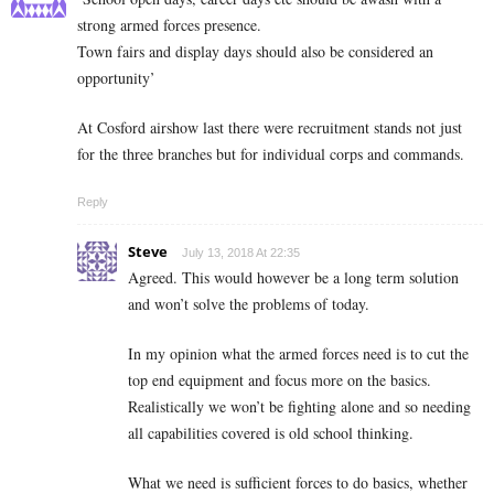
strong armed forces presence.
Town fairs and display days should also be considered an
opportunity’
At Cosford airshow last there were recruitment stands not just
for the three branches but for individual corps and commands.
Reply
Steve
July 13, 2018 At 22:35
Agreed. This would however be a long term solution
and won’t solve the problems of today.
In my opinion what the armed forces need is to cut the
top end equipment and focus more on the basics.
Realistically we won’t be fighting alone and so needing
all capabilities covered is old school thinking.
What we need is sufficient forces to do basics, whether