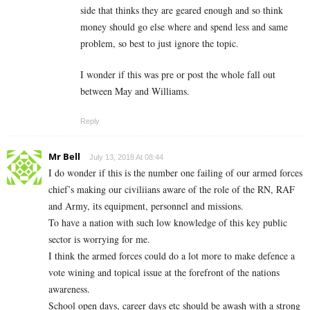
side that thinks they are geared enough and so think
money should go else where and spend less and same
problem, so best to just ignore the topic.
I wonder if this was pre or post the whole fall out
between May and Williams.
Reply
Mr Bell
July 13, 2018 At 08:44
I do wonder if this is the number one failing of our armed forces
chief’s making our civiliians aware of the role of the RN, RAF
and Army, its equipment, personnel and missions.
To have a nation with such low knowledge of this key public
sector is worrying for me.
I think the armed forces could do a lot more to make defence a
vote wining and topical issue at the forefront of the nations
awareness.
School open days, career days etc should be awash with a strong