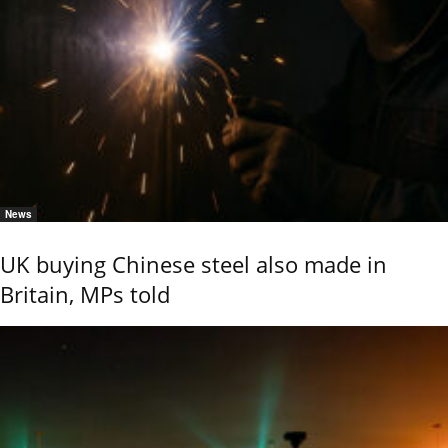
News
UK buying Chinese steel also made in
Britain, MPs told