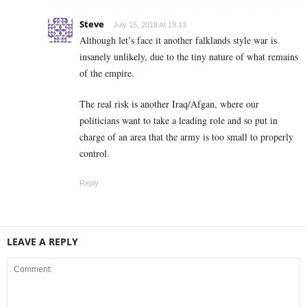
Steve
July 15, 2018 At 19:13
Although let’s face it another falklands style war is
insanely unlikely, due to the tiny nature of what remains
of the empire.
The real risk is another Iraq/Afgan, where our
politicians want to take a leading role and so put in
charge of an area that the army is too small to properly
control.
Reply
LEAVE A REPLY