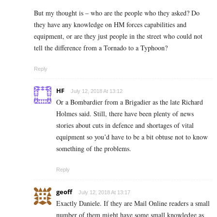
But my thought is – who are the people who they asked? Do
they have any knowledge on HM forces capabilities and
equipment, or are they just people in the street who could not
tell the difference from a Tornado to a Typhoon?
Reply
HF
July 12, 2018 At 13:12
Or a Bombardier from a Brigadier as the late Richard
Holmes said. Still, there have been plenty of news
stories about cuts in defence and shortages of vital
equipment so you’d have to be a bit obtuse not to know
something of the problems.
Reply
geoff
July 12, 2018 At 13:17
Exactly Daniele. If they are Mail Online readers a small
number of them might have some small knowledge as