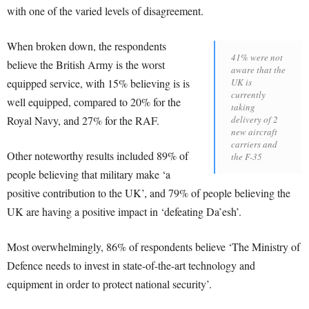
with one of the varied levels of disagreement.
When broken down, the respondents
41% were not
believe the British Army is the worst
aware that the
equipped service, with 15% believing is is
UK is
currently
well equipped, compared to 20% for the
taking
Royal Navy, and 27% for the RAF.
delivery of 2
new aircraft
carriers and
Other noteworthy results included 89% of
the F-35
people believing that military make ‘a
positive contribution to the UK’, and 79% of people believing the
UK are having a positive impact in ‘defeating Da’esh’.
Most overwhelmingly, 86% of respondents believe ‘The Ministry of
Defence needs to invest in state-of-the-art technology and
equipment in order to protect national security’.