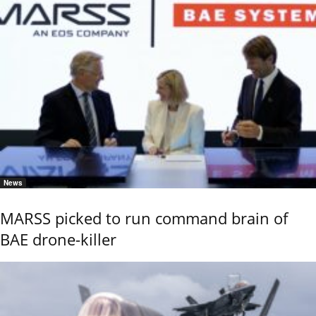
News
MARSS picked to run command brain of
BAE drone-killer