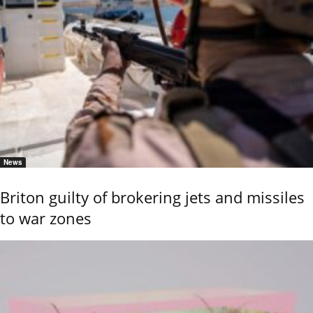
News
Briton guilty of brokering jets and missiles
to war zones