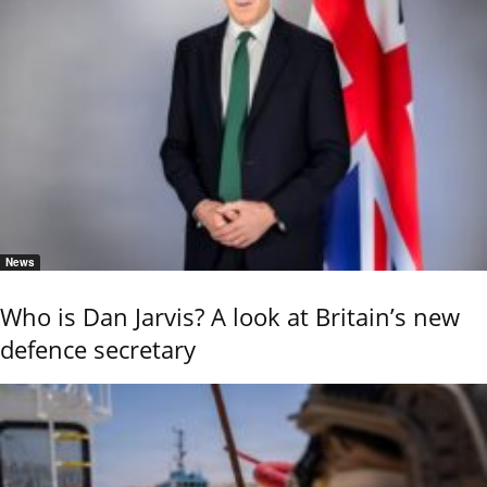
News
Who is Dan Jarvis? A look at Britain’s new
defence secretary