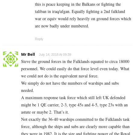
this is peace keeping in the Balkans or fighting the
taliban in iraq/afgan. Equally fighting a 2nd falkland
war or equiv would rely heavily on ground forces which
are now badly under numbered.
Reply
Mr Bell
July 14, 2018 At 09:39
Steve the ground forces in the Falklands equated to circa 18000
personnel. We could easily do that force level even today. What
we could not do is the equivalent naval force.
We simply do not have the numbers of warships and subs
needed.
A maximum response task force which still left UK defended
might be 1 QE carrier, 2-3, type 45s and 4-5, type 23s with an
astute or maybe 2. That’s it.
Not exactly the 36-40 warships committed to the Falklands task
force, although the ships and subs are clearly more capable than
they were in 1982. It is the size and fighting power of the Royal