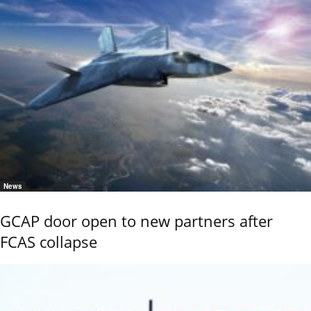
News
GCAP door open to new partners after
FCAS collapse