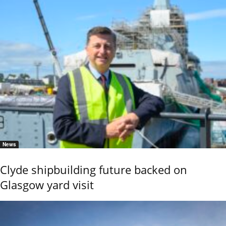
News
Clyde shipbuilding future backed on
Glasgow yard visit