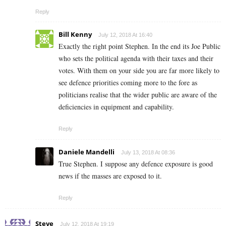
Reply
Bill Kenny
July 12, 2018 At 16:40
Exactly the right point Stephen. In the end its Joe Public
who sets the political agenda with their taxes and their
votes. With them on your side you are far more likely to
see defence priorities coming more to the fore as
politicians realise that the wider public are aware of the
deficiencies in equipment and capability.
Reply
Daniele Mandelli
July 13, 2018 At 08:36
True Stephen. I suppose any defence exposure is good
news if the masses are exposed to it.
Reply
Steve
July 12, 2018 At 19:19