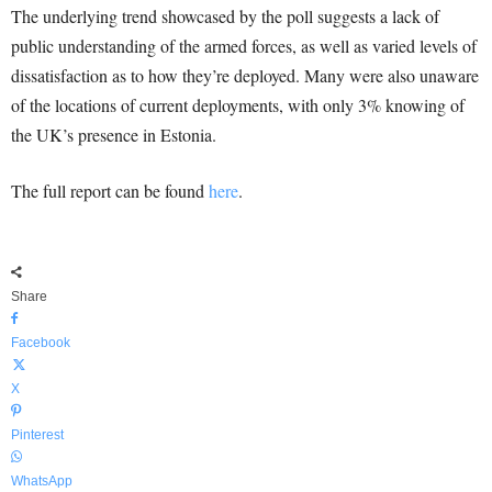
The underlying trend showcased by the poll suggests a lack of
public understanding of the armed forces, as well as varied levels of
dissatisfaction as to how they’re deployed. Many were also unaware
of the locations of current deployments, with only 3% knowing of
the UK’s presence in Estonia.
The full report can be found
here
.
Share
Facebook
X
Pinterest
WhatsApp