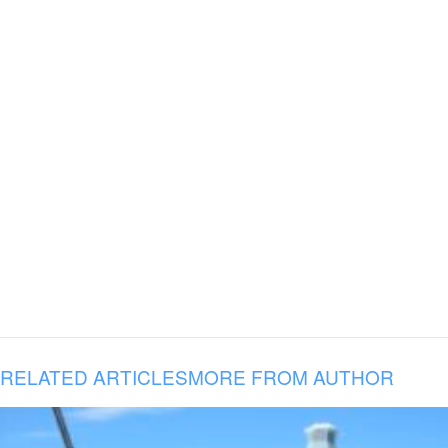
RELATED ARTICLES
MORE FROM AUTHOR