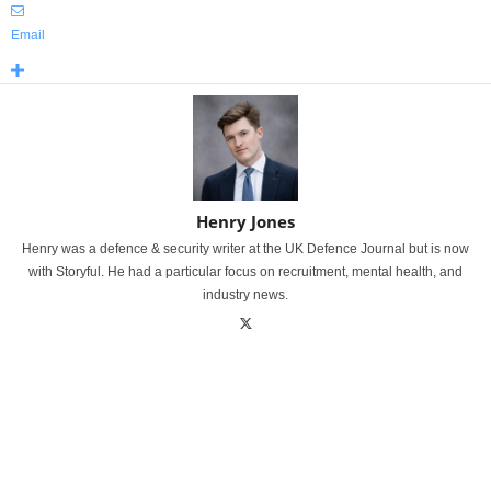
Email
Henry Jones
Henry was a defence & security writer at the UK Defence Journal but is now
with Storyful. He had a particular focus on recruitment, mental health, and
industry news.