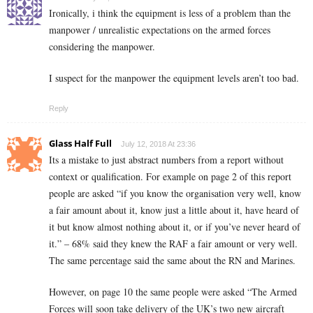
Ironically, i think the equipment is less of a problem than the
manpower / unrealistic expectations on the armed forces
considering the manpower.
I suspect for the manpower the equipment levels aren’t too bad.
Reply
Glass Half Full
July 12, 2018 At 23:36
Its a mistake to just abstract numbers from a report without
context or qualification. For example on page 2 of this report
people are asked “if you know the organisation very well, know
a fair amount about it, know just a little about it, have heard of
it but know almost nothing about it, or if you’ve never heard of
it.” – 68% said they knew the RAF a fair amount or very well.
The same percentage said the same about the RN and Marines.
However, on page 10 the same people were asked “The Armed
Forces will soon take delivery of the UK’s two new aircraft