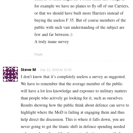
for example we have no planes to fly off of our Carriers,
or that we should have built more Harriers instead of
buying the useless F 35. But of course members of the
public with such vast understanding of the subject are
few and far between.:)
A truly inane survey
Reply
Steve M
July 12, 2018 At 13:42
I don’t know that it’s completely useless a survey as suggested.
We have to remember that the average member of the public
will have a lot less knowledge and exposure to military matters
than people who actively go looking for it, such as ourselves.
Results showing how the public think about defence can serve to
highlight where the MoD is failing at engaging them and thus
help direct the discussion. This is where it falls down, you are
never going to get the titanic shift in defence spending needed