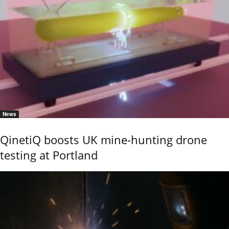
News
QinetiQ boosts UK mine-hunting drone
testing at Portland