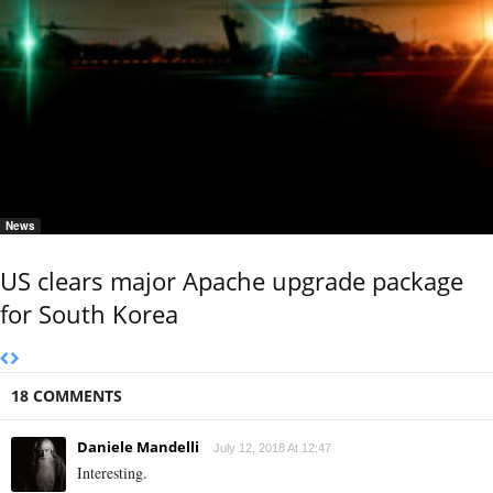
News
US clears major Apache upgrade package
for South Korea
18 COMMENTS
Daniele Mandelli
July 12, 2018 At 12:47
Interesting.