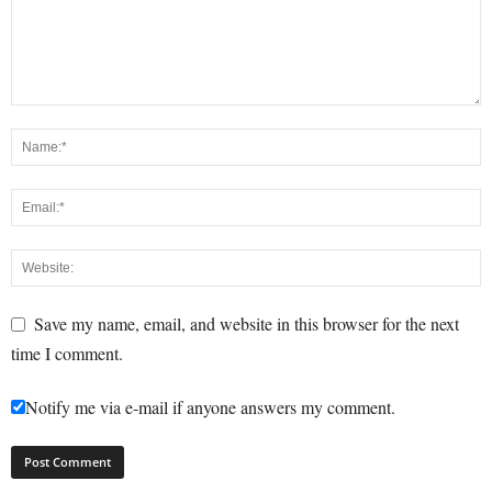
Save my name, email, and website in this browser for the next
time I comment.
Notify me via e-mail if anyone answers my comment.