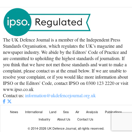
The UK Defence Journal is a member of the Independent Press
Standards Organisation, which regulates the UK’s magazine and
newspaper industry. We abide by the Editors’ Code of Practice and
are committed to upholding the highest standards of journalism. If
you think that we have not met those standards and want to make a
complaint, please contact us at the email below. If we are unable to
resolve your complaint, or if you would like more information about
IPSO or the Editors’ Code, contact IPSO on 0300 123 2220 or visit
www.ipso.co.uk
Contact us:
information@ukdefencejournal.org.uk
News
International
Land
Sea
Air
Analysis
Publications
Industry
About Us
Contact Us
© 2014-2026 UK Defence Journal, all rights reserved.