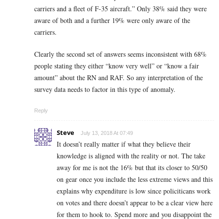
carriers and a fleet of F-35 aircraft.” Only 38% said they were
aware of both and a further 19% were only aware of the
carriers.
Clearly the second set of answers seems inconsistent with 68%
people stating they either “know very well” or “know a fair
amount” about the RN and RAF. So any interpretation of the
survey data needs to factor in this type of anomaly.
Reply
Steve
July 13, 2018 At 07:49
It doesn’t really matter if what they believe their
knowledge is aligned with the reality or not. The take
away for me is not the 16% but that its closer to 50/50
on gear once you include the less extreme views and this
explains why expenditure is low since policiticans work
on votes and there doesn’t appear to be a clear view here
for them to hook to. Spend more and you disappoint the