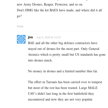
new Army Drones, Reaper, Protector, and so on.
Don’t HMG like the kit BAES have made, and where did it all
go?
Reply
Jim
July 9, 2025 At 13:33
BAE and all the other big defence contractors have
stayed out of drones for the most part. Only General
Atomics which is pretty small but US standards has gone
into drones much.
No money in drones and a limited number thus far.
The effort in Tarranis has been carried over to tempest
but most of the rest has been wasted. Large MALE
UAV’s didn’t last long in the first battlefield they
encountered and now they are not very popular.