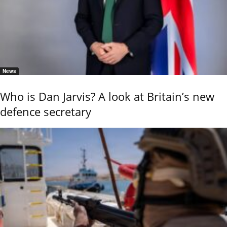
News
Who is Dan Jarvis? A look at Britain’s new
defence secretary