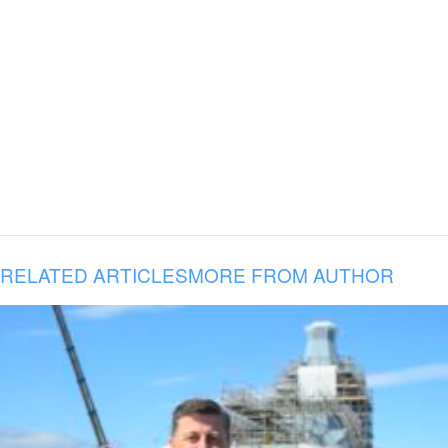
RELATED ARTICLES
MORE FROM AUTHOR