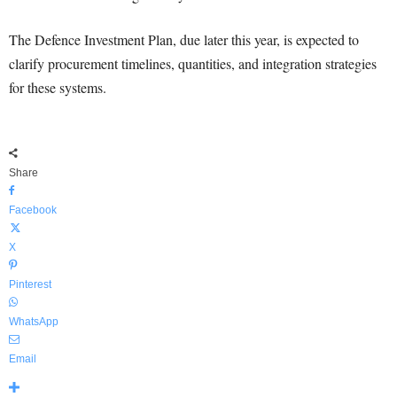
The Defence Investment Plan, due later this year, is expected to
clarify procurement timelines, quantities, and integration strategies
for these systems.
Share
Facebook
X
Pinterest
WhatsApp
Email