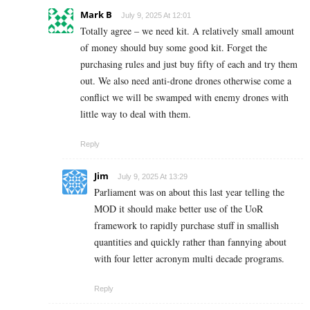
Mark B
July 9, 2025 At 12:01
Totally agree – we need kit. A relatively small amount
of money should buy some good kit. Forget the
purchasing rules and just buy fifty of each and try them
out. We also need anti-drone drones otherwise come a
conflict we will be swamped with enemy drones with
little way to deal with them.
Reply
Jim
July 9, 2025 At 13:29
Parliament was on about this last year telling the
MOD it should make better use of the UoR
framework to rapidly purchase stuff in smallish
quantities and quickly rather than fannying about
with four letter acronym multi decade programs.
Reply