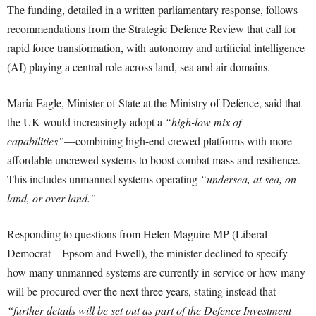
The funding, detailed in a written parliamentary response, follows
recommendations from the Strategic Defence Review that call for
rapid force transformation, with autonomy and artificial intelligence
(AI) playing a central role across land, sea and air domains.
Maria Eagle, Minister of State at the Ministry of Defence, said that
the UK would increasingly adopt a
“high-low mix of
capabilities”
—combining high-end crewed platforms with more
affordable uncrewed systems to boost combat mass and resilience.
This includes unmanned systems operating
“undersea, at sea, on
land, or over land.”
Responding to questions from Helen Maguire MP (Liberal
Democrat – Epsom and Ewell), the minister declined to specify
how many unmanned systems are currently in service or how many
will be procured over the next three years, stating instead that
“further details will be set out as part of the Defence Investment