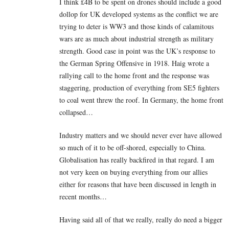
I think £4B to be spent on drones should include a good
dollop for UK developed systems as the conflict we are
trying to deter is WW3 and those kinds of calamitous
wars are as much about industrial strength as military
strength. Good case in point was the UK’s response to
the German Spring Offensive in 1918. Haig wrote a
rallying call to the home front and the response was
staggering, production of everything from SE5 fighters
to coal went threw the roof. In Germany, the home front
collapsed…
Industry matters and we should never ever have allowed
so much of it to be off-shored, especially to China.
Globalisation has really backfired in that regard. I am
not very keen on buying everything from our allies
either for reasons that have been discussed in length in
recent months…
Having said all of that we really, really do need a bigger