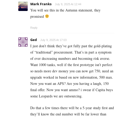
Mark Franks
July 9, 2025 At 12:44
You will see this in the Autumn statement, they
promised
Reply
Ged
July 9, 2025 At 17:03
I just don’t think they’ve got fully past the gold-plating
of “traditional” procurement. That’s in part a symptom
of ever decreasing numbers and becoming risk averse.
Want 1000 tanks, well if the first prototype isn’t perfect
so needs more dev money you can now get 750, need an
upgrade worked in based on new information, 500 max.
Now you want an APS? Are you having a laugh, 150
final offer. Now you want ammo? i swear if Capita buys
some Leopards we are outsourcing.
Do that a few times there will be a 5-year study first and
they’ll know the end number will be far lower than