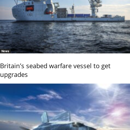
News
Britain’s seabed warfare vessel to get
upgrades