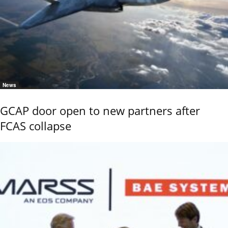
News
GCAP door open to new partners after
FCAS collapse