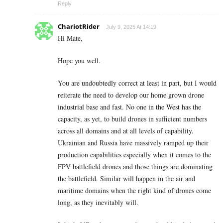
Reply
ChariotRider
July 9, 2025 At 14:19
Hi Mate,
Hope you well.
You are undoubtedly correct at least in part, but I would
reiterate the need to develop our home grown drone
industrial base and fast. No one in the West has the
capacity, as yet, to build drones in sufficient numbers
across all domains and at all levels of capability.
Ukrainian and Russia have massively ramped up their
production capabilities especially when it comes to the
FPV battlefield drones and those things are dominating
the battlefield. Similar will happen in the air and
maritime domains when the right kind of drones come
long, as they inevitably will.