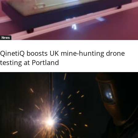
News
QinetiQ boosts UK mine-hunting drone
testing at Portland