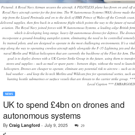
Pictured: A Royal Navy Airman secures the aircraft. A PILOTLESS plane has flown on and off a
Royal Navy aircraft carrier for the first time. The W Autonomous Systems (WAS) drone made the
trip from the Lizard Peninsula and on to the deck of HMS Prince of Wales off the Cornish coast,
delivered supplies, then flew back in a milestone flight which points the way to the future of naval
aviation. The Royal Navy joined forces with W Autonomous Systems, a leading-edge British firm
which is developing long-range, heavy-lift autonomous drones for defence. The drones
incorporate a ground-breaking autopilot system, eliminating the need to be controlled remotely
by trained pilots, and are designed to operate in the most challenging environments. It’s a vital
step along the way to operating crewless aircraft safely alongside the F-35 Lightning jets and the
naval Merlin and Wildcat helicopters that are currently the backbone of the Fleet Air Arm. The
goal is to deploy drones with a UK Carrier Strike Group in the future, using them to transfer
stores and supplies – such as mail or spare parts – between ships, without the need to launch
helicopters. Drones are cheaper to operate, eliminate any potential risk to aircrew – such as in
bad weather – and keep the hi-tech Merlins and Wildcats free for operational sorties, such as
hunting hostile submarines or surface vessels that are threats to the carrier strike group. ***
Local Caption *** EMBARGOED
NEWS
UK to spend £4bn on drones and
autonomous systems
By
Craig Langford
-
July 9, 2025
29