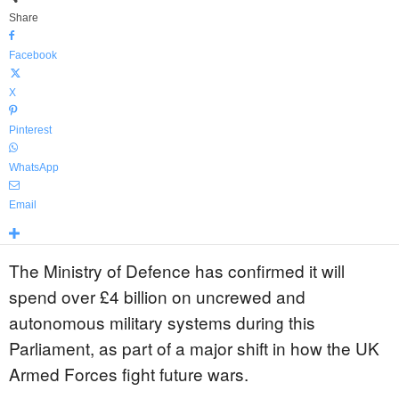
Share
Facebook
X
Pinterest
WhatsApp
Email
The Ministry of Defence has confirmed it will
spend over £4 billion on uncrewed and
autonomous military systems during this
Parliament, as part of a major shift in how the UK
Armed Forces fight future wars.