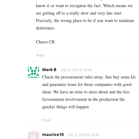
know it or want to recognise the fact. Which means we
are getting off to a really slow and very late start.
Precisely, the wrong place to be if you want to maintain
deterrence.
Cheers CR
Reply
Mark B
July 9, 2025 At 12:06
Chuck the procurement rules away. Just buy some kit
and guarantee loans for those companies with good
ideas. We have no time to mess about and the less
Government involvement in the production the
quicker things will happen.
Reply
maurice10
July 9, 2025 At 12:44