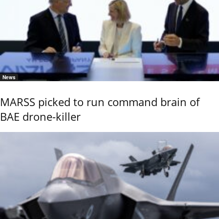
News
MARSS picked to run command brain of
BAE drone-killer