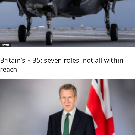
News
Britain’s F-35: seven roles, not all within
reach