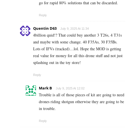
go for rapid 80% solutions that can be discarded.
Reply
Quentin D63
July 9, 2025 At 11:34
4billion quid!? That could buy another 3 T26s, 4 T31s
and maybe with some change. 40 F35As, 30 F35Bs.
Lots of IFVs (tracked)…lol. Hope the MOD is getting
real value for money for all this drone stuff and not just
splashing out in the toy store!
Reply
Mark B
July 9, 2025 At 12:02
Trouble is all of those pieces of kit are going to need
drones riding shotgun otherwise they are going to be
in trouble.
Reply