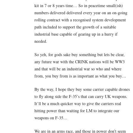
kit in 7 or 8 years time… So in peacetime small(ish)
numbers delivered delivered every year on an on-going
rolling contract with a recognised system development
path included to support the growth of a suitable
industrial base capable of gearing up in a hurry if
needed.
So yeh, for gods sake buy something but lets be clear,
any future war with the CRINK nations will be WW3
and that will be an industrial war so who and where
from, you buy from is as important as what you buy…
By the way, I hope they buy some carrier capable drones
to fly along side the F-35’s that can carry UK weapons.
It’ll be a much quicker way to give the carriers real
hitting power than waiting for LM to integrate our
weapons on F-35…
We are in an arms race, and those in power don’t seem