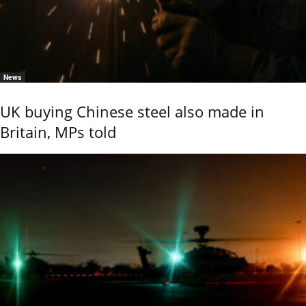
News
UK buying Chinese steel also made in
Britain, MPs told