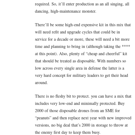
required. So, it’ll enter production as an all singing, all
dancing, high-maintenance monster.
There’ll be some high-end expensive kit in this mix that
will need refit and upgrade cycles that could be in
service for a decade or more, these will need a bit more
time and planning to bring in (although taking the ****
at this point). Also, plenty of “cheap and cheerful” kit
that should be treated as disposable. With numbers so
low across every single area in defense the latter is a
very hard concept for military leaders to get their head
around.
There is no fleshy bit to protect. you can have a mix that
includes very low-end and minimally protected. Buy
2000 of those disposable drones from an SME for
“peanuts” and then replace next year with new improved
versions, no big deal that’s 2000 in storage to throw at
the enemy first day to keep them busy.