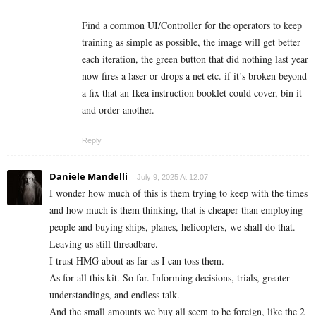
Find a common UI/Controller for the operators to keep
training as simple as possible, the image will get better
each iteration, the green button that did nothing last year
now fires a laser or drops a net etc. if it’s broken beyond
a fix that an Ikea instruction booklet could cover, bin it
and order another.
Reply
Daniele Mandelli
July 9, 2025 At 12:07
I wonder how much of this is them trying to keep with the times
and how much is them thinking, that is cheaper than employing
people and buying ships, planes, helicopters, we shall do that.
Leaving us still threadbare.
I trust HMG about as far as I can toss them.
As for all this kit. So far. Informing decisions, trials, greater
understandings, and endless talk.
And the small amounts we buy all seem to be foreign, like the 2