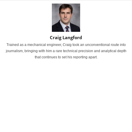
Craig Langford
Trained as a mechanical engineer, Craig took an unconventional route into
journalism, bringing with him a rare technical precision and analytical depth
that continues to set his reporting apart.