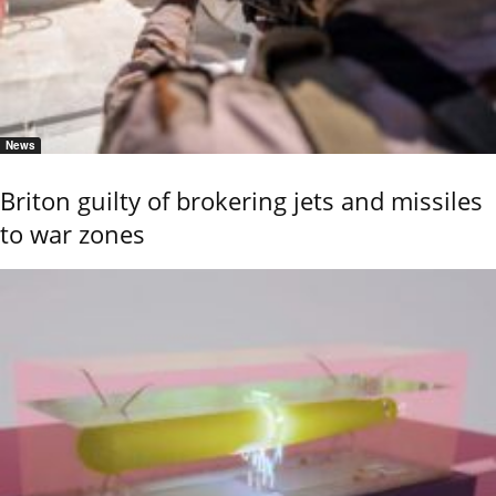
News
Briton guilty of brokering jets and missiles
to war zones