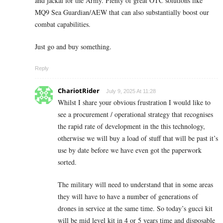
and jackal for the Army. Plenty of great OTC solutions like
MQ9 Sea Guardian/AEW that can also substantially boost our
combat capabilities.
Just go and buy something.
Reply
ChariotRider
July 9, 2025 At 11:28
Whilst I share your obvious frustration I would like to
see a procurement / operational strategy that recognises
the rapid rate of development in the this technology,
otherwise we will buy a load of stuff that will be past it’s
use by date before we have even got the paperwork
sorted.
The military will need to understand that in some areas
they will have to have a number of generations of
drones in service at the same time. So today’s gucci kit
will be mid level kit in 4 or 5 years time and disposable