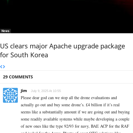
News
US clears major Apache upgrade package
for South Korea
29 COMMENTS
Jim
July 9, 2025 At 10:55
Please dear god can we stop all the drone evaluations and
actually go out and buy some drone’s. £4 billion if it’s real
seems like a substantially amount if we are going out and buying
some readily available systems while maybe developing a couple
of new ones like the type 92/93 for navy, BAE ACP for the RAF