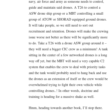
navy, air force and army as someone needs to control,
guide and maintain said drones. A T26 to control a
ASW drone ship group or a MBT controlling a small
group of ATGW or SHORAD equipped ground drones.
It will take people, so we still need to sort out
recruitment and retention. Drones will make the crewing
issue worse not better as there will be significantly more
to do. Take a T26 with a drone ASW group around it –
they will need a bigger CIC crew as a minimum! A tank
sitting in the center of a few networked drones is a long
way off yet, but the MBT will need a very capable C2
system that enables the crew to deal with priority tasks
and the tank would probably need to hang back and use
the drones as an extension of itself or the crew would be
overwhelmed trying to fight their own vehicle while
controlling drones..! In other words, doctrine and
training is heading for a massive shake as well.
Hmm, heading towards another book, I’ll stop there.