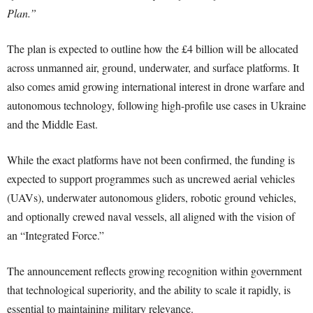
Plan.”
The plan is expected to outline how the £4 billion will be allocated
across unmanned air, ground, underwater, and surface platforms. It
also comes amid growing international interest in drone warfare and
autonomous technology, following high-profile use cases in Ukraine
and the Middle East.
While the exact platforms have not been confirmed, the funding is
expected to support programmes such as uncrewed aerial vehicles
(UAVs), underwater autonomous gliders, robotic ground vehicles,
and optionally crewed naval vessels, all aligned with the vision of
an “Integrated Force.”
The announcement reflects growing recognition within government
that technological superiority, and the ability to scale it rapidly, is
essential to maintaining military relevance.