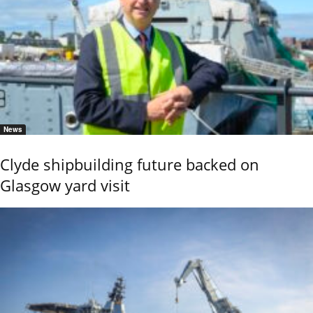
News
Clyde shipbuilding future backed on
Glasgow yard visit