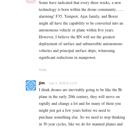
Some have indicated that every three weeks, a new
technology is born within the drone community……
alarming! F35, Tempest, Ajax family, and Boxer
might all have the capability to be converted into an
autonomous vehicle or plane within five years.
However, I believe the RN will see the greatest
deployment of surface and submersible autonomous
vehicles and principal surface ships, witnessing
significant reductions in manpower.
Reply
Jim
July 9, 2025 At 13:27
I think drones are inevitably going to be like the Bi
plane in the early 20th century, they will move on
rapidly and change a lot and for many of them you
might just get a few years before we need to
purchase something else. So we need to stop thinking
in 30 year cycles, like we do for manned planes and