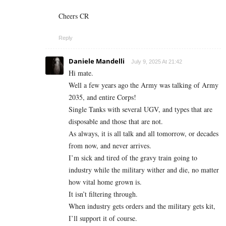
Cheers CR
Reply
Daniele Mandelli
July 9, 2025 At 21:42
Hi mate.
Well a few years ago the Army was talking of Army
2035, and entire Corps!
Single Tanks with several UGV, and types that are
disposable and those that are not.
As always, it is all talk and all tomorrow, or decades
from now, and never arrives.
I’m sick and tired of the gravy train going to
industry while the military wither and die, no matter
how vital home grown is.
It isn’t filtering through.
When industry gets orders and the military gets kit,
I’ll support it of course.