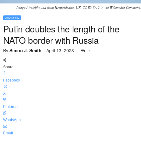
Image Airwolfhound from Hertfordshire, UK, CC BY-SA 2.0, via Wikimedia Commons.
ANALYSIS
Putin doubles the length of the
NATO border with Russia
By
Simon J. Smith
-
April 13, 2023
59
Share
Facebook
X
Pinterest
WhatsApp
Email