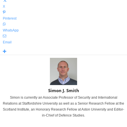
X
Pinterest
WhatsApp
Email
Simon J. Smith
Simon is currently an Associate Professor of Security and International
Relations at Staffordshire University as well as a Senior Research Fellow at the
Scotland Institute, an Honorary Research Fellow at Aston University and Editor-
in-Chief of Defence Studies.