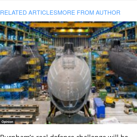
RELATED ARTICLES
MORE FROM AUTHOR
Opinion
Burnham’s real defence challenge will be