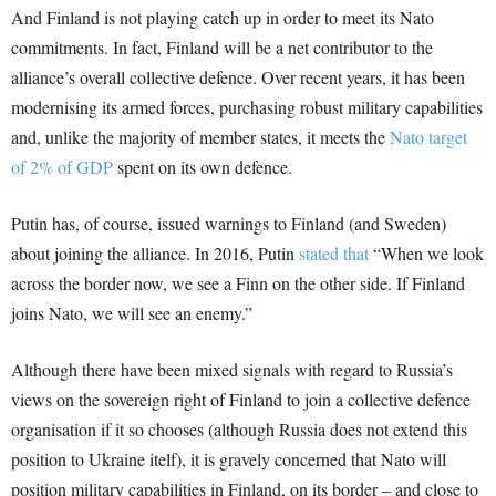
And Finland is not playing catch up in order to meet its Nato
commitments. In fact, Finland will be a net contributor to the
alliance’s overall collective defence. Over recent years, it has been
modernising its armed forces, purchasing robust military capabilities
and, unlike the majority of member states, it meets the
Nato target
of 2% of GDP
spent on its own defence.
Putin has, of course, issued warnings to Finland (and Sweden)
about joining the alliance. In 2016, Putin
stated that
“When we look
across the border now, we see a Finn on the other side. If Finland
joins Nato, we will see an enemy.”
Although there have been mixed signals with regard to Russia’s
views on the sovereign right of Finland to join a collective defence
organisation if it so chooses (although Russia does not extend this
position to Ukraine itelf), it is gravely concerned that Nato will
position military capabilities in Finland, on its border – and close to