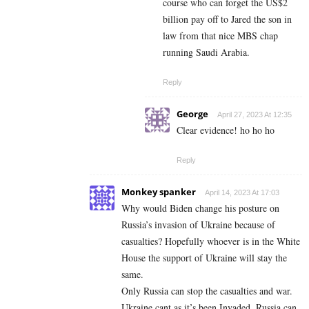
course who can forget the US$2
billion pay off to Jared the son in
law from that nice MBS chap
running Saudi Arabia.
Reply
George
April 27, 2023 At 12:35
Clear evidence! ho ho ho
Reply
Monkey spanker
April 14, 2023 At 17:03
Why would Biden change his posture on
Russia’s invasion of Ukraine because of
casualties? Hopefully whoever is in the White
House the support of Ukraine will stay the
same.
Only Russia can stop the casualties and war.
Ukraine cant as it’s been Invaded. Russia can