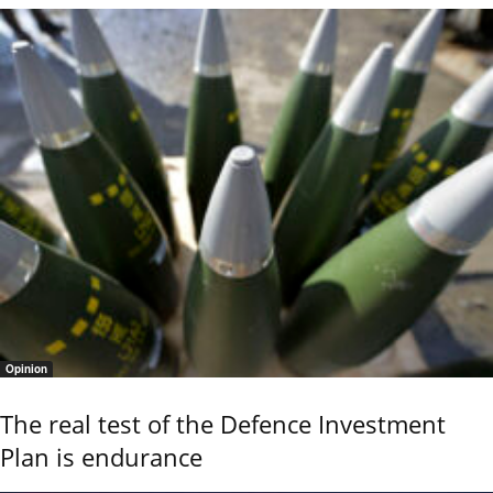
Opinion
The real test of the Defence Investment
Plan is endurance