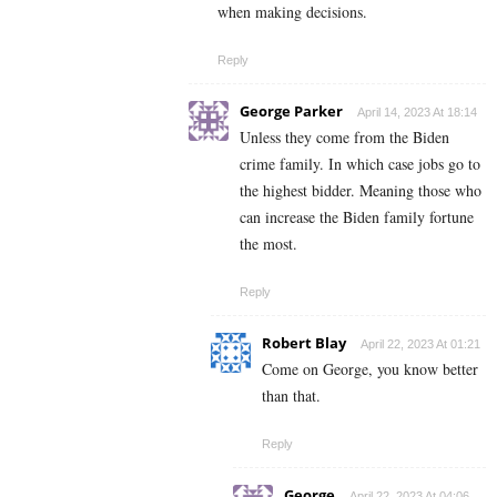
when making decisions.
Reply
George Parker
April 14, 2023 At 18:14
Unless they come from the Biden
crime family. In which case jobs go to
the highest bidder. Meaning those who
can increase the Biden family fortune
the most.
Reply
Robert Blay
April 22, 2023 At 01:21
Come on George, you know better
than that.
Reply
George
April 22, 2023 At 04:06