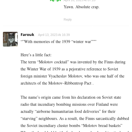
Yawn. Absolute crap.
Reply
Farouk
April 13, 2023 At 16:39
“”With memories of the 1939 “winter war”””
Here’s a little fact:
The term “Molotov cocktail” was invented by the Finns during
the Winter War of 1939 as a pejorative reference to Soviet
foreign minister Vyacheslav Molotov, who was one half of the
architects of the Molotov–Ribbentrop Pact .
The name’s origin came from his declaration on Soviet state
radio that incendiary bombing missions over Finland were
actually “airborne humanitarian food deliveries” for their
“starving” neighbours. As a result, the Finns sarcastically dubbed
the Soviet incendiary cluster bombs “Molotov bread baskets”