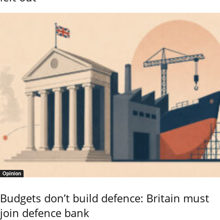
Opinion
Budgets don’t build defence: Britain must
join defence bank