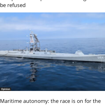
be refused
Opinion
Maritime autonomy: the race is on for the