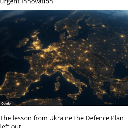
urgent innovation
Opinion
The lesson from Ukraine the Defence Plan
left out