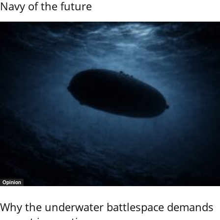
Navy of the future
Opinion
Why the underwater battlespace demands