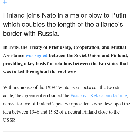
Finland joins Nato in a major blow to Putin
which doubles the length of the alliance’s
border with Russia.
In 1948, the Treaty of Friendship, Cooperation, and Mutual
Assistance
was signed
between the Soviet Union and Finland,
providing a key basis for relations between the two states that
was to last throughout the cold war.
With memories of the 1939 “winter war” between the two still
acute, the agreement embodied the
Paasikivi–Kekkonen doctrine
,
named for two of Finland’s post-war presidents who developed the
idea between 1946 and 1982 of a neutral Finland close to the
USSR.