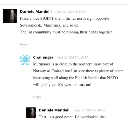
Daniele Mandelli
April 13, 2023 At 12:15
Place a nice SIGINT site in thr far north right opposite
Severomorsk, Murmansk, and so on.
The Int community must be rubbing their hands together.
Reply
Challenger
April 13, 2023 At 18:17
Murmansk is as close to the northern most part of
Norway as Finland but I’m sure there is plenty of other
interesting stuff along the Finnish border that NATO
will gladly get it’s eyes and ears on!
Reply
Daniele Mandelli
April 13, 2023 At 18:48
That, is a good point. I’d overlooked that.