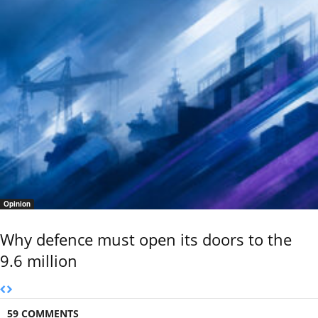
Opinion
Why defence must open its doors to the
9.6 million
59 COMMENTS