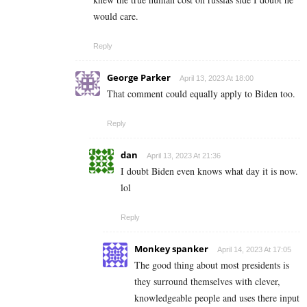
would care.
Reply
George Parker
April 13, 2023 At 18:00
That comment could equally apply to Biden too.
Reply
dan
April 13, 2023 At 21:36
I doubt Biden even knows what day it is now.
lol
Reply
Monkey spanker
April 14, 2023 At 17:05
The good thing about most presidents is
they surround themselves with clever,
knowledgeable people and uses there input