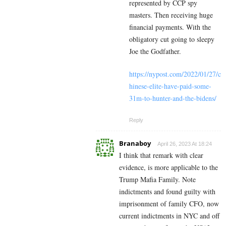
represented by CCP spy
masters. Then receiving huge
financial payments. With the
obligatory cut going to sleepy
Joe the Godfather.
https://nypost.com/2022/01/27/c
hinese-elite-have-paid-some-
31m-to-hunter-and-the-bidens/
Reply
Branaboy
April 26, 2023 At 18:24
I think that remark with clear
evidence, is more applicable to the
Trump Mafia Family. Note
indictments and found guilty with
imprisonment of family CFO, now
current indictments in NYC and off