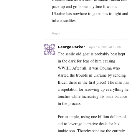
pack up and go home anytime it wants.
Ukraine has nowhere to go so has to fight and
take casualties.
Reply
George Parker
April 14, 2023 At 19:06
The senile old goat is probably best kept
in the dark for fear of him causing
WWIII. After all, it was Obuma who
started the trouble in Ukraine by sending
Biden there in the first place! The man has
a reputation for screwing up everything he
touches while increasing his bank balance
in the process.
For example, using one billion dollars of
aid to leverage lucrative deals for his
junkie son. Thereby sending the entirely