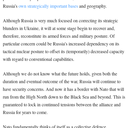
Russia’s
own strategically important bases
and geography.
Although Russia is very much focused on correcting its strategic
blunders in Ukraine, it will at some stage begin to recover and,
therefore, reconstitute its armed forces and military posture. Of
particular concern could be Russia’s increased dependency on its
tactical nuclear posture to offset its (temporarily) decreased capacity
with regard to conventional capabilities.
Although we do not know what the future holds, given both the
duration and eventual outcome of the war, Russia will continue to
have security concerns. And now it has a border with Nato that will
run from the High North down to the Black Sea and beyond. This is
guaranteed to lock in continued tensions between the alliance and
Russia for years to come.
Nato fundamentally thinks of itself as a collective defence