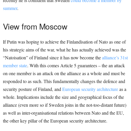
recently he is confident that Sweden
could become a member by
summer
.
View from Moscow
If Putin was hoping to achieve the Finlandisation of Nato as one of
his strategic aims of the war, what he has actually achieved was the
“Natoisation” of Finland since it has now become the
alliance’s 31st
member state
. With this comes Article 5 guarantees – the an attack
on one member is an attack on the alliance as a whole and must be
responded to as such. This fundamentally changes the defence and
security posture of Finland, and
European security architecture
as a
whole. Implications include the size and geographical focus of the
alliance (even more so if Sweden joins in the not-too-distant future)
as well as inter-organisational relations between Nato and the EU,
the other key pillar of the European security architecture.