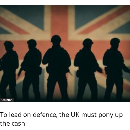
Opinion
To lead on defence, the UK must pony up
the cash