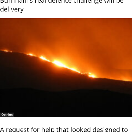
delivery
Opinion
A request for help that looked designed to