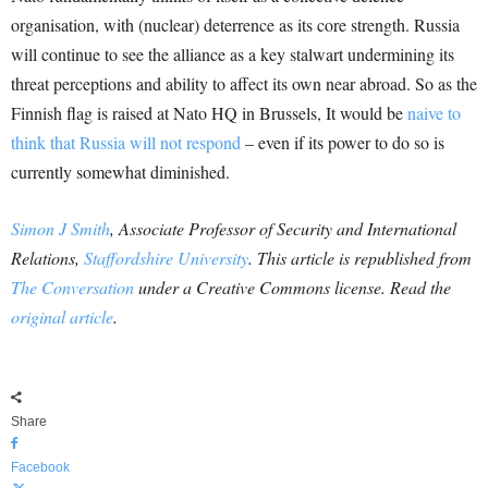
organisation, with (nuclear) deterrence as its core strength. Russia
will continue to see the alliance as a key stalwart undermining its
threat perceptions and ability to affect its own near abroad. So as the
Finnish flag is raised at Nato HQ in Brussels, It would be
naive to
think that Russia will not respond
– even if its power to do so is
currently somewhat diminished.
Simon J Smith
, Associate Professor of Security and International
Relations,
Staffordshire University
. This article is republished from
The Conversation
under a Creative Commons license. Read the
original article
.
Share
Facebook