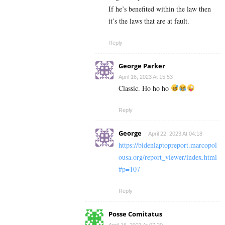
If he’s benefited within the law then
it’s the laws that are at fault.
Reply
George Parker
April 16, 2023 At 15:53
Classic. Ho ho ho
Reply
George
April 22, 2023 At 04:18
https://bidenlaptopreport.marcopol
ousa.org/report_viewer/index.html
#p=107
Reply
Posse Comitatus
April 16, 2023 At 07:20