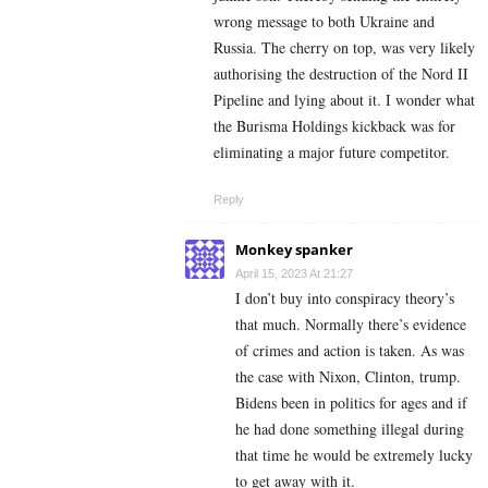
wrong message to both Ukraine and
Russia. The cherry on top, was very likely
authorising the destruction of the Nord II
Pipeline and lying about it. I wonder what
the Burisma Holdings kickback was for
eliminating a major future competitor.
Reply
Monkey spanker
April 15, 2023 At 21:27
I don’t buy into conspiracy theory’s
that much. Normally there’s evidence
of crimes and action is taken. As was
the case with Nixon, Clinton, trump.
Bidens been in politics for ages and if
he had done something illegal during
that time he would be extremely lucky
to get away with it.