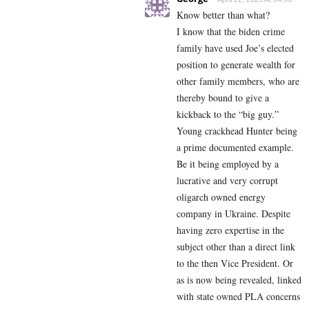
Know better than what?
I know that the biden crime
family have used Joe’s elected
position to generate wealth for
other family members, who are
thereby bound to give a
kickback to the “big guy.”
Young crackhead Hunter being
a prime documented example.
Be it being employed by a
lucrative and very corrupt
oligarch owned energy
company in Ukraine. Despite
having zero expertise in the
subject other than a direct link
to the then Vice President. Or
as is now being revealed, linked
with state owned PLA concerns