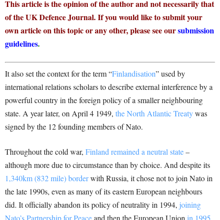
This article is the opinion of the author and not necessarily that
of the UK Defence Journal. If you would like to submit your
own article on this topic or any other, please see our
submission
guidelines
.
It also set the context for the term “
Finlandisation
” used by
international relations scholars to describe external interference by a
powerful country in the foreign policy of a smaller neighbouring
state. A year later, on April 4 1949,
the North Atlantic Treaty
was
signed by the 12 founding members of Nato.
Throughout the cold war,
Finland remained a neutral state
–
although more due to circumstance than by choice. And despite its
1,340km (832 mile) border
with Russia, it chose not to join Nato in
the late 1990s, even as many of its eastern European neighbours
did. It officially abandon its policy of neutrality in 1994,
joining
Nato’s Partnership for Peace
and then the European Union
in 1995
.