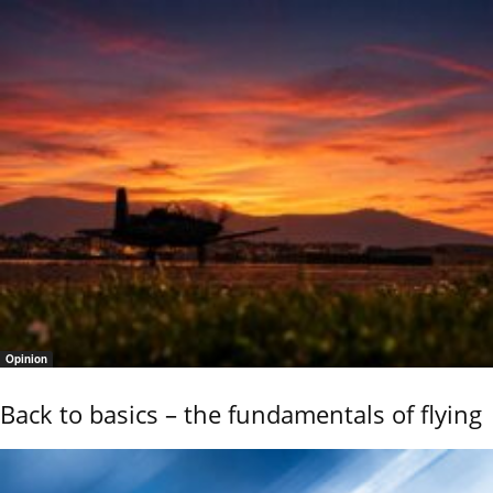
Opinion
Back to basics – the fundamentals of flying