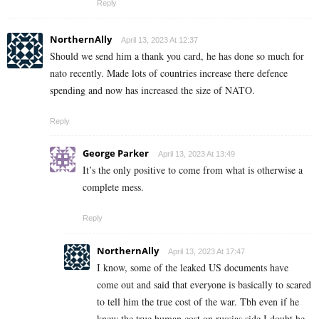
Reply
NorthernAlly
April 13, 2023 At 12:37
Should we send him a thank you card, he has done so much for
nato recently. Made lots of countries increase there defence
spending and now has increased the size of NATO.
Reply
George Parker
April 13, 2023 At 13:49
It’s the only positive to come from what is otherwise a
complete mess.
Reply
NorthernAlly
April 13, 2023 At 17:47
I know, some of the leaked US documents have
come out and said that everyone is basically to scared
to tell him the true cost of the war. Tbh even if he
knew the true human cost on russias side I doubt he