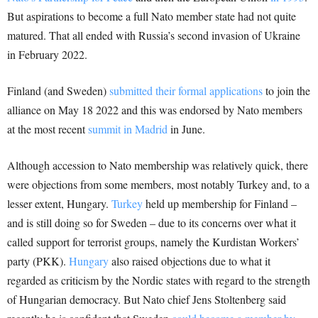
But aspirations to become a full Nato member state had not quite
matured. That all ended with Russia’s second invasion of Ukraine
in February 2022.
Finland (and Sweden)
submitted their formal applications
to join the
alliance on May 18 2022 and this was endorsed by Nato members
at the most recent
summit in Madrid
in June.
Although accession to Nato membership was relatively quick, there
were objections from some members, most notably Turkey and, to a
lesser extent, Hungary.
Turkey
held up membership for Finland –
and is still doing so for Sweden – due to its concerns over what it
called support for terrorist groups, namely the Kurdistan Workers’
party (PKK).
Hungary
also raised objections due to what it
regarded as criticism by the Nordic states with regard to the strength
of Hungarian democracy. But Nato chief Jens Stoltenberg said