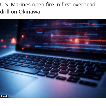
U.S. Marines open fire in first overhead
drill on Okinawa
Land