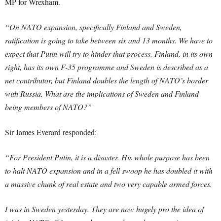
MP for Wrexham.
“On NATO expansion, specifically Finland and Sweden,
ratification is going to take between six and 13 months. We have to
expect that Putin will try to hinder that process. Finland, in its own
right, has its own F-35 programme and Sweden is described as a
net contributor, but Finland doubles the length of NATO’s border
with Russia. What are the implications of Sweden and Finland
being members of NATO?”
Sir James Everard responded:
“For President Putin, it is a disaster. His whole purpose has been
to halt NATO expansion and in a fell swoop he has doubled it with
a massive chunk of real estate and two very capable armed forces.
I was in Sweden yesterday. They are now hugely pro the idea of