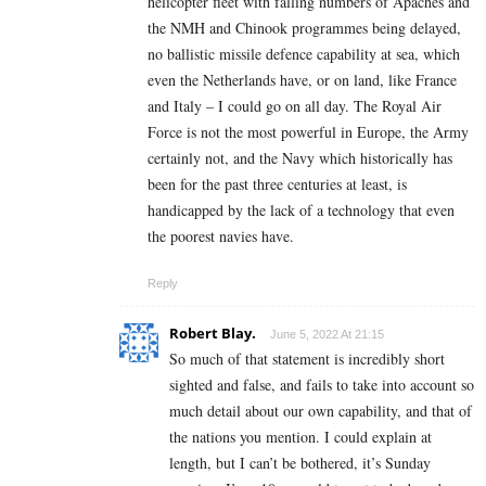
helicopter fleet with falling numbers of Apaches and
the NMH and Chinook programmes being delayed,
no ballistic missile defence capability at sea, which
even the Netherlands have, or on land, like France
and Italy – I could go on all day. The Royal Air
Force is not the most powerful in Europe, the Army
certainly not, and the Navy which historically has
been for the past three centuries at least, is
handicapped by the lack of a technology that even
the poorest navies have.
Reply
Robert Blay.
June 5, 2022 At 21:15
So much of that statement is incredibly short
sighted and false, and fails to take into account so
much detail about our own capability, and that of
the nations you mention. I could explain at
length, but I can’t be bothered, it’s Sunday