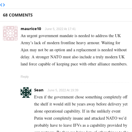
68 COMMENTS
maurice10
June 5, 2022 At 17:41
An urgent government mandate is needed to address the UK
Army’s lack of modern frontline heavy armour. Waiting for
Ajax may not be an option and a replacement is needed without
delay. A stronger NATO must also include a truly modern UK
land force capable of keeping pace with other alliance members.
Reply
Sean
June 5, 2022 At 19:39
Even if the government chose something completely off
the shelf it would still be years away before delivery yet
alone operational capability. If in the unlikely event
Putin went completely insane and attacked NATO we’d
probably have to leave IFVs as a capability provided by