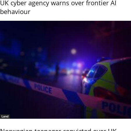
UK cyber agency warns over frontier AI
behaviour
Land