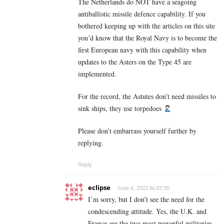
The Netherlands do NOT have a seagoing
antiballistic missile defence capability. If you
bothered keeping up with the articles on this site
you’d know that the Royal Navy is to become the
first European navy with this capability when
updates to the Asters on the Type 45 are
implemented.
For the record, the Astutes don’t need missiles to
sink ships, they use torpedoes
Please don’t embarrass yourself further by
replying.
Reply
eclipse
June 6, 2022 At 03:35
I’m sorry, but I don’t see the need for the
condescending attitude. Yes, the U.K. and
France are the two most powerful militaries