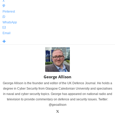
X
Pinterest
WhatsApp
Email
George Allison
George Allison is the founder and editor of the UK Defence Journal. He holds a
degree in Cyber Security from Glasgow Caledonian University and specialises
in naval and cyber security topics. George has appeared on national radio and
television to provide commentary on defence and security issues. Twitter:
@geoallison