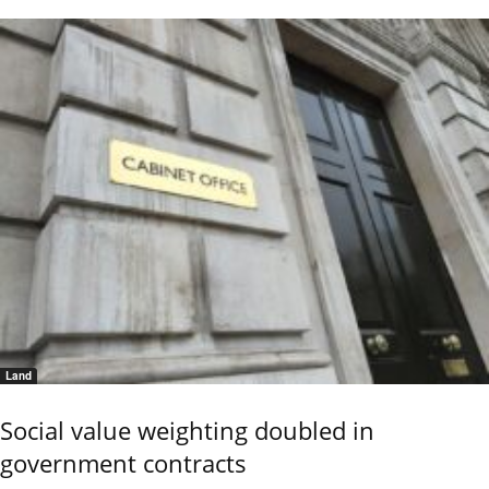
Land
Social value weighting doubled in
government contracts