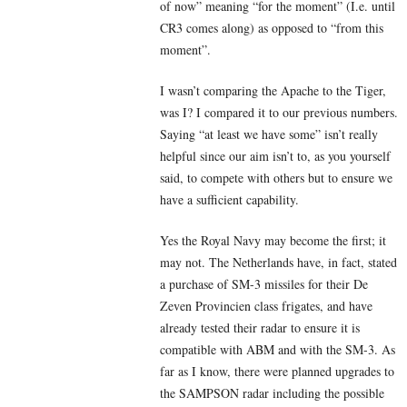
of now” meaning “for the moment” (I.e. until
CR3 comes along) as opposed to “from this
moment”.
I wasn’t comparing the Apache to the Tiger,
was I? I compared it to our previous numbers.
Saying “at least we have some” isn’t really
helpful since our aim isn’t to, as you yourself
said, to compete with others but to ensure we
have a sufficient capability.
Yes the Royal Navy may become the first; it
may not. The Netherlands have, in fact, stated
a purchase of SM-3 missiles for their De
Zeven Provincien class frigates, and have
already tested their radar to ensure it is
compatible with ABM and with the SM-3. As
far as I know, there were planned upgrades to
the SAMPSON radar including the possible