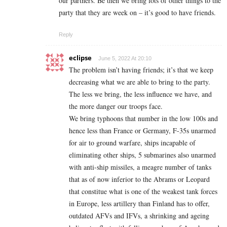
our partners. Be then we bring lots of other things to the
party that they are week on – it’s good to have friends.
Reply
eclipse
June 5, 2022 At 20:10
The problem isn’t having friends; it’s that we keep
decreasing what we are able to bring to the party.
The less we bring, the less influence we have, and
the more danger our troops face.
We bring typhoons that number in the low 100s and
hence less than France or Germany, F-35s unarmed
for air to ground warfare, ships incapable of
eliminating other ships, 5 submarines also unarmed
with anti-ship missiles, a meagre number of tanks
that as of now inferior to the Abrams or Leopard
that constitue what is one of the weakest tank forces
in Europe, less artillery than Finland has to offer,
outdated AFVs and IFVs, a shrinking and ageing