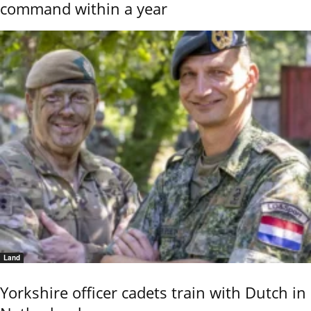
command within a year
Land
Yorkshire officer cadets train with Dutch in