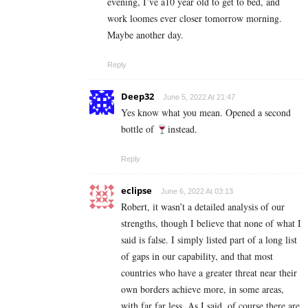
evening, I’ve a10 year old to get to bed, and
work loomes ever closer tomorrow morning.
Maybe another day.
Reply
Deep32
June 5, 2022 At 21:47
Yes know what you mean. Opened a second
bottle of
instead.
Reply
eclipse
June 6, 2022 At 03:13
Robert, it wasn’t a detailed analysis of our
strengths, though I believe that none of what I
said is false. I simply listed part of a long list
of gaps in our capability, and that most
countries who have a greater threat near their
own borders achieve more, in some areas,
with far far less. As I said, of course there are