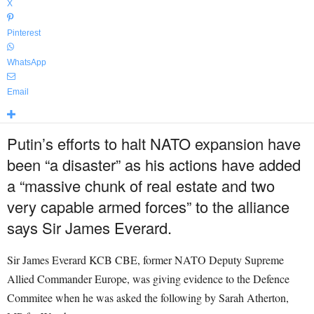
X
Pinterest
WhatsApp
Email
Putin’s efforts to halt NATO expansion have
been “a disaster” as his actions have added
a “massive chunk of real estate and two
very capable armed forces” to the alliance
says Sir James Everard.
Sir James Everard KCB CBE, former NATO Deputy Supreme
Allied Commander Europe, was giving evidence to the Defence
Commitee when he was asked the following by Sarah Atherton,