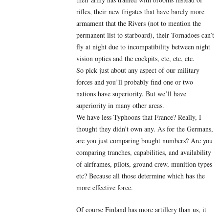
rifles, their new frigates that have barely more
armament that the Rivers (not to mention the
permanent list to starboard), their Tornadoes can’t
fly at night due to incompatibility between night
vision optics and the cockpits, etc, etc, etc.
So pick just about any aspect of our military
forces and you’ll probably find one or two
nations have superiority. But we’ll have
superiority in many other areas.
We have less Typhoons that France? Really, I
thought they didn’t own any. As for the Germans,
are you just comparing bought numbers? Are you
comparing tranches, capabilities, and availability
of airframes, pilots, ground crew, munition types
etc? Because all those determine which has the
more effective force.
Of course Finland has more artillery than us, it