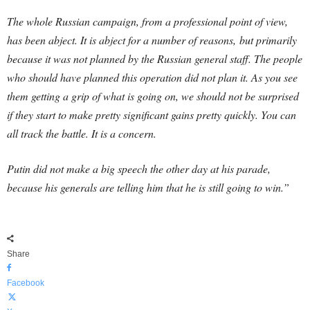
The whole Russian campaign, from a professional point of view,
has been abject. It is abject for a number of reasons, but primarily
because it was not planned by the Russian general staff. The people
who should have planned this operation did not plan it. As you see
them getting a grip of what is going on, we should not be surprised
if they start to make pretty significant gains pretty quickly. You can
all track the battle. It is a concern.
Putin did not make a big speech the other day at his parade,
because his generals are telling him that he is still going to win.”
Share
Facebook