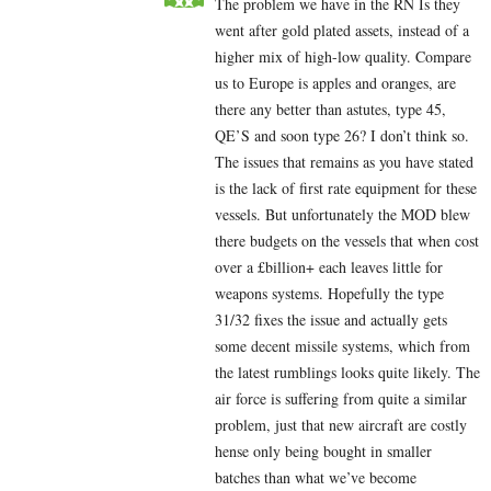
The problem we have in the RN Is they
went after gold plated assets, instead of a
higher mix of high-low quality. Compare
us to Europe is apples and oranges, are
there any better than astutes, type 45,
QE’S and soon type 26? I don’t think so.
The issues that remains as you have stated
is the lack of first rate equipment for these
vessels. But unfortunately the MOD blew
there budgets on the vessels that when cost
over a £billion+ each leaves little for
weapons systems. Hopefully the type
31/32 fixes the issue and actually gets
some decent missile systems, which from
the latest rumblings looks quite likely. The
air force is suffering from quite a similar
problem, just that new aircraft are costly
hense only being bought in smaller
batches than what we’ve become