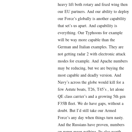
heavy lift both rotary and fixed wing then
our EU partners. And our ability to deploy
our Force’s globally is another capability
that set’s us apart. And capability is
everything. Our Typhoons for example
will be way more capable than the
German and Italian examples. They are
not getting radar 2 with electronic attack
modes for example. And Apache numbers
may be reducing, but we are buying the
most capable and deadly version. And
Navy’s across the globe would kill for a
few Astute boats, T26, T45’s , let alone
QE class carrier’s and a growing 5th gen
F35B fleet. We do have gaps, without a
doubt. But I’d still take our Armed
Force’s any day when things turn nasty.
And the Russians have proven, numbers
on paper mean nothing. Its also worth