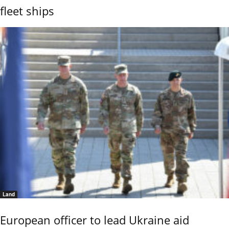
fleet ships
Land
European officer to lead Ukraine aid