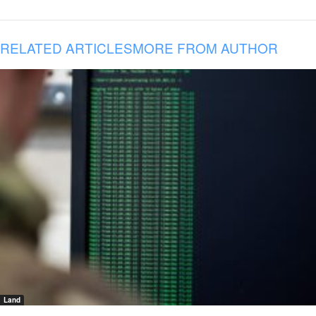
RELATED ARTICLES
MORE FROM AUTHOR
Land