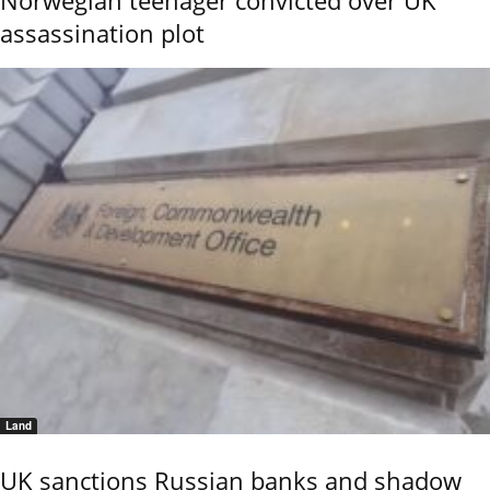
Norwegian teenager convicted over UK
assassination plot
Land
UK sanctions Russian banks and shadow