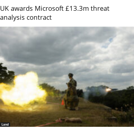
UK awards Microsoft £13.3m threat
analysis contract
Land