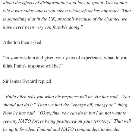
about the effects of disinformation and how to spot it. You cannot
win a war today unless you take a whole-of-society approach. That
is something that in the UK, probably because of the channel, we
have never been very comfortable doing.”
Atherton then asked:
“In your wisdom and given your years of experience, what do you
think Putin’s response will be?”
Sir James Everard replied:
“Putin often tells you what his response will be. He has said, “You
should not do it.” Then we had the “energy off, energy on” thing.
Now he has said, “Okay, fine, you can do it, but I do not want to
see any NATO forces being positioned on your territory.” That will
be up to Sweden, Finland and NATO commanders to decide.