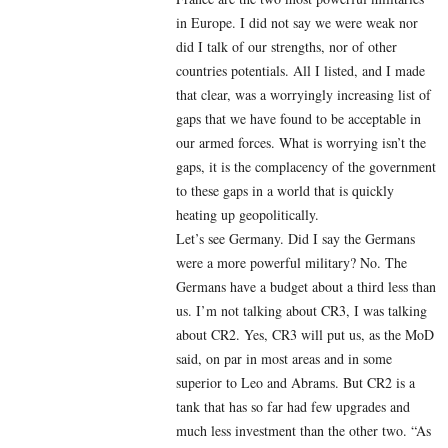
in Europe. I did not say we were weak nor
did I talk of our strengths, nor of other
countries potentials. All I listed, and I made
that clear, was a worryingly increasing list of
gaps that we have found to be acceptable in
our armed forces. What is worrying isn’t the
gaps, it is the complacency of the government
to these gaps in a world that is quickly
heating up geopolitically.
Let’s see Germany. Did I say the Germans
were a more powerful military? No. The
Germans have a budget about a third less than
us. I’m not talking about CR3, I was talking
about CR2. Yes, CR3 will put us, as the MoD
said, on par in most areas and in some
superior to Leo and Abrams. But CR2 is a
tank that has so far had few upgrades and
much less investment than the other two. “As