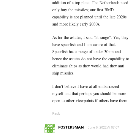
addition of a top plate. The Netherlands need
only buy the missiles; our first BMD
capability is not planned until the late 2020s
and more likely early 2030s.
As for the astutes, I said “at range”. Yes, they
have spearfish and I am aware of that.
Spearfish has a range of under 30nm and
hence the astutes do not have the capability to
eliminate ships as they would had they anti
ship missiles.
I don’t believe I have at all embarrassed
myself and that perhaps you should be more
open to other viewpoints if others have them.
Reply
FOSTERSMAN
June 6, 2022 At 07:07