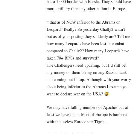
has a 1,000 border with Russia. They should have
more artillery than any other nation in Europe.
“ that as of NOW inferior to the Abrams or
Leopard” Really? So yesterday Chally2 wasn’t
but as of your posting they suddenly are? Tell me
how many Leopards have been lost in combat
compared to Chally2? How many Leopards have
taken 70+ RPGs and survived?
The Challengers need updating, but I’d still bet
any money on them taking on any Russian tank
and coming out in top. Although with your worry
about being inferior to the Abrams I assume you
want to declare war on the USA?
We may have falling numbers of Apaches but at
least we have them. Most of Europe is lumbered
with the useless Eurocopter Tigre…