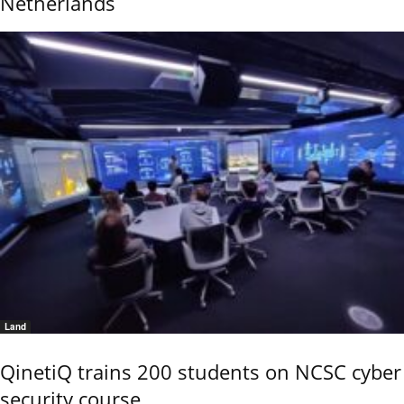
Netherlands
Land
QinetiQ trains 200 students on NCSC cyber
security course