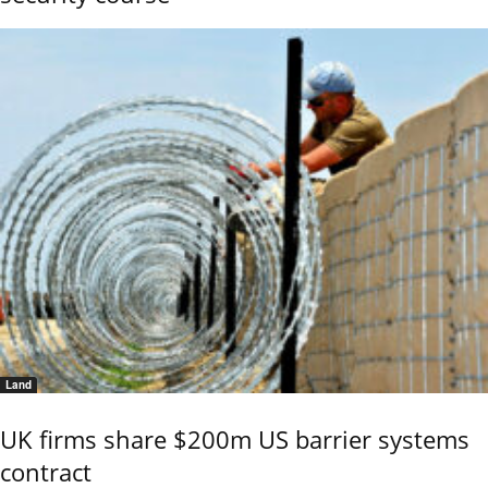
Land
UK firms share $200m US barrier systems
contract