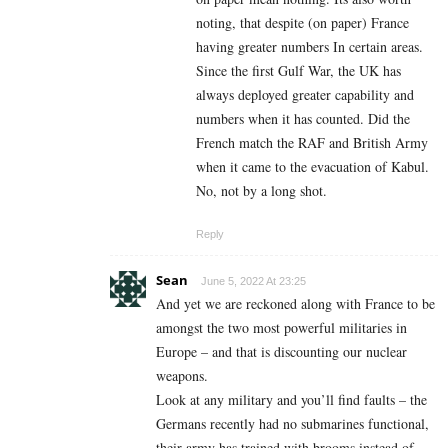
noting, that despite (on paper) France
having greater numbers In certain areas.
Since the first Gulf War, the UK has
always deployed greater capability and
numbers when it has counted. Did the
French match the RAF and British Army
when it came to the evacuation of Kabul.
No, not by a long shot.
Reply
Sean
June 5, 2022 At 23:25
And yet we are reckoned along with France to be
amongst the two most powerful militaries in
Europe – and that is discounting our nuclear
weapons.
Look at any military and you’ll find faults – the
Germans recently had no submarines functional,
their army has trained with brooms instead of