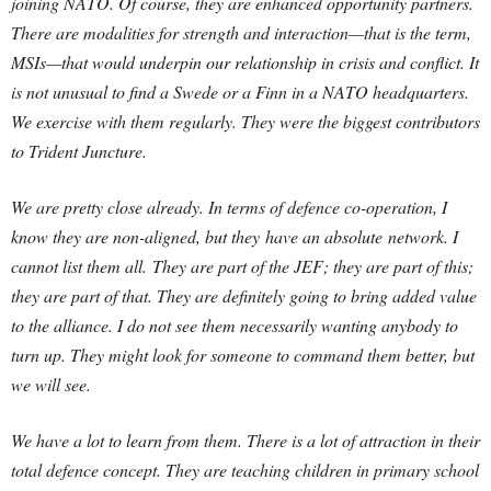
joining NATO. Of course, they are enhanced opportunity partners.
There are modalities for strength and interaction—that is the term,
MSIs—that would underpin our relationship in crisis and conflict. It
is not unusual to find a Swede or a Finn in a NATO headquarters.
We exercise with them regularly. They were the biggest contributors
to Trident Juncture.
We are pretty close already. In terms of defence co-operation, I
know they are non-aligned, but they have an absolute network. I
cannot list them all. They are part of the JEF; they are part of this;
they are part of that. They are definitely going to bring added value
to the alliance. I do not see them necessarily wanting anybody to
turn up. They might look for someone to command them better, but
we will see.
We have a lot to learn from them. There is a lot of attraction in their
total defence concept. They are teaching children in primary school