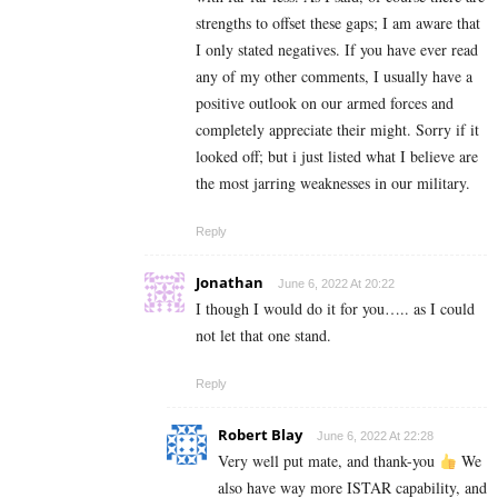
strengths to offset these gaps; I am aware that
I only stated negatives. If you have ever read
any of my other comments, I usually have a
positive outlook on our armed forces and
completely appreciate their might. Sorry if it
looked off; but i just listed what I believe are
the most jarring weaknesses in our military.
Reply
Jonathan
June 6, 2022 At 20:22
I though I would do it for you….. as I could
not let that one stand.
Reply
Robert Blay
June 6, 2022 At 22:28
Very well put mate, and thank-you
We
also have way more ISTAR capability, and