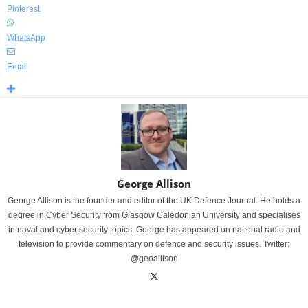
Pinterest
WhatsApp
Email
George Allison
George Allison is the founder and editor of the UK Defence Journal. He holds a
degree in Cyber Security from Glasgow Caledonian University and specialises
in naval and cyber security topics. George has appeared on national radio and
television to provide commentary on defence and security issues. Twitter:
@geoallison