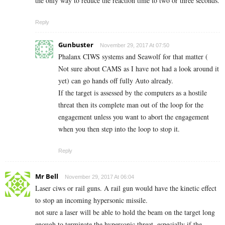
the only way to reduce the reaction time to two or three seconds.
Reply
Gunbuster
November 29, 2017 At 07:50
Phalanx CIWS systems and Seawolf for that matter (
Not sure about CAMS as I have not had a look around it
yet) can go hands off fully Auto already.
If the target is assessed by the computers as a hostile
threat then its complete man out of the loop for the
engagement unless you want to abort the engagement
when you then step into the loop to stop it.
Reply
Mr Bell
November 29, 2017 At 06:04
Laser ciws or rail guns. A rail gun would have the kinetic effect
to stop an incoming hypersonic missile.
not sure a laser will be able to hold the beam on the target long
enough to terminate the hypersonic threat, especially if the