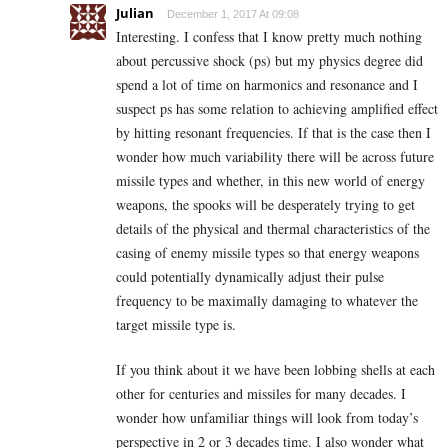
Julian
December 1, 2017 At 09:08
Interesting. I confess that I know pretty much nothing
about percussive shock (ps) but my physics degree did
spend a lot of time on harmonics and resonance and I
suspect ps has some relation to achieving amplified effect
by hitting resonant frequencies. If that is the case then I
wonder how much variability there will be across future
missile types and whether, in this new world of energy
weapons, the spooks will be desperately trying to get
details of the physical and thermal characteristics of the
casing of enemy missile types so that energy weapons
could potentially dynamically adjust their pulse
frequency to be maximally damaging to whatever the
target missile type is.
If you think about it we have been lobbing shells at each
other for centuries and missiles for many decades. I
wonder how unfamiliar things will look from today’s
perspective in 2 or 3 decades time. I also wonder what