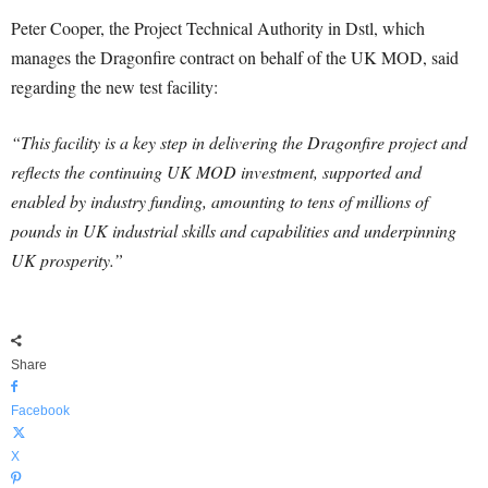
Peter Cooper, the Project Technical Authority in Dstl, which
manages the Dragonfire contract on behalf of the UK MOD, said
regarding the new test facility:
“This facility is a key step in delivering the Dragonfire project and
reflects the continuing UK MOD investment, supported and
enabled by industry funding, amounting to tens of millions of
pounds in UK industrial skills and capabilities and underpinning
UK prosperity.”
Share
Facebook
X