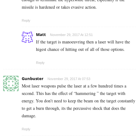
missile is hardened or takes evasive action.
Reply
Matt
November 29, 2017 At 12:51
If the target is manoeuvring then a laser will have the
higest chance of hitting out of all of those options.
Reply
Gunbuster
November 29, 2017 At 07:53
Most laser weapons pulse the laser at a few hundred times a
second. This has the effect of “hammering ” the target with
energy. You don’t need to keep the beam on the target constantly
to get a burn through, its the percussive shock that does the
damage.
Reply