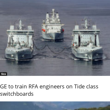
Sea
GE to train RFA engineers on Tide class
switchboards