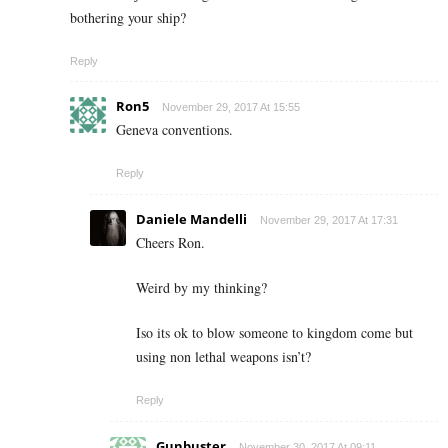
bothering your ship?
Reply
Ron5
November 29, 2017 At 15:55
Geneva conventions.
Reply
Daniele Mandelli
November 29, 2017 At 17:31
Cheers Ron.
Weird by my thinking?
Iso its ok to blow someone to kingdom come but
using non lethal weapons isn’t?
Reply
Gunbuster
November 30, 2017 At 09:11