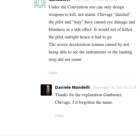
Under the Convention you can only design
weapons to kill, not maim. Chevage “dazzled”
the pilot and “may” have caused eye damage and
blindness as a side effect. It would not of killed
the pilot outright hence it had to go.
The severe deceleration trauma caused by not
being able to see the instruments or the landing
strip did not count.
Reply
Daniele Mandelli
November 30, 2017 At 11:15
Thanks for the explanation Gunbuster.
Chevage, I’d forgotten the name.
Reply