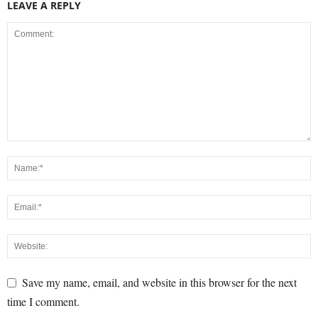
LEAVE A REPLY
Save my name, email, and website in this browser for the next
time I comment.