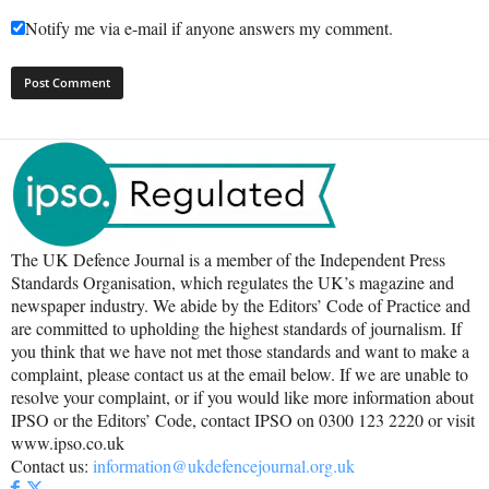
Notify me via e-mail if anyone answers my comment.
The UK Defence Journal is a member of the Independent Press
Standards Organisation, which regulates the UK’s magazine and
newspaper industry. We abide by the Editors’ Code of Practice and
are committed to upholding the highest standards of journalism. If
you think that we have not met those standards and want to make a
complaint, please contact us at the email below. If we are unable to
resolve your complaint, or if you would like more information about
IPSO or the Editors’ Code, contact IPSO on 0300 123 2220 or visit
www.ipso.co.uk
Contact us:
information@ukdefencejournal.org.uk