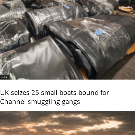
Sea
UK seizes 25 small boats bound for
Channel smuggling gangs