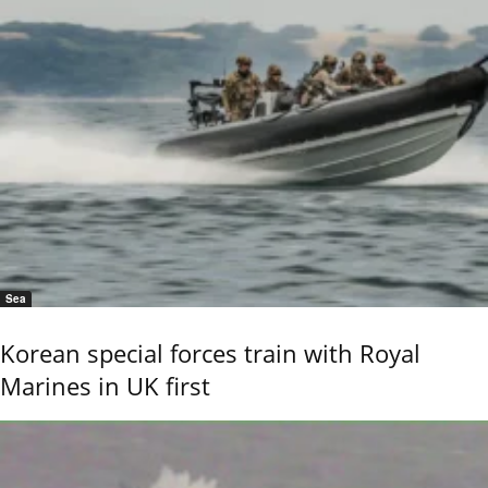
Sea
Korean special forces train with Royal
Marines in UK first