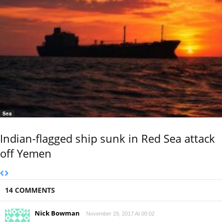
Sea
Indian-flagged ship sunk in Red Sea attack
off Yemen
14 COMMENTS
Nick Bowman
November 29, 2017 At 00:02