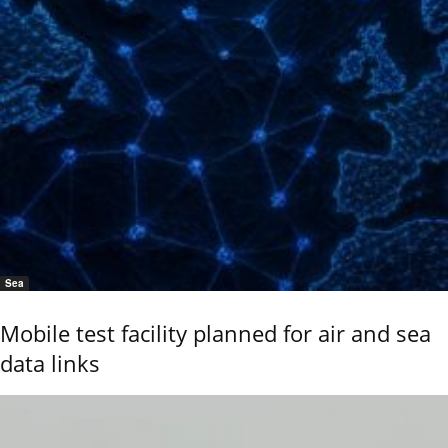
Sea
Mobile test facility planned for air and sea
data links