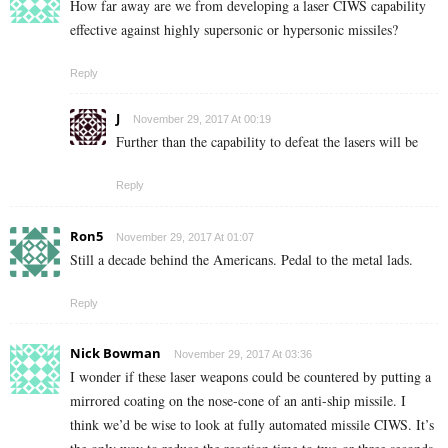
How far away are we from developing a laser CIWS capability
effective against highly supersonic or hypersonic missiles?
Reply
J
November 29, 2017 At 00:19
Further than the capability to defeat the lasers will be
Reply
Ron5
November 29, 2017 At 01:07
Still a decade behind the Americans. Pedal to the metal lads.
Reply
Nick Bowman
November 29, 2017 At 03:36
I wonder if these laser weapons could be countered by putting a
mirrored coating on the nose-cone of an anti-ship missile. I
think we’d be wise to look at fully automated missile CIWS. It’s