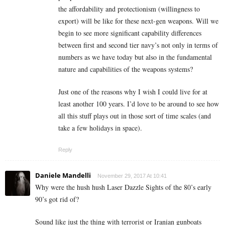
the affordability and protectionism (willingness to
export) will be like for these next-gen weapons. Will we
begin to see more significant capability differences
between first and second tier navy’s not only in terms of
numbers as we have today but also in the fundamental
nature and capabilities of the weapons systems?
Just one of the reasons why I wish I could live for at
least another 100 years. I’d love to be around to see how
all this stuff plays out in those sort of time scales (and
take a few holidays in space).
Reply
Daniele Mandelli
November 29, 2017 At 10:41
Why were the hush hush Laser Dazzle Sights of the 80’s early
90’s got rid of?
Sound like just the thing with terrorist or Iranian gunboats