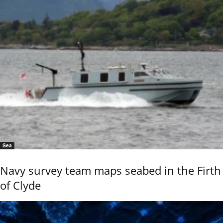
Sea
Navy survey team maps seabed in the Firth
of Clyde