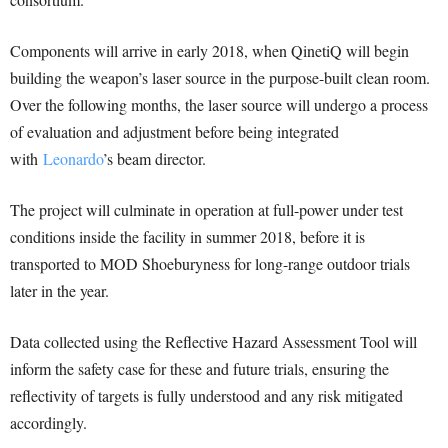
Components will arrive in early 2018, when QinetiQ will begin
building the weapon’s laser source in the purpose-built clean room.
Over the following months, the laser source will undergo a process
of evaluation and adjustment before being integrated
with
Leonardo
’s beam director.
The project will culminate in operation at full-power under test
conditions inside the facility in summer 2018, before it is
transported to MOD Shoeburyness for long-range outdoor trials
later in the year.
Data collected using the Reflective Hazard Assessment Tool will
inform the safety case for these and future trials, ensuring the
reflectivity of targets is fully understood and any risk mitigated
accordingly.