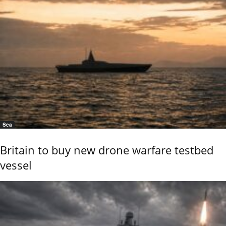
Sea
Britain to buy new drone warfare testbed
vessel