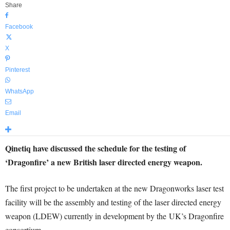
Share
Facebook
X
Pinterest
WhatsApp
Email
Qinetiq have discussed the schedule for the testing of
‘Dragonfire’ a new British laser directed energy weapon.
The first project to be undertaken at the new Dragonworks laser test
facility will be the assembly and testing of the laser directed energy
weapon (LDEW) currently in development by the UK’s Dragonfire
consortium.