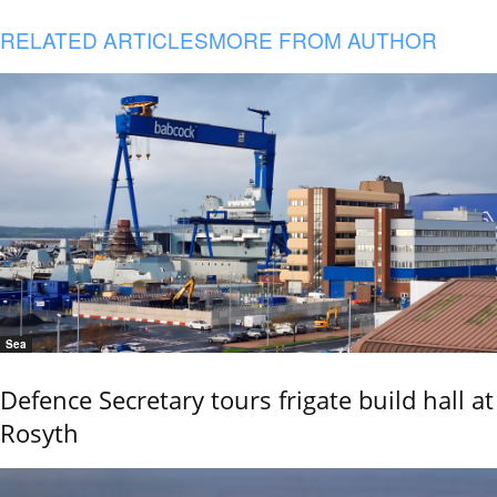
RELATED ARTICLES
MORE FROM AUTHOR
Sea
Defence Secretary tours frigate build hall at
Rosyth