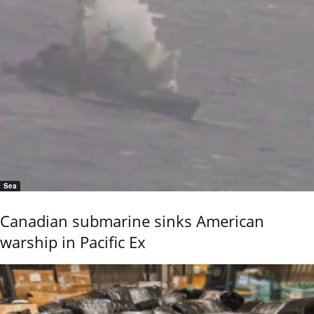
Sea
Canadian submarine sinks American
warship in Pacific Ex