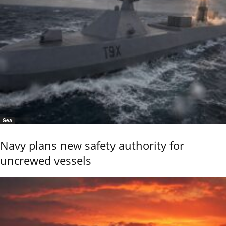
Sea
Navy plans new safety authority for
uncrewed vessels