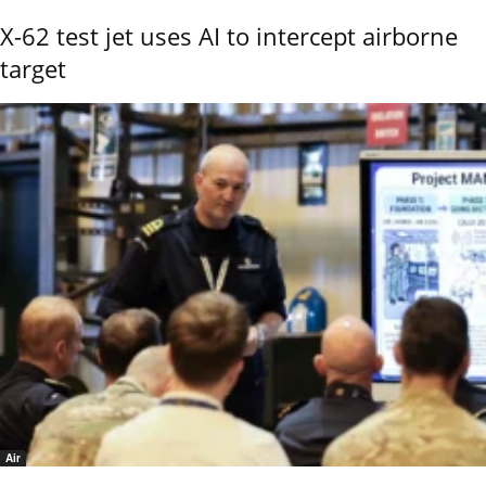
X-62 test jet uses AI to intercept airborne
target
Air