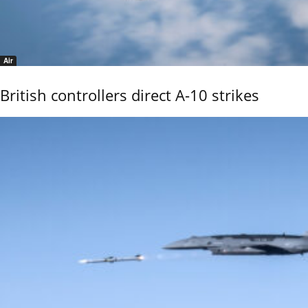
Air
British controllers direct A-10 strikes