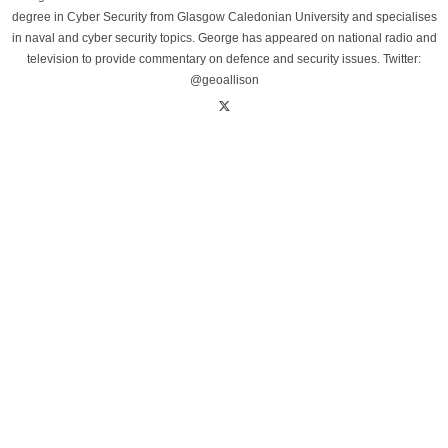
degree in Cyber Security from Glasgow Caledonian University and specialises
in naval and cyber security topics. George has appeared on national radio and
television to provide commentary on defence and security issues. Twitter:
@geoallison