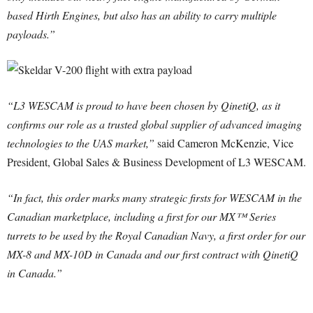
based Hirth Engines, but also has an ability to carry multiple
payloads.”
“L3 WESCAM is proud to have been chosen by QinetiQ, as it
confirms our role as a trusted global supplier of advanced imaging
technologies to the UAS market,”
said Cameron McKenzie, Vice
President, Global Sales & Business Development of L3 WESCAM.
“In fact, this order marks many strategic firsts for WESCAM in the
Canadian marketplace, including a first for our MX™ Series
turrets to be used by the Royal Canadian Navy, a first order for our
MX-8 and MX-10D in Canada and our first contract with QinetiQ
in Canada.”