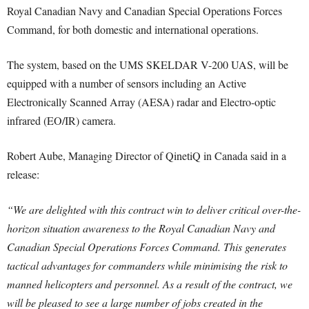
Royal Canadian Navy and Canadian Special Operations Forces
Command, for both domestic and international operations.
The system, based on the UMS SKELDAR V-200 UAS, will be
equipped with a number of sensors including an Active
Electronically Scanned Array (AESA) radar and Electro-optic
infrared (EO/IR) camera.
Robert Aube, Managing Director of QinetiQ in Canada said in a
release:
“We are delighted with this contract win to deliver critical over-the-
horizon situation awareness to the Royal Canadian Navy and
Canadian Special Operations Forces Command. This generates
tactical advantages for commanders while minimising the risk to
manned helicopters and personnel. As a result of the contract, we
will be pleased to see a large number of jobs created in the