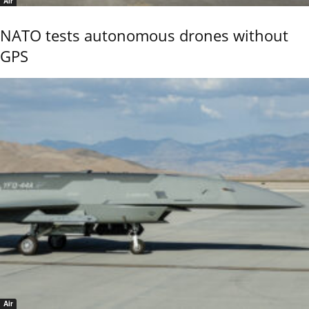
Air
NATO tests autonomous drones without
GPS
Air