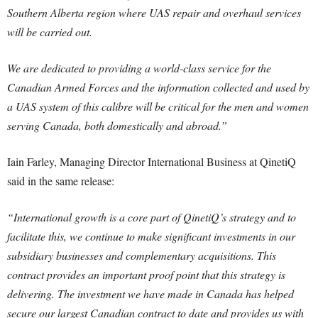
Southern Alberta region where UAS repair and overhaul services
will be carried out.
We are dedicated to providing a world-class service for the
Canadian Armed Forces and the information collected and used by
a UAS system of this calibre will be critical for the men and women
serving Canada, both domestically and abroad.”
Iain Farley, Managing Director International Business at QinetiQ
said in the same release:
“International growth is a core part of QinetiQ’s strategy and to
facilitate this, we continue to make significant investments in our
subsidiary businesses and complementary acquisitions. This
contract provides an important proof point that this strategy is
delivering. The investment we have made in Canada has helped
secure our largest Canadian contract to date and provides us with