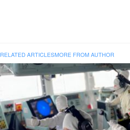
RELATED ARTICLES
MORE FROM AUTHOR