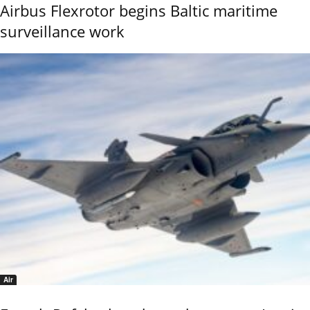
Airbus Flexrotor begins Baltic maritime
surveillance work
Air