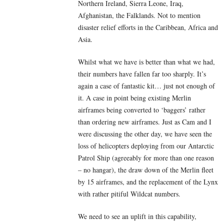
Northern Ireland, Sierra Leone, Iraq,
Afghanistan, the Falklands. Not to mention
disaster relief efforts in the Caribbean, Africa and
Asia.
Whilst what we have is better than what we had,
their numbers have fallen far too sharply. It’s
again a case of fantastic kit… just not enough of
it. A case in point being existing Merlin
airframes being converted to ‘baggers’ rather
than ordering new airframes. Just as Cam and I
were discussing the other day, we have seen the
loss of helicopters deploying from our Antarctic
Patrol Ship (agreeably for more than one reason
– no hangar), the draw down of the Merlin fleet
by 15 airframes, and the replacement of the Lynx
with rather pitiful Wildcat numbers.
We need to see an uplift in this capability,