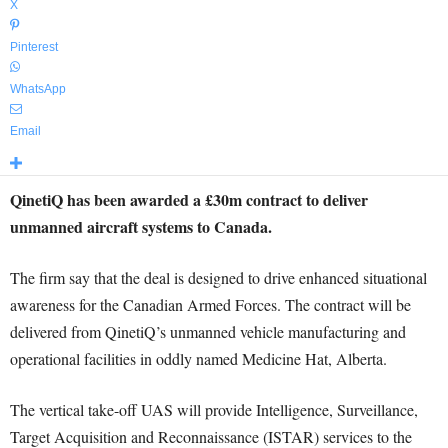
X
Pinterest
WhatsApp
Email
QinetiQ has been awarded a £30m contract to deliver
unmanned aircraft systems to Canada.
The firm say that the deal is designed to drive enhanced situational
awareness for the Canadian Armed Forces. The contract will be
delivered from QinetiQ’s unmanned vehicle manufacturing and
operational facilities in oddly named Medicine Hat, Alberta.
The vertical take-off UAS will provide Intelligence, Surveillance,
Target Acquisition and Reconnaissance (ISTAR) services to the