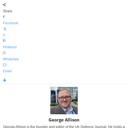
Share
Facebook
X
Pinterest
WhatsApp
Email
George Allison
George Allison is the founder and editor of the UK Defence Journal. He holds a