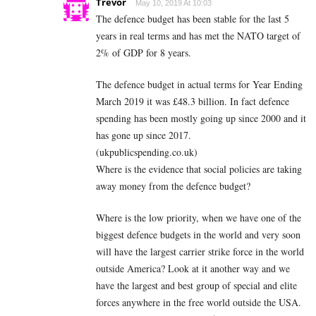
Trevor
May 10, 2019 At 10:03
The defence budget has been stable for the last 5
years in real terms and has met the NATO target of
2% of GDP for 8 years.
The defence budget in actual terms for Year Ending
March 2019 it was £48.3 billion. In fact defence
spending has been mostly going up since 2000 and it
has gone up since 2017.
(ukpublicspending.co.uk)
Where is the evidence that social policies are taking
away money from the defence budget?
Where is the low priority, when we have one of the
biggest defence budgets in the world and very soon
will have the largest carrier strike force in the world
outside America? Look at it another way and we
have the largest and best group of special and elite
forces anywhere in the free world outside the USA.