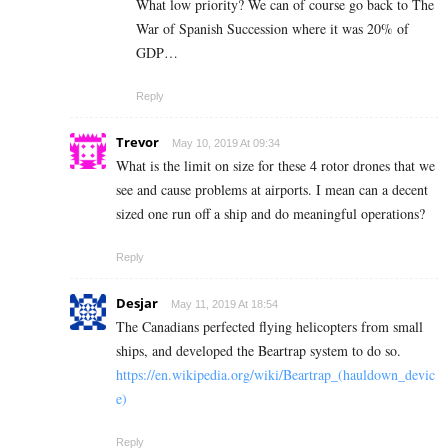
What low priority? We can of course go back to The
War of Spanish Succession where it was 20% of
GDP…
Reply
Trevor
May 10, 2019 At 09:34
What is the limit on size for these 4 rotor drones that we
see and cause problems at airports. I mean can a decent
sized one run off a ship and do meaningful operations?
Reply
Desjar
May 11, 2019 At 18:54
The Canadians perfected flying helicopters from small
ships, and developed the Beartrap system to do so.
https://en.wikipedia.org/wiki/Beartrap_(hauldown_devic
e)
Reply