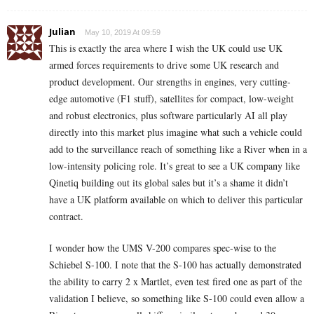
Julian
May 10, 2019 At 09:59
This is exactly the area where I wish the UK could use UK
armed forces requirements to drive some UK research and
product development. Our strengths in engines, very cutting-
edge automotive (F1 stuff), satellites for compact, low-weight
and robust electronics, plus software particularly AI all play
directly into this market plus imagine what such a vehicle could
add to the surveillance reach of something like a River when in a
low-intensity policing role. It’s great to see a UK company like
Qinetiq building out its global sales but it’s a shame it didn’t
have a UK platform available on which to deliver this particular
contract.
I wonder how the UMS V-200 compares spec-wise to the
Schiebel S-100. I note that the S-100 has actually demonstrated
the ability to carry 2 x Martlet, even test fired one as part of the
validation I believe, so something like S-100 could even allow a