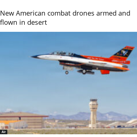
New American combat drones armed and
flown in desert
Air