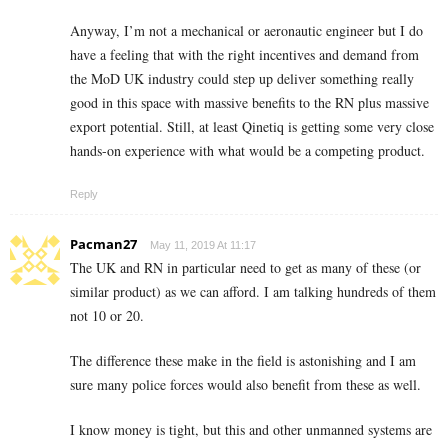
Anyway, I’m not a mechanical or aeronautic engineer but I do
have a feeling that with the right incentives and demand from
the MoD UK industry could step up deliver something really
good in this space with massive benefits to the RN plus massive
export potential. Still, at least Qinetiq is getting some very close
hands-on experience with what would be a competing product.
Reply
Pacman27
May 11, 2019 At 11:17
The UK and RN in particular need to get as many of these (or
similar product) as we can afford. I am talking hundreds of them
not 10 or 20.
The difference these make in the field is astonishing and I am
sure many police forces would also benefit from these as well.
I know money is tight, but this and other unmanned systems are