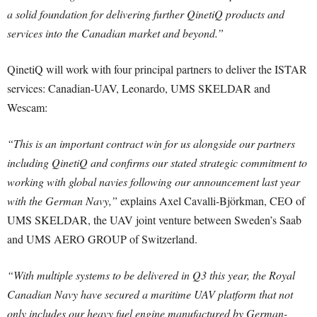
a solid foundation for delivering further QinetiQ products and
services into the Canadian market and beyond.”
QinetiQ will work with four principal partners to deliver the ISTAR
services: Canadian-UAV, Leonardo, UMS SKELDAR and
Wescam:
“This is an important contract win for us alongside our partners
including QinetiQ and confirms our stated strategic commitment to
working with global navies following our announcement last year
with the German Navy,”
explains Axel Cavalli-Björkman, CEO of
UMS SKELDAR, the UAV joint venture between Sweden’s Saab
and UMS AERO GROUP of Switzerland.
“With multiple systems to be delivered in Q3 this year, the Royal
Canadian Navy have secured a maritime UAV platform that not
only includes our heavy fuel engine manufactured by German-