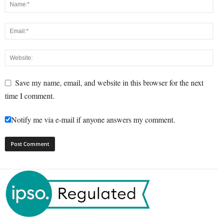
Save my name, email, and website in this browser for the next
time I comment.
Notify me via e-mail if anyone answers my comment.