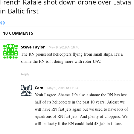
French Rafale shot down drone over Latvia
in Baltic first
10 COMMENTS
Steve Taylor
May 9, 2019 At 16:48
The RN pioneered helicopters flying from small ships. It’s a
shame the RN isn’t doing more with rotor UAV.
Reply
Cam
May 9, 2019 At 17:13
Yeah I agree. Shame. It’s also a shame the RN has lost
half of its helicopters in the past 10 years! Atleast we
will have RN fast jets again but we used to have lots of
squadrons of RN fast jets! And plenty of choppers. We
will be lucky if the RN could field 48 jets in future.