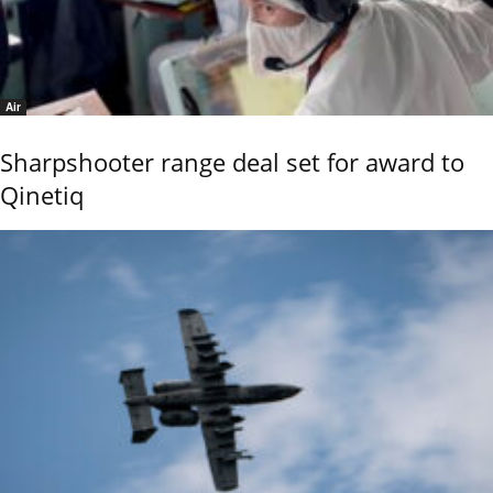
Air
Sharpshooter range deal set for award to
Qinetiq