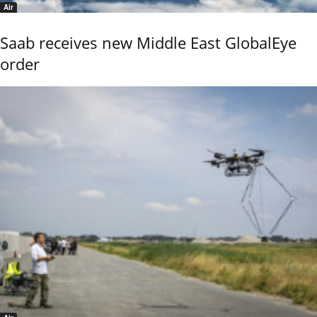
Air
Saab receives new Middle East GlobalEye
order