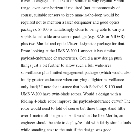
River to engage a small skiff or similar at way beyond 30mm
range, even over-horizon if required (not autonomously of
course, suitable sensors to keep man-in-the-loop would be
required not to mention a laser designator and good optics
package). S-100 is tantalisingly close to being able to carry a
sophisticated wide-area sensor package (e.g. SAR or ViDAR)
plus two Martlet and optical/laser-designator package for that.
From looking at the UMS V-200 I suspect it has similar
payload/endurance characteristics. Could a new design push
things just a bit further to allow such a full wide-area
surveillance plus limited engagement package (which would also
imply greater endurance when carrying a lighter surveillance-
only load)? I note for instance that both Scheibel S-100 and
UMS V-200 have twin-blade rotors. Would a design with a
folding 4-blade rotor improve the payload/endurance curve? The
rotor would need to fold of course but these things stand little
over 1 metre off the ground so it wouldn’t be like Merlin, an
engineer should be able to deploy/re-fold with fairly simple tools
while standing next to the unit if the design was good.