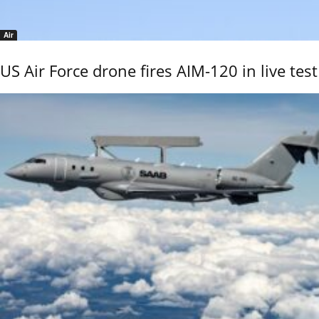
Air
US Air Force drone fires AIM-120 in live test