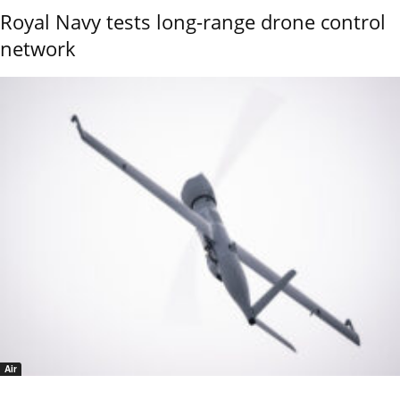
Royal Navy tests long-range drone control
network
Air