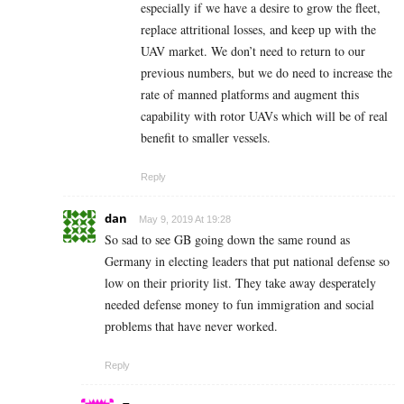
especially if we have a desire to grow the fleet,
replace attritional losses, and keep up with the
UAV market. We don’t need to return to our
previous numbers, but we do need to increase the
rate of manned platforms and augment this
capability with rotor UAVs which will be of real
benefit to smaller vessels.
Reply
dan
May 9, 2019 At 19:28
So sad to see GB going down the same round as
Germany in electing leaders that put national defense so
low on their priority list. They take away desperately
needed defense money to fun immigration and social
problems that have never worked.
Reply