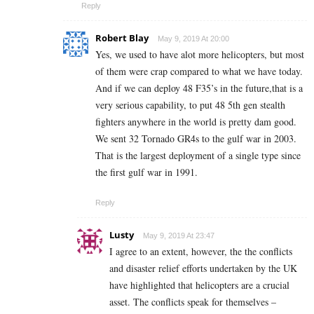
Reply
Robert Blay
May 9, 2019 At 20:00
Yes, we used to have alot more helicopters, but most
of them were crap compared to what we have today.
And if we can deploy 48 F35’s in the future,that is a
very serious capability, to put 48 5th gen stealth
fighters anywhere in the world is pretty dam good.
We sent 32 Tornado GR4s to the gulf war in 2003.
That is the largest deployment of a single type since
the first gulf war in 1991.
Reply
Lusty
May 9, 2019 At 23:47
I agree to an extent, however, the the conflicts
and disaster relief efforts undertaken by the UK
have highlighted that helicopters are a crucial
asset. The conflicts speak for themselves –