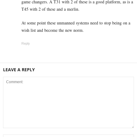
game changers. A T31 with 2 of these is a good platform, as is a
T45 with 2 of these and a merlin.
At some point these unmanned systems need to stop being on a
wish list and become the new norm.
Reply
LEAVE A REPLY