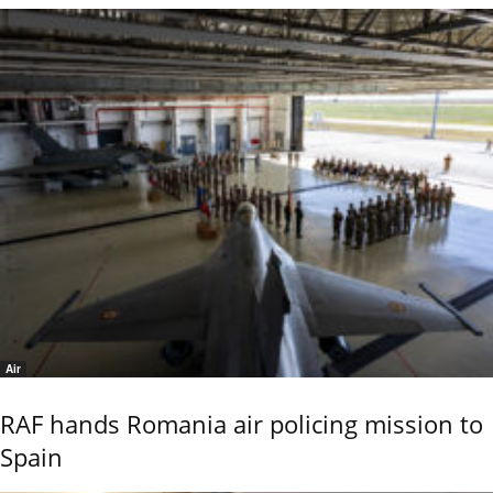
Air
RAF hands Romania air policing mission to
Spain