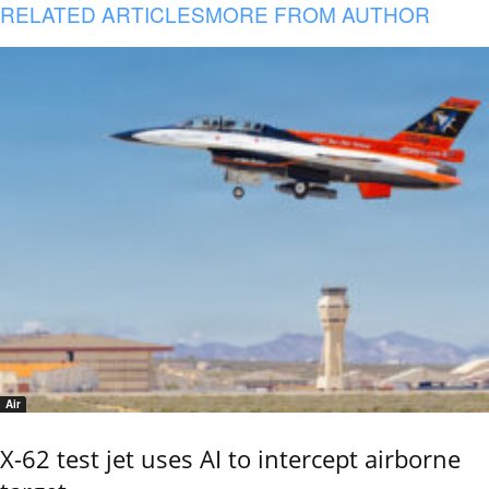
RELATED ARTICLES
MORE FROM AUTHOR
Air
X-62 test jet uses AI to intercept airborne