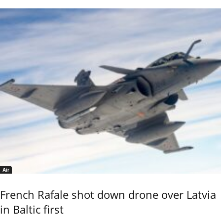
Air
French Rafale shot down drone over Latvia
in Baltic first