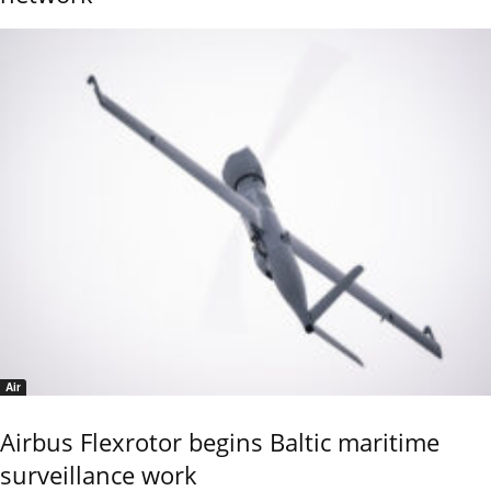
Air
Airbus Flexrotor begins Baltic maritime
surveillance work