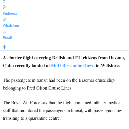
X
Pinterest
WhatsApp
Email
A charter flight carrying British and EU citizens from Havana,
Cuba recently landed at
MoD Boscombe Down
in Wiltshire.
The passengers in transit had been on the Braemar cruise ship
belonging to Fred Olson Cruise Lines.
The Royal Air Force say that the flight contained military medical
staff that monitored the passengers in transit, with passengers now
transiting to a quarantine centre.