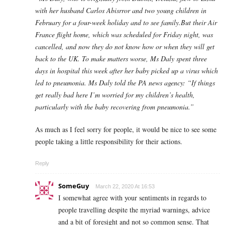
with her husband Carlos Abisrror and two young children in
February for a four-week holiday and to see family.But their Air
France flight home, which was scheduled for Friday night, was
cancelled, and now they do not know how or when they will get
back to the UK. To make matters worse, Ms Daly spent three
days in hospital this week after her baby picked up a virus which
led to pneumonia. Ms Daly told the PA news agency: “If things
get really bad here I’m worried for my children’s health,
particularly with the baby recovering from pneumonia.”​
As much as I feel sorry for people, it would be nice to see some
people taking a little responsibility for their actions.
Reply
SomeGuy
March 22, 2020 At 16:53
I somewhat agree with your sentiments in regards to
people travelling despite the myriad warnings, advice
and a bit of foresight and not so common sense. That