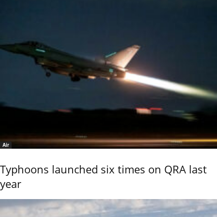
Air
Typhoons launched six times on QRA last
year