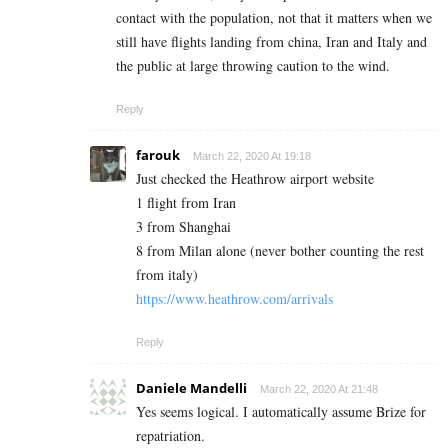
contact with the population, not that it matters when we
still have flights landing from china, Iran and Italy and
the public at large throwing caution to the wind.
Reply
farouk
March 22, 2020 At 19:18
Just checked the Heathrow airport website
1 flight from Iran
3 from Shanghai
8 from Milan alone (never bother counting the rest
from italy)
https://www.heathrow.com/arrivals
Reply
Daniele Mandelli
March 22, 2020 At 21:48
Yes seems logical. I automatically assume Brize for
repatriation.