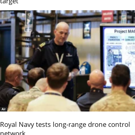
target
Air
Royal Navy tests long-range drone control
network