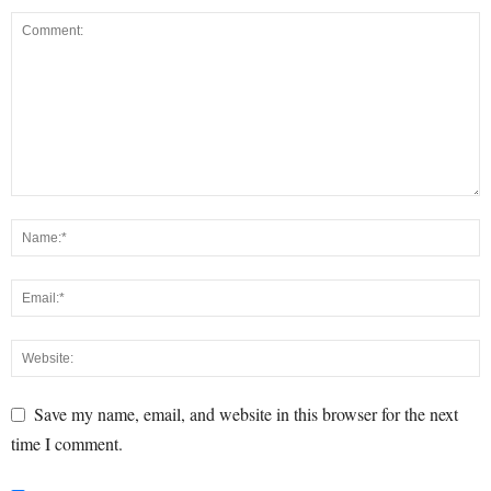
Save my name, email, and website in this browser for the next
time I comment.