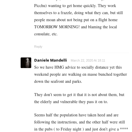
Picchu) wanting to get home quickly. They work
themselves to a frazzle, doing what they can, but still
people moan about not being put on a flight home
TOMORROW MORNING! and blaming the local
consulate, etc.
Reply
Daniele Mandelli
March 22, 2020 At 18:11
So we have HMG advice to socially distance yet this
weekend people are walking en masse bunched together
down the seafront and parks.
They don’t seem to get it that it is not about them, but
the elderly and vulnerable they pass it on to.
Seems half the population have taken heed and are
following the instructions, and the other half were still
in the pubs ( to Friday night ) and just don’t give a ****