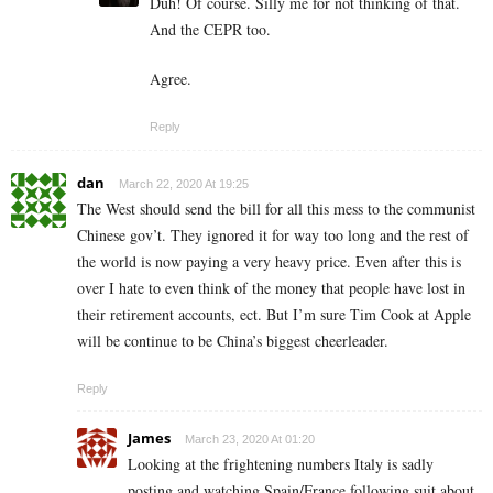
Duh! Of course. Silly me for not thinking of that.
And the CEPR too.
Agree.
Reply
dan
March 22, 2020 At 19:25
The West should send the bill for all this mess to the communist
Chinese gov’t. They ignored it for way too long and the rest of
the world is now paying a very heavy price. Even after this is
over I hate to even think of the money that people have lost in
their retirement accounts, ect. But I’m sure Tim Cook at Apple
will be continue to be China’s biggest cheerleader.
Reply
James
March 23, 2020 At 01:20
Looking at the frightening numbers Italy is sadly
posting and watching Spain/France following suit about