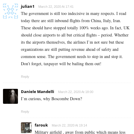
julian1
March 22, 2020 At 17:41
The government is still too indecisive in many respects. I read
today there are still inbound flights from China, Italy, Iran.
These should have stopped totally 100% weeks ago. In fact, UK
should close airports to all but critical flights – period. Whether
its the airports themselves, the airlines I’m not sure but these
organizations are still putting revenue ahead of safety and
common sense. The government needs to step in and stop it.
Don’t forget, taxpayer will be bailing them out!
Reply
Daniele Mandelli
March 22, 2020 At 18:00
I’m curious, why Boscombe Down?
Reply
farouk
March 22, 2020 At 19:14
Military airfield , away from public which means less