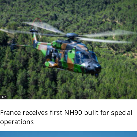
Air
France receives first NH90 built for special
operations