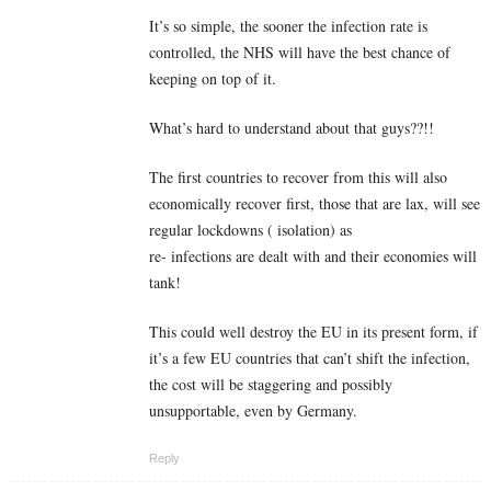
It’s so simple, the sooner the infection rate is
controlled, the NHS will have the best chance of
keeping on top of it.
What’s hard to understand about that guys??!!
The first countries to recover from this will also
economically recover first, those that are lax, will see
regular lockdowns ( isolation) as
re- infections are dealt with and their economies will
tank!
This could well destroy the EU in its present form, if
it’s a few EU countries that can’t shift the infection,
the cost will be staggering and possibly
unsupportable, even by Germany.
Reply