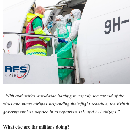
“With authorities worldwide battling to contain the spread of the
virus and many airlines suspending their flight schedule, the British
government has stepped in to repatriate UK and EU citizens.”
What else are the military doing?