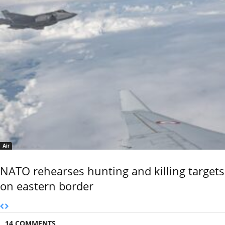
Air
NATO rehearses hunting and killing targets
on eastern border
14 COMMENTS