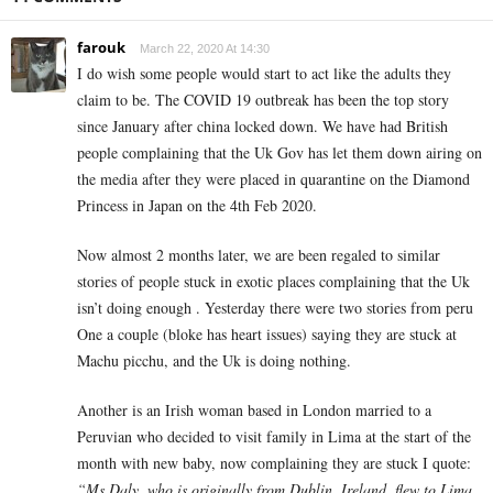
farouk
March 22, 2020 At 14:30
I do wish some people would start to act like the adults they
claim to be. The COVID 19 outbreak has been the top story
since January after china locked down. We have had British
people complaining that the Uk Gov has let them down airing on
the media after they were placed in quarantine on the Diamond
Princess in Japan on the 4th Feb 2020.
Now almost 2 months later, we are been regaled to similar
stories of people stuck in exotic places complaining that the Uk
isn’t doing enough . Yesterday there were two stories from peru
One a couple (bloke has heart issues) saying they are stuck at
Machu picchu, and the Uk is doing nothing.
Another is an Irish woman based in London married to a
Peruvian who decided to visit family in Lima at the start of the
month with new baby, now complaining they are stuck I quote:
“Ms Daly, who is originally from Dublin, Ireland, flew to Lima