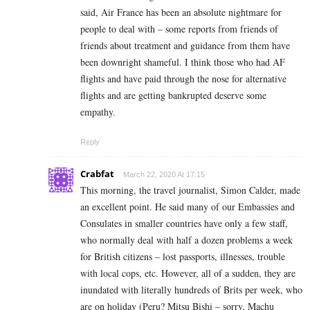
said, Air France has been an absolute nightmare for
people to deal with – some reports from friends of
friends about treatment and guidance from them have
been downright shameful. I think those who had AF
flights and have paid through the nose for alternative
flights and are getting bankrupted deserve some
empathy.
Reply
Crabfat
March 22, 2020 At 17:15
This morning, the travel journalist, Simon Calder, made
an excellent point. He said many of our Embassies and
Consulates in smaller countries have only a few staff,
who normally deal with half a dozen problems a week
for British citizens – lost passports, illnesses, trouble
with local cops, etc. However, all of a sudden, they are
inundated with literally hundreds of Brits per week, who
are on holiday (Peru? Mitsu Bishi – sorry, Machu