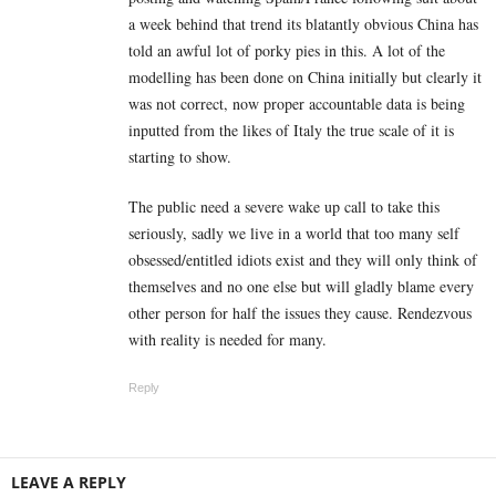
a week behind that trend its blatantly obvious China has
told an awful lot of porky pies in this. A lot of the
modelling has been done on China initially but clearly it
was not correct, now proper accountable data is being
inputted from the likes of Italy the true scale of it is
starting to show.
The public need a severe wake up call to take this
seriously, sadly we live in a world that too many self
obsessed/entitled idiots exist and they will only think of
themselves and no one else but will gladly blame every
other person for half the issues they cause. Rendezvous
with reality is needed for many.
Reply
LEAVE A REPLY