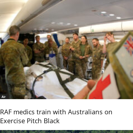
Air
RAF medics train with Australians on
Exercise Pitch Black