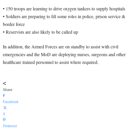
• 150 troops are learning to drive oxygen tankers to supply hospitals
• Soldiers are preparing to fill some roles in police, prison service &
border force
• Reservists are also likely to be called up
In addition, the Armed Forces are on standby to assist with civil
emergencies and the MoD are deploying nurses, surgeons and other
healthcare trained personnel to assist where required.
Share
Facebook
X
Pinterest