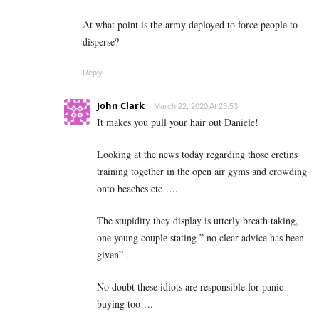
At what point is the army deployed to force people to
disperse?
Reply
John Clark
March 22, 2020 At 23:53
It makes you pull your hair out Daniele!
Looking at the news today regarding those cretins
training together in the open air gyms and crowding
onto beaches etc…..
The stupidity they display is utterly breath taking,
one young couple stating ” no clear advice has been
given” .
No doubt these idiots are responsible for panic
buying too….