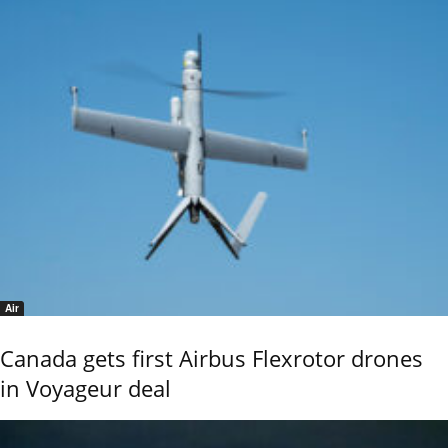
Air
Canada gets first Airbus Flexrotor drones
in Voyageur deal