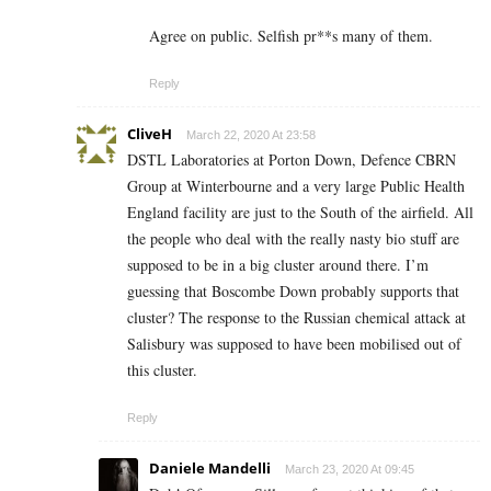
Agree on public. Selfish pr**s many of them.
Reply
CliveH
March 22, 2020 At 23:58
DSTL Laboratories at Porton Down, Defence CBRN
Group at Winterbourne and a very large Public Health
England facility are just to the South of the airfield. All
the people who deal with the really nasty bio stuff are
supposed to be in a big cluster around there. I’m
guessing that Boscombe Down probably supports that
cluster? The response to the Russian chemical attack at
Salisbury was supposed to have been mobilised out of
this cluster.
Reply
Daniele Mandelli
March 23, 2020 At 09:45