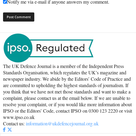
Notify me via e-mail if anyone answers my comment.
The UK Defence Journal is a member of the Independent Press
Standards Organisation, which regulates the UK’s magazine and
newspaper industry. We abide by the Editors’ Code of Practice and
are committed to upholding the highest standards of journalism. If
you think that we have not met those standards and want to make a
complaint, please contact us at the email below. If we are unable to
resolve your complaint, or if you would like more information about
IPSO or the Editors’ Code, contact IPSO on 0300 123 2220 or visit
www.ipso.co.uk
Contact us:
information@ukdefencejournal.org.uk