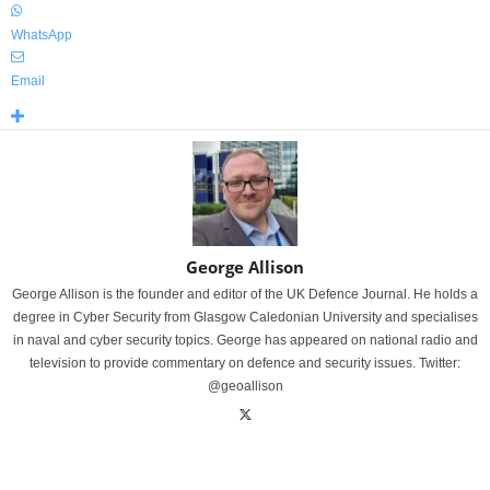
WhatsApp
Email
George Allison
George Allison is the founder and editor of the UK Defence Journal. He holds a
degree in Cyber Security from Glasgow Caledonian University and specialises
in naval and cyber security topics. George has appeared on national radio and
television to provide commentary on defence and security issues. Twitter:
@geoallison